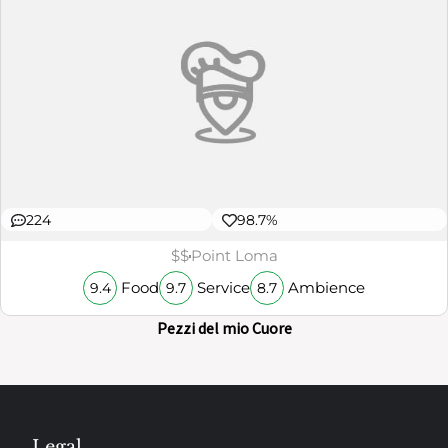
224
98.7%
$$
Point Loma
Food
Service
Ambience
9.4
9.7
8.7
Pezzi del mio Cuore
Legal