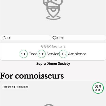
150
100%
€€€
Madrona
Food
Service
Ambience
9.6
9.8
9.5
Supra Dinner Society
For connoisseurs
8.9
Fine Dining Restaurant
out of 10