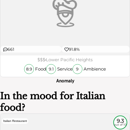
661
91.8%
$$$
Lower Pacific Heights
Food
Service
Ambience
8.9
9.1
9
Anomaly
In the mood for Italian
food?
9.3
Italian Restaurant
out of 10