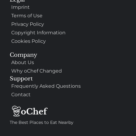
Imprint
Terms of Use
Privacy Policy
Copyright Information
Cookies Policy
Company
About Us
Why oChef Changed
Support
Frequently Asked Questions
Contact
The Best Places to Eat Nearby