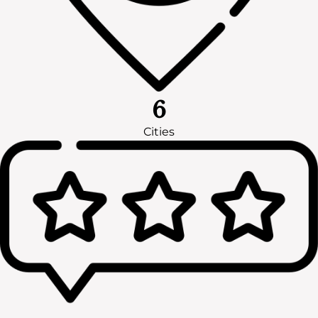
6
Cities