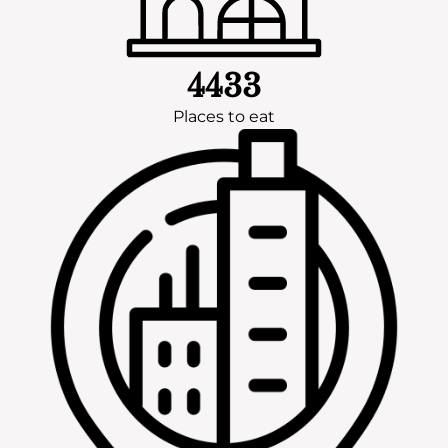
4433
Places to eat