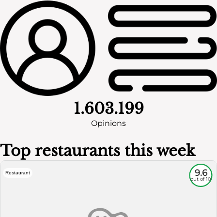
1.603.199
Opinions
Top restaurants this week
9.6
Restaurant
out of 10