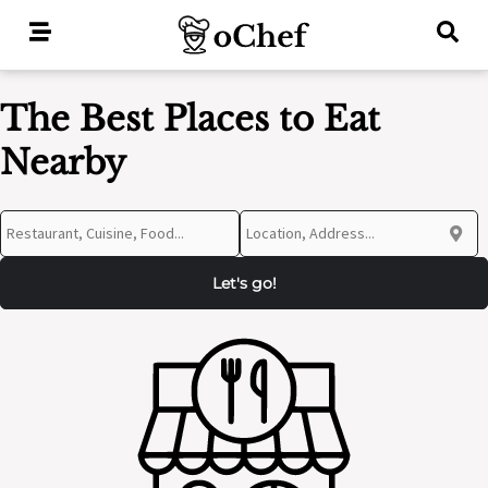
Skip
to
content
The Best Places to Eat
Nearby
Let's go!