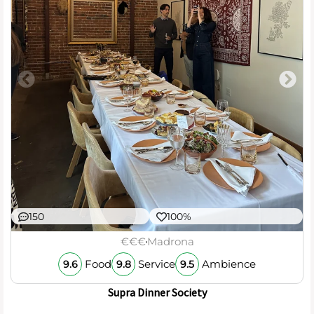
150
100%
€€€
Madrona
Food
Service
Ambience
9.6
9.8
9.5
Supra Dinner Society