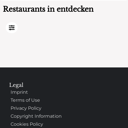
Restaurants in entdecken
Legal
Imprint
Terms of Use
Privacy Policy
Copyright Information
Cookies Policy