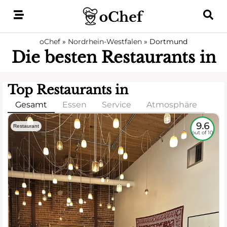
Skip
to
content
oChef
»
Nordrhein-Westfalen
»
Dortmund
Die besten Restaurants in
Top Restaurants in
Gesamt
Essen
Service
Atmosphäre
9.6
Restaurant
out of 10