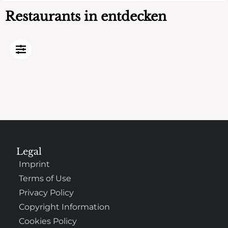
Restaurants in entdecken
Legal
Imprint
Terms of Use
Privacy Policy
Copyright Information
Cookies Policy