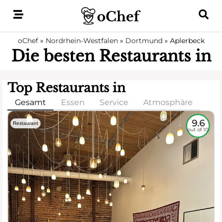
Skip
to
content
oChef
»
Nordrhein-Westfalen
»
Dortmund
»
Aplerbeck
Die besten Restaurants in
Top Restaurants in
Gesamt
Essen
Service
Atmosphäre
9.6
Restaurant
out of 10