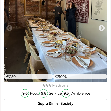
150
100%
€€€
Madrona
Food
Service
Ambience
9.6
9.8
9.5
Supra Dinner Society