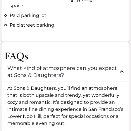
Trendy
space
Paid parking lot
Paid street parking
FAQs
What kind of atmosphere can you expect
at Sons & Daughters?
At Sons & Daughters, you’ll find an atmosphere
that is both upscale and trendy, yet wonderfully
cozy and romantic. It’s designed to provide an
intimate fine dining experience in San Francisco’s
Lower Nob Hill, perfect for special occasions or a
memorable evening out.