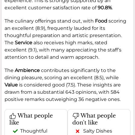
experience. This is strongly supported by an
excellent customer satisfaction rate of
90.8%
.
The culinary offerings stand out, with
Food
scoring
an excellent (8.9), frequently lauded for its
thoughtful preparation and artistic presentation.
The
Service
also receives high marks, rated
excellent (9.1), with many appreciating the staff’s
attention to detail and warm approach.
The
Ambience
contributes significantly to the
dining pleasure, scoring an excellent (8.5), while
Value
is considered good (7.5). These insights are
drawn from a substantial 643 opinions, with 584
positive remarks outweighing 36 negative ones.
What people
What people
like
don't like
Thoughtful
Salty Dishes