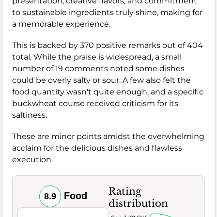
presentation, creative flavors, and commitment
to sustainable ingredients truly shine, making for
a memorable experience.
This is backed by 370 positive remarks out of 404
total. While the praise is widespread, a small
number of 19 comments noted some dishes
could be overly salty or sour. A few also felt the
food quantity wasn't quite enough, and a specific
buckwheat course received criticism for its
saltiness.
These are minor points amidst the overwhelming
acclaim for the delicious dishes and flawless
execution.
Rating
Food
8.9
distribution