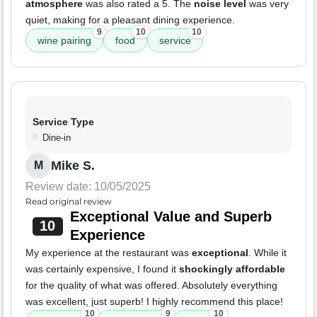
atmosphere
was also rated a 5. The
noise level
was very
quiet, making for a pleasant dining experience.
9
10
10
wine pairing
food
service
Service Type
Dine-in
Mike S.
M
Review date: 10/05/2025
Read original review
Exceptional Value and Superb
10
Experience
My experience at the restaurant was
exceptional
. While it
was certainly expensive, I found it
shockingly affordable
for the quality of what was offered. Absolutely everything
was excellent, just superb! I highly recommend this place!
10
9
10