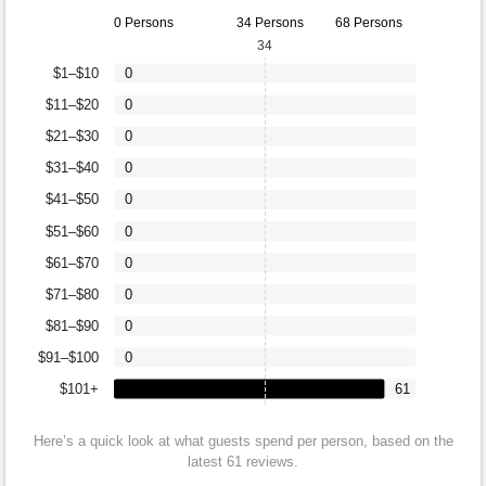
0 Persons
34 Persons
68 Persons
34
$1–$10
0
$11–$20
0
$21–$30
0
$31–$40
0
$41–$50
0
$51–$60
0
$61–$70
0
$71–$80
0
$81–$90
0
$91–$100
0
$101+
61
Here’s a quick look at what guests spend per person, based on the
latest 61 reviews.