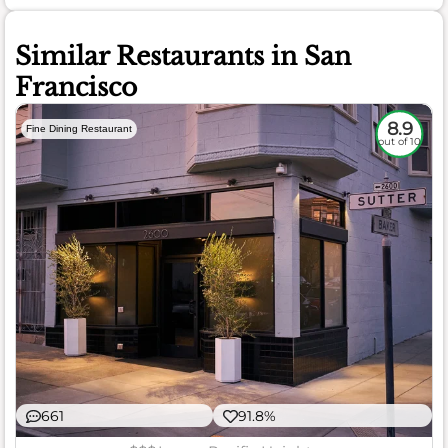
Similar Restaurants in San
Francisco
8.9
Fine Dining Restaurant
out of 10
661
91.8%