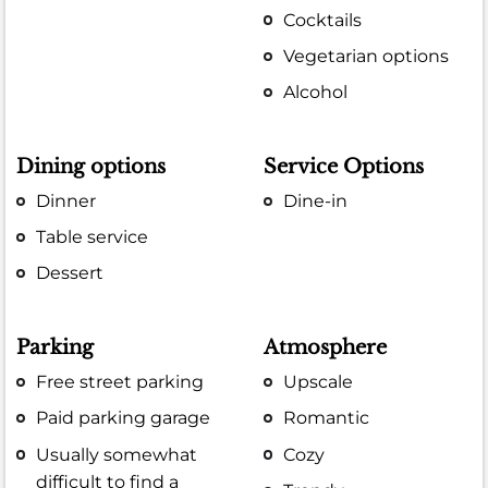
Cocktails
Vegetarian options
Alcohol
Dining options
Service Options
Dinner
Dine-in
Table service
Dessert
Parking
Atmosphere
Free street parking
Upscale
Paid parking garage
Romantic
Usually somewhat
Cozy
difficult to find a