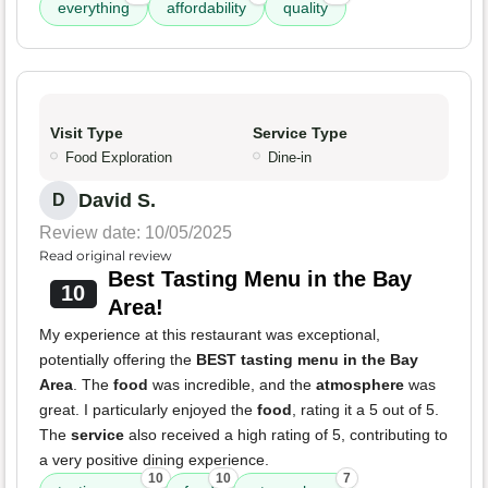
everything
affordability
quality
Visit Type
Service Type
Food Exploration
Dine-in
David S.
D
Review date: 10/05/2025
Read original review
Best Tasting Menu in the Bay
10
Area!
My experience at this restaurant was exceptional,
potentially offering the
BEST tasting menu in the Bay
Area
. The
food
was incredible, and the
atmosphere
was
great. I particularly enjoyed the
food
, rating it a 5 out of 5.
The
service
also received a high rating of 5, contributing to
a very positive dining experience.
10
10
7