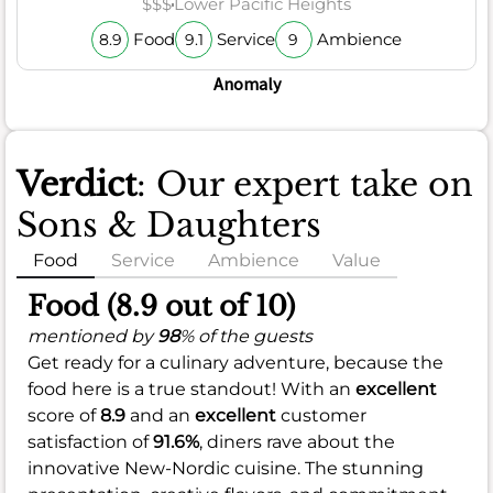
$$$
Lower Pacific Heights
Food
Service
Ambience
8.9
9.1
9
Anomaly
Verdict
: Our expert take on
Sons & Daughters
Food
Service
Ambience
Value
Food (8.9 out of 10)
mentioned by
98
% of the guests
Get ready for a culinary adventure, because the
food here is a true standout! With an
excellent
score of
8.9
and an
excellent
customer
satisfaction of
91.6%
, diners rave about the
innovative New-Nordic cuisine. The stunning