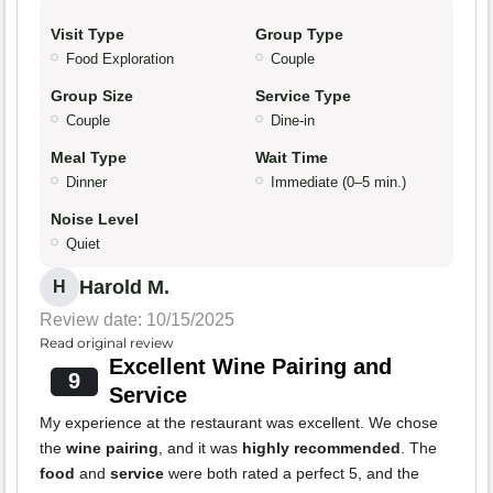
Visit Type
Group Type
Food Exploration
Couple
Group Size
Service Type
Couple
Dine-in
Meal Type
Wait Time
Dinner
Immediate (0–5 min.)
Noise Level
Quiet
Harold M.
H
Review date: 10/15/2025
Read original review
Excellent Wine Pairing and
9
Service
My experience at the restaurant was excellent. We chose
the
wine pairing
, and it was
highly recommended
. The
food
and
service
were both rated a perfect 5, and the