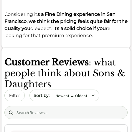
Considering it
s a Fine Dining experience in San
Francisco, we think the pricing feels quite fair for the
quality you
d expect. It
s a solid choice if you
re
looking for that premium experience.
Customer Reviews
: what
people think about Sons &
Daughters
Sort by date
Filter
Search (title/text)