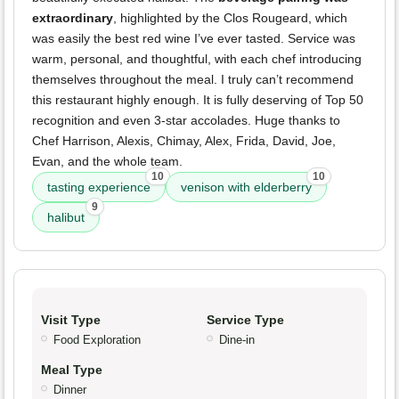
extraordinary
, highlighted by the Clos Rougeard, which
was easily the best red wine I’ve ever tasted. Service was
warm, personal, and thoughtful, with each chef introducing
themselves throughout the meal. I truly can’t recommend
this restaurant highly enough. It is fully deserving of Top 50
recognition and even 3-star accolades. Huge thanks to
Chef Harrison, Alexis, Chimay, Alex, Frida, David, Joe,
Evan, and the whole team.
10
10
tasting experience
venison with elderberry
9
halibut
Visit Type
Service Type
Food Exploration
Dine-in
Meal Type
Dinner