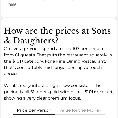
miss.
How are the prices at Sons
& Daughters?
On average, you’ll spend around
107
per person –
from 61 guests. That puts the restaurant squarely in
the
$101+
category. For a Fine Dining Restaurant,
that’s comfortably mid-range, perhaps a touch
above.
What’s really interesting is how consistent the
pricing is: all 61 diners paid within that
$101+
bracket,
showing a very clear premium focus.
Price per Person
Value for the Money