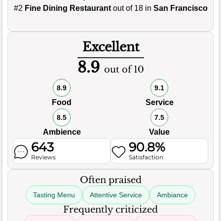
#2
Fine Dining Restaurant
out of 18 in
San Francisco
Excellent
8.9
out of 10
8.9
9.1
Food
Service
8.5
7.5
Ambience
Value
643
90.8%
Reviews
Satisfaction
Often praised
Tasting Menu
Attentive Service
Ambiance
Frequently criticized