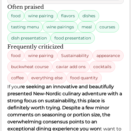
Often praised
food
wine pairing
flavors
dishes
tasting menu
wine pairings
meal
courses
dish presentation
food presentation
Frequently criticized
food
wine pairing
Sustainability
appearance
buckwheat course
caviar add ons
cocktails
coffee
everything else
food quantity
If you
re seeking an innovative and beautifully
presented New-Nordic culinary adventure with a
strong focus on sustainability, this place is
definitely worth trying. Despite a few minor
comments on seasoning or portion size, the
overwhelming consensus points to an
exceptional dining experience you won
t want to