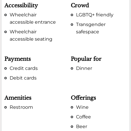
Accessibility
Crowd
Wheelchair
LGBTQ+ friendly
accessible entrance
Transgender
Wheelchair
safespace
accessible seating
Payments
Popular for
Credit cards
Dinner
Debit cards
Amenities
Offerings
Restroom
Wine
Coffee
Beer