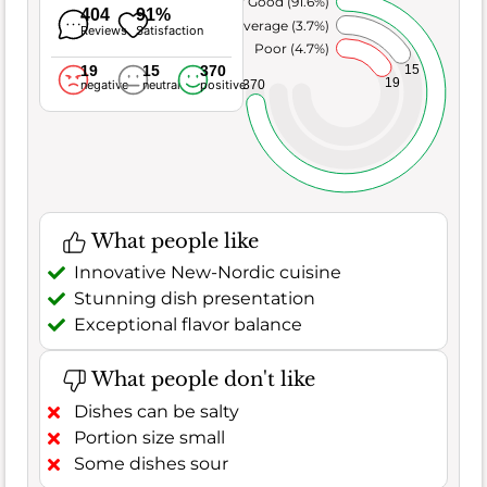
Very Good (91.6%)
404
91%
Average (3.7%)
Reviews
Satisfaction
Poor (4.7%)
19
15
370
15
19
370
negative
neutral
positive
What people like
Innovative New-Nordic cuisine
Stunning dish presentation
Exceptional flavor balance
What people don't like
Dishes can be salty
Portion size small
Some dishes sour