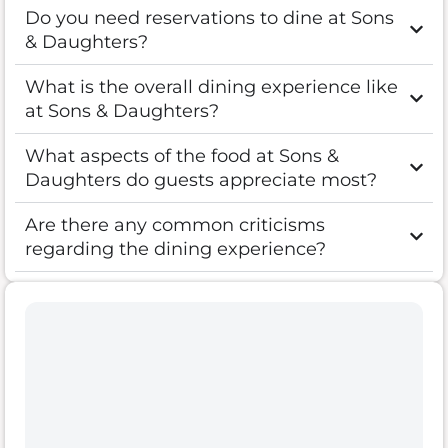
Do you need reservations to dine at Sons
& Daughters?
What is the overall dining experience like
at Sons & Daughters?
What aspects of the food at Sons &
Daughters do guests appreciate most?
Are there any common criticisms
regarding the dining experience?