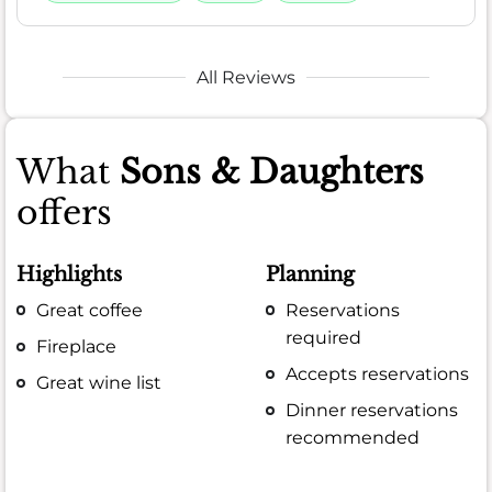
All Reviews
What
Sons & Daughters
offers
Highlights
Planning
Great coffee
Reservations
required
Fireplace
Accepts reservations
Great wine list
Dinner reservations
recommended