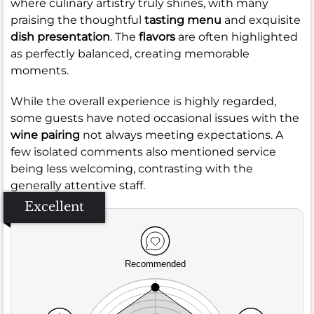
where culinary artistry truly shines, with many
praising the thoughtful
tasting menu
and exquisite
dish presentation
. The
flavors
are often highlighted
as perfectly balanced, creating memorable
moments.
While the overall experience is highly regarded,
some guests have noted occasional issues with the
wine pairing
not always meeting expectations. A
few isolated comments also mentioned service
being less welcoming, contrasting with the
generally attentive staff.
Excellent
Recommended