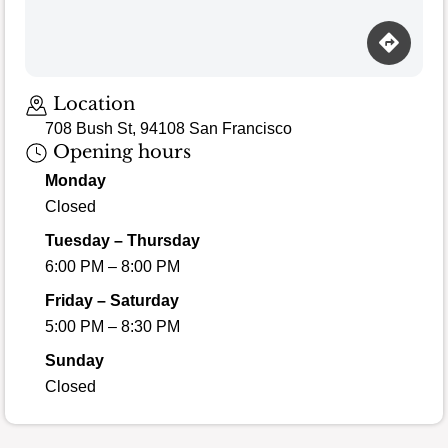
Location
708 Bush St, 94108 San Francisco
Opening hours
Monday
Closed
Tuesday – Thursday
6:00 PM – 8:00 PM
Friday – Saturday
5:00 PM – 8:30 PM
Sunday
Closed