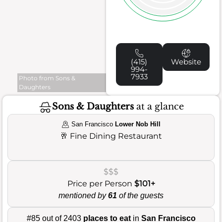
(415)
Website
994-
7933
Photo from Sons &
Daughters
Sons & Daughters
at a glance
San Francisco
Lower Nob Hill
🥂
Fine Dining Restaurant
$$$
Price per Person
$101+
mentioned by
61
of the guests
#85 out of 2403
places to eat
in
San Francisco