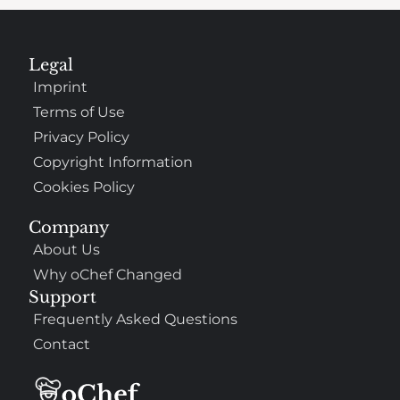
Legal
Imprint
Terms of Use
Privacy Policy
Copyright Information
Cookies Policy
Company
About Us
Why oChef Changed
Support
Frequently Asked Questions
Contact