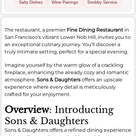
Salty Dishes
Wine Pairings
Snobby Service
The restaurant, a premier
Fine Dining Restaurant
in
San Francisco’s vibrant Lower Nob Hill, invites you to
an exceptional culinary journey. You’ll discover a
truly intimate setting, perfect for a special evening.
Imagine yourself by the warm glow of a crackling
fireplace, enhancing the already cozy and romantic
atmosphere.
Sons & Daughters
offers an upscale
experience where every detail is meticulously
crafted for your enjoyment.
Overview
: Introducting
Sons & Daughters
Sons & Daughters offers a refined dining experience