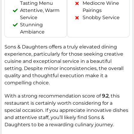
Tasting Menu
Mediocre Wine
Attentive, Warm
Pairings
Service
Snobby Service
Stunning
Ambiance
Sons & Daughters offers a truly elevated dining
experience, particularly for those seeking creative
cuisine and exceptional service in a beautiful
setting. Despite minor inconsistencies, the overall
quality and thoughtful execution make it a
compelling choice.
With a strong recommendation score of
9.2
, this
restaurant is certainly worth considering for a
special occasion. If you appreciate innovative dishes
and attentive staff, you’ll likely find Sons &
Daughters to be a rewarding culinary journey.