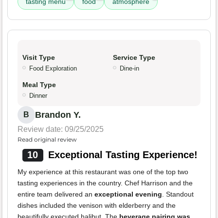
tasting menu
food
atmosphere
Visit Type
Service Type
Food Exploration
Dine-in
Meal Type
Dinner
Brandon Y.
B
Review date: 09/25/2025
Read original review
10
Exceptional Tasting Experience!
My experience at this restaurant was one of the top two
tasting experiences in the country. Chef Harrison and the
entire team delivered an
exceptional evening
. Standout
dishes included the venison with elderberry and the
beautifully executed halibut. The
beverage pairing was