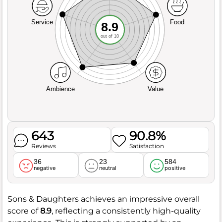
Service
Food
8.9
out of 10
Ambience
Value
643
90.8%
Reviews
Satisfaction
36
23
584
negative
neutral
positive
Sons & Daughters achieves an impressive overall
score of
8.9
, reflecting a consistently high-quality