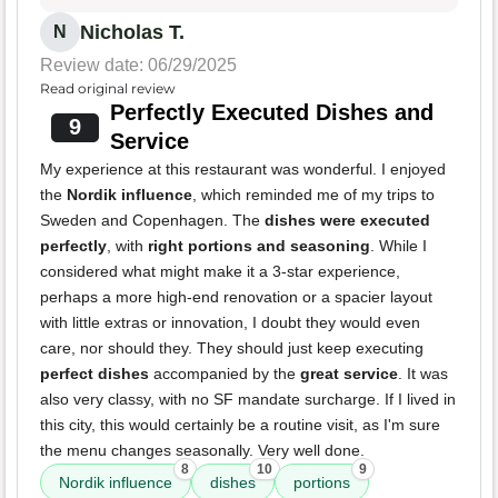
Nicholas T.
N
Review date: 06/29/2025
Read original review
Perfectly Executed Dishes and
9
Service
My experience at this restaurant was wonderful. I enjoyed
the
Nordik influence
, which reminded me of my trips to
Sweden and Copenhagen. The
dishes were executed
perfectly
, with
right portions and seasoning
. While I
considered what might make it a 3-star experience,
perhaps a more high-end renovation or a spacier layout
with little extras or innovation, I doubt they would even
care, nor should they. They should just keep executing
perfect dishes
accompanied by the
great service
. It was
also very classy, with no SF mandate surcharge. If I lived in
this city, this would certainly be a routine visit, as I'm sure
the menu changes seasonally. Very well done.
8
10
9
Nordik influence
dishes
portions