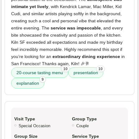
intimate yet lively
, with Kendrick Lamar, Mac Miller, Kid
Cudi, and similar artists playing softly in the background,
creating such a cool and personal vibe that elevated the
entire evening. The
service was impeccable
, and every
bite showcased the creativity and passion of the kitchen.
Kiln SF exceeded all expectations and made my birthday
feel incredibly memorable. Highly recommend this spot if
you’re looking for an
extraordinary dining experience
in
San Francisco! Thanks again, Kiln! 🎉🥂
10
10
20-course tasting menu
presentation
9
explanation
Visit Type
Group Type
Special Occasion
Couple
Group Size
Service Type