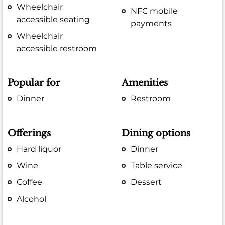
Wheelchair
NFC mobile
accessible seating
payments
Wheelchair
accessible restroom
Popular for
Amenities
Dinner
Restroom
Offerings
Dining options
Hard liquor
Dinner
Wine
Table service
Coffee
Dessert
Alcohol