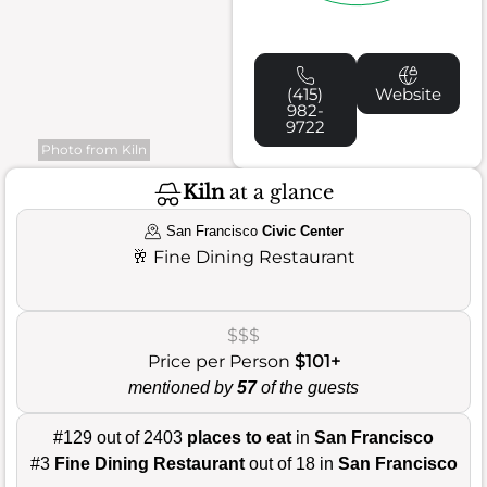
(415)
Website
982-
9722
Photo from Kiln
Kiln
at a glance
San Francisco
Civic Center
🥂
Fine Dining Restaurant
$$$
Price per Person
$101+
mentioned by
57
of the guests
#129 out of 2403
places to eat
in
San Francisco
#3
Fine Dining Restaurant
out of 18 in
San Francisco