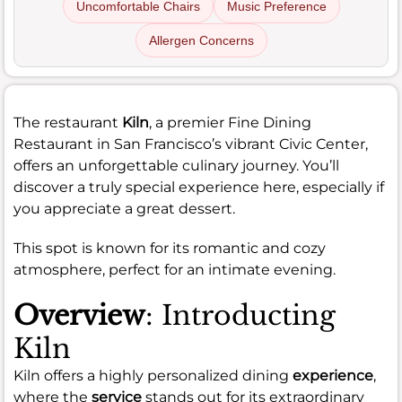
Uncomfortable Chairs
Music Preference
Allergen Concerns
The restaurant
Kiln
, a premier Fine Dining
Restaurant in San Francisco’s vibrant Civic Center,
offers an unforgettable culinary journey. You’ll
discover a truly special experience here, especially if
you appreciate a great dessert.
This spot is known for its romantic and cozy
atmosphere, perfect for an intimate evening.
Overview
: Introducting
Kiln
Kiln offers a highly personalized dining
experience
,
where the
service
stands out for its extraordinary