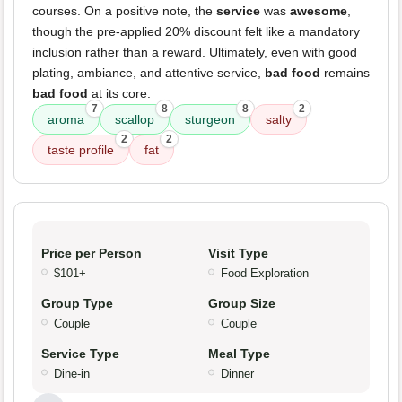
courses. On a positive note, the
service
was
awesome
,
though the pre-applied 20% discount felt like a mandatory
inclusion rather than a reward. Ultimately, even with good
plating, ambiance, and attentive service,
bad food
remains
bad food
at its core.
7
8
8
2
aroma
scallop
sturgeon
salty
2
2
taste profile
fat
Price per Person
Visit Type
$101+
Food Exploration
Group Type
Group Size
Couple
Couple
Service Type
Meal Type
Dine-in
Dinner