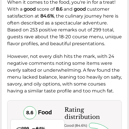
When it comes to the food, you're in for a treat!
With a
good
score of
8.6
and
good
customer
satisfaction at
84.6%
, the culinary journey here is
often described as a spectacular adventure.
Based on 253 positive remarks out of 299 total,
guests rave about the 18-20 course menu, unique
flavor profiles, and beautiful presentations.
However, not every dish hits the mark, with 24
negative comments noting some items were
overly salted or underwhelming. A few found the
menu lacked balance, leaning too heavily on salty,
savory, and oily options, with some courses
having a similar taste profile and too much fat.
Rating
Food
8.6
distribution
Very Good (84.6%)
299
84%