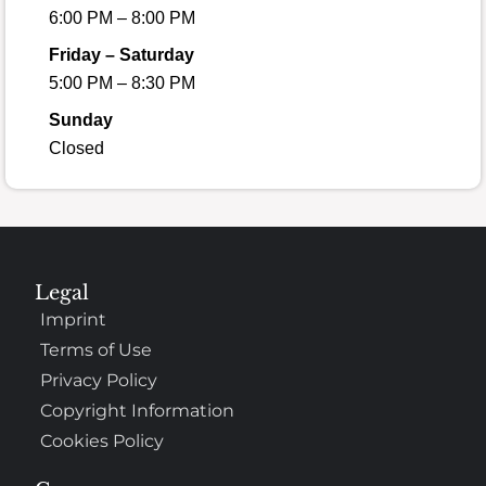
6:00 PM – 8:00 PM
Friday – Saturday
5:00 PM – 8:30 PM
Sunday
Closed
Legal
Imprint
Terms of Use
Privacy Policy
Copyright Information
Cookies Policy