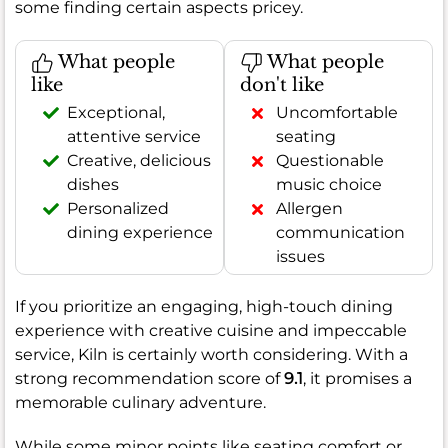
some finding certain aspects pricey.
What people
What people
like
don't like
Exceptional,
Uncomfortable
attentive service
seating
Creative, delicious
Questionable
dishes
music choice
Personalized
Allergen
dining experience
communication
issues
If you prioritize an engaging, high-touch dining
experience with creative cuisine and impeccable
service, Kiln is certainly worth considering. With a
strong recommendation score of
9.1
, it promises a
memorable culinary adventure.
While some minor points like seating comfort or