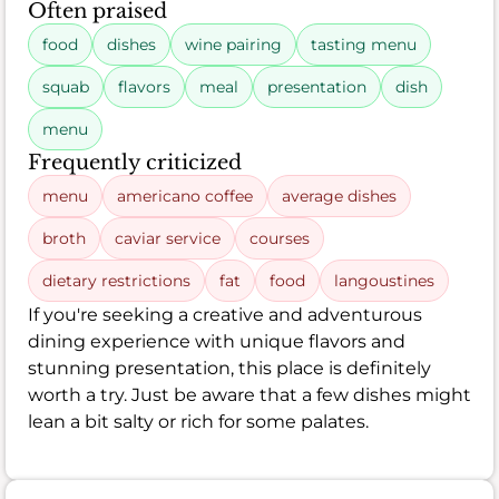
Often praised
food
dishes
wine pairing
tasting menu
squab
flavors
meal
presentation
dish
menu
Frequently criticized
menu
americano coffee
average dishes
broth
caviar service
courses
dietary restrictions
fat
food
langoustines
If you're seeking a creative and adventurous
dining experience with unique flavors and
stunning presentation, this place is definitely
worth a try. Just be aware that a few dishes might
lean a bit salty or rich for some palates.