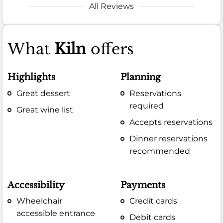
All Reviews
What
Kiln
offers
Highlights
Planning
Great dessert
Reservations
required
Great wine list
Accepts reservations
Dinner reservations
recommended
Accessibility
Payments
Wheelchair
Credit cards
accessible entrance
Debit cards