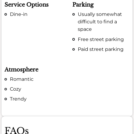
Service Options
Parking
Dine-in
Usually somewhat
difficult to find a
space
Free street parking
Paid street parking
Atmosphere
Romantic
Cozy
Trendy
FAQs