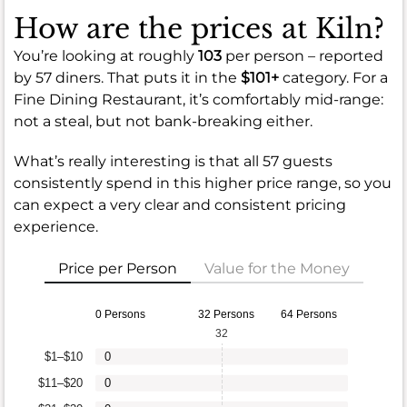
How are the prices at Kiln?
You’re looking at roughly
103
per person – reported
by 57 diners. That puts it in the
$101+
category. For a
Fine Dining Restaurant, it’s comfortably mid-range:
not a steal, but not bank-breaking either.
What’s really interesting is that all 57 guests
consistently spend in this higher price range, so you
can expect a very clear and consistent pricing
experience.
Price per Person
Value for the Money
0 Persons
32 Persons
64 Persons
32
$1–$10
0
$11–$20
0