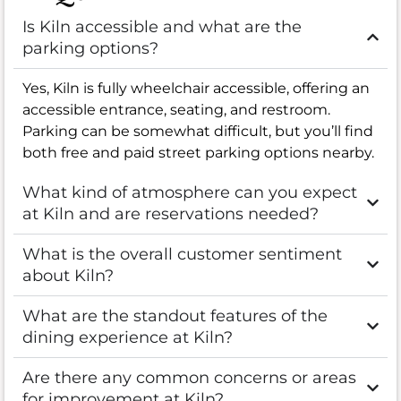
Is Kiln accessible and what are the
parking options?
Yes, Kiln is fully wheelchair accessible, offering an
accessible entrance, seating, and restroom.
Parking can be somewhat difficult, but you’ll find
both free and paid street parking options nearby.
What kind of atmosphere can you expect
at Kiln and are reservations needed?
What is the overall customer sentiment
about Kiln?
What are the standout features of the
dining experience at Kiln?
Are there any common concerns or areas
for improvement at Kiln?