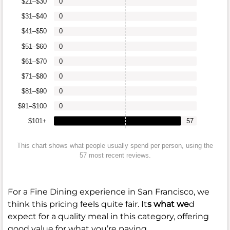
$21–$30
0
$31–$40
0
$41–$50
0
$51–$60
0
$61–$70
0
$71–$80
0
$81–$90
0
$91–$100
0
$101+
57
This chart shows what people usually spend per person, using the
57 most recent reviews.
For a Fine Dining experience in San Francisco, we
think this pricing feels quite fair. It
s what we
d
expect for a quality meal in this category, offering
good value for what you’re paying.