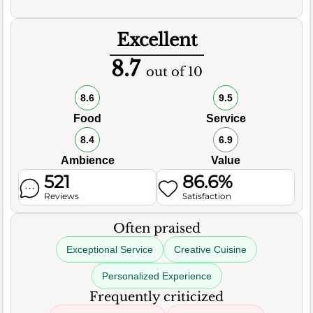
Excellent
8.7
out of 10
8.6
9.5
Food
Service
8.4
6.9
Ambience
Value
521
86.6%
Reviews
Satisfaction
Often praised
Exceptional Service
Creative Cuisine
Personalized Experience
Frequently criticized