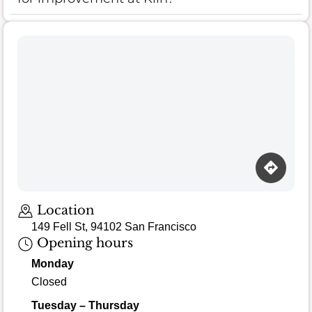
Location
149 Fell St, 94102 San Francisco
Opening hours
Monday
Closed
Tuesday – Thursday