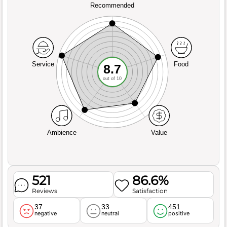
Recommended
Service
Food
8.7
out of 10
Ambience
Value
521
86.6%
Reviews
Satisfaction
37
33
451
negative
neutral
positive