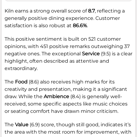
Kiln earns a strong overall score of
8.7
, reflecting a
generally positive dining experience. Customer
satisfaction is also robust at
86.6%
.
This positive sentiment is built on 521 customer
opinions, with 451 positive remarks outweighing 37
negative ones. The exceptional
Service
(9.5) is a clear
highlight, often described as attentive and
extraordinary.
The
Food
(8.6) also receives high marks for its
creativity and presentation, making it a significant
draw. While the
Ambience
(8.4) is generally well-
received, some specific aspects like music choices
or seating comfort have drawn minor criticism.
The
Value
(6.9) score, though still good, indicates it’s
the area with the most room for improvement, with