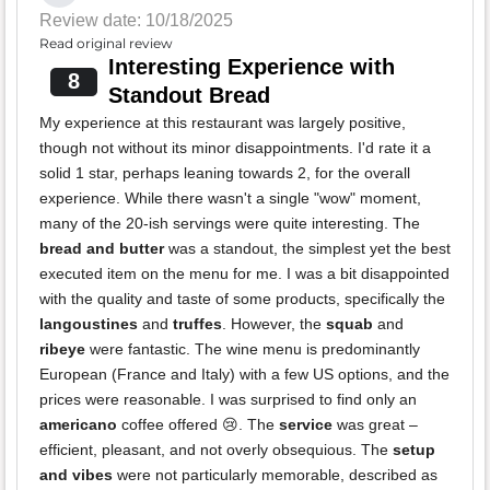
Review date: 10/18/2025
Read original review
Interesting Experience with
8
Standout Bread
My experience at this restaurant was largely positive,
though not without its minor disappointments. I'd rate it a
solid 1 star, perhaps leaning towards 2, for the overall
experience. While there wasn't a single "wow" moment,
many of the 20-ish servings were quite interesting. The
bread and butter
was a standout, the simplest yet the best
executed item on the menu for me. I was a bit disappointed
with the quality and taste of some products, specifically the
langoustines
and
truffes
. However, the
squab
and
ribeye
were fantastic. The wine menu is predominantly
European (France and Italy) with a few US options, and the
prices were reasonable. I was surprised to find only an
americano
coffee offered 😢. The
service
was great –
efficient, pleasant, and not overly obsequious. The
setup
and vibes
were not particularly memorable, described as