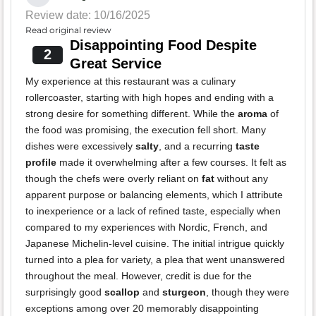
Review date: 10/16/2025
Read original review
Disappointing Food Despite
2
Great Service
My experience at this restaurant was a culinary
rollercoaster, starting with high hopes and ending with a
strong desire for something different. While the
aroma
of
the food was promising, the execution fell short. Many
dishes were excessively
salty
, and a recurring
taste
profile
made it overwhelming after a few courses. It felt as
though the chefs were overly reliant on
fat
without any
apparent purpose or balancing elements, which I attribute
to inexperience or a lack of refined taste, especially when
compared to my experiences with Nordic, French, and
Japanese Michelin-level cuisine. The initial intrigue quickly
turned into a plea for variety, a plea that went unanswered
throughout the meal. However, credit is due for the
surprisingly good
scallop
and
sturgeon
, though they were
exceptions among over 20 memorably disappointing