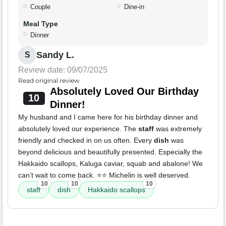
Couple
Dine-in
Meal Type
Dinner
Sandy L.
S
Review date: 09/07/2025
Read original review
Absolutely Loved Our Birthday
10
Dinner!
My husband and I came here for his birthday dinner and
absolutely loved our experience. The
staff
was extremely
friendly and checked in on us often. Every
dish
was
beyond delicious and beautifully presented. Especially the
Hakkaido scallops, Kaluga caviar, squab and abalone! We
can’t wait to come back. ⭐️⭐️ Michelin is well deserved.
10
10
10
staff
dish
Hakkaido scallops