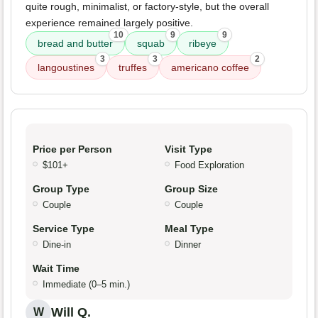
quite rough, minimalist, or factory-style, but the overall
experience remained largely positive.
10
9
9
bread and butter
squab
ribeye
3
3
2
langoustines
truffes
americano coffee
Price per Person
Visit Type
$101+
Food Exploration
Group Type
Group Size
Couple
Couple
Service Type
Meal Type
Dine-in
Dinner
Wait Time
Immediate (0–5 min.)
Will Q.
W