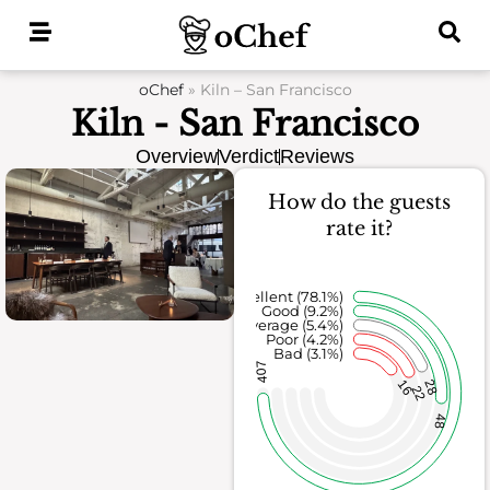
Skip
to
content
oChef
»
Kiln – San Francisco
Kiln - San Francisco
Overview
Verdict
Reviews
How do the guests
rate it?
Excellent (78.1%)
Good (9.2%)
Average (5.4%)
Poor (4.2%)
Bad (3.1%)
407
16
28
22
48