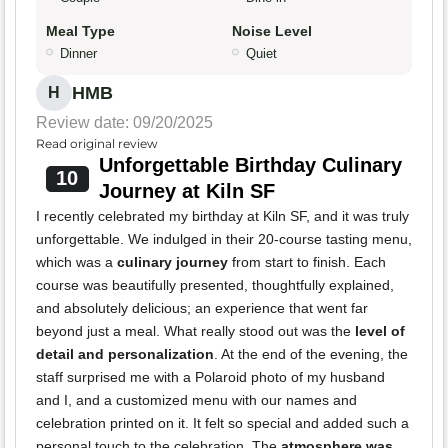
Meal Type
Noise Level
Dinner
Quiet
HMB
H
Review date: 09/20/2025
Read original review
Unforgettable Birthday Culinary
10
Journey at Kiln SF
I recently celebrated my birthday at Kiln SF, and it was truly
unforgettable. We indulged in their 20-course tasting menu,
which was a
culinary journey
from start to finish. Each
course was beautifully presented, thoughtfully explained,
and absolutely delicious; an experience that went far
beyond just a meal. What really stood out was the
level of
detail and personalization
. At the end of the evening, the
staff surprised me with a Polaroid photo of my husband
and I, and a customized menu with our names and
celebration printed on it. It felt so special and added such a
personal touch to the celebration. The
atmosphere was