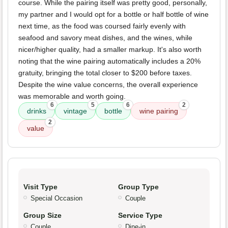
course. While the pairing itself was pretty good, personally,
my partner and I would opt for a bottle or half bottle of wine
next time, as the food was coursed fairly evenly with
seafood and savory meat dishes, and the wines, while
nicer/higher quality, had a smaller markup. It's also worth
noting that the wine pairing automatically includes a 20%
gratuity, bringing the total closer to $200 before taxes.
Despite the wine value concerns, the overall experience
was memorable and worth going.
6
5
6
2
drinks
vintage
bottle
wine pairing
2
value
Visit Type
Group Type
Special Occasion
Couple
Group Size
Service Type
Couple
Dine-in