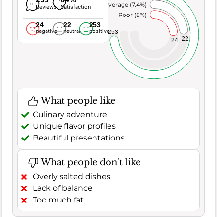
Average (7.4%)
Reviews
Satisfaction
Poor (8%)
24
22
253
negative
neutral
positive
253
22
24
What people like
Culinary adventure
Unique flavor profiles
Beautiful presentations
What people don't like
Overly salted dishes
Lack of balance
Too much fat