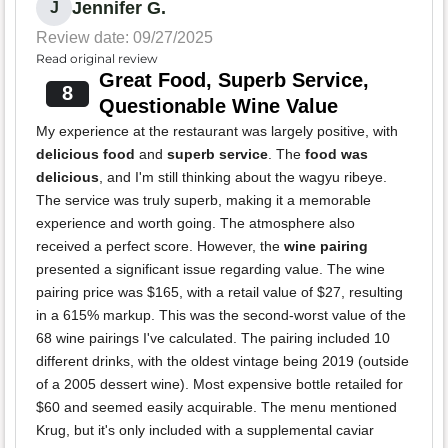
Jennifer G.
J
Review date: 09/27/2025
Read original review
Great Food, Superb Service,
8
Questionable Wine Value
My experience at the restaurant was largely positive, with
delicious food
and
superb service
. The
food was
delicious
, and I'm still thinking about the wagyu ribeye.
The service was truly superb, making it a memorable
experience and worth going. The atmosphere also
received a perfect score. However, the
wine pairing
presented a significant issue regarding value. The wine
pairing price was $165, with a retail value of $27, resulting
in a 615% markup. This was the second-worst value of the
68 wine pairings I've calculated. The pairing included 10
different drinks, with the oldest vintage being 2019 (outside
of a 2005 dessert wine). Most expensive bottle retailed for
$60 and seemed easily acquirable. The menu mentioned
Krug, but it's only included with a supplemental caviar