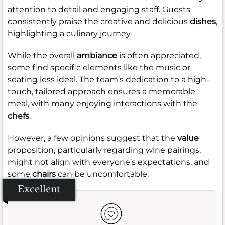
attention to detail and engaging staff. Guests
consistently praise the creative and delicious
dishes
,
highlighting a culinary journey.
While the overall
ambiance
is often appreciated,
some find specific elements like the music or
seating less ideal. The team’s dedication to a high-
touch, tailored approach ensures a memorable
meal, with many enjoying interactions with the
chefs
.
However, a few opinions suggest that the
value
proposition, particularly regarding wine pairings,
might not align with everyone’s expectations, and
some
chairs
can be uncomfortable.
Excellent