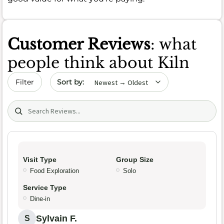
Customer Reviews
: what
people think about Kiln
Sort by date
Filter
Search (title/text)
Visit Type
Group Size
Food Exploration
Solo
Service Type
Dine-in
Sylvain F.
S