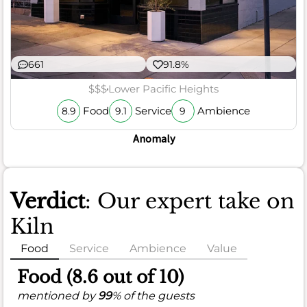
661
91.8%
$$$
Lower Pacific Heights
Food
Service
Ambience
8.9
9.1
9
Anomaly
Verdict
: Our expert take on
Kiln
Food
Service
Ambience
Value
Food (8.6 out of 10)
mentioned by
99
% of the guests