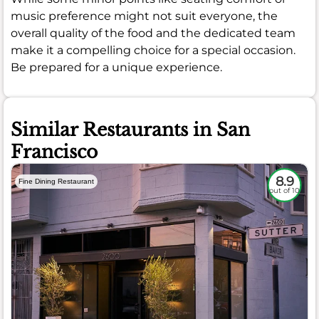
music preference might not suit everyone, the
overall quality of the food and the dedicated team
make it a compelling choice for a special occasion.
Be prepared for a unique experience.
Similar Restaurants in San
Francisco
8.9
Fine Dining Restaurant
out of 10