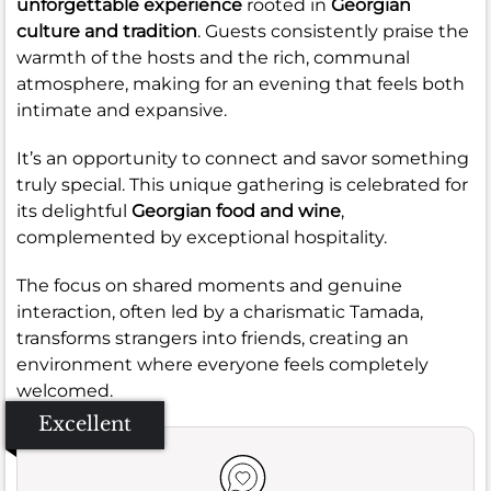
unforgettable experience
rooted in
Georgian
culture and tradition
. Guests consistently praise the
warmth of the hosts and the rich, communal
atmosphere, making for an evening that feels both
intimate and expansive.
It’s an opportunity to connect and savor something
truly special. This unique gathering is celebrated for
its delightful
Georgian food and wine
,
complemented by exceptional hospitality.
The focus on shared moments and genuine
interaction, often led by a charismatic Tamada,
transforms strangers into friends, creating an
environment where everyone feels completely
welcomed.
Excellent