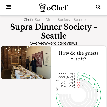
Skip
to
content
oChef
»
Supra Dinner Society – Seattle
Supra Dinner Society -
Seattle
Overview
Verdict
Reviews
How do the guests
rate it?
Excellent (95.3%)
Good (4.7%)
Average (0%)
0
Poor (0%)
0
Bad (0%)
0
143
7