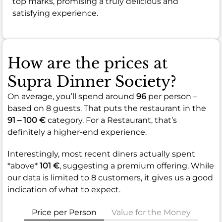
top marks, promising a truly delicious and
satisfying experience.
How are the prices at
Supra Dinner Society?
On average, you’ll spend around
96
per person –
based on 8 guests. That puts the restaurant in the
91 – 100 €
category. For a Restaurant, that’s
definitely a higher-end experience.
Interestingly, most recent diners actually spent
*above*
101 €
, suggesting a premium offering. While
our data is limited to 8 customers, it gives us a good
indication of what to expect.
Price per Person
Value for the Money