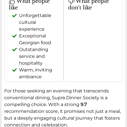
What people
What people
like
don't like
Unforgettable
cultural
experience
Exceptional
Georgian food
Outstanding
service and
hospitality
Warm, inviting
ambiance
For those seeking an evening that transcends
conventional dining, Supra Dinner Society is a
compelling choice. With a strong
9.7
recommendation score, it promises not just a meal,
but a deeply engaging cultural journey that fosters
connection and celebration.