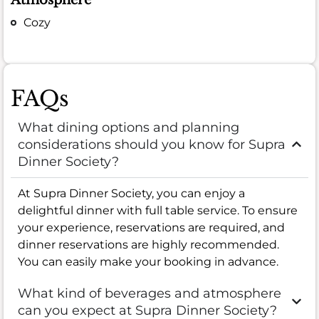
Cozy
FAQs
What dining options and planning
considerations should you know for Supra
Dinner Society?
At Supra Dinner Society, you can enjoy a
delightful dinner with full table service. To ensure
your experience, reservations are required, and
dinner reservations are highly recommended.
You can easily make your booking in advance.
What kind of beverages and atmosphere
can you expect at Supra Dinner Society?