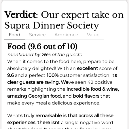
Verdict
: Our expert take on
Supra Dinner Society
Food
Service
Ambience
Value
Food (9.6 out of 10)
mentioned by
76
% of the guests
When it comes to the food here, prepare to be
absolutely delighted! With an
excellent
score of
9.6
and a perfect
100%
customer satisfaction, it
s
clear guests are raving. We
ve seen 42 positive
remarks highlighting the
incredible food & wine,
amazing Georgian food,
and
bold flavors
that
make every meal a delicious experience.
What
s truly remarkable is that across all these
experiences, there isn
t a single negative word