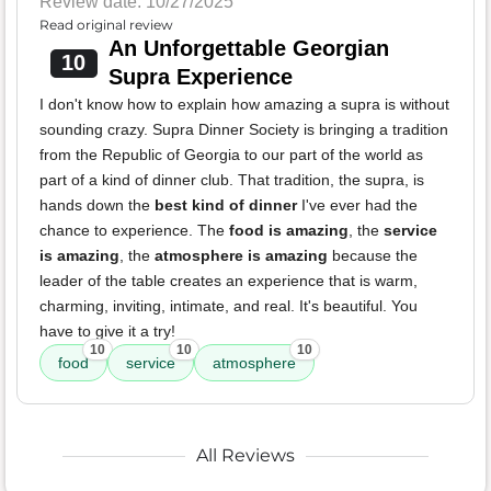
Review date: 10/27/2025
Read original review
An Unforgettable Georgian
10
Supra Experience
I don't know how to explain how amazing a supra is without
sounding crazy. Supra Dinner Society is bringing a tradition
from the Republic of Georgia to our part of the world as
part of a kind of dinner club. That tradition, the supra, is
hands down the
best kind of dinner
I've ever had the
chance to experience. The
food is amazing
, the
service
is amazing
, the
atmosphere is amazing
because the
leader of the table creates an experience that is warm,
charming, inviting, intimate, and real. It's beautiful. You
have to give it a try!
10
10
10
food
service
atmosphere
All Reviews