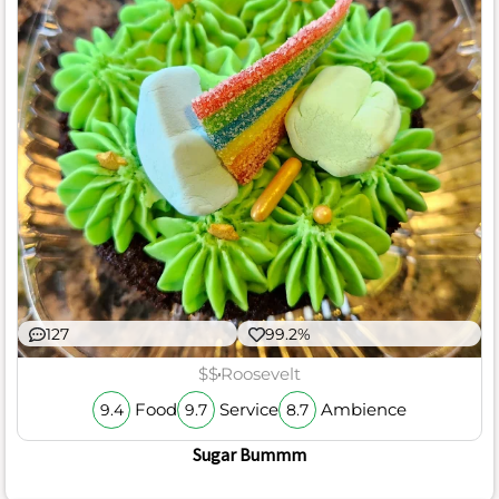
127
99.2%
$$
Roosevelt
Food
Service
Ambience
9.4
9.7
8.7
Sugar Bummm