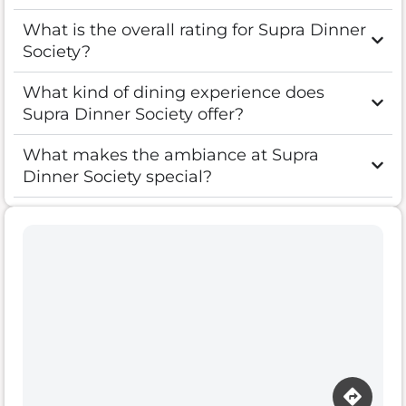
What is the overall rating for Supra Dinner
Society?
What kind of dining experience does
Supra Dinner Society offer?
What makes the ambiance at Supra
Dinner Society special?