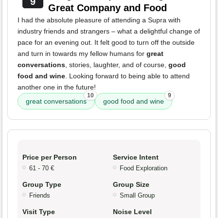
9
Great Company and Food
I had the absolute pleasure of attending a Supra with
industry friends and strangers – what a delightful change of
pace for an evening out. It felt good to turn off the outside
and turn in towards my fellow humans for
great
conversations
, stories, laughter, and of course,
good
food and wine
. Looking forward to being able to attend
another one in the future!
10
9
great conversations
good food and wine
Price per Person
Service Intent
61 - 70 €
Food Exploration
Group Type
Group Size
Friends
Small Group
Visit Type
Noise Level