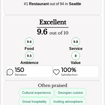
#1
Restaurant
out of 94 in
Seattle
Excellent
9.6
out of 10
9.6
9.8
Food
Service
9.5
8
Ambience
Value
150
100%
Reviews
Satisfaction
Often praised
Cultural experience
Georgian cuisine
Great hospitality
Inviting atmosphere