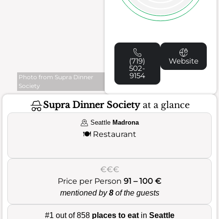
(719)
Website
502-
9154
Photo from Supra Dinner
Society
Supra Dinner Society
at a glance
Seattle
Madrona
🍽️
Restaurant
€€€
Price per Person
91 – 100 €
mentioned by
8
of the guests
#1 out of 858
places to eat
in
Seattle