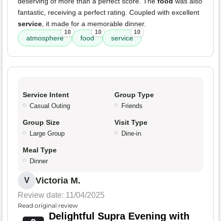
deserving of more than a perfect score. The
food
was also
fantastic, receiving a perfect rating. Coupled with excellent
service
, it made for a memorable dinner.
10
10
10
atmosphere
food
service
Service Intent
Group Type
Casual Outing
Friends
Group Size
Visit Type
Large Group
Dine-in
Meal Type
Dinner
Victoria M.
V
Review date: 11/04/2025
Read original review
Delightful Supra Evening with