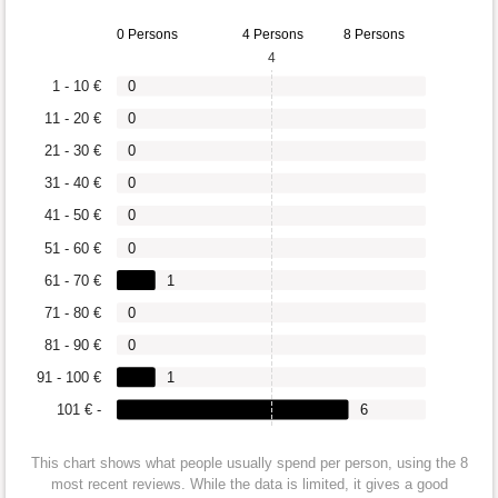
0 Persons
4 Persons
8 Persons
4
1 - 10 €
0
11 - 20 €
0
21 - 30 €
0
31 - 40 €
0
41 - 50 €
0
51 - 60 €
0
61 - 70 €
1
71 - 80 €
0
81 - 90 €
0
91 - 100 €
1
101 € -
6
This chart shows what people usually spend per person, using the 8
most recent reviews. While the data is limited, it gives a good