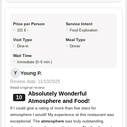
Price per Person
Service Intent
101 € -
Food Exploration
Visit Type
Meal Type
Dine-in
Dinner
Wait Time
Immediate (0–5 min.)
Young P.
Y
Review date: 11/10/2025
Read original review
Absolutely Wonderful
10
Atmosphere and Food!
If I could give a rating of more than five stars for
atmosphere I would! My experience at this restaurant was
exceptional. The
atmosphere
was truly outstanding,