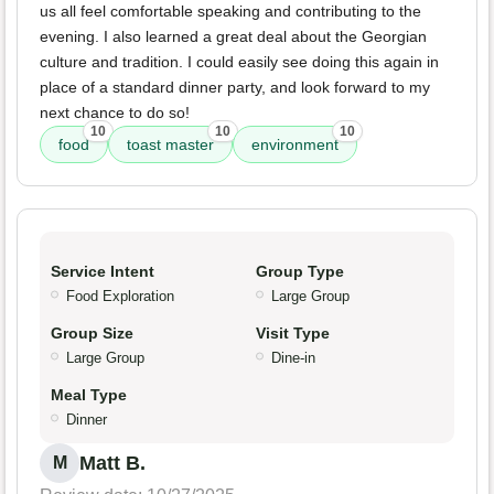
us all feel comfortable speaking and contributing to the
evening. I also learned a great deal about the Georgian
culture and tradition. I could easily see doing this again in
place of a standard dinner party, and look forward to my
next chance to do so!
10
10
10
food
toast master
environment
Service Intent
Group Type
Food Exploration
Large Group
Group Size
Visit Type
Large Group
Dine-in
Meal Type
Dinner
Matt B.
M