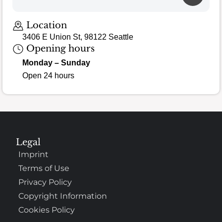
Location
3406 E Union St, 98122 Seattle
Opening hours
Monday – Sunday
Open 24 hours
Legal
Imprint
Terms of Use
Privacy Policy
Copyright Information
Cookies Policy