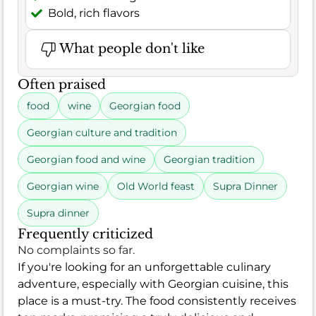
Bold, rich flavors
What people don't like
Often praised
food
wine
Georgian food
Georgian culture and tradition
Georgian food and wine
Georgian tradition
Georgian wine
Old World feast
Supra Dinner
Supra dinner
Frequently criticized
No complaints so far.
If you're looking for an unforgettable culinary
adventure, especially with Georgian cuisine, this
place is a must-try. The food consistently receives