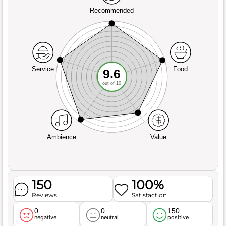
Recommended
Service
Food
9.6
out of 10
Ambience
Value
150
100%
Reviews
Satisfaction
0
0
150
negative
neutral
positive