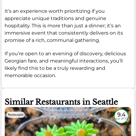
It’s an experience worth prioritizing if you
appreciate unique traditions and genuine
hospitality. This is more than just a dinner; it’s an
immersive event that consistently delivers on its
promise of a rich, communal gathering.
If you’re open to an evening of discovery, delicious
Georgian fare, and meaningful interactions, you’ll
likely find this to be a truly rewarding and
memorable occasion.
Similar Restaurants in Seattle
9.4
Restaurant
out of 10