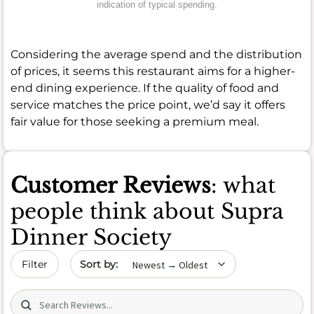
indication of typical spending.
Considering the average spend and the distribution
of prices, it seems this restaurant aims for a higher-
end dining experience. If the quality of food and
service matches the price point, we’d say it offers
fair value for those seeking a premium meal.
Customer Reviews
: what
people think about Supra
Dinner Society
Sort by date
Filter
Search (title/text)