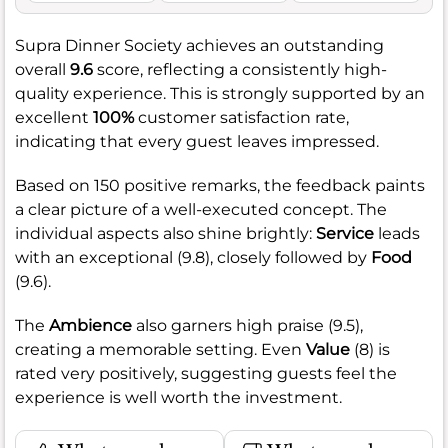
Supra Dinner Society achieves an outstanding
overall
9.6
score, reflecting a consistently high-
quality experience. This is strongly supported by an
excellent
100%
customer satisfaction rate,
indicating that every guest leaves impressed.
Based on 150 positive remarks, the feedback paints
a clear picture of a well-executed concept. The
individual aspects also shine brightly:
Service
leads
with an exceptional (9.8), closely followed by
Food
(9.6).
The
Ambience
also garners high praise (9.5),
creating a memorable setting. Even
Value
(8) is
rated very positively, suggesting guests feel the
experience is well worth the investment.