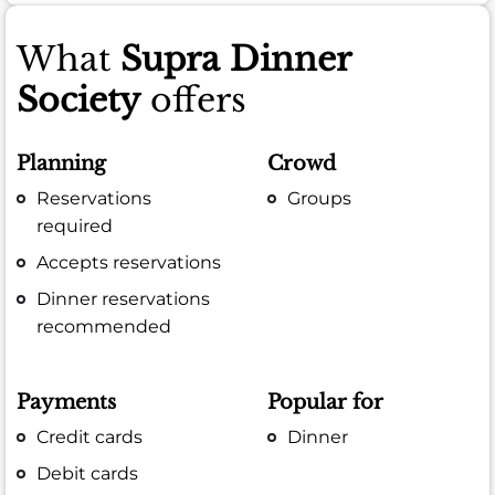
What
Supra Dinner
Society
offers
Planning
Crowd
Reservations
Groups
required
Accepts reservations
Dinner reservations
recommended
Payments
Popular for
Credit cards
Dinner
Debit cards