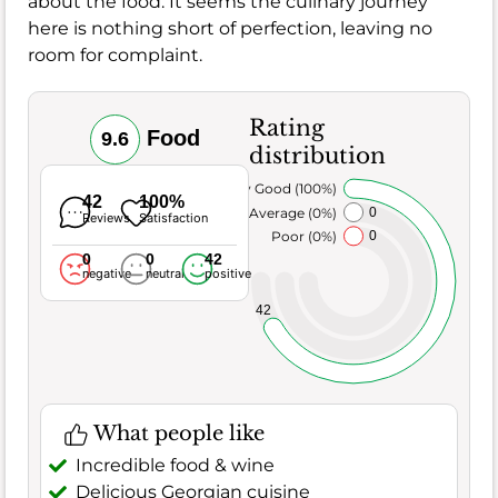
about the food. It seems the culinary journey
here is nothing short of perfection, leaving no
room for complaint.
Rating
Food
9.6
distribution
Very Good (100%)
42
100%
Average (0%)
0
Reviews
Satisfaction
Poor (0%)
0
0
0
42
negative
neutral
positive
42
What people like
Incredible food & wine
Delicious Georgian cuisine