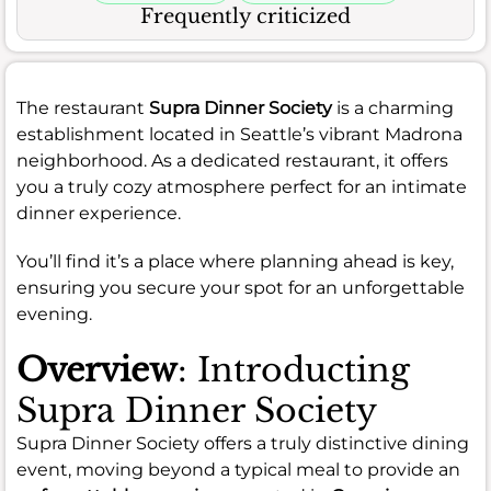
Frequently criticized
The restaurant
Supra Dinner Society
is a charming
establishment located in Seattle’s vibrant Madrona
neighborhood. As a dedicated restaurant, it offers
you a truly cozy atmosphere perfect for an intimate
dinner experience.
You’ll find it’s a place where planning ahead is key,
ensuring you secure your spot for an unforgettable
evening.
Overview
: Introducting
Supra Dinner Society
Supra Dinner Society offers a truly distinctive dining
event, moving beyond a typical meal to provide an