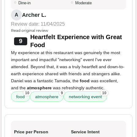
Dine-in
Moderate
Archer L.
A
Review date: 11/04/2025
Read original review
Heartfelt Experience with Great
9
Food
My experience at this restaurant was genuinely the most
important and impactful "networking" event I've ever
attended. Beyond that, it was a truly heartfelt and down-to-
earth experience shared with friends and strangers alike.
Daniel was a fantastic Tamada, the
food
was excellent,
and the
atmosphere
was refreshingly authentic.
10
9
10
food
atmosphere
networking event
Price per Person
Service Intent