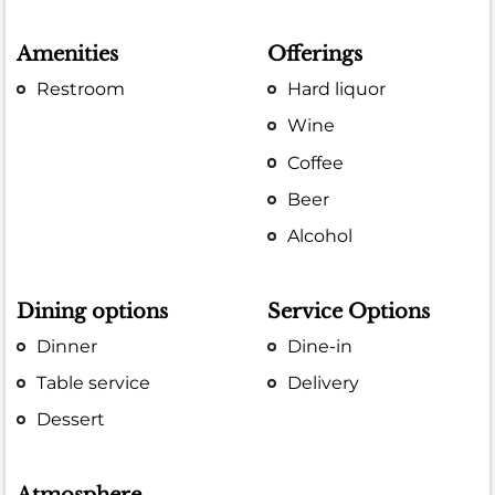
Amenities
Offerings
Restroom
Hard liquor
Wine
Coffee
Beer
Alcohol
Dining options
Service Options
Dinner
Dine-in
Table service
Delivery
Dessert
Atmosphere