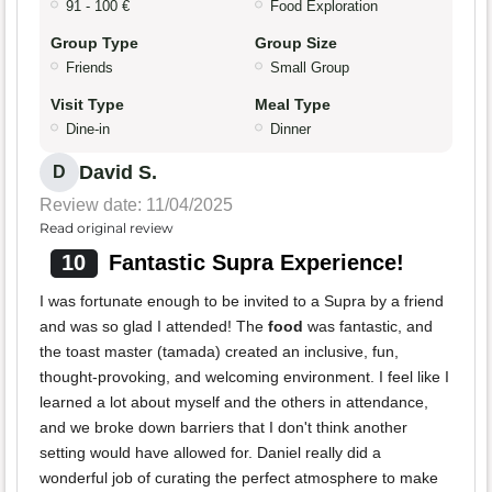
91 - 100 €
Food Exploration
Group Type
Group Size
Friends
Small Group
Visit Type
Meal Type
Dine-in
Dinner
David S.
D
Review date: 11/04/2025
Read original review
10
Fantastic Supra Experience!
I was fortunate enough to be invited to a Supra by a friend
and was so glad I attended! The
food
was fantastic, and
the toast master (tamada) created an inclusive, fun,
thought-provoking, and welcoming environment. I feel like I
learned a lot about myself and the others in attendance,
and we broke down barriers that I don't think another
setting would have allowed for. Daniel really did a
wonderful job of curating the perfect atmosphere to make