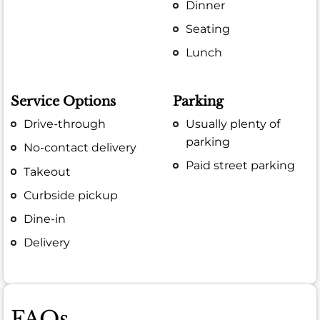
Dinner
Seating
Lunch
Service Options
Parking
Drive-through
Usually plenty of
parking
No-contact delivery
Paid street parking
Takeout
Curbside pickup
Dine-in
Delivery
FAQs