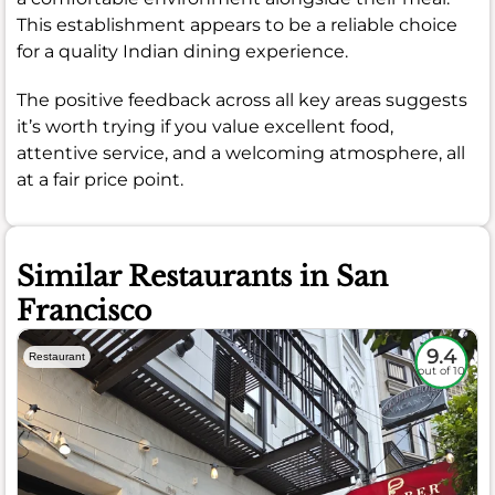
This establishment appears to be a reliable choice
for a quality Indian dining experience.
The positive feedback across all key areas suggests
it’s worth trying if you value excellent food,
attentive service, and a welcoming atmosphere, all
at a fair price point.
Similar Restaurants in San
Francisco
9.4
Restaurant
out of 10