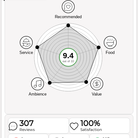
Recommended
Service
Food
9.4
out of 10
Ambience
Value
307
100%
Reviews
Satisfaction