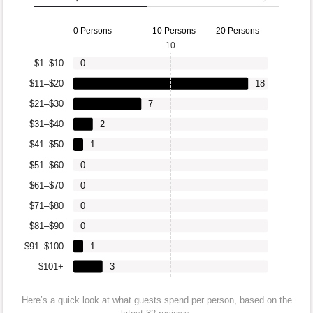
0 Persons
10 Persons
20 Persons
10
$1–$10
0
$11–$20
18
$21–$30
7
$31–$40
2
$41–$50
1
$51–$60
0
$61–$70
0
$71–$80
0
$81–$90
0
$91–$100
1
$101+
3
Here’s a quick look at what guests spend per person, based on the