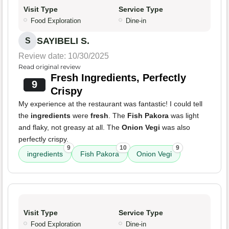
Visit Type
Service Type
Food Exploration
Dine-in
SAYIBELI S.
S
Review date: 10/30/2025
Read original review
Fresh Ingredients, Perfectly
9
Crispy
My experience at the restaurant was fantastic! I could tell
the
ingredients
were
fresh
. The
Fish Pakora
was light
and flaky, not greasy at all. The
Onion Vegi
was also
perfectly crispy.
9
10
9
ingredients
Fish Pakora
Onion Vegi
Visit Type
Service Type
Food Exploration
Dine-in