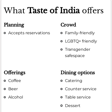
What
Taste of India
offers
Planning
Crowd
Accepts reservations
Family-friendly
LGBTQ+ friendly
Transgender
safespace
Offerings
Dining options
Coffee
Catering
Beer
Counter service
Alcohol
Table service
Dessert