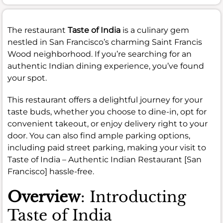
The restaurant
Taste of India
is a culinary gem
nestled in San Francisco’s charming Saint Francis
Wood neighborhood. If you’re searching for an
authentic Indian dining experience, you’ve found
your spot.
This restaurant offers a delightful journey for your
taste buds, whether you choose to dine-in, opt for
convenient takeout, or enjoy delivery right to your
door. You can also find ample parking options,
including paid street parking, making your visit to
Taste of India – Authentic Indian Restaurant [San
Francisco] hassle-free.
Overview
: Introducting
Taste of India