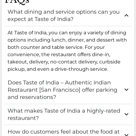
What dining and service options can you
expect at Taste of India?
At Taste of India, you can enjoy a variety of dining
options including lunch, dinner, and dessert with
both counter and table service. For your
convenience, the restaurant offers dine-in,
takeout, delivery, no-contact delivery, curbside
pickup, and even a drive-through service.
Does Taste of India – Authentic Indian
Restaurant [San Francisco] offer parking
and reservations?
What makes Taste of India a highly-rated
restaurant?
How do customers feel about the food at