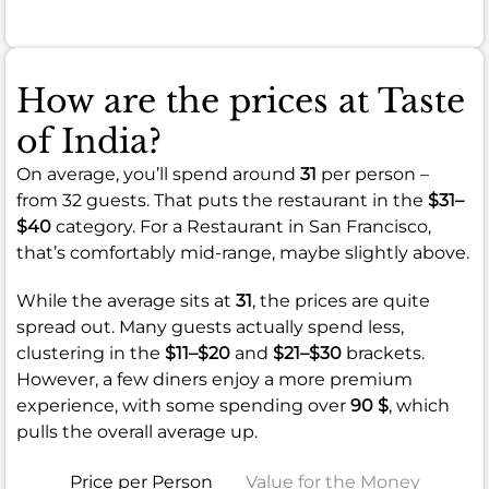
How are the prices at Taste
of India?
On average, you’ll spend around
31
per person –
from 32 guests. That puts the restaurant in the
$31–
$40
category. For a Restaurant in San Francisco,
that’s comfortably mid-range, maybe slightly above.
While the average sits at
31
, the prices are quite
spread out. Many guests actually spend less,
clustering in the
$11–$20
and
$21–$30
brackets.
However, a few diners enjoy a more premium
experience, with some spending over
90 $
, which
pulls the overall average up.
Price per Person
Value for the Money