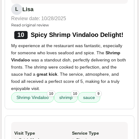
Lisa
L
Review date: 10/28/2025
Read original review
10
Spicy Shrimp Vindaloo Delight!
My experience at the restaurant was fantastic, especially
for someone who loves seafood and spice. The
Shrimp
Vindaloo
was a standout dish, perfectly delivering on both
fronts. The shrimp were cooked to perfection, and the
sauce had a
great kick
. The service, atmosphere, and
food all received a perfect score of 5, making for a truly
enjoyable visit.
10
10
9
Shrimp Vindaloo
shrimp
sauce
Visit Type
Service Type