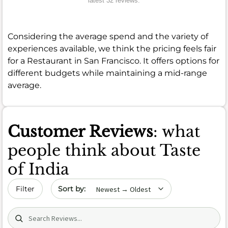
latest 32 reviews.
Considering the average spend and the variety of
experiences available, we think the pricing feels fair
for a Restaurant in San Francisco. It offers options for
different budgets while maintaining a mid-range
average.
Customer Reviews
: what
people think about Taste
of India
Sort by date
Filter
Search (title/text)