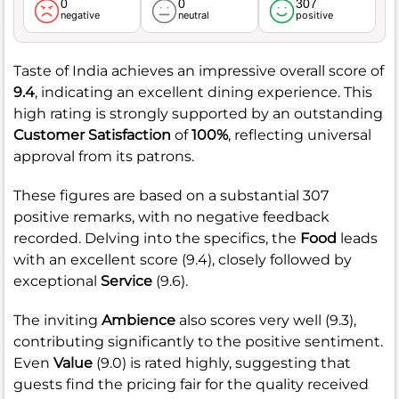
0
0
307
negative
neutral
positive
Taste of India achieves an impressive overall score of
9.4
, indicating an excellent dining experience. This
high rating is strongly supported by an outstanding
Customer Satisfaction
of
100%
, reflecting universal
approval from its patrons.
These figures are based on a substantial 307
positive remarks, with no negative feedback
recorded. Delving into the specifics, the
Food
leads
with an excellent score (9.4), closely followed by
exceptional
Service
(9.6).
The inviting
Ambience
also scores very well (9.3),
contributing significantly to the positive sentiment.
Even
Value
(9.0) is rated highly, suggesting that
guests find the pricing fair for the quality received