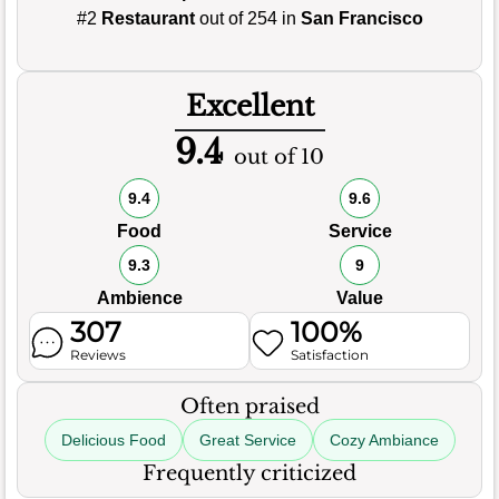
#2
Restaurant
out of 254 in
San Francisco
Excellent
9.4
out of 10
9.4
9.6
Food
Service
9.3
9
Ambience
Value
307
100%
Reviews
Satisfaction
Often praised
Delicious Food
Great Service
Cozy Ambiance
Frequently criticized