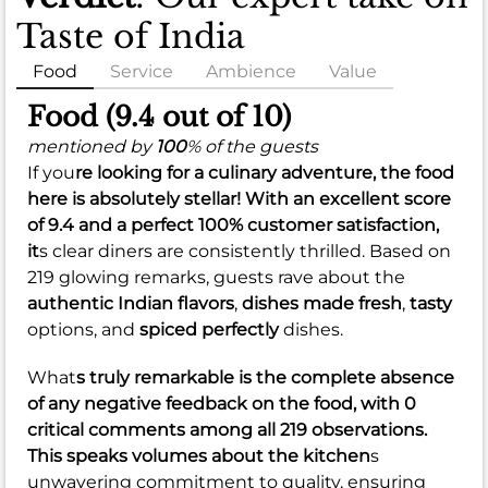
Taste of India
Food
Service
Ambience
Value
Food (9.4 out of 10)
mentioned by
100
% of the guests
If you
re looking for a culinary adventure, the food
here is absolutely stellar! With an
excellent score
of 9.4
and a perfect
100% customer satisfaction
,
it
s clear diners are consistently thrilled. Based on
219 glowing remarks, guests rave about the
authentic Indian flavors
,
dishes made fresh
,
tasty
options, and
spiced perfectly
dishes.
What
s truly remarkable is the complete absence
of any negative feedback on the food, with 0
critical comments among all 219 observations.
This speaks volumes about the kitchen
s
unwavering commitment to quality, ensuring