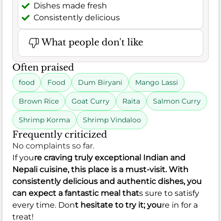
Dishes made fresh
Consistently delicious
What people don't like
Often praised
food
Food
Dum Biryani
Mango Lassi
Brown Rice
Goat Curry
Raita
Salmon Curry
Shrimp Korma
Shrimp Vindaloo
Frequently criticized
No complaints so far.
If you
re craving truly exceptional Indian and
Nepali cuisine, this place is a must-visit. With
consistently delicious and authentic dishes, you
can expect a fantastic meal that
s sure to satisfy
every time. Don
t hesitate to try it; you
re in for a
treat!