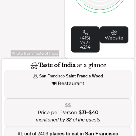
(415)
Website
742-
4214
Photo from Taste of India
Taste of India
at a glance
San Francisco
Saint Francis Wood
🍽️
Restaurant
$$
Price per Person
$31–$40
mentioned by
32
of the guests
#1 out of 2403
places to eat
in
San Francisco