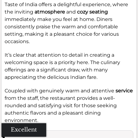
Taste of India offers a delightful experience, where
the inviting
atmosphere
and
cozy seating
immediately make you feel at home. Diners
consistently praise the warm and comfortable
setting, making it a pleasant choice for various
occasions.
It’s clear that attention to detail in creating a
welcoming space is a priority here. The culinary
offerings are a significant draw, with many
appreciating the delicious Indian fare.
Coupled with genuinely warm and attentive
service
from the staff, the restaurant provides a well-
rounded and satisfying visit for those seeking
authentic flavors and a pleasant dining
environment.
Excellent