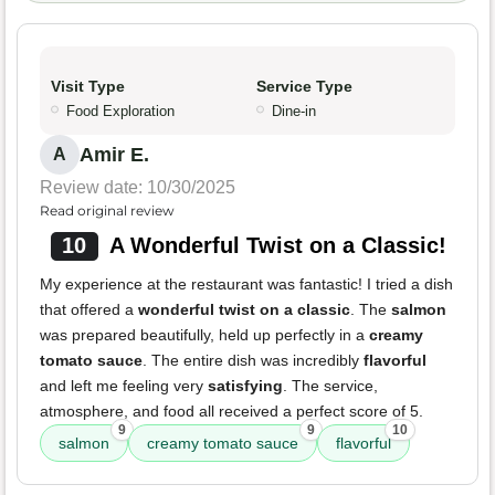
Visit Type
Service Type
Food Exploration
Dine-in
Amir E.
A
Review date: 10/30/2025
Read original review
10
A Wonderful Twist on a Classic!
My experience at the restaurant was fantastic! I tried a dish
that offered a
wonderful twist on a classic
. The
salmon
was prepared beautifully, held up perfectly in a
creamy
tomato sauce
. The entire dish was incredibly
flavorful
and left me feeling very
satisfying
. The service,
atmosphere, and food all received a perfect score of 5.
9
9
10
salmon
creamy tomato sauce
flavorful