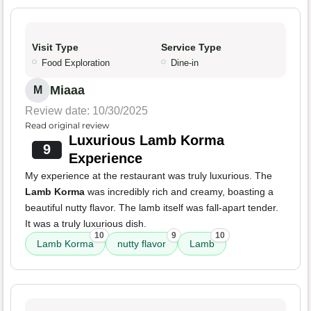
Visit Type
Service Type
Food Exploration
Dine-in
Miaaa
M
Review date: 10/30/2025
Read original review
Luxurious Lamb Korma
9
Experience
My experience at the restaurant was truly luxurious. The
Lamb Korma
was incredibly rich and creamy, boasting a
beautiful nutty flavor. The lamb itself was fall-apart tender.
It was a truly luxurious dish.
10
9
10
Lamb Korma
nutty flavor
Lamb