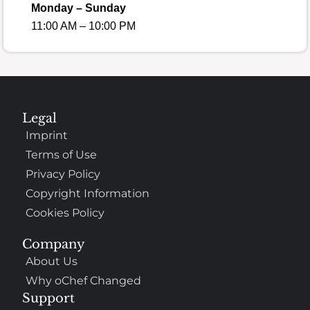
Monday – Sunday
11:00 AM – 10:00 PM
Legal
Imprint
Terms of Use
Privacy Policy
Copyright Information
Cookies Policy
Company
About Us
Why oChef Changed
Support