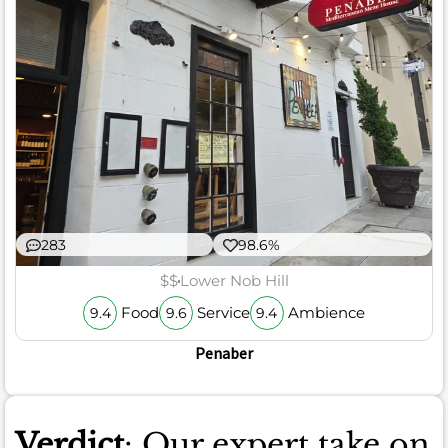
283
98.6%
$$
Lower Nob Hill
Food
Service
Ambience
9.4
9.6
9.4
Penaber
Verdict
: Our expert take on