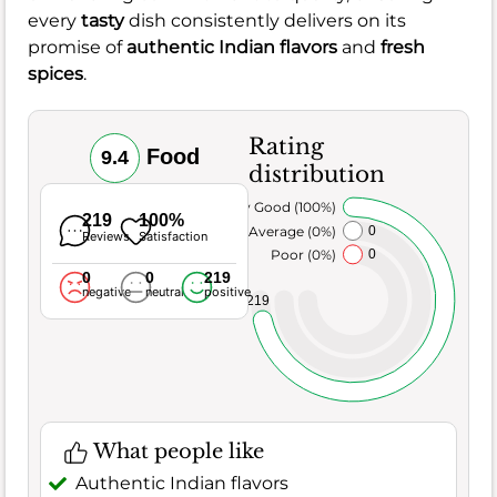
every
tasty
dish consistently delivers on its
promise of
authentic Indian flavors
and
fresh
spices
.
Rating
Food
9.4
distribution
Very Good (100%)
219
100%
Average (0%)
0
Reviews
Satisfaction
Poor (0%)
0
0
0
219
negative
neutral
positive
219
What people like
Authentic Indian flavors