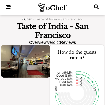
Skip
to
content
oChef
»
Taste of India – San Francisco
Taste of India - San
Francisco
Overview
Verdict
Reviews
How do the guests
rate it?
Excellent (94.1%)
Good (5.9%)
Average (0%)
0
Poor (0%)
0
Bad (0%)
0
289
18