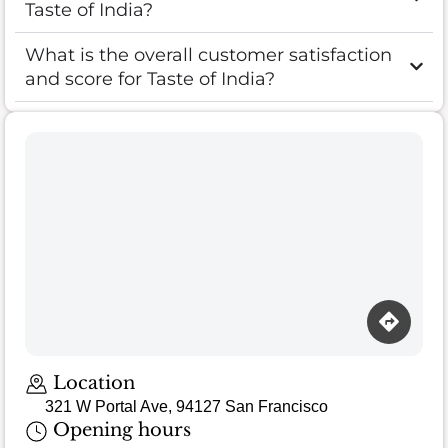
Taste of India?
What is the overall customer satisfaction
and score for Taste of India?
Location
321 W Portal Ave, 94127 San Francisco
Opening hours