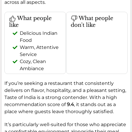
across all aspects.
What people
What people
like
don't like
Delicious Indian
Food
Warm, Attentive
Service
Cozy, Clean
Ambiance
If you’re seeking a restaurant that consistently
delivers on flavor, hospitality, and a pleasant setting,
Taste of India is a strong contender. With a high
recommendation score of
9.4
, it stands out as a
place where guests leave thoroughly satisfied.
It’s particularly well-suited for those who appreciate
a comfortable environment alongside their meal.