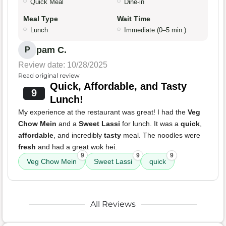
Quick Meal
Dine-in
Meal Type
Wait Time
Lunch
Immediate (0–5 min.)
pam C.
P
Review date: 10/28/2025
Read original review
Quick, Affordable, and Tasty
9
Lunch!
My experience at the restaurant was great! I had the
Veg
Chow Mein
and a
Sweet Lassi
for lunch. It was a
quick
,
affordable
, and incredibly
tasty
meal. The noodles were
fresh
and had a great wok hei.
9
9
9
Veg Chow Mein
Sweet Lassi
quick
All Reviews