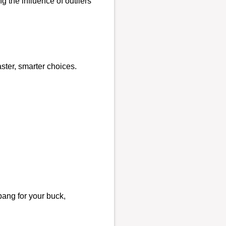
 the influence of outliers
ster, smarter choices.
bang for your buck,