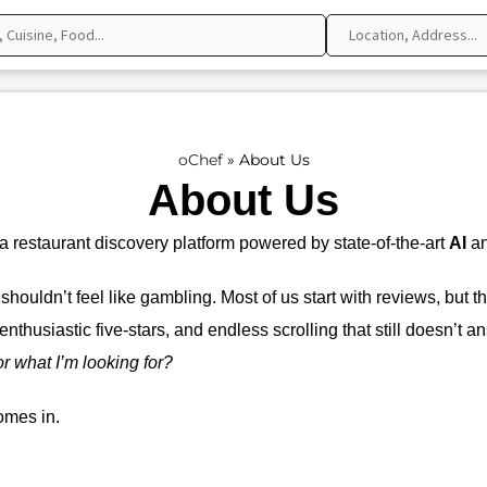
oChef
»
About Us
About Us
 restaurant discovery platform powered by state-of-the-art
AI
an
 shouldn’t feel like gambling. Most of us start with reviews, but 
enthusiastic five-stars, and endless scrolling that still doesn’t
or what I’m looking for?
mes in.