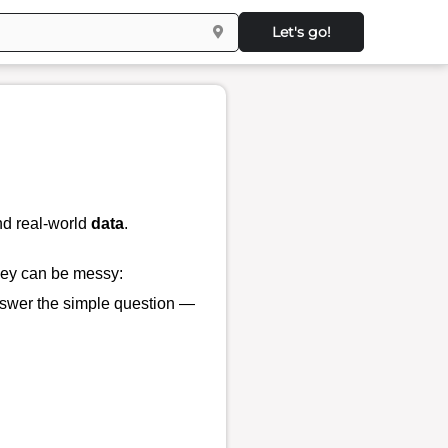
Let's go!
d real-world
data
.
they can be messy:
 answer the simple question —