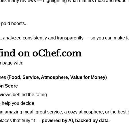
ross many reviews — highlighting what matters most and reducing
 paid boosts.
, analyzed consistently and transparently — so you can make fa
 find on oChef.com
n page with:
res (
Food, Service, Atmosphere, Value for Money
)
n Score
eviews behind the rating
to help you decide
an amazing meal, great service, a cozy atmosphere, or the best 
laces that truly fit —
powered by AI, backed by data
.