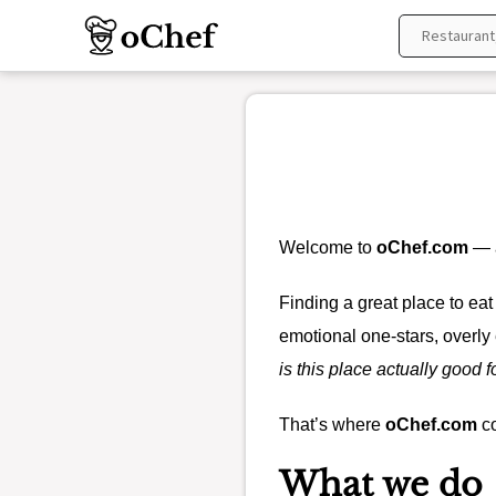
Skip
to
content
Welcome to
oChef.com
— a
Finding a great place to eat
emotional one-stars, overly 
is this place actually good f
That’s where
oChef.com
co
What we do