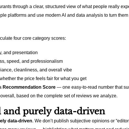
rants through a clear, structured view of what people really exp
ple platforms and use modern AI and data analysis to turn them 
culate four core category scores:
y, and presentation
ss, speed, and professionalism
nce, cleanliness, and overall vibe
hether the price feels fair for what you get
 a
Recommendation Score
— one easy-to-read number that su
overall, based on the complete set of reviews we analyze.
 and purely data-driven
ely data-driven
. We don’t publish subjective opinions or “editor 