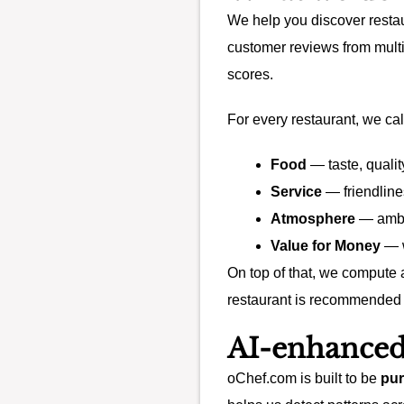
We help you discover restau
customer reviews from multi
scores.
For every restaurant, we cal
Food
— taste, qualit
Service
— friendline
Atmosphere
— ambia
Value for Money
— w
On top of that, we compute
restaurant is recommended 
AI-enhanced
oChef.com is built to be
pur