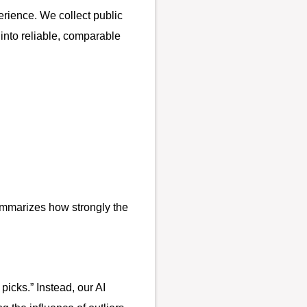
erience. We collect public
into reliable, comparable
mmarizes how strongly the
picks.” Instead, our AI