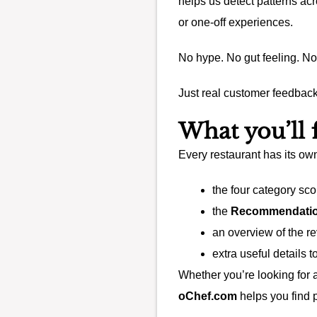
helps us detect patterns ac
or one-off experiences.
No hype. No gut feeling. No
Just real customer feedback
What you’ll
Every restaurant has its ow
the four category sco
the
Recommendatio
an overview of the r
extra useful details 
Whether you’re looking for 
oChef.com
helps you find p