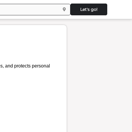
Let's go!
es, and protects personal