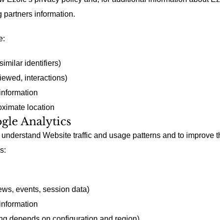
g partners information.
e:
imilar identifiers)
ewed, interactions)
information
ximate location
ogle Analytics
understand Website traffic and usage patterns and to improve 
s:
ws, events, session data)
information
ng depends on configuration and region)