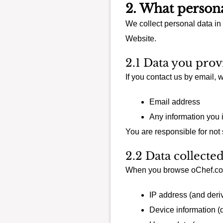
2. What persona
We collect personal data in
Website.
2.1 Data you prov
If you contact us by email,
Email address
Any information you 
You are responsible for not
2.2 Data collecte
When you browse oChef.com
IP address (and deriv
Device information (