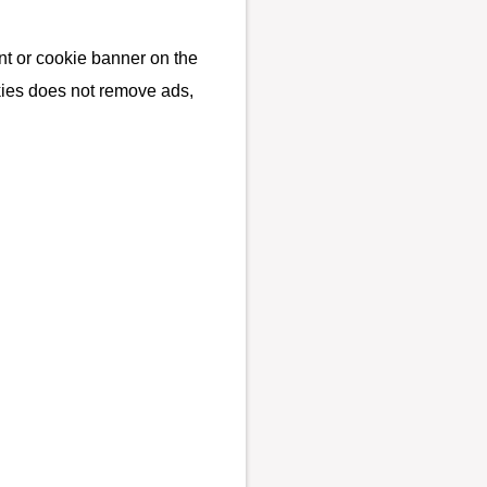
t or cookie banner on the
kies does not remove ads,