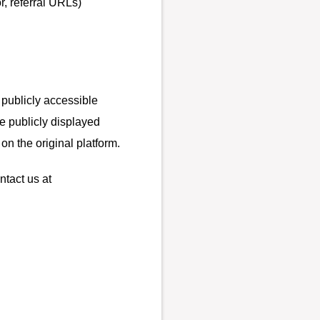
r, referral URLs)
 publicly accessible
e publicly displayed
on the original platform.
ntact us at