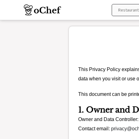
Skip
to
content
This Privacy Policy explain
data when you visit or use 
This document can be printe
1. Owner and D
Owner and Data Controller
Contact email:
privacy@oc