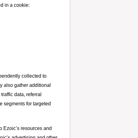
d in a cookie:
pendently collected to
y also gather additional
affic data, referral
e segments for targeted
to Ezoic’s resources and
oic’s advertising and other