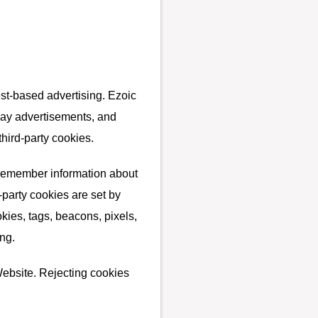
est-based advertising. Ezoic
play advertisements, and
third-party cookies.
o remember information about
d-party cookies are set by
kies, tags, beacons, pixels,
ng.
Website. Rejecting cookies