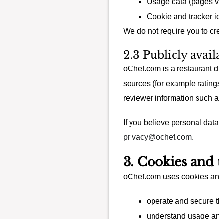
Usage data (pages vie
Cookie and tracker id
We do not require you to cr
2.3 Publicly avai
oChef.com is a restaurant d
sources (for example rating
reviewer information such as
If you believe personal dat
privacy@ochef.com
.
3. Cookies and 
oChef.com uses cookies and 
operate and secure 
understand usage a