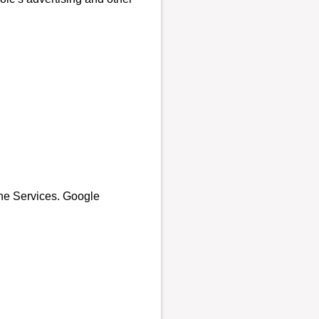
the Services. Google