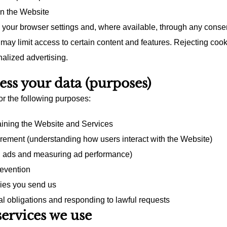
on the Website
your browser settings and, where available, through any consen
may limit access to certain content and features. Rejecting coo
nalized advertising.
ss your data (purposes)
r the following purposes:
aining the Website and Services
ement (understanding how users interact with the Website)
g ads and measuring ad performance)
revention
ies you send us
l obligations and responding to lawful requests
services we use