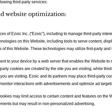
lowing third-party services:
nd website optimization:
es of Ezoic Inc. (“Ezoic”), including to manage third-party inter
hnologies on this Website, including tools to serve content, dis
s of this Website. These technologies may utilize first-party and 
e sent to your device by a web server that enables the Website t
-party cookies are created by the site you are visiting, while thir
ou are visiting. Ezoic and its partners may place third-party coo
 monitor interactions with advertisements and optimize ad targeti
cookies may limit access to certain content and features on the 
ements but may result in non-personalized advertising.