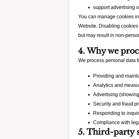
support advertising 
You can manage cookies in 
Website. Disabling cookies 
but may result in non-perso
4. Why we proce
We process personal data fo
Providing and maint
Analytics and measur
Advertising (showin
Security and fraud p
Responding to inquir
Compliance with lega
5. Third-party 