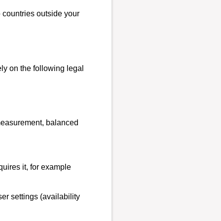
o countries outside your
y on the following legal
e measurement, balanced
quires it, for example
r settings (availability