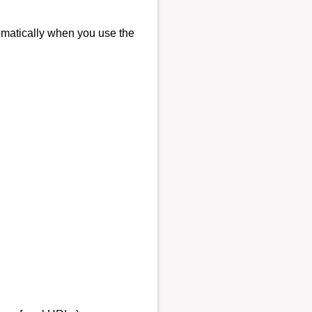
tomatically when you use the