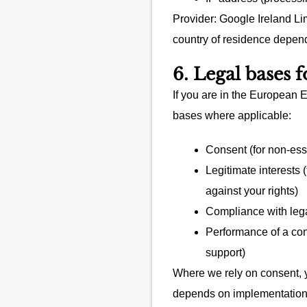
Provider: Google Ireland Lim
country of residence depen
6. Legal bases 
If you are in the European 
bases where applicable:
Consent (for non-ess
Legitimate interests
against your rights)
Compliance with lega
Performance of a cont
support)
Where we rely on consent, yo
depends on implementation