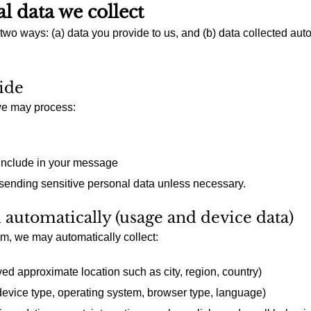
l data we collect
 two ways: (a) data you provide to us, and (b) data collected au
ide
 we may process:
include in your message
 sending sensitive personal data unless necessary.
d automatically (usage and device data)
, we may automatically collect:
ed approximate location such as city, region, country)
device type, operating system, browser type, language)