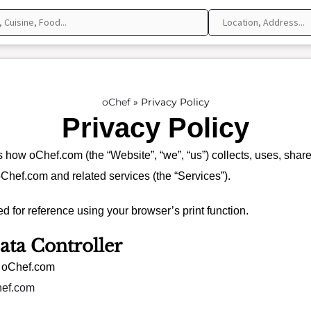
oChef
»
Privacy Policy
Privacy Policy
s how oChef.com (the “Website”, “we”, “us”) collects, uses, shar
oChef.com and related services (the “Services”).
d for reference using your browser’s print function.
ata Controller
: oChef.com
hef.com