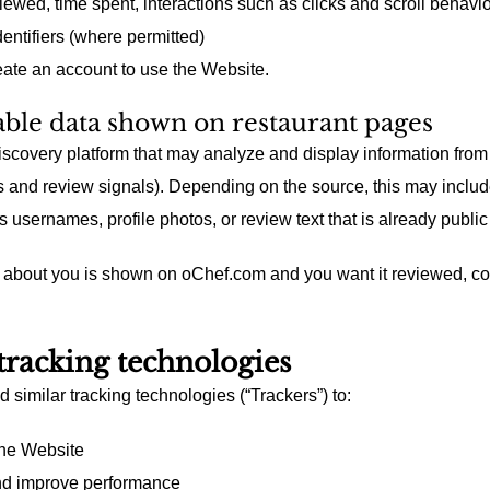
wed, time spent, interactions such as clicks and scroll behavio
entifiers (where permitted)
eate an account to use the Website.
lable data shown on restaurant pages
iscovery platform that may analyze and display information from
s and review signals). Depending on the source, this may includ
 usernames, profile photos, or review text that is already public 
a about you is shown on oChef.com and you want it reviewed, co
tracking technologies
similar tracking technologies (“Trackers”) to:
the Website
nd improve performance