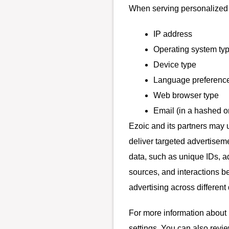
When serving personalized a
IP address
Operating system ty
Device type
Language preferenc
Web browser type
Email (in a hashed o
Ezoic and its partners may 
deliver targeted advertisem
data, such as unique IDs, ad
sources, and interactions b
advertising across differen
For more information about 
settings. You can also revie