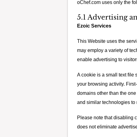
oChef.com uses only the fol
5.1 Advertising a
Ezoic Services
This Website uses the servic
may employ a variety of tec
enable advertising to visitor
A cookie is a small text fil
your browsing activity. First
domains other than the one y
and similar technologies to
Please note that disabling 
does not eliminate advertis