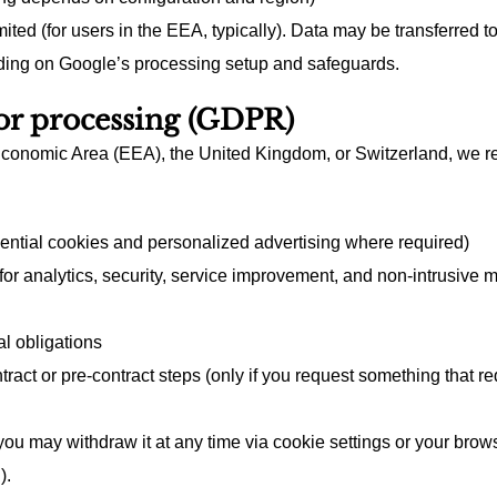
ited (for users in the EEA, typically). Data may be transferred t
ding on Google’s processing setup and safeguards.
for processing (GDPR)
Economic Area (EEA), the United Kingdom, or Switzerland, we rel
ential cookies and personalized advertising where required)
 (for analytics, security, service improvement, and non-intrusiv
l obligations
ract or pre-contract steps (only if you request something that re
u may withdraw it at any time via cookie settings or your browse
).