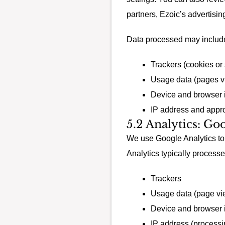
partners, Ezoic’s advertisin
Data processed may includ
Trackers (cookies or s
Usage data (pages vi
Device and browser 
IP address and appro
5.2 Analytics: Go
We use Google Analytics to 
Analytics typically processe
Trackers
Usage data (page vie
Device and browser 
IP address (processi