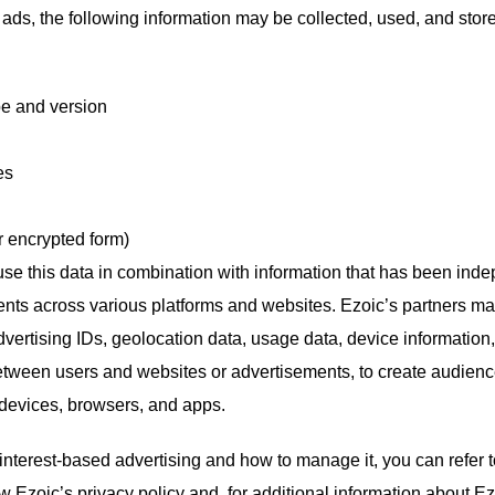
ds, the following information may be collected, used, and store
pe and version
es
r encrypted form)
use this data in combination with information that has been inde
ents across various platforms and websites. Ezoic’s partners ma
vertising IDs, geolocation data, usage data, device information, tr
etween users and websites or advertisements, to create audienc
t devices, browsers, and apps.
interest-based advertising and how to manage it, you can refer 
w Ezoic’s privacy policy and, for additional information about Ez