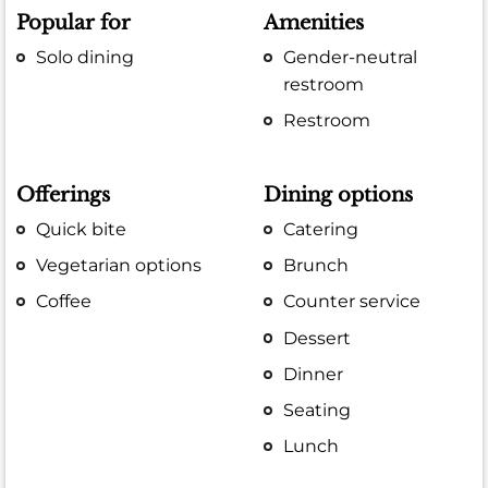
Popular for
Amenities
Solo dining
Gender-neutral
restroom
Restroom
Offerings
Dining options
Quick bite
Catering
Vegetarian options
Brunch
Coffee
Counter service
Dessert
Dinner
Seating
Lunch