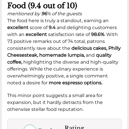
Food (9.4 out of 10)
mentioned by
96
% of the guests
The food here is truly a standout, earning an
excellent
score of
9.4
and delighting customers
with an
excellent
satisfaction rate of
98.6%
. With
73 positive remarks out of 74 total, patrons
consistently rave about the
delicious cakes,
Philly
Cheesesteak,
homemade lumpia,
and
quality
coffee,
highlighting the diverse and high-quality
offerings. While the culinary experience is
overwhelmingly positive, a single comment
noted a desire for
more espresso options.
This minor point suggests a small area for
expansion, but it hardly detracts from the
otherwise stellar food reputation.
Rating