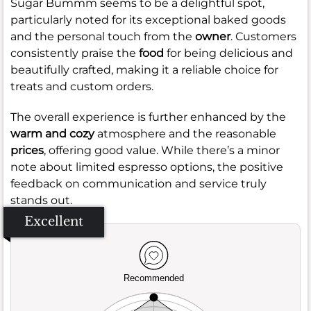
Sugar Bummm seems to be a delightful spot,
particularly noted for its exceptional baked goods
and the personal touch from the
owner
. Customers
consistently praise the
food
for being delicious and
beautifully crafted, making it a reliable choice for
treats and custom orders.
The overall experience is further enhanced by the
warm and cozy
atmosphere and the reasonable
prices
, offering good value. While there’s a minor
note about limited espresso options, the positive
feedback on communication and service truly
stands out.
Excellent
Recommended