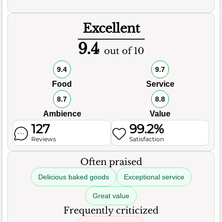
Excellent
9.4
out of 10
9.4
9.7
Food
Service
8.7
8.8
Ambience
Value
127
99.2%
Reviews
Satisfaction
Often praised
Delicious baked goods
Exceptional service
Great value
Frequently criticized