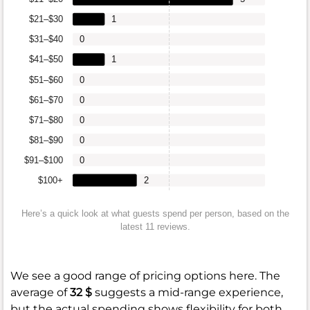
$21–$30
1
$31–$40
0
$41–$50
1
$51–$60
0
$61–$70
0
$71–$80
0
$81–$90
0
$91–$100
0
$100+
2
Here’s a quick look at what guests spend per person, based on the
latest 11 reviews.
We see a good range of pricing options here. The
average of
32 $
suggests a mid-range experience,
but the actual spending shows flexibility for both