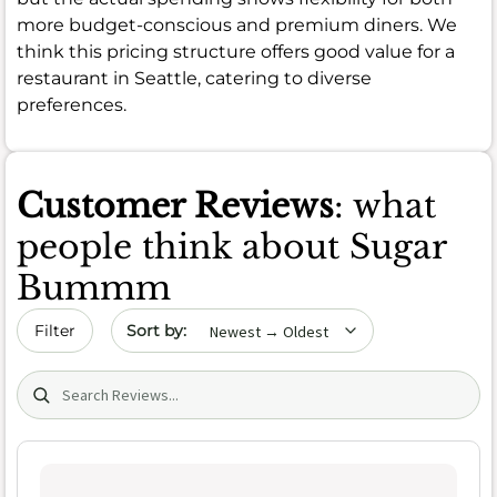
more budget-conscious and premium diners. We
think this pricing structure offers good value for a
restaurant in Seattle, catering to diverse
preferences.
Customer Reviews
: what
people think about Sugar
Bummm
Sort by date
Filter
Search (title/text)