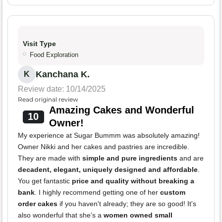
Visit Type
Food Exploration
Kanchana K.
K
Review date: 10/14/2025
Read original review
Amazing Cakes and Wonderful
10
Owner!
My experience at Sugar Bummm was absolutely amazing!
Owner Nikki and her cakes and pastries are incredible.
They are made with
simple and pure ingredients
and are
decadent, elegant, uniquely designed and affordable
.
You get fantastic
price and quality without breaking a
bank
. I highly recommend getting one of her
custom
order cakes
if you haven't already; they are so good! It's
also wonderful that she's a
women owned small