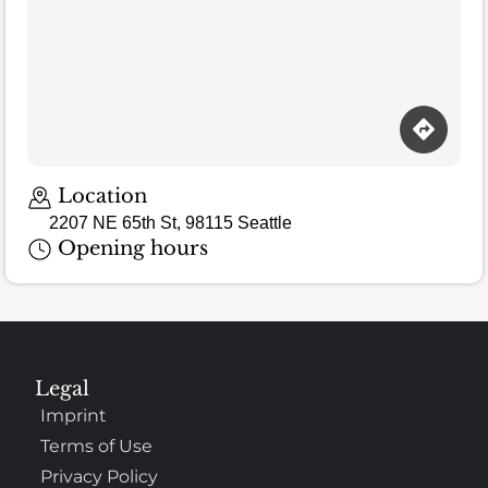
Loading map…
Location
2207 NE 65th St, 98115 Seattle
Opening hours
Legal
Imprint
Terms of Use
Privacy Policy