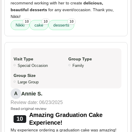
recommend working with her to create
delicious,
beautiful desserts
for any event/occasion. Thank you,
Nikki!
10
10
10
Nikki
cake
desserts
Visit Type
Group Type
Special Occasion
Family
Group Size
Large Group
Annie S.
A
Review date: 06/23/2025
Read original review
Amazing Graduation Cake
10
Experience!
My experience ordering a graduation cake was amazing!