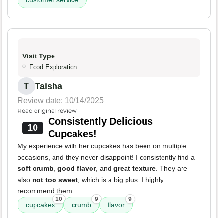
Visit Type
Food Exploration
Taisha
T
Review date: 10/14/2025
Read original review
Consistently Delicious
10
Cupcakes!
My experience with her cupcakes has been on multiple
occasions, and they never disappoint! I consistently find a
soft crumb
,
good flavor
, and
great texture
. They are
also
not too sweet
, which is a big plus. I highly
recommend them.
10
9
9
cupcakes
crumb
flavor