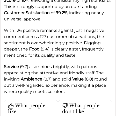
Score
of
9.4
, reflecting a consistently high standard.
This is strongly supported by an outstanding
Customer Satisfaction
of
99.2%
, indicating nearly
universal approval.
With 126 positive remarks against just 1 negative
comment across 127 customer observations, the
sentiment is overwhelmingly positive. Digging
deeper, the
Food
(9.4) is clearly a star, frequently
mentioned for its quality and taste.
Service
(9.7) also shines brightly, with patrons
appreciating the attentive and friendly staff. The
inviting
Ambience
(8.7) and solid
Value
(8.8) round
out a well-regarded experience, making it a place
where quality meets comfort.
What people
What people
like
don't like