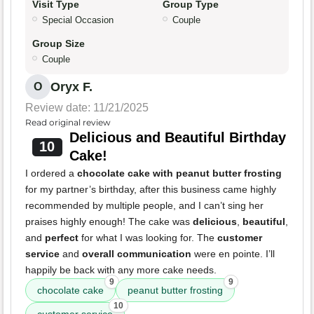
Visit Type
Group Type
Special Occasion
Couple
Group Size
Couple
Oryx F.
O
Review date: 11/21/2025
Read original review
Delicious and Beautiful Birthday
10
Cake!
I ordered a
chocolate cake with peanut butter frosting
for my partner’s birthday, after this business came highly
recommended by multiple people, and I can’t sing her
praises highly enough! The cake was
delicious
,
beautiful
,
and
perfect
for what I was looking for. The
customer
service
and
overall communication
were en pointe. I’ll
happily be back with any more cake needs.
9
9
chocolate cake
peanut butter frosting
10
customer service