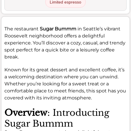
Limited espresso
The restaurant
Sugar Bummm
in Seattle’s vibrant
Roosevelt neighborhood offers a delightful
experience. You’ll discover a cozy, casual, and trendy
spot perfect for a quick bite or a leisurely coffee
break.
Known for its great dessert and excellent coffee, it’s
a welcoming destination where you can unwind.
Whether you’re looking for a sweet treat or a
comfortable place to meet friends, this spot has you
covered with its inviting atmosphere.
Overview
: Introducting
Sugar Bummm