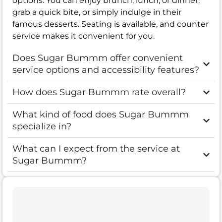
options. You can enjoy brunch, lunch, or dinner,
grab a quick bite, or simply indulge in their
famous desserts. Seating is available, and counter
service makes it convenient for you.
Does Sugar Bummm offer convenient
service options and accessibility features?
How does Sugar Bummm rate overall?
What kind of food does Sugar Bummm
specialize in?
What can I expect from the service at
Sugar Bummm?