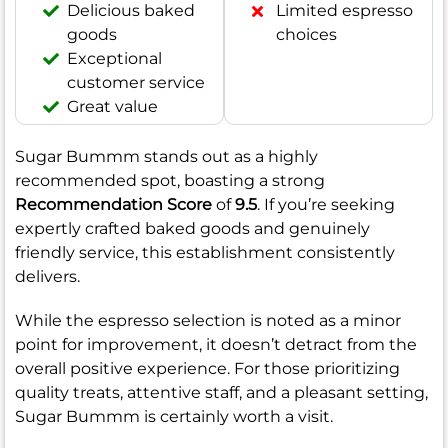
Delicious baked
Limited espresso
goods
choices
Exceptional
customer service
Great value
Sugar Bummm stands out as a highly
recommended spot, boasting a strong
Recommendation Score
of
9.5
. If you’re seeking
expertly crafted baked goods and genuinely
friendly service, this establishment consistently
delivers.
While the espresso selection is noted as a minor
point for improvement, it doesn’t detract from the
overall positive experience. For those prioritizing
quality treats, attentive staff, and a pleasant setting,
Sugar Bummm is certainly worth a visit.