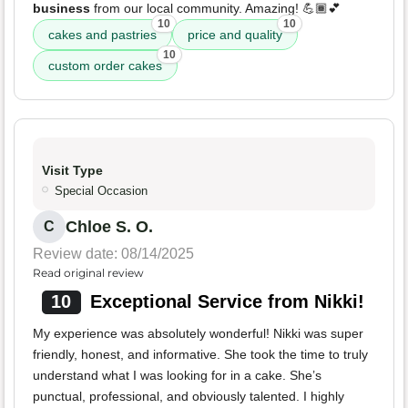
business
from our local community. Amazing! 💪🏾💕
10
10
cakes and pastries
price and quality
10
custom order cakes
Visit Type
Special Occasion
Chloe S. O.
C
Review date: 08/14/2025
Read original review
10
Exceptional Service from Nikki!
My experience was absolutely wonderful! Nikki was super
friendly, honest, and informative. She took the time to truly
understand what I was looking for in a cake. She’s
punctual, professional, and obviously talented. I highly