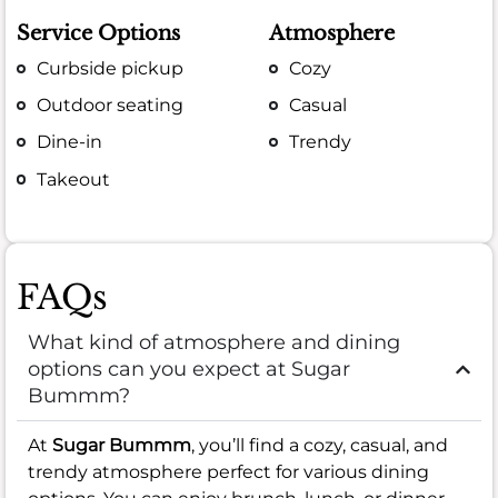
Service Options
Atmosphere
Curbside pickup
Cozy
Outdoor seating
Casual
Dine-in
Trendy
Takeout
FAQs
What kind of atmosphere and dining
options can you expect at Sugar
Bummm?
At
Sugar Bummm
, you’ll find a cozy, casual, and
trendy atmosphere perfect for various dining