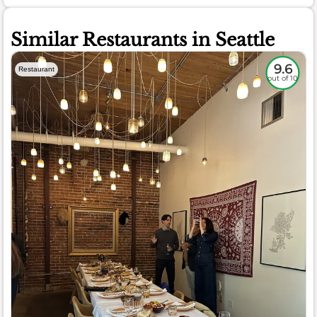
Similar Restaurants in Seattle
9.6
Restaurant
out of 10