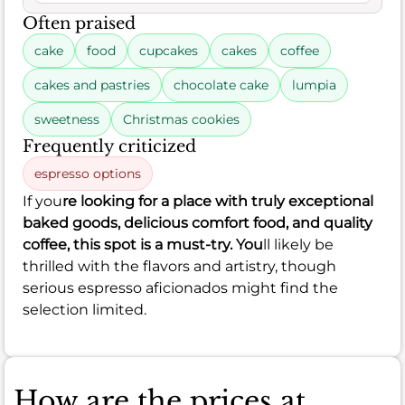
Often praised
cake
food
cupcakes
cakes
coffee
cakes and pastries
chocolate cake
lumpia
sweetness
Christmas cookies
Frequently criticized
espresso options
If you
re looking for a place with truly exceptional
baked goods, delicious comfort food, and quality
coffee, this spot is a must-try. You
ll likely be
thrilled with the flavors and artistry, though
serious espresso aficionados might find the
selection limited.
How are the prices at