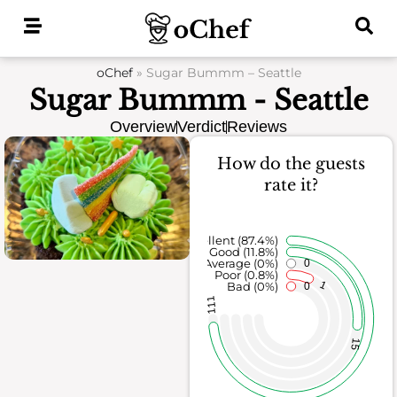
Skip
to
content
oChef
»
Sugar Bummm – Seattle
Sugar Bummm - Seattle
Overview
Verdict
Reviews
How do the guests
rate it?
Excellent (87.4%)
Good (11.8%)
Average (0%)
0
Poor (0.8%)
1
Bad (0%)
0
111
15