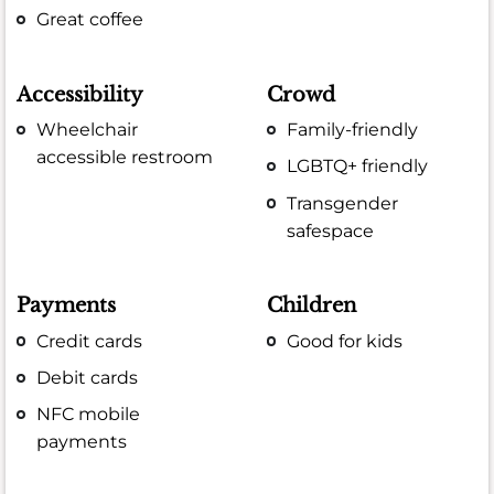
Great coffee
Accessibility
Crowd
Wheelchair
Family-friendly
accessible restroom
LGBTQ+ friendly
Transgender
safespace
Payments
Children
Credit cards
Good for kids
Debit cards
NFC mobile
payments