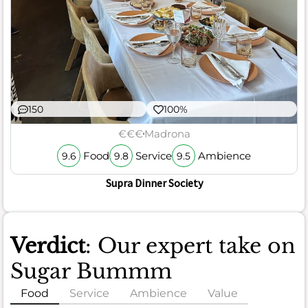
150
100%
€€€
Madrona
Food
Service
Ambience
9.6
9.8
9.5
Supra Dinner Society
Verdict
: Our expert take on
Sugar Bummm
Food
Service
Ambience
Value