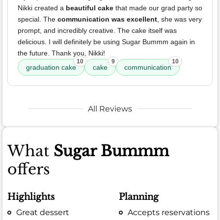
Nikki created a
beautiful cake
that made our grad party so
special. The
communication was excellent
, she was very
prompt, and incredibly creative. The cake itself was
delicious. I will definitely be using Sugar Bummm again in
the future. Thank you, Nikki!
10
9
10
graduation cake
cake
communication
All Reviews
What
Sugar Bummm
offers
Highlights
Planning
Great dessert
Accepts reservations