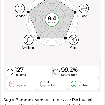
Service
Food
9.4
out of 10
Ambience
Value
127
99.2%
Reviews
Satisfaction
1
0
126
negative
neutral
positive
Sugar Bummm earns an impressive
Restaurant