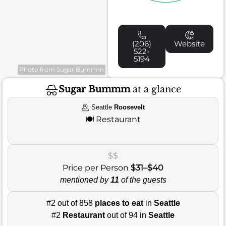
(206)
Website
522-
5194
Photo from Sugar Bummm
Sugar Bummm
at a glance
Seattle
Roosevelt
🍽️
Restaurant
$$
Price per Person
$31–$40
mentioned by
11
of the guests
#2 out of 858
places to eat
in
Seattle
#2
Restaurant
out of 94 in
Seattle