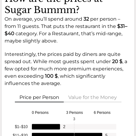
Sugar Bummm?
On average, you’ll spend around
32
per person –
from 11 guests. That puts the restaurant in the
$31–
$40
category. For a Restaurant, that’s mid-range,
maybe slightly above.
Interestingly, the prices paid by diners are quite
spread out. While most guests spent under
20 $
, a
few opted for much more premium experiences,
even exceeding
100 $
, which significantly
influences the average.
Price per Person
Value for the Money
0 Persons
3 Persons
6 Persons
3
$1–$10
2
$11–$20
5