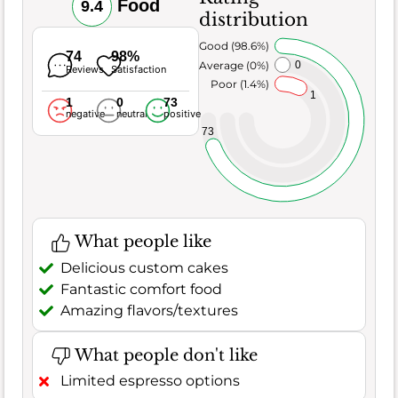
Food
9.4
distribution
Very Good (98.6%)
74
98%
Average (0%)
0
Reviews
Satisfaction
Poor (1.4%)
1
1
0
73
negative
neutral
positive
73
What people like
Delicious custom cakes
Fantastic comfort food
Amazing flavors/textures
What people don't like
Limited espresso options