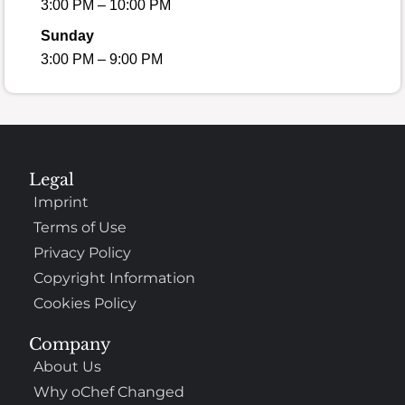
3:00 PM – 10:00 PM
Sunday
3:00 PM – 9:00 PM
Legal
Imprint
Terms of Use
Privacy Policy
Copyright Information
Cookies Policy
Company
About Us
Why oChef Changed