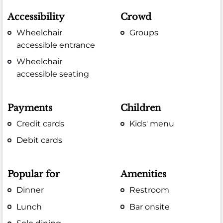
Accessibility
Crowd
Wheelchair
Groups
accessible entrance
Wheelchair
accessible seating
Payments
Children
Credit cards
Kids' menu
Debit cards
Popular for
Amenities
Dinner
Restroom
Lunch
Bar onsite