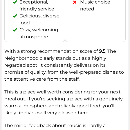
Exceptional,
Music choice
friendly service
noted
Delicious, diverse
food
Cozy, welcoming
atmosphere
With a strong recommendation score of
9.5
, The
Neighborhood clearly stands out as a highly
regarded spot. It consistently delivers on its
promise of quality, from the well-prepared dishes to
the attentive care from the staff.
This is a place well worth considering for your next
meal out. If you’re seeking a place with a genuinely
warm atmosphere and reliably good food, you’ll
likely find yourself very pleased here.
The minor feedback about music is hardly a