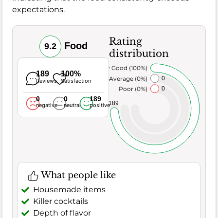
expectations.
Rating
Food
9.2
distribution
Very Good (100%)
189
100%
Average (0%)
0
Reviews
Satisfaction
Poor (0%)
0
0
0
189
189
negative
neutral
positive
What people like
Housemade items
Killer cocktails
Depth of flavor