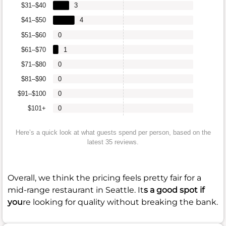
$31–$40
3
$41–$50
4
$51–$60
0
$61–$70
1
$71–$80
0
$81–$90
0
$91–$100
0
$101+
0
Here’s a quick look at what guests spend per person, based on the
latest 35 reviews.
Overall, we think the pricing feels pretty fair for a
mid-range restaurant in Seattle. It
s a good spot if
you
re looking for quality without breaking the bank.