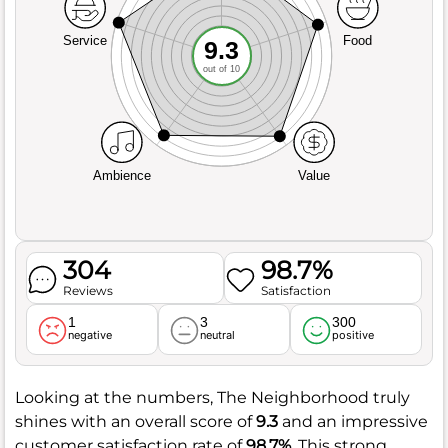
Service
Food
9.3
out of 10
Ambience
Value
304
98.7%
Reviews
Satisfaction
1
3
300
negative
neutral
positive
Looking at the numbers, The Neighborhood truly
shines with an overall score of
9.3
and an impressive
customer satisfaction rate of
98.7%
. This strong