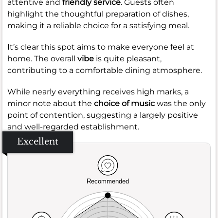
attentive and
friendly service
. Guests often
highlight the thoughtful preparation of dishes,
making it a reliable choice for a satisfying meal.
It’s clear this spot aims to make everyone feel at
home. The overall
vibe
is quite pleasant,
contributing to a comfortable dining atmosphere.
While nearly everything receives high marks, a
minor note about the
choice of music
was the only
point of contention, suggesting a largely positive
and well-regarded establishment.
Excellent
Recommended