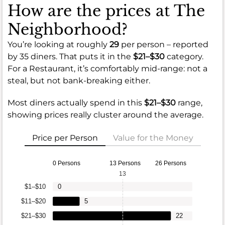
How are the prices at The
Neighborhood?
You’re looking at roughly
29
per person – reported
by 35 diners. That puts it in the
$21–$30
category.
For a Restaurant, it’s comfortably mid-range: not a
steal, but not bank-breaking either.
Most diners actually spend in this
$21–$30
range,
showing prices really cluster around the average.
Price per Person
Value for the Money
0 Persons
13 Persons
26 Persons
13
$1–$10
0
$11–$20
5
$21–$30
22