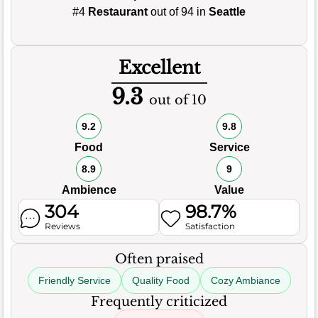
#4
Restaurant
out of 94 in
Seattle
Excellent
9.3
out of 10
9.2
9.8
Food
Service
8.9
9
Ambience
Value
304
98.7%
Reviews
Satisfaction
Often praised
Friendly Service
Quality Food
Cozy Ambiance
Frequently criticized