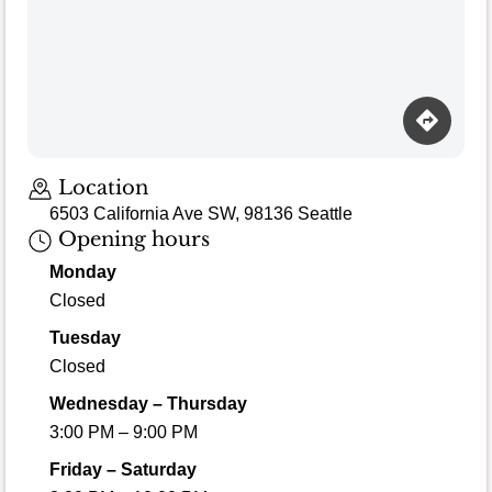
Location
6503 California Ave SW, 98136 Seattle
Opening hours
Monday
Closed
Tuesday
Closed
Wednesday – Thursday
3:00 PM – 9:00 PM
Friday – Saturday