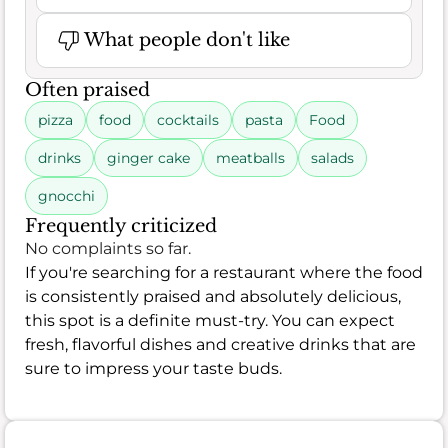
What people don't like
Often praised
pizza
food
cocktails
pasta
Food
drinks
ginger cake
meatballs
salads
gnocchi
Frequently criticized
No complaints so far.
If you're searching for a restaurant where the food
is consistently praised and absolutely delicious,
this spot is a definite must-try. You can expect
fresh, flavorful dishes and creative drinks that are
sure to impress your taste buds.