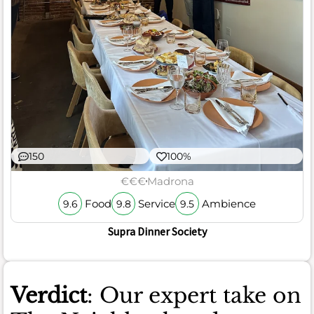
150
100%
€€€
Madrona
Food
Service
Ambience
9.6
9.8
9.5
Supra Dinner Society
Verdict
: Our expert take on