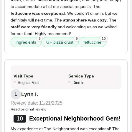
to accommodate all of our special requests. The
fettuccine was exceptional
. We couldn’t dine-in, but we
definitely will next time. The
atmosphere was cozy
. The
staff were very friendly
and welcoming us as we waited
for our food. Highly recommend!
9
9
10
ingredients
GF pizza crust
fettuccine
Visit Type
Service Type
Regular Visit
Dine-in
Lynn I.
L
Review date: 11/21/2025
Read original review
10
Exceptional Neighborhood Gem!
My experience at The Neighborhood was exceptional! The