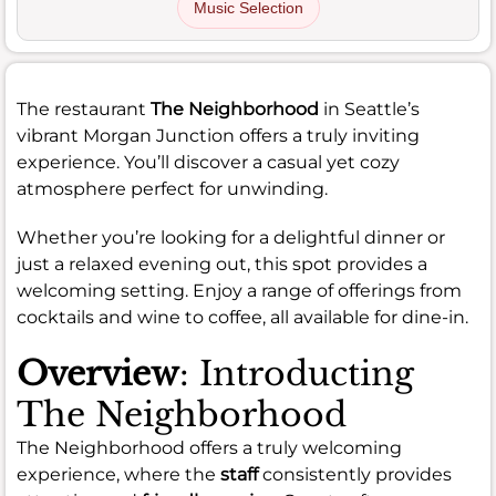
Music Selection
The restaurant
The Neighborhood
in Seattle’s
vibrant Morgan Junction offers a truly inviting
experience. You’ll discover a casual yet cozy
atmosphere perfect for unwinding.
Whether you’re looking for a delightful dinner or
just a relaxed evening out, this spot provides a
welcoming setting. Enjoy a range of offerings from
cocktails and wine to coffee, all available for dine-in.
Overview
: Introducting
The Neighborhood
The Neighborhood offers a truly welcoming
experience, where the
staff
consistently provides