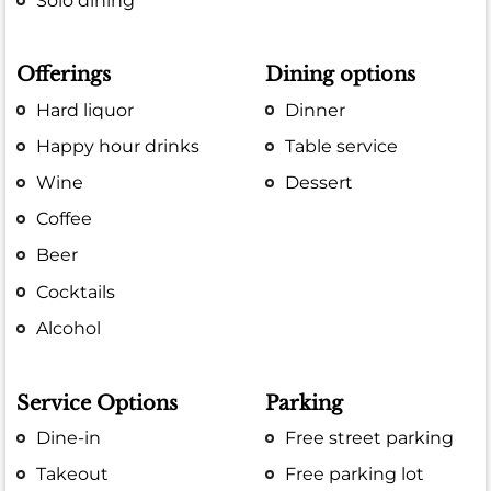
Solo dining
Offerings
Dining options
Hard liquor
Dinner
Happy hour drinks
Table service
Wine
Dessert
Coffee
Beer
Cocktails
Alcohol
Service Options
Parking
Dine-in
Free street parking
Takeout
Free parking lot