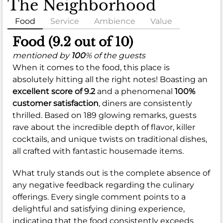
The Neighborhood
Food
Service
Ambience
Value
Food (9.2 out of 10)
mentioned by
100
% of the guests
When it comes to the food, this place is
absolutely hitting all the right notes! Boasting an
excellent score of 9.2
and a phenomenal
100%
customer satisfaction
, diners are consistently
thrilled. Based on 189 glowing remarks, guests
rave about the incredible depth of flavor, killer
cocktails, and unique twists on traditional dishes,
all crafted with fantastic housemade items.
What truly stands out is the complete absence of
any negative feedback regarding the culinary
offerings. Every single comment points to a
delightful and satisfying dining experience,
indicating that the food consistently exceeds