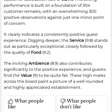
performance is built on a foundation of 304
customer remarks, with an overwhelming 300
positive observations against just one minor point
of concern.
It clearly indicates a consistently positive guest
experience. Digging deeper, the
Service
(9.8) stands
out as particularly exceptional, closely followed by
the quality of
Food
(9.2).
The inviting
Ambience
(8.9) also contributes
significantly to the positive experience, and guests
find the
Value
(9) to be quite fair. These high marks
across the board paint a picture of a well-rounded
and highly appreciated establishment.
What people
What people
like
don't like