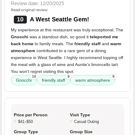
Review date: 12/20/2025
Read original review
10
A West Seattle Gem!
My experience at this restaurant was truly exceptional. The
Gnocchi
was a standout dish, so good it
teleported me
back home
to family meals. The
friendly staff
and
warm
atmosphere
contributed to a rare gem of a dining
experience in West Seattle. I highly recommend topping off
the meal with a glass of wine and Auntie's limoncello tart.
You won't regret visiting this spot.
10
9
9
Gnocchi
friendly staff
warm atmosphere
Price per Person
Visit Type
$41–$50
Casual Outing
Group Type
Group Size