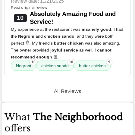
Review date: 11/21/2025
Read original review
Absolutely Amazing Food and
10
Service!
My experience at the restaurant was
insanely good
. I had
the
Negroni
and
chicken sando
, and they were both
perfect 👌. My friend’s
butter chicken
was also amazing.
The owner provided
joyful service
as well. I
cannot
recommend enough
👏.
10
10
9
Negroni
chicken sando
butter chicken
All Reviews
What
The Neighborhood
offers