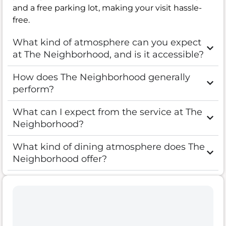
and a free parking lot, making your visit hassle-
free.
What kind of atmosphere can you expect
at The Neighborhood, and is it accessible?
How does The Neighborhood generally
perform?
What can I expect from the service at The
Neighborhood?
What kind of dining atmosphere does The
Neighborhood offer?