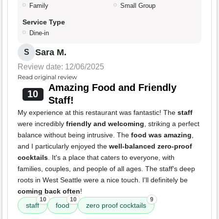
Family
Small Group
Service Type
Dine-in
Sara M.
S
Review date: 12/06/2025
Read original review
Amazing Food and Friendly
10
Staff!
My experience at this restaurant was fantastic! The
staff
were incredibly
friendly and welcoming
, striking a perfect
balance without being intrusive. The
food was amazing
,
and I particularly enjoyed the
well-balanced zero-proof
cocktails
. It's a place that caters to everyone, with
families, couples, and people of all ages. The staff's deep
roots in West Seattle were a nice touch. I'll definitely be
coming back often
!
10
10
9
staff
food
zero proof cocktails