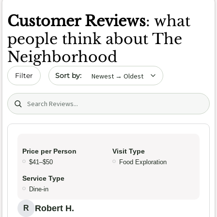
Customer Reviews
: what
people think about The
Neighborhood
Sort by date
Filter
Search (title/text)
Price per Person
Visit Type
$41–$50
Food Exploration
Service Type
Dine-in
Robert H.
R