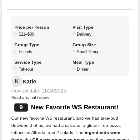
Price per Person
Visit Type
$21–$30
Delivery
Group Type
Group Size
Friends
Small Group
Service Type
Meal Type
Takeout
Dinner
Katie
K
Review date: 11/24/2025
Read original review
9
New Favorite WS Restaurant!
Our new favorite WS restaurant, and we had take-out!
Between 3 of us, we had a calzone, a gluten-free pizza,
fettuccine Alfredo, and 2 salads. The
ingredients were
fresh
, the
GF pizza crust was great
, and they were happy