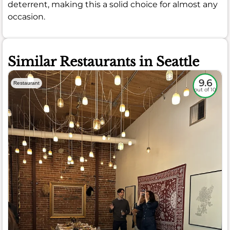
deterrent, making this a solid choice for almost any
occasion.
Similar Restaurants in Seattle
9.6
Restaurant
out of 10