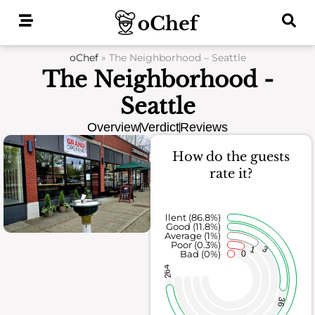
Skip
to
content
oChef
»
The Neighborhood – Seattle
The Neighborhood -
Seattle
Overview
Verdict
Reviews
How do the guests
rate it?
Excellent (86.8%)
Good (11.8%)
Average (1%)
Poor (0.3%)
3
1
Bad (0%)
0
264
36