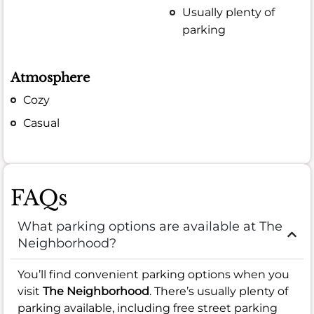
Usually plenty of
parking
Atmosphere
Cozy
Casual
FAQs
What parking options are available at The
Neighborhood?
You’ll find convenient parking options when you
visit
The Neighborhood
. There’s usually plenty of
parking available, including free street parking