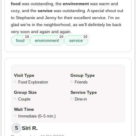
food
was outstanding, the
environment
was warm and
cozy, and the
service
was outstanding. A special shout out
to Stephanie and Jenny for their excellent service. I'm so
glad we're in the neighborhood, as we'll definitely be back
very soon and again and again.
10
10
10
food
environment
service
Visit Type
Group Type
Food Exploration
Friends
Group Size
Service Type
Couple
Dine-in
Wait Time
Immediate (0–5 min.)
Siri R.
S