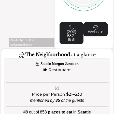
(206)
Website
582-
1881
Photo from The
Neighborhood
The Neighborhood
at a glance
Seattle
Morgan Junction
🍽️
Restaurant
$$
Price per Person
$21–$30
mentioned by
35
of the guests
#8 out of 858
places to eat
in
Seattle