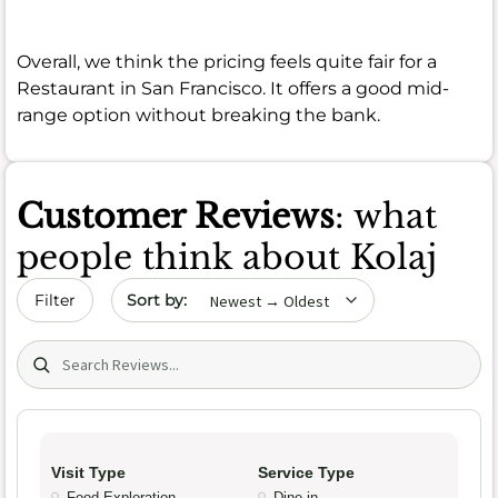
Overall, we think the pricing feels quite fair for a
Restaurant in San Francisco. It offers a good mid-
range option without breaking the bank.
Customer Reviews
: what
people think about Kolaj
Sort by date
Filter
Search (title/text)
Visit Type
Service Type
Food Exploration
Dine-in