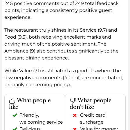
245 positive comments out of 249 total feedback
points, indicating a consistently positive guest
experience.
The restaurant truly shines in its Service (9.7) and
Food (9.3), both receiving excellent marks and
driving much of the positive sentiment. The
Ambience (9) also contributes significantly to the
pleasant dining experience.
While Value (7.1) is still rated as good, it’s where the
few negative comments (4 total) are concentrated,
primarily concerning pricing.
What people
What people
like
don't like
Friendly,
Credit card
welcoming service
surcharge
Delicious,
Value for money