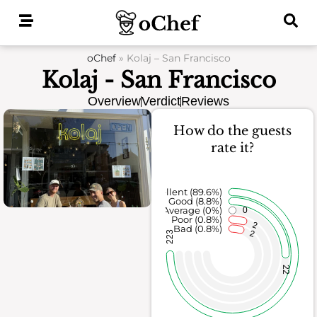
Skip
to
content
oChef
»
Kolaj – San Francisco
Kolaj - San Francisco
Overview
Verdict
Reviews
How do the guests
rate it?
Excellent (89.6%)
Good (8.8%)
Average (0%)
0
Poor (0.8%)
2
Bad (0.8%)
2
223
22