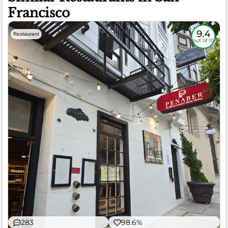
Francisco
9.4
Restaurant
out of 10
283
98.6%