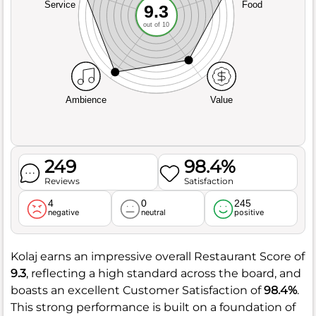
Service
Food
9.3
out of 10
Ambience
Value
249
98.4%
Reviews
Satisfaction
4
0
245
negative
neutral
positive
Kolaj earns an impressive overall Restaurant Score of
9.3
, reflecting a high standard across the board, and
boasts an excellent Customer Satisfaction of
98.4%
.
This strong performance is built on a foundation of