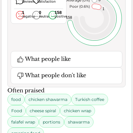
Reviews
Satisfaction
Poor (0.6%)
1
1
0
158
negative
neutral
positive
158
What people like
What people don't like
Often praised
food
chicken shawarma
Turkish coffee
Food
cheese spiral
chicken wrap
falafel wrap
portions
shawarma