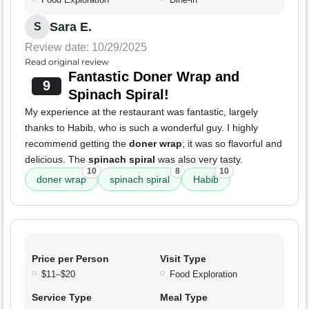
Sara E.
S
Review date: 10/29/2025
Read original review
Fantastic Doner Wrap and
9
Spinach Spiral!
My experience at the restaurant was fantastic, largely
thanks to Habib, who is such a wonderful guy. I highly
recommend getting the
doner wrap
; it was so flavorful and
delicious. The
spinach spiral
was also very tasty.
10
8
10
doner wrap
spinach spiral
Habib
Price per Person
Visit Type
$11–$20
Food Exploration
Service Type
Meal Type