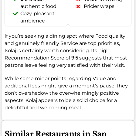
authentic food
Pricier wraps
Cozy, pleasant
ambience
If you’re seeking a dining spot where Food quality
and genuinely friendly Service are top priorities,
Kolaj is certainly worth considering. Its high
Recommendation Score of
9.5
suggests that most
patrons leave feeling very satisfied with their visit.
While some minor points regarding Value and
additional fees might give a moment’s pause, they
don’t overshadow the overwhelmingly positive
aspects. Kolaj appears to be a solid choice for a
delightful and welcoming meal.
Similar Restaurants in San