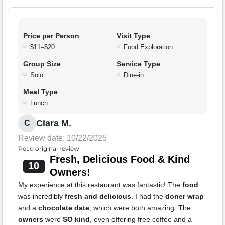
Price per Person
Visit Type
$11–$20
Food Exploration
Group Size
Service Type
Solo
Dine-in
Meal Type
Lunch
Ciara M.
C
Review date: 10/22/2025
Read original review
Fresh, Delicious Food & Kind
10
Owners!
My experience at this restaurant was fantastic! The
food
was incredibly
fresh and delicious
. I had the
doner wrap
and a
chocolate date
, which were both amazing. The
owners
were
SO kind
, even offering free coffee and a