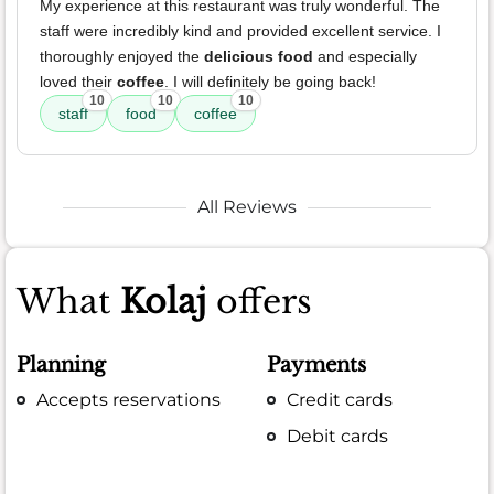
My experience at this restaurant was truly wonderful. The
staff were incredibly kind and provided excellent service. I
thoroughly enjoyed the
delicious food
and especially
loved their
coffee
. I will definitely be going back!
10
10
10
staff
food
coffee
All Reviews
What
Kolaj
offers
Planning
Payments
Accepts reservations
Credit cards
Debit cards