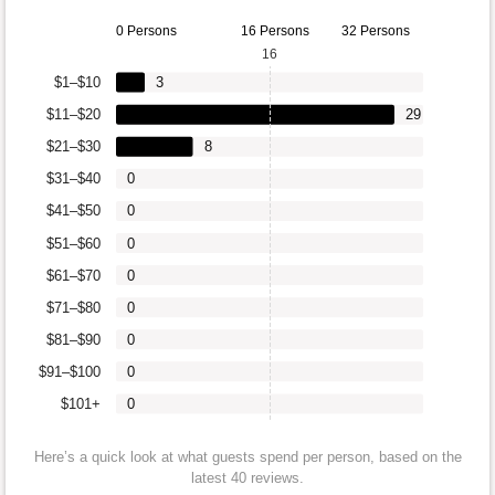
0 Persons
16 Persons
32 Persons
16
$1–$10
3
$11–$20
29
$21–$30
8
$31–$40
0
$41–$50
0
$51–$60
0
$61–$70
0
$71–$80
0
$81–$90
0
$91–$100
0
$101+
0
Here’s a quick look at what guests spend per person, based on the
latest 40 reviews.