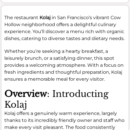
The restaurant
Kolaj
in San Francisco’s vibrant Cow
Hollow neighborhood offers a delightful culinary
experience. You’ll discover a menu rich with organic
dishes, catering to diverse tastes and dietary needs.
Whether you’re seeking a hearty breakfast, a
leisurely brunch, or a satisfying dinner, this spot
provides a welcoming atmosphere. With a focus on
fresh ingredients and thoughtful preparation, Kolaj
ensures a memorable meal for every visitor.
Overview
: Introducting
Kolaj
Kolaj offers a genuinely warm experience, largely
thanks to its incredibly friendly owner and staff who
make every visit pleasant. The food consistently