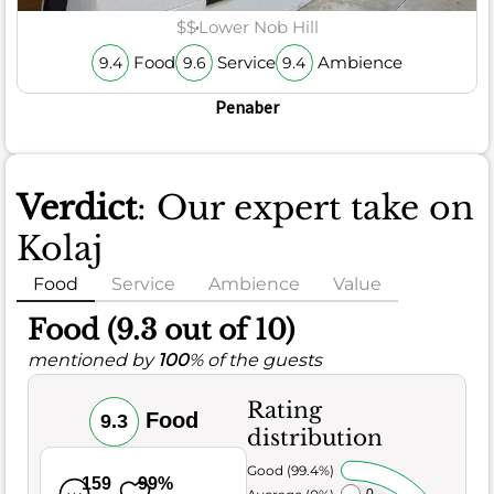
$$
Lower Nob Hill
Food
Service
Ambience
9.4
9.6
9.4
Penaber
Verdict
: Our expert take on
Kolaj
Food
Service
Ambience
Value
Food (9.3 out of 10)
mentioned by
100
% of the guests
Rating
Food
9.3
distribution
Very Good (99.4%)
159
99%
Average (0%)
0