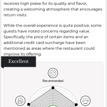
receives high praise for its quality and flavor,
creating a welcoming atmosphere that encourages
return visits.
While the overall experience is quite positive, some
guests have noted concerns regarding value .
Specifically, the price of certain items and an
additional credit card surcharge have been
mentioned as areas where the restaurant could
improve its offering.
Excellent
Recommended