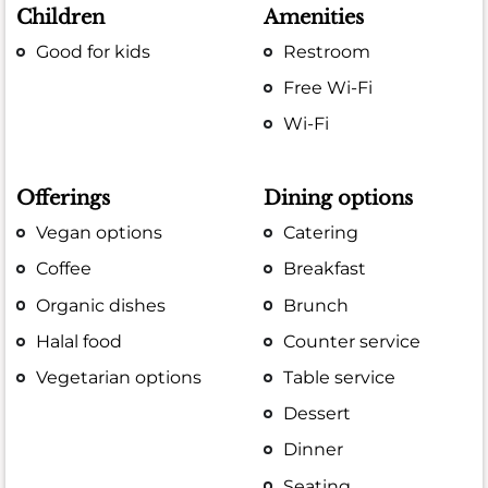
Children
Amenities
Good for kids
Restroom
Free Wi-Fi
Wi-Fi
Offerings
Dining options
Vegan options
Catering
Coffee
Breakfast
Organic dishes
Brunch
Halal food
Counter service
Vegetarian options
Table service
Dessert
Dinner
Seating