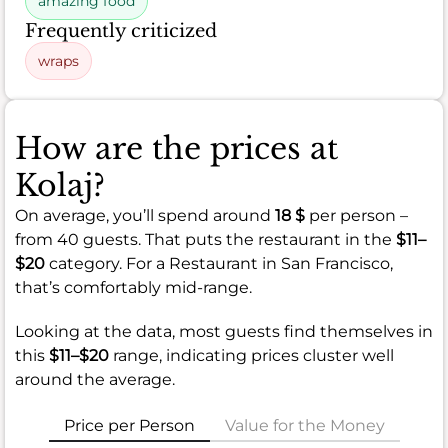
amazing food
Frequently criticized
wraps
How are the prices at
Kolaj?
On average, you’ll spend around
18 $
per person –
from 40 guests. That puts the restaurant in the
$11–
$20
category. For a Restaurant in San Francisco,
that’s comfortably mid-range.
Looking at the data, most guests find themselves in
this
$11–$20
range, indicating prices cluster well
around the average.
Price per Person
Value for the Money