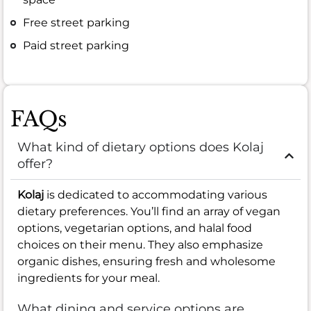
Free street parking
Paid street parking
FAQs
What kind of dietary options does Kolaj
offer?
Kolaj
is dedicated to accommodating various
dietary preferences. You’ll find an array of vegan
options, vegetarian options, and halal food
choices on their menu. They also emphasize
organic dishes, ensuring fresh and wholesome
ingredients for your meal.
What dining and service options are