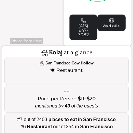
(415)
Website
947-
7082
Photo from Kolaj
Kolaj
at a glance
San Francisco
Cow Hollow
🍽️
Restaurant
$$
Price per Person
$11–$20
mentioned by
40
of the guests
#7 out of 2403
places to eat
in
San Francisco
#6
Restaurant
out of 254 in
San Francisco