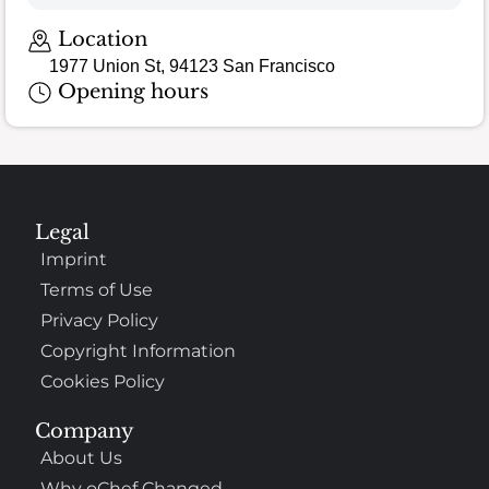
Location
1977 Union St, 94123 San Francisco
Opening hours
Legal
Imprint
Terms of Use
Privacy Policy
Copyright Information
Cookies Policy
Company
About Us
Why oChef Changed