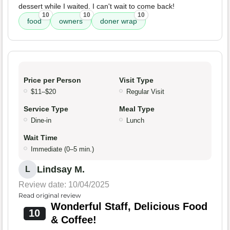
dessert while I waited. I can't wait to come back!
10
10
10
food
owners
doner wrap
Price per Person
Visit Type
$11–$20
Regular Visit
Service Type
Meal Type
Dine-in
Lunch
Wait Time
Immediate (0–5 min.)
Lindsay M.
L
Review date: 10/04/2025
Read original review
Wonderful Staff, Delicious Food
10
& Coffee!