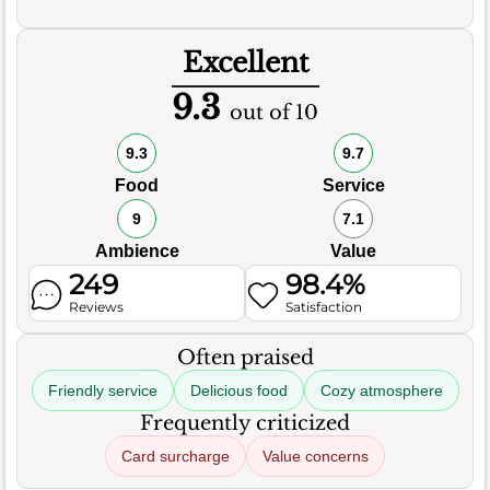
Excellent
9.3
out of 10
9.3
9.7
Food
Service
9
7.1
Ambience
Value
249
98.4%
Reviews
Satisfaction
Often praised
Friendly service
Delicious food
Cozy atmosphere
Frequently criticized
Card surcharge
Value concerns