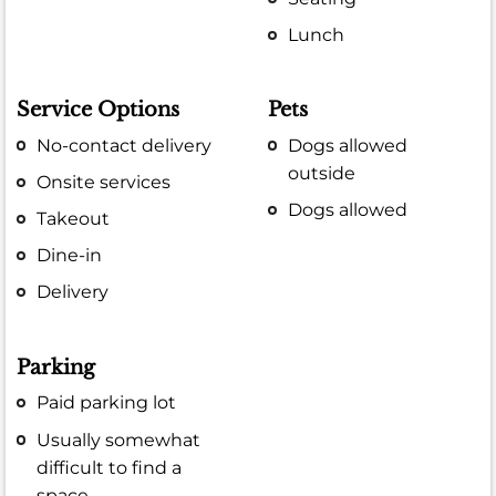
Lunch
Service Options
Pets
No-contact delivery
Dogs allowed
outside
Onsite services
Dogs allowed
Takeout
Dine-in
Delivery
Parking
Paid parking lot
Usually somewhat
difficult to find a
space