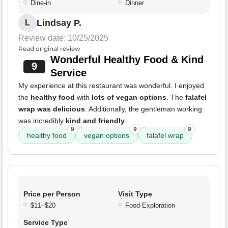
Dine-in
Dinner
Lindsay P.
L
Review date: 10/25/2025
Read original review
Wonderful Healthy Food & Kind
9
Service
My experience at this restaurant was wonderful. I enjoyed
the
healthy food
with
lots of vegan options
. The
falafel
wrap was delicious
. Additionally, the gentleman working
was incredibly
kind and friendly
.
9
9
9
healthy food
vegan options
falafel wrap
Price per Person
Visit Type
$11–$20
Food Exploration
Service Type