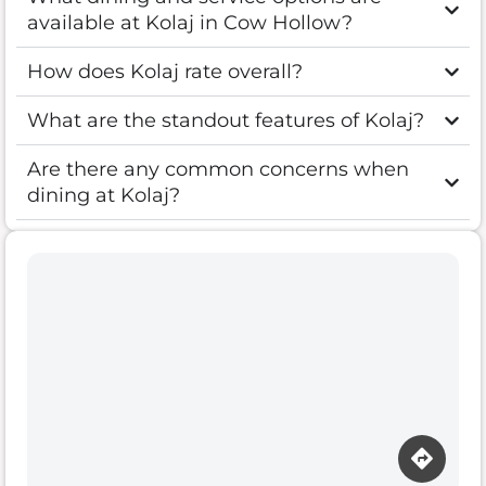
available at Kolaj in Cow Hollow?
How does Kolaj rate overall?
What are the standout features of Kolaj?
Are there any common concerns when
dining at Kolaj?