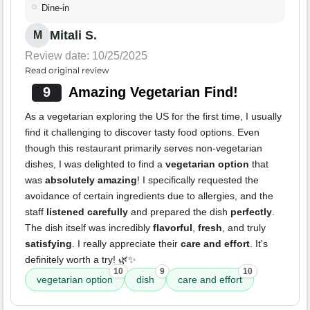
Dine-in
Mitali S.
M
Review date: 10/25/2025
Read original review
9
Amazing Vegetarian Find!
As a vegetarian exploring the US for the first time, I usually
find it challenging to discover tasty food options. Even
though this restaurant primarily serves non-vegetarian
dishes, I was delighted to find a
vegetarian option
that
was
absolutely amazing
! I specifically requested the
avoidance of certain ingredients due to allergies, and the
staff
listened carefully
and prepared the dish
perfectly
.
The dish itself was incredibly
flavorful
,
fresh
, and truly
satisfying
. I really appreciate their
care and effort
. It's
definitely worth a try! 🌿✨
10
9
10
vegetarian option
dish
care and effort