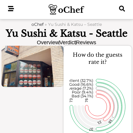
Skip
to
content
oChef
»
Yu Sushi & Katsu – Seattle
Yu Sushi & Katsu - Seattle
Overview
Verdict
Reviews
How do the guests
rate it?
Excellent (32.7%)
Good (16.6%)
Average (7.2%)
Poor (9.4%)
Bad (34.1%)
73
76
16
21
37