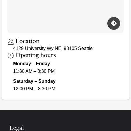
Loading map…
Location
4129 University Wy NE, 98105 Seattle
Opening hours
Monday – Friday
11:30 AM – 8:30 PM
Saturday – Sunday
12:00 PM – 8:30 PM
Legal