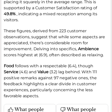
placing it squarely in the average range. This is
supported by a Customer Satisfaction rating of
49.8%
, indicating a mixed reception among its
visitors.
These figures, derived from 223 customer
observations, suggest that while some aspects are
appreciated, there’s considerable room for
improvement. Delving into specifics,
Ambience
scores highest at (6.9), often described as relaxing.
Food
follows with a respectable (6.4), though
Service
(4.6) and
Value
(3.2) lag behind. With 111
positive remarks against 97 negative ones, the
feedback highlights a clear divide in customer
experiences, particularly concerning the less
favorable aspects.
What people
What people