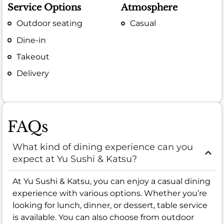
Service Options
Atmosphere
Outdoor seating
Casual
Dine-in
Takeout
Delivery
FAQs
What kind of dining experience can you
expect at Yu Sushi & Katsu?
At Yu Sushi & Katsu, you can enjoy a casual dining
experience with various options. Whether you’re
looking for lunch, dinner, or dessert, table service
is available. You can also choose from outdoor