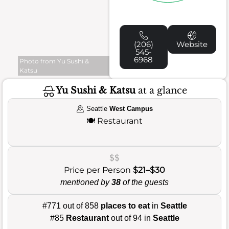
(206)
Website
545-
6968
Photo from Yu Sushi &
Katsu
Yu Sushi & Katsu
at a glance
Seattle
West Campus
🍽️
Restaurant
$$
Price per Person
$21–$30
mentioned by
38
of the guests
#771 out of 858
places to eat
in
Seattle
#85
Restaurant
out of 94 in
Seattle