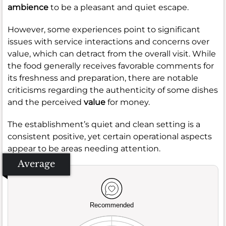
ambience
to be a pleasant and quiet escape.
However, some experiences point to significant
issues with service interactions and concerns over
value, which can detract from the overall visit. While
the food generally receives favorable comments for
its freshness and preparation, there are notable
criticisms regarding the authenticity of some dishes
and the perceived
value
for money.
The establishment’s quiet and clean setting is a
consistent positive, yet certain operational aspects
appear to be areas needing attention.
Average
Recommended