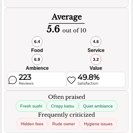
Average
5.6
out of 10
6.4
4.6
Food
Service
6.9
3.2
Ambience
Value
223
49.8%
Reviews
Satisfaction
Often praised
Fresh sushi
Crispy katsu
Quiet ambiance
Frequently criticized
Hidden fees
Rude owner
Hygiene issues