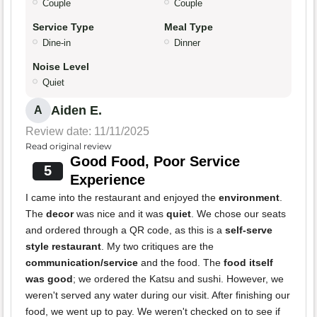
Couple
Couple
Service Type
Meal Type
Dine-in
Dinner
Noise Level
Quiet
Aiden E.
A
Review date: 11/11/2025
Read original review
Good Food, Poor Service
5
Experience
I came into the restaurant and enjoyed the
environment
.
The
decor
was nice and it was
quiet
. We chose our seats
and ordered through a QR code, as this is a
self-serve
style restaurant
. My two critiques are the
communication/service
and the food. The
food itself
was good
; we ordered the Katsu and sushi. However, we
weren't served any water during our visit. After finishing our
food, we went up to pay. We weren't checked on to see if