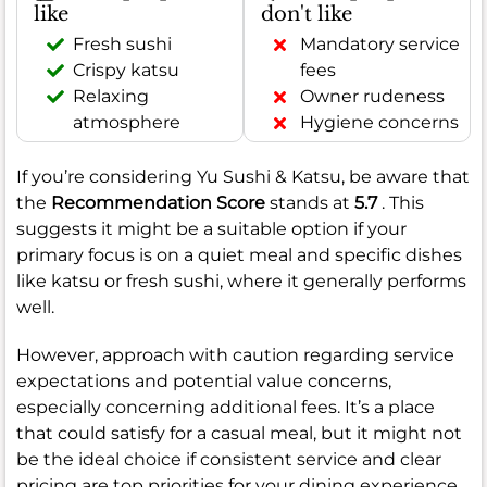
like
don't like
Fresh sushi
Mandatory service
Crispy katsu
fees
Relaxing
Owner rudeness
atmosphere
Hygiene concerns
If you’re considering Yu Sushi & Katsu, be aware that
the
Recommendation Score
stands at
5.7
. This
suggests it might be a suitable option if your
primary focus is on a quiet meal and specific dishes
like katsu or fresh sushi, where it generally performs
well.
However, approach with caution regarding service
expectations and potential value concerns,
especially concerning additional fees. It’s a place
that could satisfy for a casual meal, but it might not
be the ideal choice if consistent service and clear
pricing are top priorities for your dining experience.