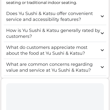
seating or traditional indoor seating.
Does Yu Sushi & Katsu offer convenient
service and accessibility features?
How is Yu Sushi & Katsu generally rated by
customers?
What do customers appreciate most
about the food at Yu Sushi & Katsu?
What are common concerns regarding
value and service at Yu Sushi & Katsu?