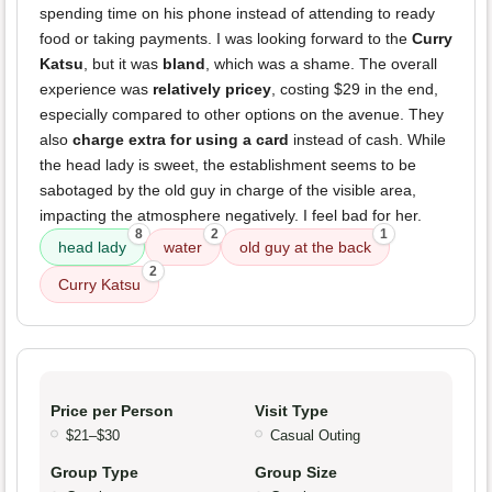
spending time on his phone instead of attending to ready
food or taking payments. I was looking forward to the
Curry
Katsu
, but it was
bland
, which was a shame. The overall
experience was
relatively pricey
, costing $29 in the end,
especially compared to other options on the avenue. They
also
charge extra for using a card
instead of cash. While
the head lady is sweet, the establishment seems to be
sabotaged by the old guy in charge of the visible area,
impacting the atmosphere negatively. I feel bad for her.
8
2
1
head lady
water
old guy at the back
2
Curry Katsu
Price per Person
Visit Type
$21–$30
Casual Outing
Group Type
Group Size