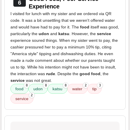
6
Experience
I visited for lunch with my sister and we ordered via QR
code. It was a bit unsettling that we weren't offered water
and would have had to pay for it. The
food
itself was good,
particularly the
udon
and
katsu
. However, the
service
experience soured things. When my sister went to pay, the
cashier pressured her to pay a minimum 10% tip, citing
"America style" tipping and dishwashing duties. He even
made a rude comment about whether our parents taught
us to tip. While his intention might not have been to insult,
the interaction was
rude
. Despite the
good food
, the
service
was not great.
8
8
8
2
3
food
udon
katsu
water
tip
2
service