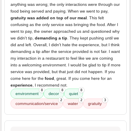
anything was wrong; the only interactions were through our
food being served and paying. When we went to pay,
gratuity was added on top of our meal
. This felt
confusing as the only service was bringing the food. After I
went to pay, the owner approached us and questioned why
we didn't tip,
demanding a tip
. They kept pushing until we
did and left. Overall, I didn't hate the experience, but I think
demanding a tip after the service provided is not fair. I want
my interaction in a restaurant to feel like we are coming
into a welcoming environment. I would be glad to tip if more
service was provided, but that just did not happen. If you
come here for the
food
, great. If you come here for an
experience
, I recommend not.
8
8
8
environment
decor
quiet
2
2
3
communication/service
water
gratuity