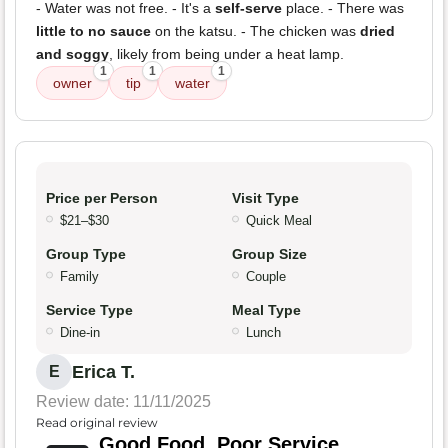
- Water was not free. - It's a
self-serve
place. - There was
little to no sauce
on the katsu. - The chicken was
dried
and soggy
, likely from being under a heat lamp.
1
1
1
owner
tip
water
Price per Person
Visit Type
$21–$30
Quick Meal
Group Type
Group Size
Family
Couple
Service Type
Meal Type
Dine-in
Lunch
Erica T.
E
Review date: 11/11/2025
Read original review
Good Food, Poor Service