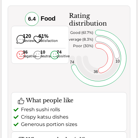
Rating
Food
6.4
distribution
Very Good (61.7%)
120
61%
Average (8.3%)
Reviews
Satisfaction
Poor (30%)
36
10
74
negative
neutral
positive
10
74
36
What people like
Fresh sushi rolls
Crispy katsu dishes
Generous portion sizes