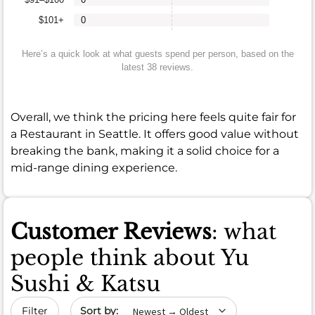
$101+
0
Here’s a quick look at what guests spend per person, based on the
latest 38 reviews.
Overall, we think the pricing here feels quite fair for
a Restaurant in Seattle. It offers good value without
breaking the bank, making it a solid choice for a
mid-range dining experience.
Customer Reviews
: what
people think about Yu
Sushi & Katsu
Sort by date
Filter