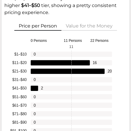
higher
$41–$50
tier, showing a pretty consistent
pricing experience.
Price per Person
Value for the Money
0 Persons
11 Persons
22 Persons
11
$1–$10
0
$11–$20
16
$21–$30
20
$31–$40
0
$41–$50
2
$51–$60
0
$61–$70
0
$71–$80
0
$81–$90
0
$91–$100
0