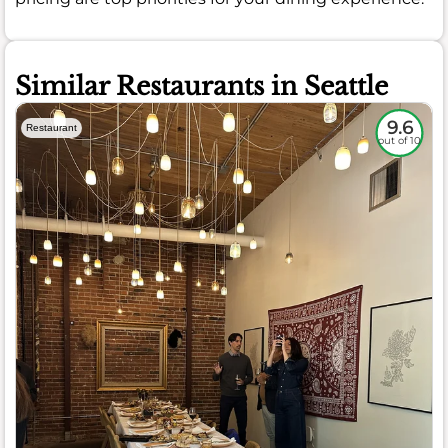
Similar Restaurants in Seattle
9.6
Restaurant
out of 10