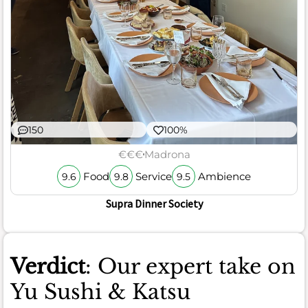
150
100%
€€€
Madrona
Food
Service
Ambience
9.6
9.8
9.5
Supra Dinner Society
Verdict
: Our expert take on
Yu Sushi & Katsu