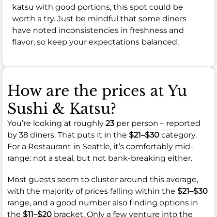
katsu with good portions, this spot could be
worth a try. Just be mindful that some diners
have noted inconsistencies in freshness and
flavor, so keep your expectations balanced.
How are the prices at Yu
Sushi & Katsu?
You’re looking at roughly
23
per person – reported
by 38 diners. That puts it in the
$21–$30
category.
For a Restaurant in Seattle, it’s comfortably mid-
range: not a steal, but not bank-breaking either.
Most guests seem to cluster around this average,
with the majority of prices falling within the
$21–$30
range, and a good number also finding options in
the
$11–$20
bracket. Only a few venture into the