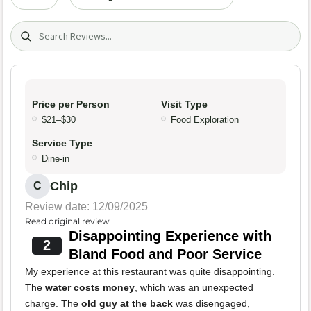
Search (title/text)
Price per Person
Visit Type
$21–$30
Food Exploration
Service Type
Dine-in
Chip
C
Review date: 12/09/2025
Read original review
Disappointing Experience with
2
Bland Food and Poor Service
My experience at this restaurant was quite disappointing.
The
water costs money
, which was an unexpected
charge. The
old guy at the back
was disengaged,