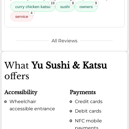
10
8
9
curry chicken katsu
sushi
owners
4
service
All Reviews
What
Yu Sushi & Katsu
offers
Accessibility
Payments
Wheelchair
Credit cards
accessible entrance
Debit cards
NFC mobile
payments