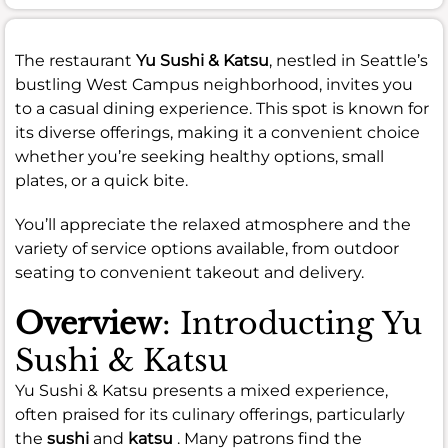
The restaurant
Yu Sushi & Katsu
, nestled in Seattle’s
bustling West Campus neighborhood, invites you
to a casual dining experience. This spot is known for
its diverse offerings, making it a convenient choice
whether you’re seeking healthy options, small
plates, or a quick bite.
You’ll appreciate the relaxed atmosphere and the
variety of service options available, from outdoor
seating to convenient takeout and delivery.
Overview
: Introducting Yu
Sushi & Katsu
Yu Sushi & Katsu presents a mixed experience,
often praised for its culinary offerings, particularly
the
sushi
and
katsu
. Many patrons find the