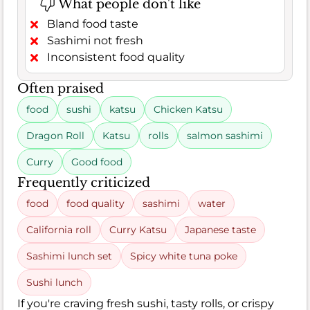
What people don't like
Bland food taste
Sashimi not fresh
Inconsistent food quality
Often praised
food
sushi
katsu
Chicken Katsu
Dragon Roll
Katsu
rolls
salmon sashimi
Curry
Good food
Frequently criticized
food
food quality
sashimi
water
California roll
Curry Katsu
Japanese taste
Sashimi lunch set
Spicy white tuna poke
Sushi lunch
If you're craving fresh sushi, tasty rolls, or crispy