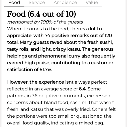
Food
Service
Ambience
Value
Food (6.4 out of 10)
mentioned by
100
% of the guests
When it comes to the food, there
s a lot to
appreciate, with 74 positive remarks out of 120
total. Many guests raved about the fresh sushi,
tasty rolls, and light, crispy katsu. The generous
helpings and phenomenal curry also frequently
earned high praise, contributing to a customer
satisfaction of
61.7%
.
However, the experience isn
t always perfect,
reflected in an average score of
6.4
. Some
patrons, in 36 negative comments, expressed
concerns about bland food, sashimi that wasn't
fresh, and katsu that was overly fried. Others felt
the portions were too small or questioned the
overall food quality, indicating a mixed bag.