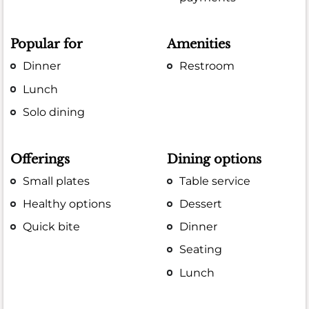
Popular for
Amenities
Dinner
Restroom
Lunch
Solo dining
Offerings
Dining options
Small plates
Table service
Healthy options
Dessert
Quick bite
Dinner
Seating
Lunch