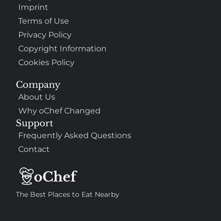
Imprint
Terms of Use
Privacy Policy
Copyright Information
Cookies Policy
Company
About Us
Why oChef Changed
Support
Frequently Asked Questions
Contact
The Best Places to Eat Nearby