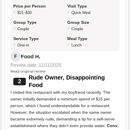
Price per Person
Visit Type
$21–$30
Quick Meal
Group Type
Group Size
Couple
Couple
Service Type
Meal Type
Dine-in
Lunch
Food H.
F
Review date: 11/11/2025
Read original review
Rude Owner, Disappointing
2
Food
I visited this restaurant with my boyfriend recently. The
owner initially demanded a minimum spend of $15 per
person, which I found understandable for a restaurant.
However, the situation escalated when the same owner
became extremely rude, demanding a tip for a self-serve
establishment where they didn't even provide water.
Cons: