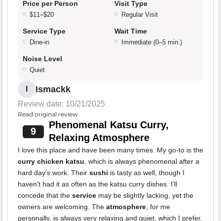
Price per Person
Visit Type
$11–$20
Regular Visit
Service Type
Wait Time
Dine-in
Immediate (0–5 min.)
Noise Level
Quiet
Ismackk
I
Review date: 10/21/2025
Read original review
Phenomenal Katsu Curry,
9
Relaxing Atmosphere
I love this place and have been many times. My go-to is the
curry chicken katsu
, which is always phenomenal after a
hard day's work. Their
sushi
is tasty as well, though I
haven't had it as often as the katsu curry dishes. I'll
concede that the
service
may be slightly lacking, yet the
owners are welcoming. The
atmosphere
, for me
personally, is always very relaxing and quiet, which I prefer.