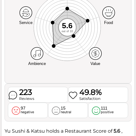
Service
Food
5.6
out of 10
Ambience
Value
223
49.8%
Reviews
Satisfaction
97
15
111
negative
neutral
positive
Yu Sushi & Katsu holds a Restaurant Score of
5.6
,