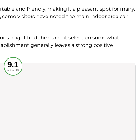
rtable and friendly, making it a pleasant spot for many.
us, some visitors have noted the main indoor area can
tions might find the current selection somewhat
tablishment generally leaves a strong positive
Recommended
9.1
out of 10
rvice
Food
ience
Value