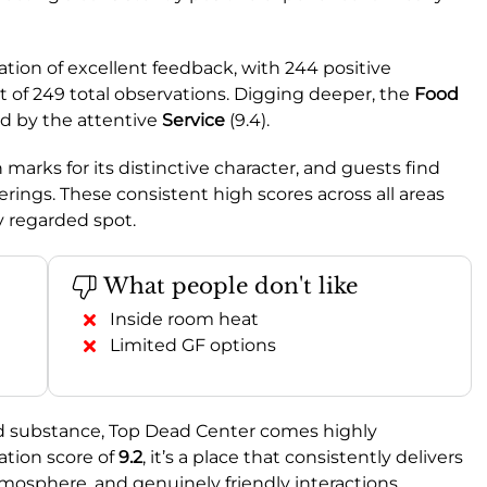
ation of excellent feedback, with 244 positive
 of 249 total observations. Digging deeper, the
Food
owed by the attentive
Service
(9.4).
h marks for its distinctive character, and guests find
ferings. These consistent high scores across all areas
y regarded spot.
What people don't like
Inside room heat
Limited GF options
nd substance, Top Dead Center comes highly
ion score of
9.2
, it’s a place that consistently delivers
tmosphere, and genuinely friendly interactions.