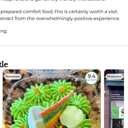
repared comfort food, this is certainly worth a visit.
 detract from the overwhelmingly positive experience.
ing.
tle
9.4
Restaurant
Restaurant
out of 10