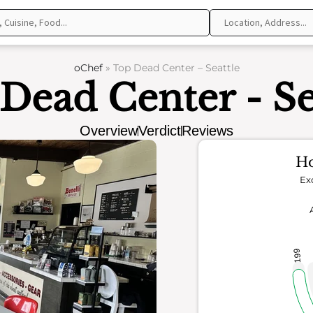
oChef
»
Top Dead Center – Seattle
Dead Center - Se
Overview
Verdict
Reviews
Ho
Ex
199