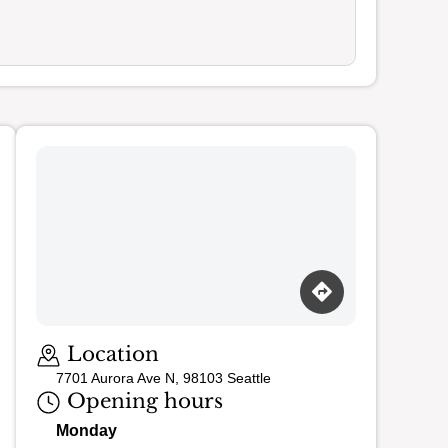
Loading map…
Location
7701 Aurora Ave N, 98103 Seattle
Opening hours
Monday