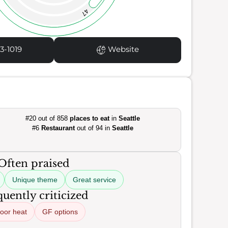
47
3-1019
Website
#20 out of 858
places to eat
in
Seattle
#6
Restaurant
out of 94 in
Seattle
Often praised
Unique theme
Great service
uently criticized
oor heat
GF options