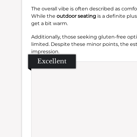
The overall vibe is often described as comfo
While the
outdoor seating
is a definite pl
get a bit warm.
Additionally, those seeking gluten-free op
limited. Despite these minor points, the es
impression.
Excellent
Se
Amb