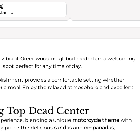
%
sfaction
’s vibrant Greenwood neighborhood offers a welcoming
 spot perfect for any time of day.
tablishment provides a comfortable setting whether
 for a meal. Enjoy the relaxed atmosphere and excellent
ng Top Dead Center
experience, blending a unique
motorcycle theme
with
 praise the delicious
sandos
and
empanadas
,