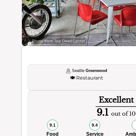
Photo from Top Dead Center
Seattle
Greenwood
🍽️
Restaurant
Excellent
9.1
out of 10
9.1
9.4
Food
Service
Amb