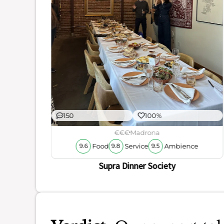
ience
150
100%
€€€
Madrona
Food
Service
Ambience
9.6
9.8
9.5
Supra Dinner Society