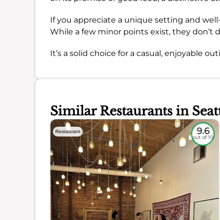
If you appreciate a unique setting and well-p
While a few minor points exist, they don’t
It’s a solid choice for a casual, enjoyable out
Similar Restaurants in Seat
8.9
9.6
Restaurant
out of 10
out of 10