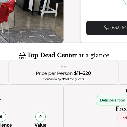
(832) 54
Top Dead Center
at a glance
$$
Price per Person
$11–$20
mentioned by
38
of the guests
Delicious food
Freq
9
9
Ind
ience
Value