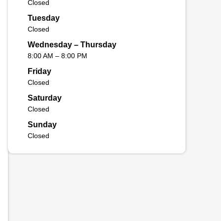
Closed
Tuesday
Closed
Wednesday – Thursday
8:00 AM – 8:00 PM
Friday
Closed
Saturday
Closed
Sunday
Closed