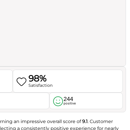
98%
Satisfaction
244
l
positive
rning an impressive overall score of
9.1
. Customer
eflecting a consistently positive experience for nearly