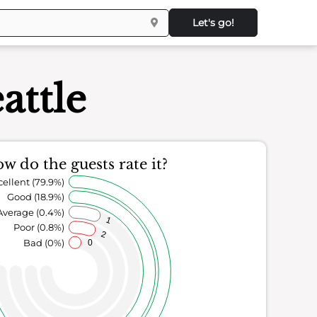
Let's go!
attle
w do the guests rate it?
cellent (79.9%)
Good (18.9%)
Average (0.4%)
1
Poor (0.8%)
2
Bad (0%)
0