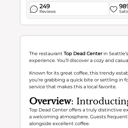
249
98
Reviews
Sati
The restaurant
Top Dead Center
in Seattle
experience. You’ll discover a cozy and casual
Known for its great coffee, this trendy es
you’re grabbing a quick bite or settling in
service that makes this a local favorite.
Overview
: Introducti
Top Dead Center offers a truly distinctive 
a welcoming atmosphere. Guests frequently
alongside excellent coffee.