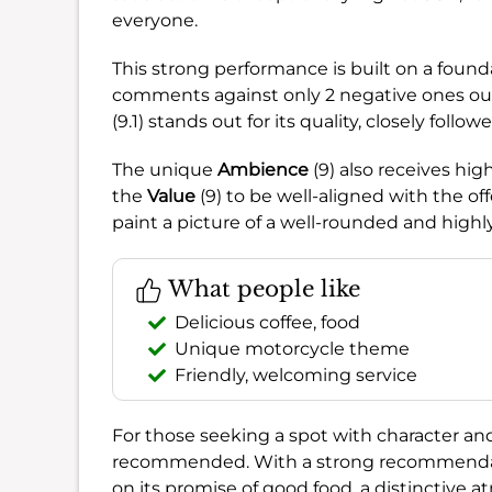
everyone.
This strong performance is built on a found
comments against only 2 negative ones out
(9.1) stands out for its quality, closely foll
The unique
Ambience
(9) also receives hig
the
Value
(9) to be well-aligned with the of
paint a picture of a well-rounded and highl
What people like
Delicious coffee, food
Unique motorcycle theme
Friendly, welcoming service
For those seeking a spot with character a
recommended. With a strong recommendat
on its promise of good food, a distinctive a