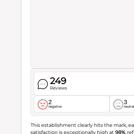
249
Reviews
2
3
negative
neutra
This establishment clearly hits the mark, ea
satisfaction is exceptionally high at
98%
, r