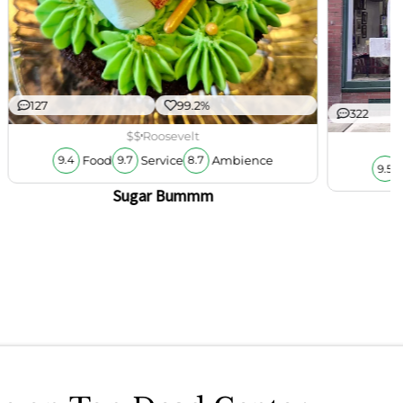
127
99.2%
322
$$
Roosevelt
Food
Service
Ambience
9.4
9.7
8.7
9.5
Sugar Bummm