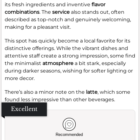
its fresh ingredients and inventive
flavor
combinations
. The
service
also stands out, often
described as top-notch and genuinely welcoming,
making for a pleasant visit.
This spot has quickly become a local favorite for its
distinctive offerings. While the vibrant dishes and
attentive staff create a strong impression, some find
the minimalist
atmosphere
a bit stark, especially
during darker seasons, wishing for softer lighting or
more decor.
There’s also a minor note on the
latte
, which some
found less impressive than other beverages.
Excellent
Recommended