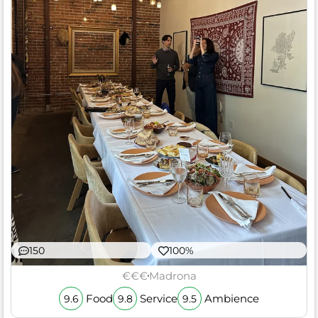
150
100%
€€€
Madrona
Food
Service
Ambience
9.6
9.8
9.5