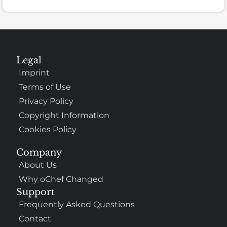
Legal
Imprint
Terms of Use
Privacy Policy
Copyright Information
Cookies Policy
Company
About Us
Why oChef Changed
Support
Frequently Asked Questions
Contact