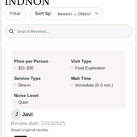
INDNON
Sort by date
Filter
Search (title/text)
Price per Person
Visit Type
$21–$30
Food Exploration
Service Type
Wait Time
Dine-in
Immediate (0–5 min.)
Noise Level
Quiet
Javi
J
Review date: 12/23/2025
Read original review