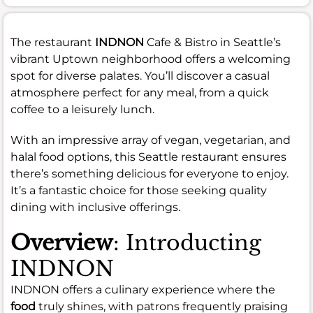
The restaurant
INDNON
Cafe & Bistro in Seattle’s
vibrant Uptown neighborhood offers a welcoming
spot for diverse palates. You’ll discover a casual
atmosphere perfect for any meal, from a quick
coffee to a leisurely lunch.
With an impressive array of vegan, vegetarian, and
halal food options, this Seattle restaurant ensures
there’s something delicious for everyone to enjoy.
It’s a fantastic choice for those seeking quality
dining with inclusive offerings.
Overview
: Introducting
INDNON
INDNON offers a culinary experience where the
food
truly shines, with patrons frequently praising