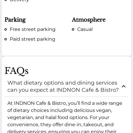
Parking
Atmosphere
Free street parking
Casual
Paid street parking
FAQs
What dietary options and dining services
can you expect at INDNON Cafe & Bistro?
At INDNON Cafe & Bistro, you’ll find a wide range
of dietary choices including delicious vegan,
vegetarian, and halal food options. For your
convenience, they offer dine-in, takeout, and
delivery services, ensuring you can enjoy their