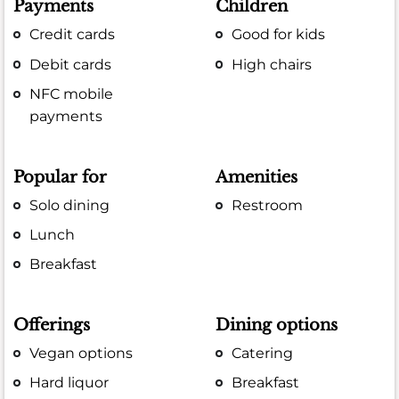
Payments
Children
Credit cards
Good for kids
Debit cards
High chairs
NFC mobile
payments
Popular for
Amenities
Solo dining
Restroom
Lunch
Breakfast
Offerings
Dining options
Vegan options
Catering
Hard liquor
Breakfast