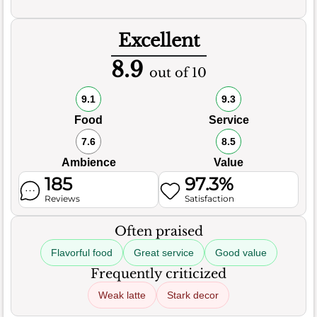
Excellent
8.9
out of 10
9.1
9.3
Food
Service
7.6
8.5
Ambience
Value
185
97.3%
Reviews
Satisfaction
Often praised
Flavorful food
Great service
Good value
Frequently criticized
Weak latte
Stark decor