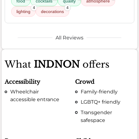
food
cocktails
quality
atmosphere
4
4
lighting
decorations
All Reviews
What
INDNON
offers
Accessibility
Crowd
Wheelchair
Family-friendly
accessible entrance
LGBTQ+ friendly
Transgender
safespace