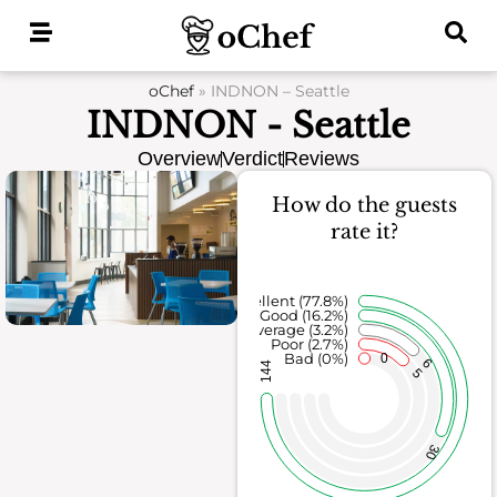
Skip
to
content
oChef
»
INDNON – Seattle
INDNON - Seattle
Overview
Verdict
Reviews
How do the guests
rate it?
Excellent (77.8%)
Good (16.2%)
Average (3.2%)
Poor (2.7%)
Bad (0%)
0
6
144
5
30