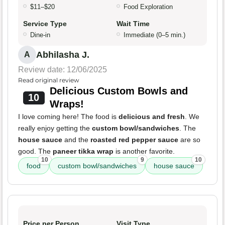
$11–$20
Food Exploration
Service Type
Wait Time
Dine-in
Immediate (0–5 min.)
Abhilasha J.
A
Review date: 12/06/2025
Read original review
Delicious Custom Bowls and
10
Wraps!
I love coming here! The food is
delicious and fresh
. We
really enjoy getting the
custom bowl/sandwiches
. The
house sauce
and the
roasted red pepper sauce
are so
good. The
paneer tikka wrap
is another favorite.
10
9
10
food
custom bowl/sandwiches
house sauce
Price per Person
Visit Type