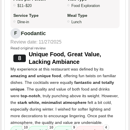
$11–$20
Food Exploration
Service Type
Meal Type
Dine-in
Lunch
Foodantic
F
Review date: 11/27/2025
Read original review
Unique Food, Great Value,
8
Lacking Ambiance
My experience at this restaurant was defined by its
amazing and unique food
, offering fun twists on familiar
dishes. The cocktails were equally
fantastic and totally
unique
. The quality and value of both food and drinks
were
top-notch
, truly punching above its weight. However,
the
stark white, minimalist atmosphere
felt a bit cold,
especially during winter. I wished for softer lighting and
more decorations to encourage lingering. Once past the
atmosphere, the quality and value are undeniable.
10
10
9
4