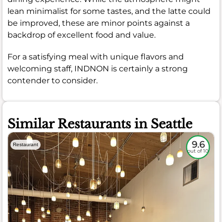
lean minimalist for some tastes, and the latte could
be improved, these are minor points against a
backdrop of excellent food and value.
For a satisfying meal with unique flavors and
welcoming staff, INDNON is certainly a strong
contender to consider.
Similar Restaurants in Seattle
9.6
Restaurant
out of 10