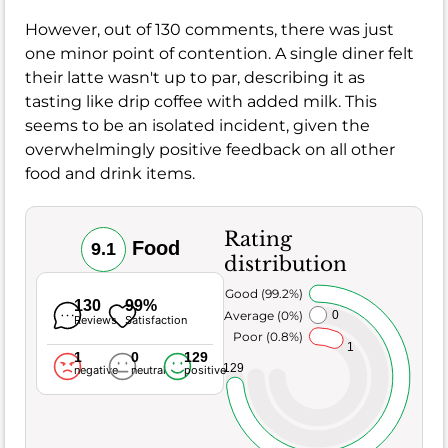
However, out of 130 comments, there was just
one minor point of contention. A single diner felt
their latte wasn't up to par, describing it as
tasting like drip coffee with added milk. This
seems to be an isolated incident, given the
overwhelmingly positive feedback on all other
food and drink items.
Rating
Food
9.1
distribution
Very Good (99.2%)
130
99%
Average (0%)
0
Reviews
Satisfaction
Poor (0.8%)
1
1
0
129
129
negative
neutral
positive