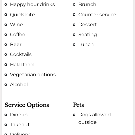
Happy hour drinks
Brunch
Quick bite
Counter service
Wine
Dessert
Coffee
Seating
Beer
Lunch
Cocktails
Halal food
Vegetarian options
Alcohol
Service Options
Pets
Dine-in
Dogs allowed
outside
Takeout
Delivery