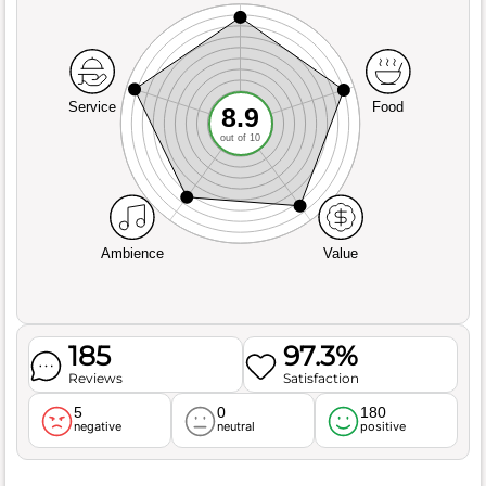
Service
Food
8.9
out of 10
Ambience
Value
185
97.3%
Reviews
Satisfaction
5
0
180
negative
neutral
positive