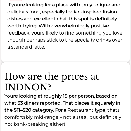
If you
re looking for a place with truly unique and
delicious food, especially Indian-inspired fusion
dishes and excellent chai, this spot is definitely
worth trying. With overwhelmingly positive
feedback, you
re likely to find something you love,
though perhaps stick to the specialty drinks over
a standard latte.
How are the prices at
INDNON?
You
re looking at roughly
15
per person, based on
what 33 diners reported. That places it squarely in
the
$11–$20
category. For a
Restaurant
type, that
s
comfortably mid-range – not a steal, but definitely
not bank-breaking either!