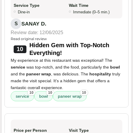
Service Type
Wait Time
Dine-in
Immediate (0–5 min.)
SANAY D.
S
Review date: 12/06/2025
Read original review
Hidden Gem with Top-Notch
10
Everything!
My experience at this restaurant was exceptional! The
service
was top-notch, and the food, particularly the
bowl
and the
paneer wrap
, was delicious. The
hospitality
truly
made the visit special. It's a hidden gem that offers a
fantastic overall experience.
10
10
10
service
bowl
paneer wrap
Price per Person
Visit Type