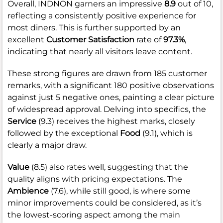
Overall, INDNON garners an impressive
8.9
out of 10,
reflecting a consistently positive experience for
most diners. This is further supported by an
excellent
Customer Satisfaction
rate of
97.3%
,
indicating that nearly all visitors leave content.
These strong figures are drawn from 185 customer
remarks, with a significant 180 positive observations
against just 5 negative ones, painting a clear picture
of widespread approval. Delving into specifics, the
Service
(9.3) receives the highest marks, closely
followed by the exceptional
Food
(9.1), which is
clearly a major draw.
Value
(8.5) also rates well, suggesting that the
quality aligns with pricing expectations. The
Ambience
(7.6), while still good, is where some
minor improvements could be considered, as it’s
the lowest-scoring aspect among the main