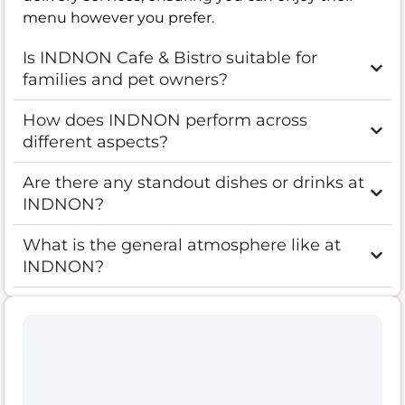
menu however you prefer.
Is INDNON Cafe & Bistro suitable for
families and pet owners?
How does INDNON perform across
different aspects?
Are there any standout dishes or drinks at
INDNON?
What is the general atmosphere like at
INDNON?