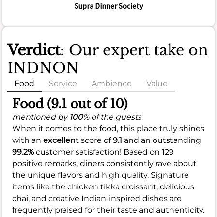
Supra Dinner Society
Verdict
: Our expert take on
INDNON
Food
Service
Ambience
Value
Food (9.1 out of 10)
mentioned by
100
% of the guests
When it comes to the food, this place truly shines
with an
excellent
score of
9.1
and an outstanding
99.2%
customer satisfaction! Based on 129
positive remarks, diners consistently rave about
the unique flavors and high quality. Signature
items like the chicken tikka croissant, delicious
chai, and creative Indian-inspired dishes are
frequently praised for their taste and authenticity.