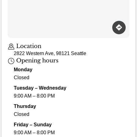
Loading map…
Location
2822 Western Ave, 98121 Seattle
Opening hours
Monday
Closed
Tuesday – Wednesday
9:00 AM – 8:00 PM
Thursday
Closed
Friday – Sunday
9:00 AM – 8:00 PM