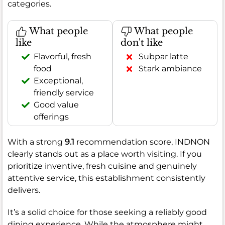
categories.
What people
What people
like
don't like
Flavorful, fresh
Subpar latte
food
Stark ambiance
Exceptional,
friendly service
Good value
offerings
With a strong
9.1
recommendation score, INDNON
clearly stands out as a place worth visiting. If you
prioritize inventive, fresh cuisine and genuinely
attentive service, this establishment consistently
delivers.
It’s a solid choice for those seeking a reliably good
dining experience. While the atmosphere might