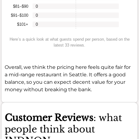
$81–$90
0
$91–$100
0
$101+
0
Here’s a quick look at what guests spend per person, based on the
latest 33 reviews.
Overall, we think the pricing here feels quite fair for
a mid-range restaurant in Seattle. It offers a good
balance, so you can expect decent value for your
money without breaking the bank.
Customer Reviews
: what
people think about