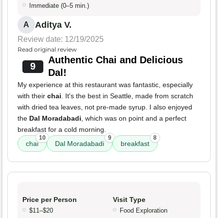
Immediate (0–5 min.)
Aditya V.
A
Review date: 12/19/2025
Read original review
Authentic Chai and Delicious
9
Dal!
My experience at this restaurant was fantastic, especially
with their
chai
. It's the best in Seattle, made from scratch
with dried tea leaves, not pre-made syrup. I also enjoyed
the
Dal Moradabadi
, which was on point and a perfect
breakfast for a cold morning.
10
9
8
chai
Dal Moradabadi
breakfast
Price per Person
Visit Type
$11–$20
Food Exploration