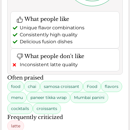
What people like
Unique flavor combinations
Consistently high quality
Delicious fusion dishes
What people don't like
Inconsistent latte quality
Often praised
food
chai
samosa croissant
Food
flavors
menu
paneer tikka wrap
Mumbai panini
cocktails
croissants
Frequently criticized
latte