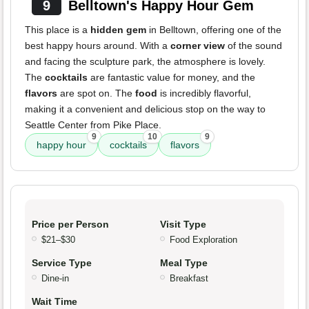
9
Belltown's Happy Hour Gem
This place is a
hidden gem
in Belltown, offering one of the
best happy hours around. With a
corner view
of the sound
and facing the sculpture park, the atmosphere is lovely.
The
cocktails
are fantastic value for money, and the
flavors
are spot on. The
food
is incredibly flavorful,
making it a convenient and delicious stop on the way to
Seattle Center from Pike Place.
9
10
9
happy hour
cocktails
flavors
Price per Person
Visit Type
$21–$30
Food Exploration
Service Type
Meal Type
Dine-in
Breakfast
Wait Time