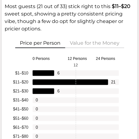
Most guests (21 out of 33) stick right to this
$11–$20
sweet spot, showing a pretty consistent pricing
vibe, though a few do opt for slightly cheaper or
pricier options.
Price per Person
Value for the Money
0 Persons
12 Persons
24 Persons
12
$1–$10
6
$11–$20
21
$21–$30
6
$31–$40
0
$41–$50
0
$51–$60
0
$61–$70
0
$71–$80
0