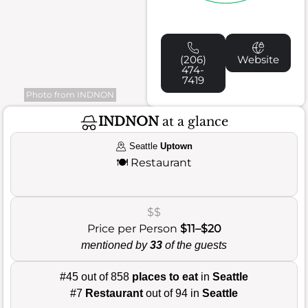
(206)
Website
474-
7419
Photo from INDNON
INDNON
at a glance
Seattle
Uptown
🍽️
Restaurant
$$
Price per Person
$11–$20
mentioned by
33
of the guests
#45 out of 858
places to eat
in
Seattle
#7
Restaurant
out of 94 in
Seattle