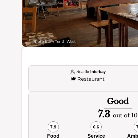
Photo from Tenth West
Seattle
Interbay
🍽️
Restaurant
Good
7.3
out of 10
7.9
6.6
Food
Service
Amb