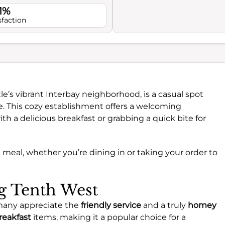
1%
sfaction
tle’s vibrant Interbay neighborhood, is a casual spot
. This cozy establishment offers a welcoming
th a delicious breakfast or grabbing a quick bite for
xed meal, whether you’re dining in or taking your order to
ng Tenth West
many appreciate the
friendly service
and a truly
homey
reakfast
items, making it a popular choice for a