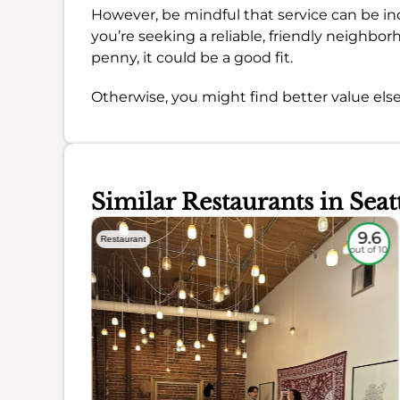
However, be mindful that service can be inc
you’re seeking a reliable, friendly neighbo
penny, it could be a good fit.
Otherwise, you might find better value els
Similar Restaurants in Seat
9.1
9.6
Restaurant
out of 10
out of 10