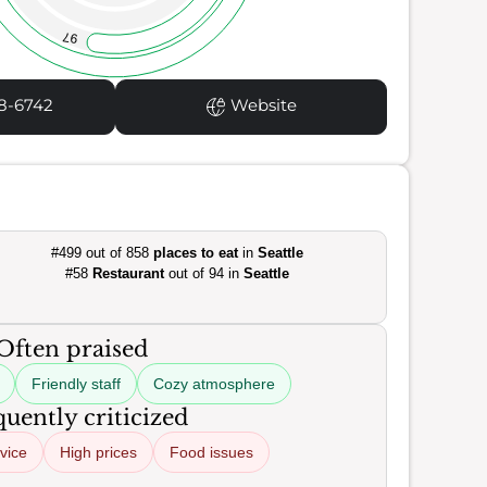
97
8-6742
Website
#499 out of 858
places to eat
in
Seattle
#58
Restaurant
out of 94 in
Seattle
Often praised
Friendly staff
Cozy atmosphere
uently criticized
vice
High prices
Food issues