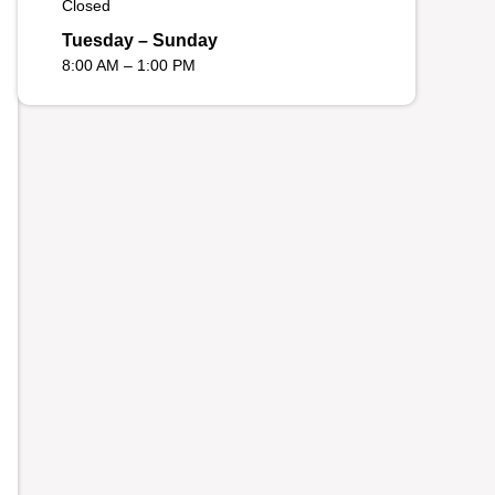
Closed
Tuesday – Sunday
8:00 AM – 1:00 PM