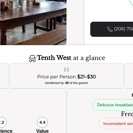
(206) 70
Tenth West
at a glance
$$
Price per Person
$21–$30
mentioned by
49
of the guests
Delicious breakfast
Freq
7.2
4.4
Inconsistent ser
ience
Value