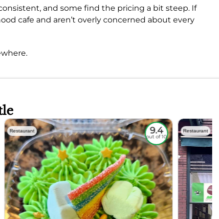
onsistent, and some find the pricing a bit steep. If
rhood cafe and aren’t overly concerned about every
ewhere.
tle
9.4
Restaurant
Restaurant
out of 10