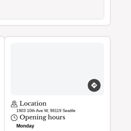
Loading map…
Location
1903 10th Ave W, 98119 Seattle
Opening hours
Monday