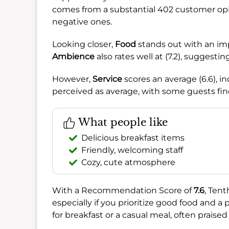
comes from a substantial 402 customer opi
negative ones.
Looking closer,
Food
stands out with an impre
Ambience
also rates well at (7.2), suggest
However,
Service
scores an average (6.6), 
perceived as average, with some guests find
What people like
Delicious breakfast items
Friendly, welcoming staff
Cozy, cute atmosphere
With a Recommendation Score of
7.6
, Tent
especially if you prioritize good food and a
for breakfast or a casual meal, often praised