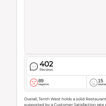
402
Reviews
89
15
negative
neutra
Overall, Tenth West holds a solid Restauran
supported by a Customer Satisfaction rate 