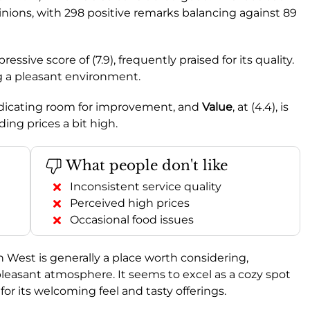
nions, with 298 positive remarks balancing against 89
ssive score of (7.9), frequently praised for its quality.
ing a pleasant environment.
indicating room for improvement, and
Value
, at (4.4), is
ing prices a bit high.
What people don't like
Inconsistent service quality
Perceived high prices
Occasional food issues
h West is generally a place worth considering,
 pleasant atmosphere. It seems to excel as a cozy spot
 for its welcoming feel and tasty offerings.