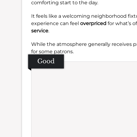
comforting start to the day.
It feels like a welcoming neighborhood fix
experience can feel
overpriced
for what’s o
service
.
While the atmosphere generally receives pr
for some patrons.
Good
Se
Amb