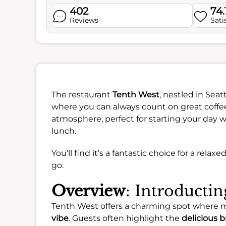
402
74.
Reviews
Sati
The restaurant
Tenth West
, nestled in Seat
where you can always count on great coffee
atmosphere, perfect for starting your day wi
lunch.
You’ll find it’s a fantastic choice for a rela
go.
Overview
: Introducti
Tenth West offers a charming spot where 
vibe
. Guests often highlight the
delicious b