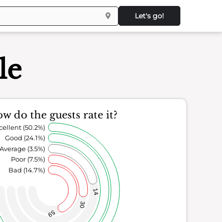
Let's go!
le
w do the guests rate it?
cellent (50.2%)
Good (24.1%)
Average (3.5%)
Poor (7.5%)
Bad (14.7%)
14
30
59