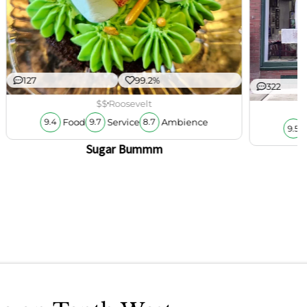
127
99.2%
322
$$
Roosevelt
Food
Service
Ambience
9.4
9.7
8.7
9.5
Sugar Bummm