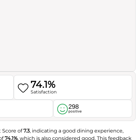
74.1%
Satisfaction
298
l
positive
t Score of
7.3
, indicating a good dining experience,
of
74.1%
, which is also considered good. This feedback