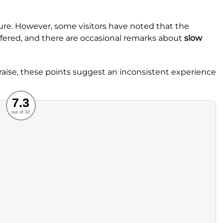
ture. However, some visitors have noted that the
ffered, and there are occasional remarks about
slow
aise, these points suggest an inconsistent experience
Recommended
7.3
out of 10
rvice
Food
ience
Value