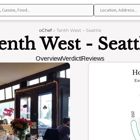
oChef
»
Tenth West – Seattle
enth West - Seatt
Overview
Verdict
Reviews
Ho
Ex
202