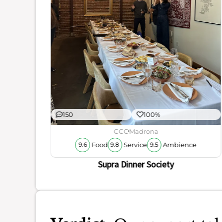
ience
150
100%
€€€
Madrona
Food
Service
Ambience
9.6
9.8
9.5
Supra Dinner Society