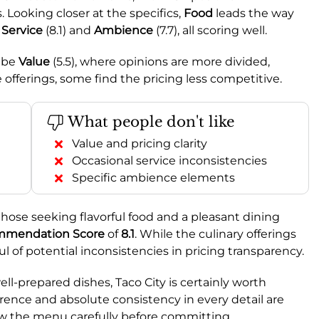
 Looking closer at the specifics,
Food
leads the way
y
Service
(8.1) and
Ambience
(7.7), all scoring well.
o be
Value
(5.5), where opinions are more divided,
offerings, some find the pricing less competitive.
What people don't like
Value and pricing clarity
Occasional service inconsistencies
Specific ambience elements
those seeking flavorful food and a pleasant dining
mendation Score
of
8.1
. While the culinary offerings
l of potential inconsistencies in pricing transparency.
ell-prepared dishes, Taco City is certainly worth
rence and absolute consistency in every detail are
iew the menu carefully before committing.