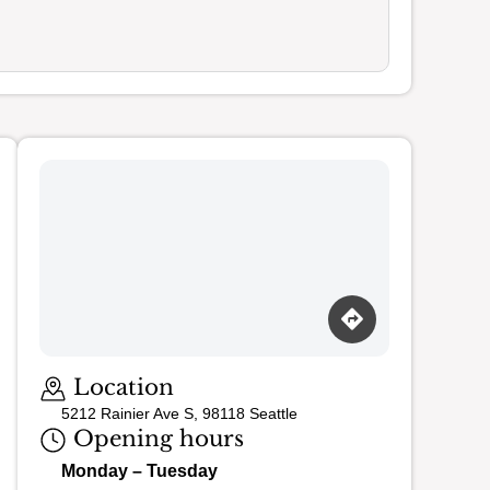
Loading map…
Location
5212 Rainier Ave S, 98118 Seattle
Opening hours
Monday – Tuesday