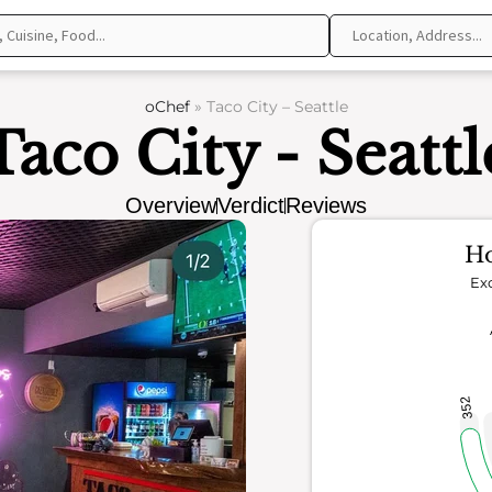
oChef
»
Taco City – Seattle
Taco City - Seattl
Overview
Verdict
Reviews
Ho
Exc
352