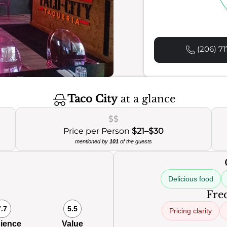
(206) 71
Taco City
at a glance
$$
Price per Person
$21–$30
mentioned by
101
of the guests
Delicious food
Freq
7.7
5.5
Pricing clarity
ience
Value