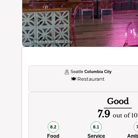
Photo from Taco City
Seattle
Columbia City
🍽️
Restaurant
Good
7.9
out of 10
8.2
8.1
Food
Service
Amb