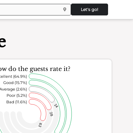
Let's go!
e
w do the guests rate it?
ellent (64.9%)
Good (15.7%)
Average (2.6%)
Poor (5.2%)
Bad (11.6%)
14
28
63