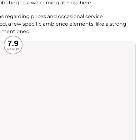
ributing to a welcoming atmosphere .
 regarding prices and occasional service
ood, a few specific ambience elements, like a strong
n mentioned.
Recommended
7.9
out of 10
rvice
Food
ience
Value