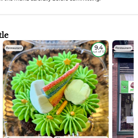
tle
9.4
Restaurant
Restaurant
out of 10