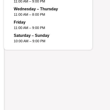
11:00 AM – 9:00 PM
Wednesday – Thursday
11:00 AM – 8:00 PM
Friday
11:00 AM – 9:00 PM
Saturday – Sunday
10:00 AM – 9:00 PM