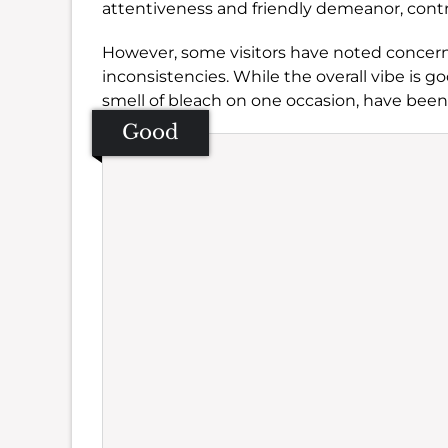
attentiveness and friendly demeanor, cont
However, some visitors have noted concerns
inconsistencies. While the overall vibe is g
smell of bleach on one occasion, have bee
Good
Se
Amb