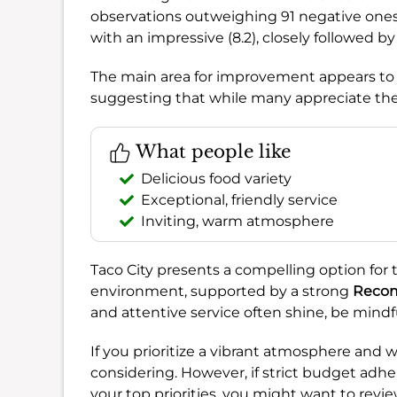
observations outweighing 91 negative ones.
with an impressive (8.2), closely followed b
The main area for improvement appears t
suggesting that while many appreciate the 
What people like
Delicious food variety
Exceptional, friendly service
Inviting, warm atmosphere
Taco City presents a compelling option for 
environment, supported by a strong
Recom
and attentive service often shine, be mindfu
If you prioritize a vibrant atmosphere and w
considering. However, if strict budget adhe
your top priorities, you might want to rev