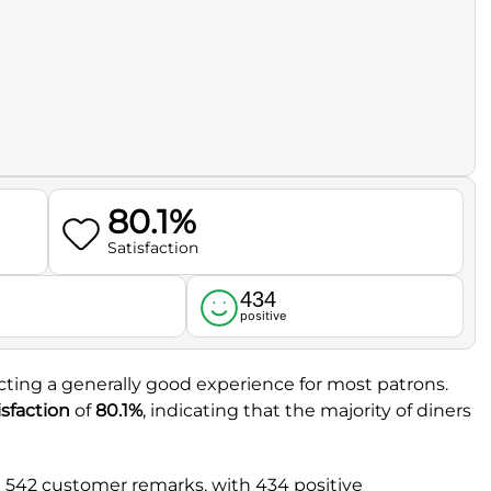
80.1%
Satisfaction
434
l
positive
lecting a generally good experience for most patrons.
sfaction
of
80.1%
, indicating that the majority of diners
l 542 customer remarks, with 434 positive