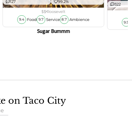
127
99.2%
322
$$
Roosevelt
Food
Service
Ambience
9.4
9.7
8.7
9.5
Sugar Bummm
ke on Taco City
ue