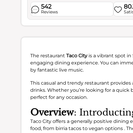
542
80
Reviews
Sati
The restaurant
Taco City
is a vibrant spot i
engaging dining experience. You can immer
by fantastic live music.
This casual and trendy restaurant provides
drinks. Whether you’re looking for a quick b
perfect for any occasion.
Overview
: Introductin
Taco City offers a generally positive dining
food, from birria tacos to vegan options . Th