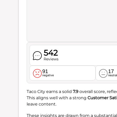
542
Reviews
91
17
negative
neutra
Taco City earns a solid
7.9
overall score, ref
This aligns well with a strong
Customer Sati
leave content.
These insights are drawn from a substantia