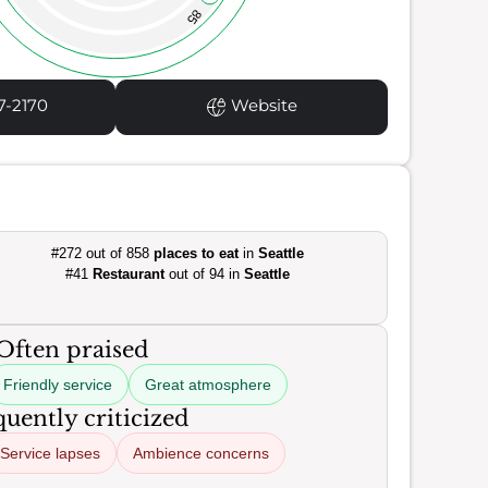
85
7-2170
Website
#272 out of 858
places to eat
in
Seattle
#41
Restaurant
out of 94 in
Seattle
Often praised
Friendly service
Great atmosphere
uently criticized
Service lapses
Ambience concerns