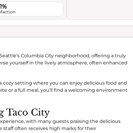
.1%
sfaction
n Seattle’s Columbia City neighborhood, offering a truly
se yourself in the lively atmosphere, often enhanced
 a cozy setting where you can enjoy delicious food and
ite or a full meal, you’ll find a welcoming environment
g Taco City
 experience, with many guests praising the delicious
e staff often receives high marks for their