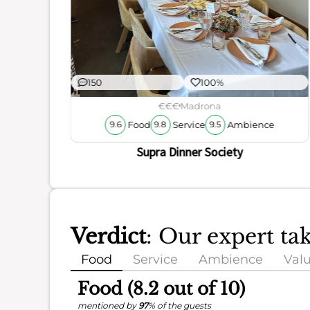
150
100%
€€€
Madrona
Food
Service
Ambience
9.6
9.8
9.5
Supra Dinner Society
Verdict
: Our expert ta
Food
Service
Ambience
Val
Food (8.2 out of 10)
mentioned by
97
% of the guests