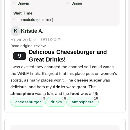
Dine-in
Dinner
Wait Time
Immediate (0–5 min.)
Kristie A.
K
Review date: 10/11/2025
Read original review
Delicious Cheeseburger and
9
Great Drinks!
I was excited they changed the channel so I could watch
the WNBA finals. It's great that this place puts on women's
sports, as many places won't. The
cheeseburger
was
delicious, and both my
drinks
were great. The
atmosphere
was a 5/5, and the
food
was a 4/5.
9
8
10
cheeseburger
drinks
atmosphere