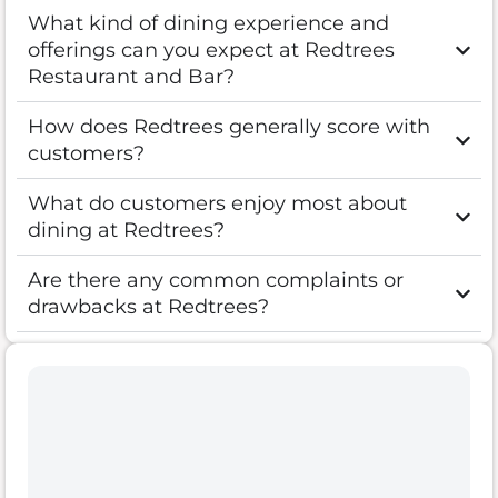
What kind of dining experience and
offerings can you expect at Redtrees
Restaurant and Bar?
How does Redtrees generally score with
customers?
What do customers enjoy most about
dining at Redtrees?
Are there any common complaints or
drawbacks at Redtrees?