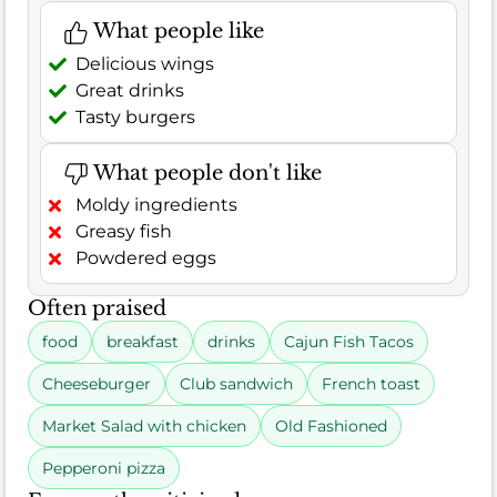
What people like
Delicious wings
Great drinks
Tasty burgers
What people don't like
Moldy ingredients
Greasy fish
Powdered eggs
Often praised
food
breakfast
drinks
Cajun Fish Tacos
Cheeseburger
Club sandwich
French toast
Market Salad with chicken
Old Fashioned
Pepperoni pizza