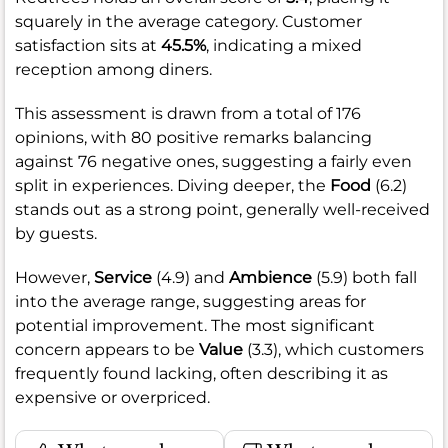
squarely in the average category. Customer
satisfaction sits at
45.5%
, indicating a mixed
reception among diners.
This assessment is drawn from a total of 176
opinions, with 80 positive remarks balancing
against 76 negative ones, suggesting a fairly even
split in experiences. Diving deeper, the
Food
(6.2)
stands out as a strong point, generally well-received
by guests.
However,
Service
(4.9) and
Ambience
(5.9) both fall
into the average range, suggesting areas for
potential improvement. The most significant
concern appears to be
Value
(3.3), which customers
frequently found lacking, often describing it as
expensive or overpriced.