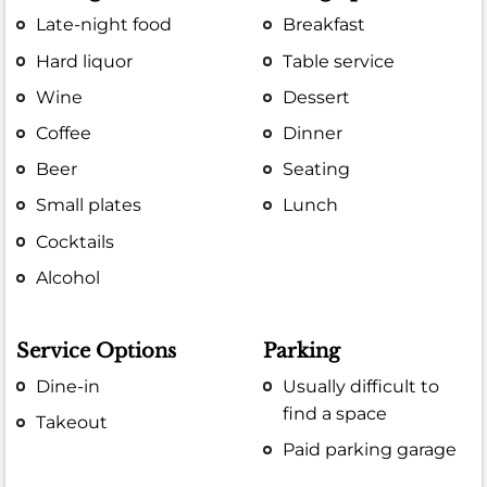
Late-night food
Breakfast
Hard liquor
Table service
Wine
Dessert
Coffee
Dinner
Beer
Seating
Small plates
Lunch
Cocktails
Alcohol
Service Options
Parking
Dine-in
Usually difficult to
find a space
Takeout
Paid parking garage