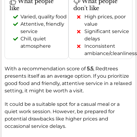
What people
What people
like
don't like
Varied, quality food
High prices, poor
Attentive, friendly
value
service
Significant service
Chill, quiet
delays
atmosphere
Inconsistent
ambiance/cleanliness
With a recommendation score of
5.5
, Redtrees
presents itself as an average option. If you prioritize
good food and friendly, attentive service in a relaxed
setting, it might be worth a visit.
It could be a suitable spot for a casual meal or a
quiet work session. However, be prepared for
potential drawbacks like higher prices and
occasional service delays.