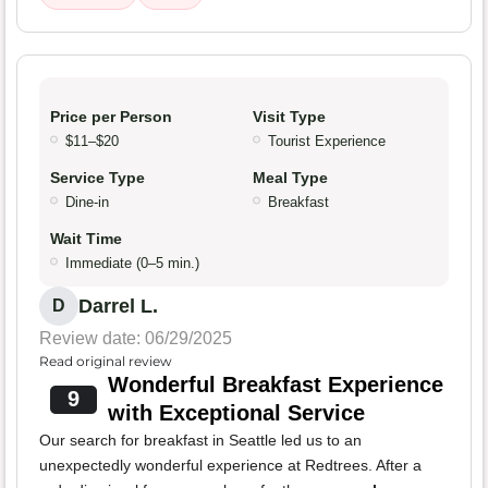
Price per Person
Visit Type
$11–$20
Tourist Experience
Service Type
Meal Type
Dine-in
Breakfast
Wait Time
Immediate (0–5 min.)
Darrel L.
D
Review date: 06/29/2025
Read original review
Wonderful Breakfast Experience
9
with Exceptional Service
Our search for breakfast in Seattle led us to an
unexpectedly wonderful experience at Redtrees. After a