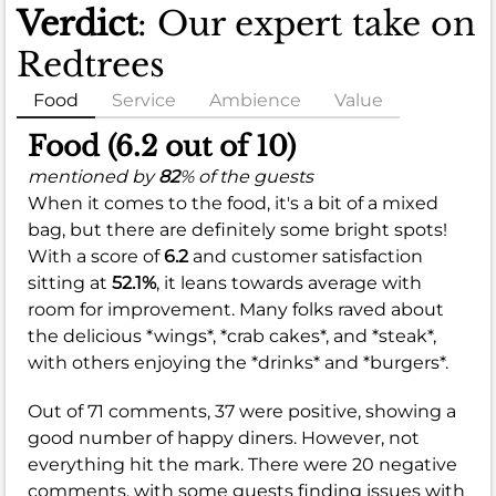
Verdict
: Our expert take on
Redtrees
Food
Service
Ambience
Value
Food (6.2 out of 10)
mentioned by
82
% of the guests
When it comes to the food, it's a bit of a mixed
bag, but there are definitely some bright spots!
With a score of
6.2
and customer satisfaction
sitting at
52.1%
, it leans towards average with
room for improvement. Many folks raved about
the delicious *wings*, *crab cakes*, and *steak*,
with others enjoying the *drinks* and *burgers*.
Out of 71 comments, 37 were positive, showing a
good number of happy diners. However, not
everything hit the mark. There were 20 negative
comments, with some guests finding issues with