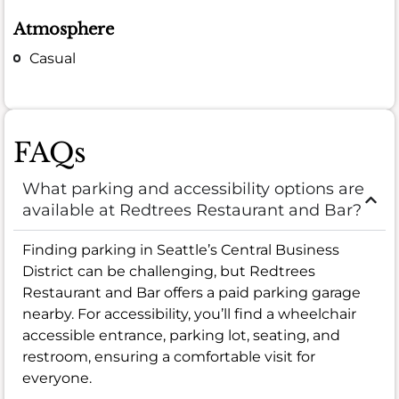
Atmosphere
Casual
FAQs
What parking and accessibility options are
available at Redtrees Restaurant and Bar?
Finding parking in Seattle’s Central Business
District can be challenging, but Redtrees
Restaurant and Bar offers a paid parking garage
nearby. For accessibility, you’ll find a wheelchair
accessible entrance, parking lot, seating, and
restroom, ensuring a comfortable visit for
everyone.