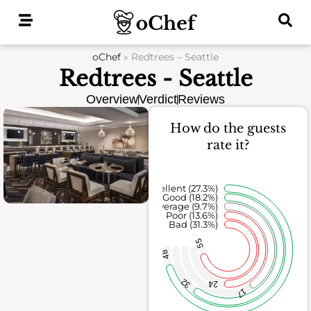
Skip
to
content
oChef
»
Redtrees – Seattle
Redtrees - Seattle
Overview
Verdict
Reviews
How do the guests
rate it?
Excellent (27.3%)
Good (18.2%)
Average (9.7%)
Poor (13.6%)
Bad (31.3%)
55
48
32
24
17