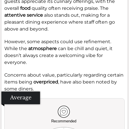
guests appreciate its culinary offerings, with the
overall
food
quality often receiving praise. The
attentive service
also stands out, making for a
pleasant dining experience where staff often go
above and beyond.
However, some aspects could use refinement.
While the
atmosphere
can be chill and quiet, it
doesn’t always create a welcoming vibe for
everyone.
Concerns about value, particularly regarding certain
items being
overpriced
, have also been noted by
some diners.
Average
Recommended