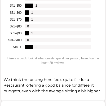
$41–$50
2
$51–$60
1
$61–$70
1
$71–$80
0
$81–$90
1
$91–$100
0
$101+
2
Here’s a quick look at what guests spend per person, based on the
latest 29 reviews.
We think the pricing here feels quite fair for a
Restaurant, offering a good balance for different
budgets, even with the average sitting a bit higher.