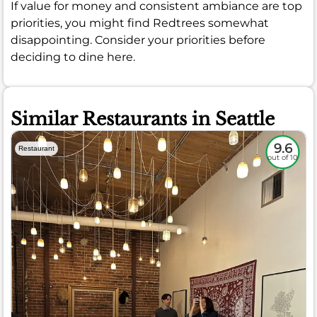
If value for money and consistent ambiance are top
priorities, you might find Redtrees somewhat
disappointing. Consider your priorities before
deciding to dine here.
Similar Restaurants in Seattle
9.6
Restaurant
out of 10