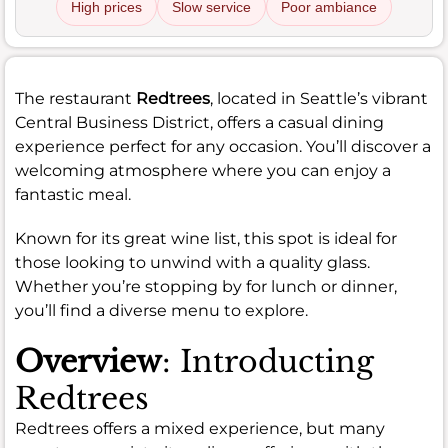
High prices
Slow service
Poor ambiance
The restaurant
Redtrees
, located in Seattle’s vibrant
Central Business District, offers a casual dining
experience perfect for any occasion. You’ll discover a
welcoming atmosphere where you can enjoy a
fantastic meal.
Known for its great wine list, this spot is ideal for
those looking to unwind with a quality glass.
Whether you’re stopping by for lunch or dinner,
you’ll find a diverse menu to explore.
Overview
: Introducting
Redtrees
Redtrees offers a mixed experience, but many