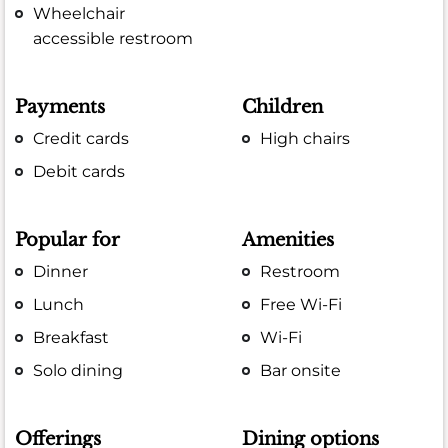
Wheelchair
accessible restroom
Payments
Children
Credit cards
High chairs
Debit cards
Popular for
Amenities
Dinner
Restroom
Lunch
Free Wi-Fi
Breakfast
Wi-Fi
Solo dining
Bar onsite
Offerings
Dining options