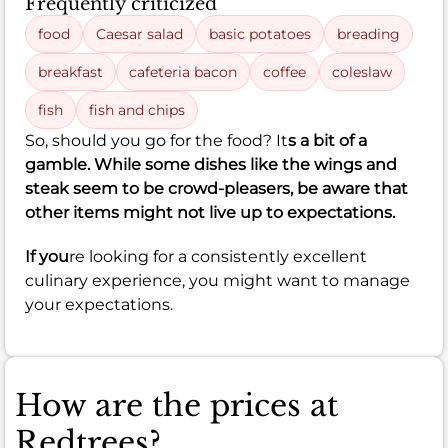
Frequently criticized
food
Caesar salad
basic potatoes
breading
breakfast
cafeteria bacon
coffee
coleslaw
fish
fish and chips
So, should you go for the food? It
s a bit of a
gamble. While some dishes like the wings and
steak seem to be crowd-pleasers, be aware that
other items might not live up to expectations.
If you
re looking for a consistently excellent
culinary experience, you might want to manage
your expectations.
How are the prices at
Redtrees?