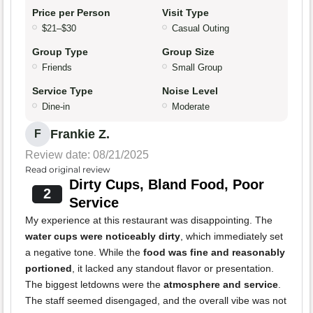
Price per Person
Visit Type
$21–$30
Casual Outing
Group Type
Group Size
Friends
Small Group
Service Type
Noise Level
Dine-in
Moderate
Frankie Z.
F
Review date: 08/21/2025
Read original review
Dirty Cups, Bland Food, Poor
2
Service
My experience at this restaurant was disappointing. The
water cups were noticeably dirty
, which immediately set
a negative tone. While the
food was fine and reasonably
portioned
, it lacked any standout flavor or presentation.
The biggest letdowns were the
atmosphere and service
.
The staff seemed disengaged, and the overall vibe was not