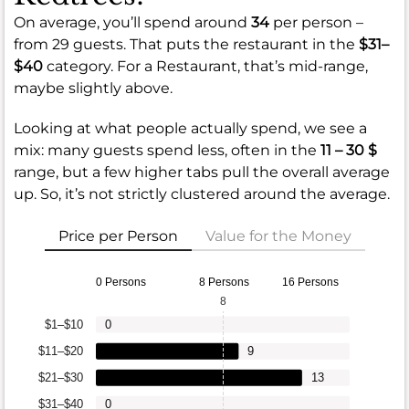
On average, you’ll spend around
34
per person –
from 29 guests. That puts the restaurant in the
$31–
$40
category. For a Restaurant, that’s mid-range,
maybe slightly above.
Looking at what people actually spend, we see a
mix: many guests spend less, often in the
11 – 30 $
range, but a few higher tabs pull the overall average
up. So, it’s not strictly clustered around the average.
Price per Person
Value for the Money
0 Persons
8 Persons
16 Persons
8
$1–$10
0
$11–$20
9
$21–$30
13
$31–$40
0