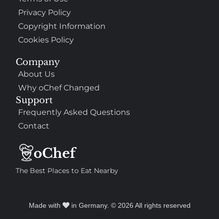
Privacy Policy
Copyright Information
Cookies Policy
Company
About Us
Why oChef Changed
Support
Frequently Asked Questions
Contact
The Best Places to Eat Nearby
Made with
in Germany. © 2026 All rights reserved