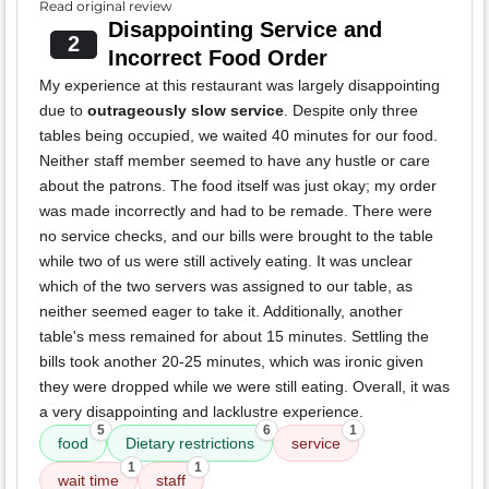
Read original review
Disappointing Service and
2
Incorrect Food Order
My experience at this restaurant was largely disappointing
due to
outrageously slow service
. Despite only three
tables being occupied, we waited 40 minutes for our food.
Neither staff member seemed to have any hustle or care
about the patrons. The food itself was just okay; my order
was made incorrectly and had to be remade. There were
no service checks, and our bills were brought to the table
while two of us were still actively eating. It was unclear
which of the two servers was assigned to our table, as
neither seemed eager to take it. Additionally, another
table's mess remained for about 15 minutes. Settling the
bills took another 20-25 minutes, which was ironic given
they were dropped while we were still eating. Overall, it was
a very disappointing and lacklustre experience.
5
6
1
food
Dietary restrictions
service
1
1
wait time
staff