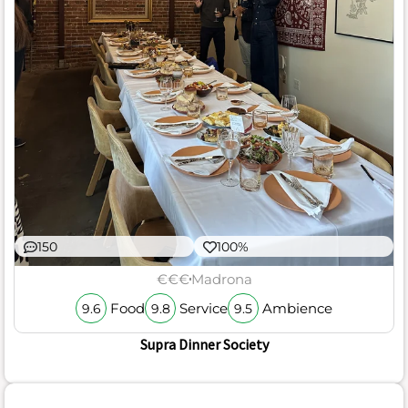
150
100%
€€€
Madrona
Food
Service
Ambience
9.6
9.8
9.5
Supra Dinner Society