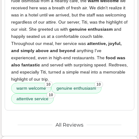
rude dismissal from a nearby cafe, the
warm welcome
we
received here was a breath of fresh air. We didn't realize it
was in a hotel until we arrived, but the staff was welcoming
regardless of our attire. Our server, Titi, was the highlight of
our visit. She greeted us with
genuine enthusiasm
and
happily seated us at a comfortable couch table.
Throughout our meal, her service was
attentive, joyful,
and simply above and beyond
anything I've
experienced, even in high-end restaurants. The
food was
also fantastic
and served with surprising speed. Redtrees,
and especially Titi, turned a simple meal into a memorable
highlight of our trip.
10
10
warm welcome
genuine enthusiasm
10
attentive service
All Reviews