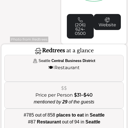
(206)
Website
624-
0500
Photo from Redtrees
Redtrees
at a glance
Seattle
Central Business District
🍽️
Restaurant
$$
Price per Person
$31–$40
mentioned by
29
of the guests
#785 out of 858
places to eat
in
Seattle
#87
Restaurant
out of 94 in
Seattle