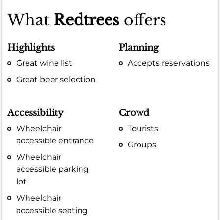
What
Redtrees
offers
Highlights
Planning
Great wine list
Accepts reservations
Great beer selection
Accessibility
Crowd
Wheelchair
Tourists
accessible entrance
Groups
Wheelchair
accessible parking
lot
Wheelchair
accessible seating