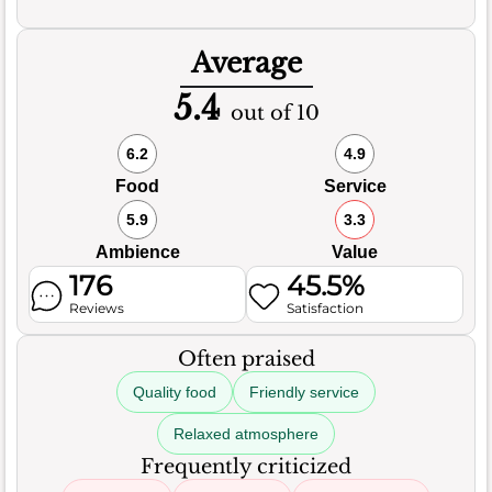
Average
5.4
out of 10
6.2
4.9
Food
Service
5.9
3.3
Ambience
Value
176
45.5%
Reviews
Satisfaction
Often praised
Quality food
Friendly service
Relaxed atmosphere
Frequently criticized