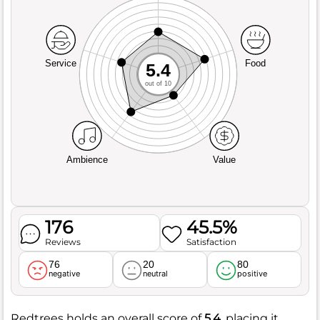
Service
Food
5.4
out of 10
Ambience
Value
176
45.5%
Reviews
Satisfaction
76
20
80
negative
neutral
positive
Redtrees holds an overall score of
5.4
, placing it