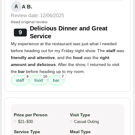
A B.
A
Review date: 12/06/2025
Read original review
Delicious Dinner and Great
9
Service
My experience at the restaurant was just what I needed
before heading out for my Friday night show. The
staff
was
friendly and attentive
, and the
food
was the
right
amount and delicious
. After the show, I returned to visit
the
bar
before heading up to my room.
9
10
7
staff
food
bar
Price per Person
Visit Type
$21–$30
Casual Outing
Service Type
Meal Type