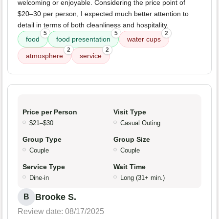
welcoming or enjoyable. Considering the price point of
$20–30 per person, I expected much better attention to
detail in terms of both cleanliness and hospitality.
5
5
2
food
food presentation
water cups
2
2
atmosphere
service
Price per Person
Visit Type
$21–$30
Casual Outing
Group Type
Group Size
Couple
Couple
Service Type
Wait Time
Dine-in
Long (31+ min.)
Brooke S.
B
Review date: 08/17/2025