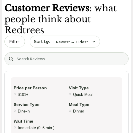
Customer Reviews
: what
people think about
Redtrees
Sort by date
Filter
Search (title/text)
Price per Person
Visit Type
$101+
Quick Meal
Service Type
Meal Type
Dine-in
Dinner
Wait Time
Immediate (0–5 min.)