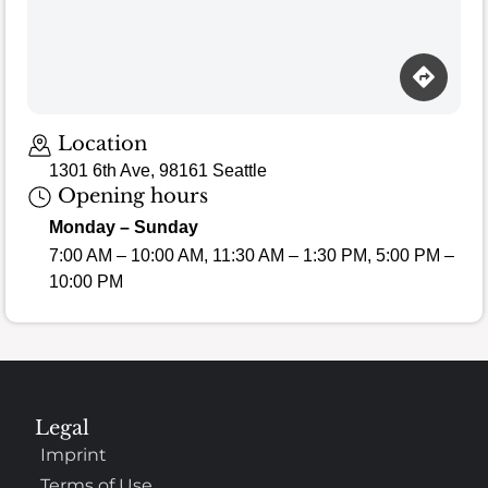
Loading map…
Location
1301 6th Ave, 98161 Seattle
Opening hours
Monday – Sunday
7:00 AM – 10:00 AM, 11:30 AM – 1:30 PM, 5:00 PM –
10:00 PM
Legal
Imprint
Terms of Use