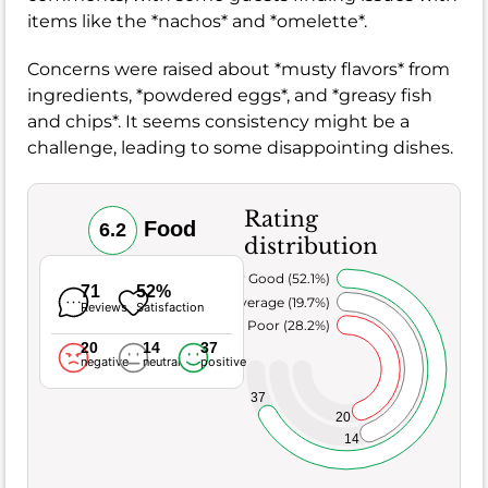
items like the *nachos* and *omelette*.
Concerns were raised about *musty flavors* from
ingredients, *powdered eggs*, and *greasy fish
and chips*. It seems consistency might be a
challenge, leading to some disappointing dishes.
Rating
Food
6.2
distribution
Very Good (52.1%)
71
52%
Average (19.7%)
Reviews
Satisfaction
Poor (28.2%)
20
14
37
negative
neutral
positive
37
20
14