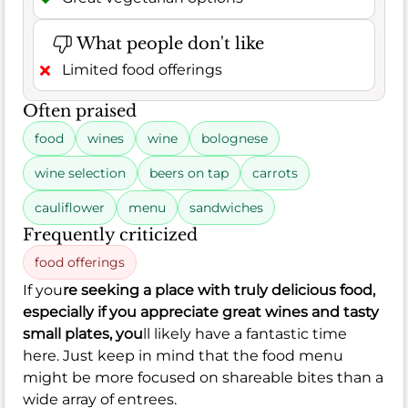
What people don't like
Limited food offerings
Often praised
food
wines
wine
bolognese
wine selection
beers on tap
carrots
cauliflower
menu
sandwiches
Frequently criticized
food offerings
If you
re seeking a place with truly delicious food,
especially if you appreciate great wines and tasty
small plates, you
ll likely have a fantastic time
here. Just keep in mind that the food menu
might be more focused on shareable bites than a
wide array of entrees.