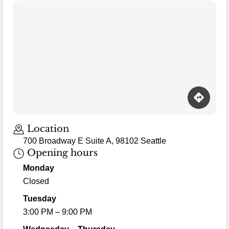
Location
700 Broadway E Suite A, 98102 Seattle
Opening hours
Monday
Closed
Tuesday
3:00 PM – 9:00 PM