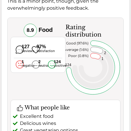
This is a minor point, though, given the
overwhelmingly positive feedback.
Rating
Food
8.9
distribution
Very Good (97.6%)
127
97%
Average (1.6%)
Reviews
Satisfaction
2
Poor (0.8%)
1
1
2
124
124
negative
neutral
positive
What people like
Excellent food
Delicious wines
Great vegetarian options