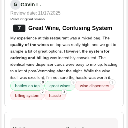
Gavin L.
G
Review date: 11/17/2025
Read original review
7
Great Wine, Confusing System
My experience at this restaurant was a mixed bag. The
quality of the wines
on tap was really high, and we got to
sample a lot of great options. However, the
system for
ordering and billing
was incredibly convoluted. The
identical wine dispenser cards were easy to mix up, leading
to a lot of post-Venmoing after the night. While the wine
itself was excellent, I'm not sure the hassle was worth it.
9
8
3
bottles on tap
great wines
wine dispensers
2
3
billing system
hassle