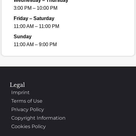
Wednesday – Thursday
3:00 PM – 10:00 PM
Friday – Saturday
11:00 AM – 11:00 PM
Sunday
11:00 AM – 9:00 PM
Legal
Imprint
Terms of Use
Privacy Policy
Copyright Information
Cookies Policy