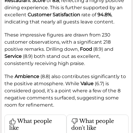
Restaurant Score
of
8.8
, reflecting a highly positive
dining experience. This is further supported by an
excellent
Customer Satisfaction
rate of
94.8%
,
indicating that nearly all guests leave content.
These impressive figures are drawn from 230
customer observations, with a significant 218
positive remarks. Drilling down,
Food
(8.9) and
Service
(8.9) both stand out as excellent,
consistently receiving high praise.
The
Ambience
(8.8) also contributes significantly to
the positive atmosphere. While
Value
(6.7) is
considered good, it’s a point where a few of the 8
negative comments surfaced, suggesting some
room for refinement.
What people
What people
like
don't like