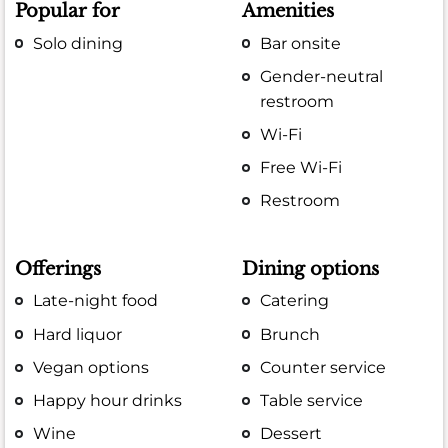
Popular for
Amenities
Solo dining
Bar onsite
Gender-neutral
restroom
Wi-Fi
Free Wi-Fi
Restroom
Offerings
Dining options
Late-night food
Catering
Hard liquor
Brunch
Vegan options
Counter service
Happy hour drinks
Table service
Wine
Dessert