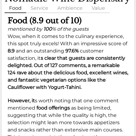
Food
Service
Ambience
Value
Food (8.9 out of 10)
mentioned by
100
% of the guests
Wow, when it comes to the culinary experience,
this spot truly excels! With an impressive score of
8.9
and an outstanding
97.6%
customer
satisfaction, it
s clear that guests are consistently
delighted. Out of 127 comments, a remarkable
124 rave about the delicious food, excellent wines,
and fantastic vegetarian options like the
Cauliflower with Yogurt-Tahini.
However, it
s worth noting that one comment
mentioned
food offerings
as being limited,
suggesting that while the quality is high, the
selection might lean more towards appetizers
and snacks rather than extensive main courses.