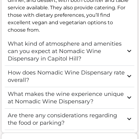
dinner, and dessert, with both counter and table
service available. They also provide catering. For
those with dietary preferences, you’ll find
excellent vegan and vegetarian options to
choose from.
What kind of atmosphere and amenities
can you expect at Nomadic Wine
Dispensary in Capitol Hill?
How does Nomadic Wine Dispensary rate
overall?
What makes the wine experience unique
at Nomadic Wine Dispensary?
Are there any considerations regarding
the food or parking?