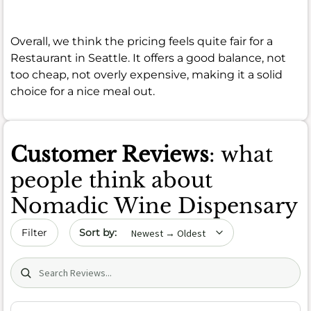
Overall, we think the pricing feels quite fair for a
Restaurant in Seattle. It offers a good balance, not
too cheap, not overly expensive, making it a solid
choice for a nice meal out.
Customer Reviews
: what
people think about
Nomadic Wine Dispensary
Sort by date
Filter
Search (title/text)