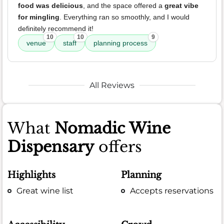
food was delicious
, and the space offered a
great vibe
for mingling
. Everything ran so smoothly, and I would
definitely recommend it!
10
10
9
venue
staff
planning process
All Reviews
What
Nomadic Wine
Dispensary
offers
Highlights
Planning
Great wine list
Accepts reservations