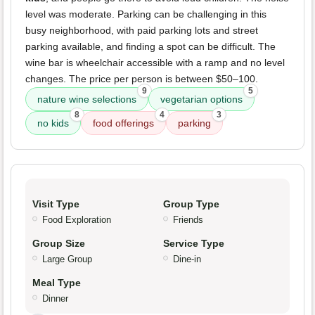
level was moderate. Parking can be challenging in this
busy neighborhood, with paid parking lots and street
parking available, and finding a spot can be difficult. The
wine bar is wheelchair accessible with a ramp and no level
changes. The price per person is between $50–100.
9
5
nature wine selections
vegetarian options
8
4
3
no kids
food offerings
parking
Visit Type
Group Type
Food Exploration
Friends
Group Size
Service Type
Large Group
Dine-in
Meal Type
Dinner