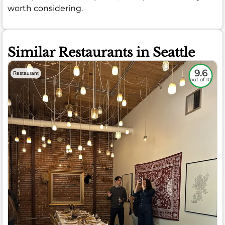
worth considering.
Similar Restaurants in Seattle
9.6
Restaurant
out of 10