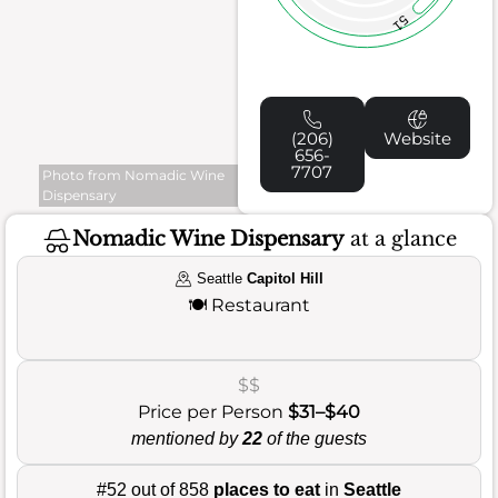
51
(206)
Website
656-
7707
Photo from Nomadic Wine
Dispensary
Nomadic Wine Dispensary
at a glance
Seattle
Capitol Hill
🍽️
Restaurant
$$
Price per Person
$31–$40
mentioned by
22
of the guests
#52 out of 858
places to eat
in
Seattle