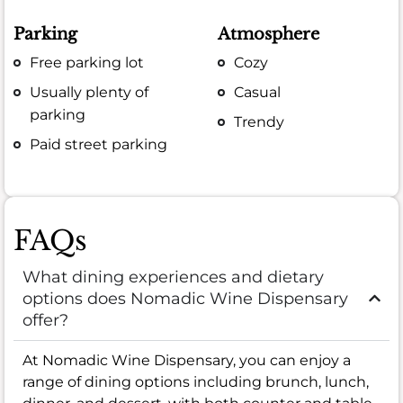
Parking
Atmosphere
Free parking lot
Cozy
Usually plenty of
Casual
parking
Trendy
Paid street parking
FAQs
What dining experiences and dietary
options does Nomadic Wine Dispensary
offer?
At Nomadic Wine Dispensary, you can enjoy a
range of dining options including brunch, lunch,