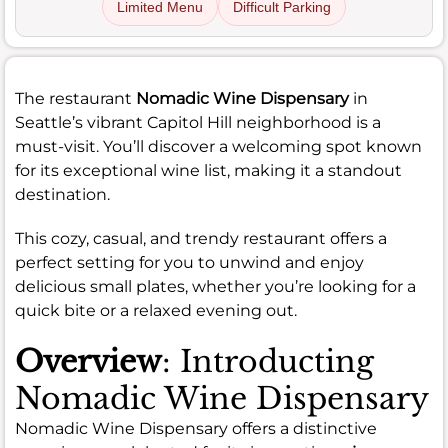
Limited Menu
Difficult Parking
The restaurant
Nomadic Wine Dispensary
in
Seattle’s vibrant Capitol Hill neighborhood is a
must-visit. You’ll discover a welcoming spot known
for its exceptional wine list, making it a standout
destination.
This cozy, casual, and trendy restaurant offers a
perfect setting for you to unwind and enjoy
delicious small plates, whether you’re looking for a
quick bite or a relaxed evening out.
Overview
: Introducting
Nomadic Wine Dispensary
Nomadic Wine Dispensary offers a distinctive