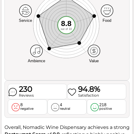
Service
Food
8.8
out of 10
Ambience
Value
230
94.8%
Reviews
Satisfaction
8
4
218
negative
neutral
positive
Overall, Nomadic Wine Dispensary achieves a strong