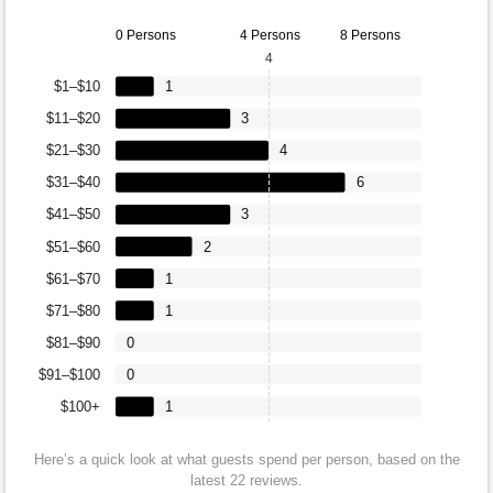
0 Persons
4 Persons
8 Persons
4
$1–$10
1
$11–$20
3
$21–$30
4
$31–$40
6
$41–$50
3
$51–$60
2
$61–$70
1
$71–$80
1
$81–$90
0
$91–$100
0
$100+
1
Here’s a quick look at what guests spend per person, based on the
latest 22 reviews.