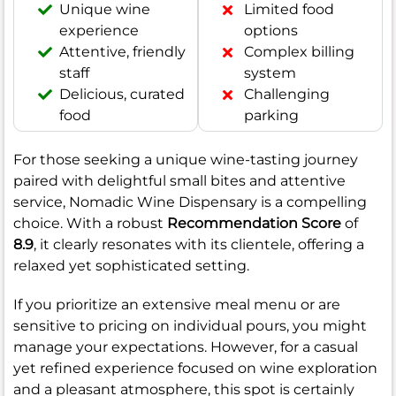
Unique wine
Limited food
experience
options
Attentive, friendly
Complex billing
staff
system
Delicious, curated
Challenging
food
parking
For those seeking a unique wine-tasting journey
paired with delightful small bites and attentive
service, Nomadic Wine Dispensary is a compelling
choice. With a robust
Recommendation Score
of
8.9
, it clearly resonates with its clientele, offering a
relaxed yet sophisticated setting.
If you prioritize an extensive meal menu or are
sensitive to pricing on individual pours, you might
manage your expectations. However, for a casual
yet refined experience focused on wine exploration
and a pleasant atmosphere, this spot is certainly