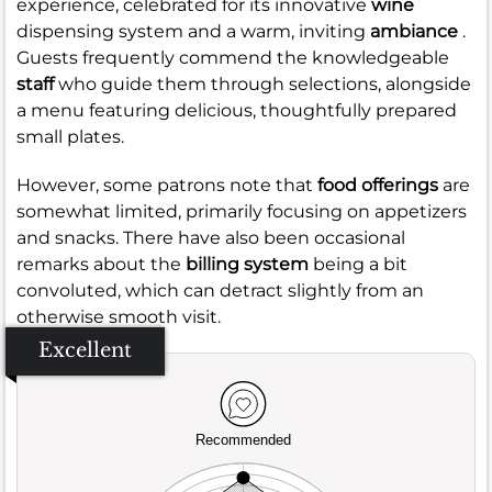
experience, celebrated for its innovative
wine
dispensing system and a warm, inviting
ambiance
.
Guests frequently commend the knowledgeable
staff
who guide them through selections, alongside
a menu featuring delicious, thoughtfully prepared
small plates.
However, some patrons note that
food offerings
are
somewhat limited, primarily focusing on appetizers
and snacks. There have also been occasional
remarks about the
billing system
being a bit
convoluted, which can detract slightly from an
otherwise smooth visit.
Excellent
Recommended