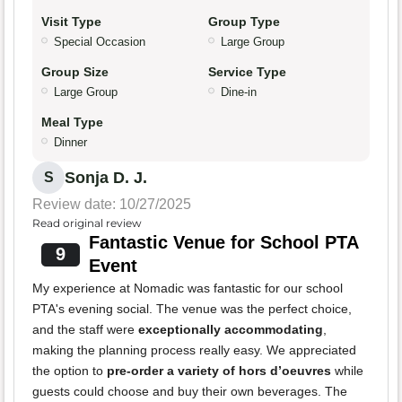
Visit Type
Group Type
Special Occasion
Large Group
Group Size
Service Type
Large Group
Dine-in
Meal Type
Dinner
Sonja D. J.
S
Review date: 10/27/2025
Read original review
Fantastic Venue for School PTA
9
Event
My experience at Nomadic was fantastic for our school
PTA's evening social. The venue was the perfect choice,
and the staff were
exceptionally accommodating
,
making the planning process really easy. We appreciated
the option to
pre-order a variety of hors d’oeuvres
while
guests could choose and buy their own beverages. The