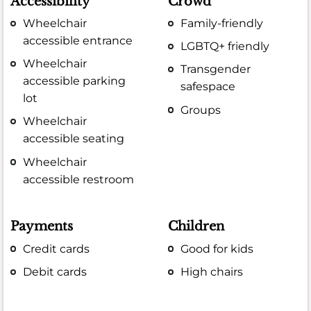
Accessibility
Crowd
Wheelchair
Family-friendly
accessible entrance
LGBTQ+ friendly
Wheelchair
Transgender
accessible parking
safespace
lot
Groups
Wheelchair
accessible seating
Wheelchair
accessible restroom
Payments
Children
Credit cards
Good for kids
Debit cards
High chairs