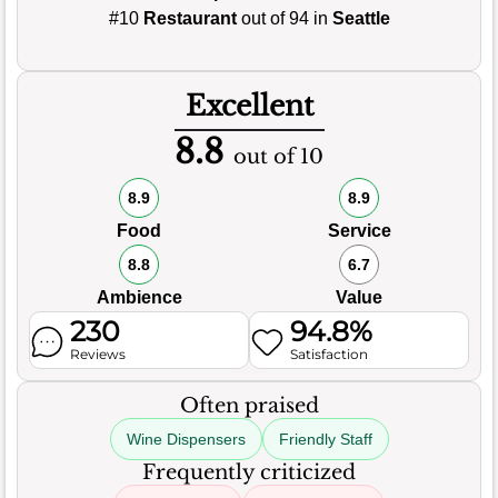
#10
Restaurant
out of 94 in
Seattle
Excellent
8.8
out of 10
8.9
8.9
Food
Service
8.8
6.7
Ambience
Value
230
94.8%
Reviews
Satisfaction
Often praised
Wine Dispensers
Friendly Staff
Frequently criticized