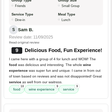
Group Type
Group Size
Friends
Small Group
Service Type
Meal Type
Dine-in
Lunch
Sam B.
S
Review date: 11/09/2025
Read original review
9
Delicious Food, Fun Experience!
I came here with a group of 4 for lunch and WOW! The
food
was delicious and interesting. The whole
wine
experience
was super fun and unique. I came in from out
of town based on reviews and was not disappointed! Great
service
as well from our waitress.
10
9
9
food
wine experience
service