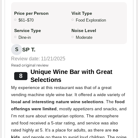
Price per Person
Visit Type
$61–$70
Food Exploration
Service Type
Noise Level
Dine-in
Moderate
SP T.
S
Review date: 11/21/2025
Read original review
Unique Wine Bar with Great
8
Selections
My experience at this restaurant was that of a great
vending machine style wine bar. It offered a wide variety of
local and interesting nature wine selections
. The
food
offerings were limited
, mostly appetizers and snacks, and
I'm not sure about vegetarian options. The atmosphere
and food received a 5-star rating, and service was also
rated highly at 5. It's a place for adults, as there are
no
kids
, and people go there to avoid loud children. The noise