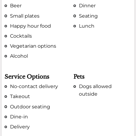
Beer
Dinner
Small plates
Seating
Happy hour food
Lunch
Cocktails
Vegetarian options
Alcohol
Service Options
Pets
No-contact delivery
Dogs allowed
outside
Takeout
Outdoor seating
Dine-in
Delivery