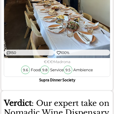
150
100%
€€€
Madrona
Food
Service
Ambience
9.6
9.8
9.5
Supra Dinner Society
Verdict
: Our expert take on
Nomadic Wine Dispensary