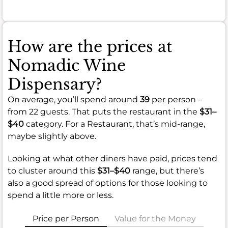
How are the prices at
Nomadic Wine
Dispensary?
On average, you’ll spend around
39
per person –
from 22 guests. That puts the restaurant in the
$31–
$40
category. For a Restaurant, that’s mid-range,
maybe slightly above.
Looking at what other diners have paid, prices tend
to cluster around this
$31–$40
range, but there’s
also a good spread of options for those looking to
spend a little more or less.
Price per Person
Value for the Money