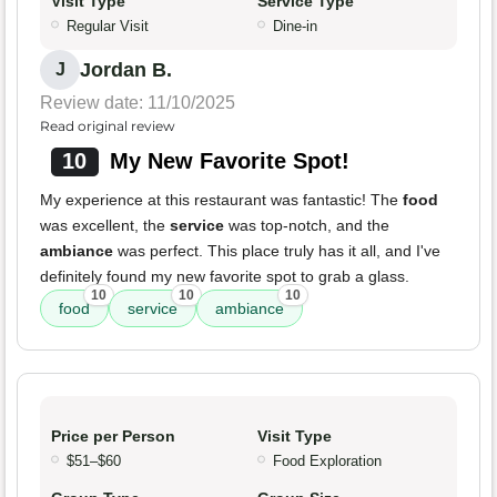
Visit Type
Service Type
Regular Visit
Dine-in
Jordan B.
J
Review date: 11/10/2025
Read original review
10
My New Favorite Spot!
My experience at this restaurant was fantastic! The
food
was excellent, the
service
was top-notch, and the
ambiance
was perfect. This place truly has it all, and I've
definitely found my new favorite spot to grab a glass.
10
10
10
food
service
ambiance
Price per Person
Visit Type
$51–$60
Food Exploration