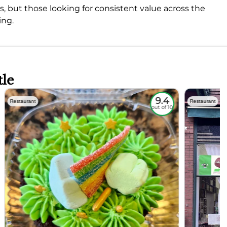
s, but those looking for consistent value across the
ing.
tle
9.4
Restaurant
Restaurant
out of 10