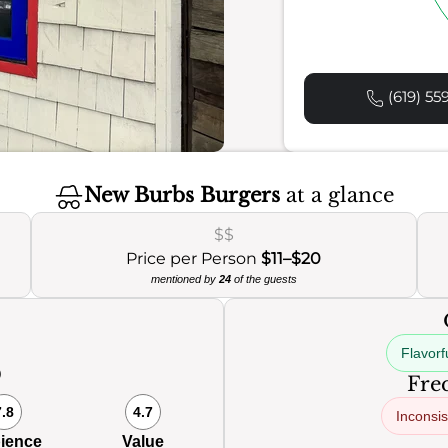
(619) 55
New Burbs Burgers
at a glance
$$
Price per Person
$11–$20
mentioned by
24
of the guests
Flavorf
0
Freq
7.8
4.7
Inconsis
ience
Value