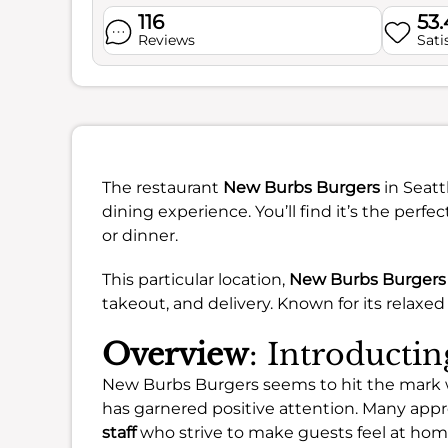
116
53
Reviews
Sati
The restaurant
New Burbs Burgers
in Seatt
dining experience. You’ll find it’s the perf
or dinner.
This particular location,
New Burbs Burgers 
takeout, and delivery. Known for its relaxed 
Overview
: Introducti
New Burbs Burgers seems to hit the mark wi
has garnered positive attention. Many ap
staff
who strive to make guests feel at hom