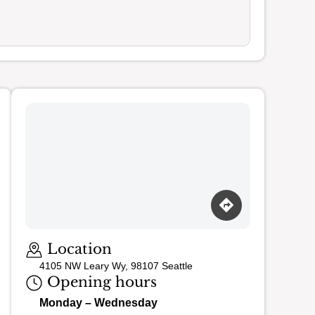
Loading map…
Location
4105 NW Leary Wy, 98107 Seattle
Opening hours
Monday – Wednesday