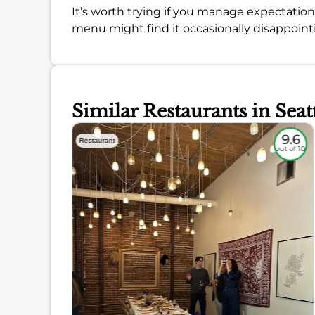
It’s worth trying if you manage expectation
menu might find it occasionally disappoint
Similar Restaurants in Seat
9.1
9.6
Restaurant
out of 10
out of 10
ience