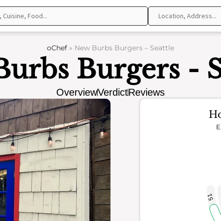
oChef
»
New Burbs Burgers – Seattle
urbs Burgers - S
Overview
Verdict
Reviews
Ho
E
51