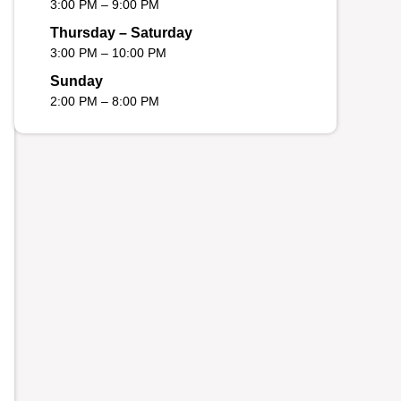
3:00 PM – 9:00 PM
Thursday – Saturday
3:00 PM – 10:00 PM
Sunday
2:00 PM – 8:00 PM