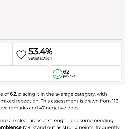
53.4%
Satisfaction
62
l
positive
re of
6.2
, placing it in the average category, with
a mixed reception. This assessment is drawn from 116
tive remarks and 47 negative ones.
here are clear areas of strength and some needing
Ambience
(7.8) stand out as strong points, frequently