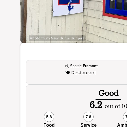
Photo from New Burbs Burgers
Seattle
Fremont
🍽️
Restaurant
Good
6.2
out of 1
5.8
7.8
Food
Service
Amb