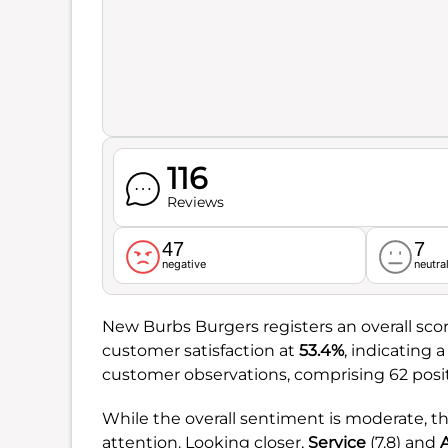
116
Reviews
47
7
negative
neutra
New Burbs Burgers registers an overall sco
customer satisfaction at
53.4%
, indicating 
customer observations, comprising 62 posi
While the overall sentiment is moderate, t
attention. Looking closer,
Service
(7.8) and