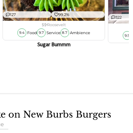
127
99.2%
322
$$
Roosevelt
Food
Service
Ambience
9.4
9.7
8.7
9.5
Sugar Bummm
ake on New Burbs Burgers
ue