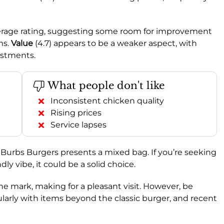
average rating, suggesting some room for improvement
ms.
Value
(4.7) appears to be a weaker aspect, with
ustments.
What people don't like
Inconsistent chicken quality
Rising prices
Service lapses
 Burbs Burgers presents a mixed bag. If you’re seeking
ly vibe, it could be a solid choice.
e mark, making for a pleasant visit. However, be
cularly with items beyond the classic burger, and recent