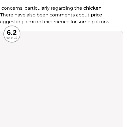
concerns, particularly regarding the
chicken
. There have also been comments about
price
, suggesting a mixed experience for some patrons.
Recommended
6.2
out of 10
rvice
Food
ience
Value