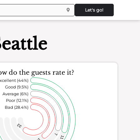
Let's go!
eattle
w do the guests rate it?
xcellent (44%)
Good (9.5%)
Average (6%)
Poor (12.1%)
Bad (28.4%)
33
7
11