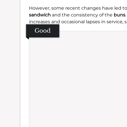
However, some recent changes have led to 
sandwich
and the consistency of the
buns
increases and occasional lapses in service
Good
Se
Amb