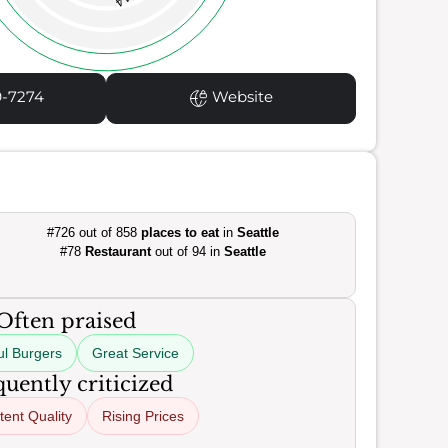
14
9-7274
Website
#726 out of 858
places to eat
in
Seattle
#78
Restaurant
out of 94 in
Seattle
Often praised
ul Burgers
Great Service
uently criticized
tent Quality
Rising Prices