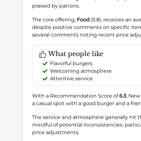
praised by patrons.
The core offering,
Food
(5.8), receives an 
despite positive comments on specific ite
several comments noting recent price adj
What people like
Flavorful burgers
Welcoming atmosphere
Attentive service
With a Recommendation Score of
6.3
, New
a casual spot with a good burger and a friend
The service and atmosphere generally hit th
mindful of potential inconsistencies, parti
price adjustments.