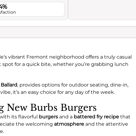
.4%
sfaction
le’s vibrant Fremont neighborhood offers a truly casual
ect spot for a quick bite, whether you’re grabbing lunch
Ballard
, provides options for outdoor seating, dine-in,
vibe, it’s an easy choice for any day of the week.
ng New Burbs Burgers
th its flavorful
burgers
and a
battered fry recipe
that
preciate the welcoming
atmosphere
and the attentive
e.