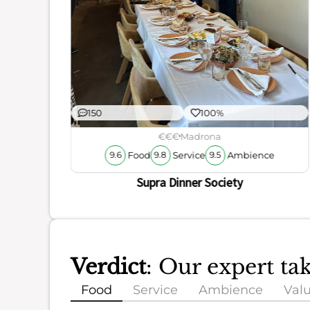
150
100%
€€€
Madrona
Food
Service
Ambience
9.6
9.8
9.5
Supra Dinner Society
Verdict
: Our expert t
Food
Service
Ambience
Val