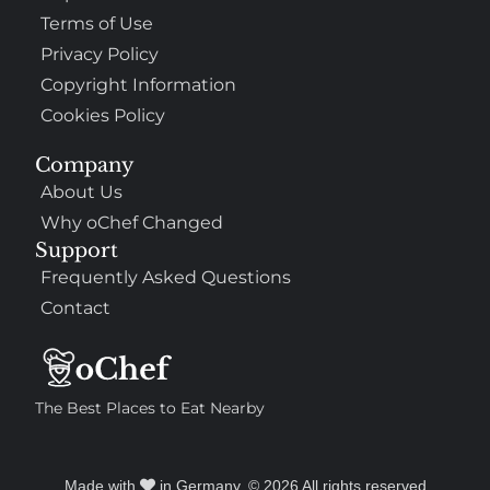
Terms of Use
Privacy Policy
Copyright Information
Cookies Policy
Company
About Us
Why oChef Changed
Support
Frequently Asked Questions
Contact
The Best Places to Eat Nearby
Made with
in Germany. © 2026 All rights reserved