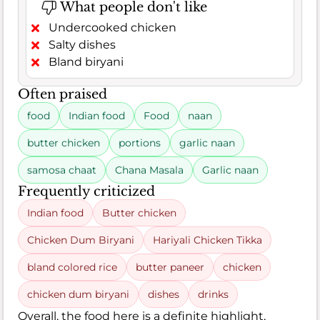
What people don't like
Undercooked chicken
Salty dishes
Bland biryani
Often praised
food
Indian food
Food
naan
butter chicken
portions
garlic naan
samosa chaat
Chana Masala
Garlic naan
Frequently criticized
Indian food
Butter chicken
Chicken Dum Biryani
Hariyali Chicken Tikka
bland colored rice
butter paneer
chicken
chicken dum biryani
dishes
drinks
Overall, the food here is a definite highlight,