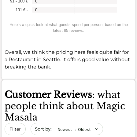
91 - 100 €
0
101 € -
0
Here’s a quick look at what guests spend per person, based on the
latest 85 reviews.
Overall, we think the pricing here feels quite fair for
a Restaurant in Seattle. It offers good value without
breaking the bank.
Customer Reviews
: what
people think about Magic
Masala
Sort by date
Filter