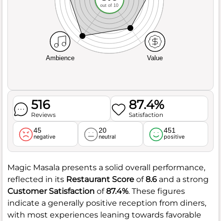
out of 10
Ambience
Value
516
87.4%
Reviews
Satisfaction
45
20
451
negative
neutral
positive
Magic Masala presents a solid overall performance,
reflected in its
Restaurant Score
of
8.6
and a strong
Customer Satisfaction
of
87.4%
. These figures
indicate a generally positive reception from diners,
with most experiences leaning towards favorable