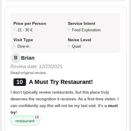
Price per Person
Service Intent
21 - 30 €
Food Exploration
Visit Type
Noise Level
Dine-in
Quiet
Brian
B
Review date: 12/23/2025
Read original review
10
A Must Try Restaurant!
I don't typically review restaurants, but this place truly
deserves the recognition it receives. As a first-time visitor, I
can confidently say this will not be my last visit. It's a
must
try
!
10
restaurant