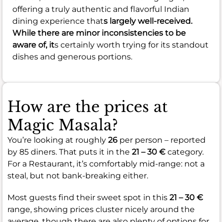
offering a truly authentic and flavorful Indian
dining experience that
s largely well-received.
While there are minor inconsistencies to be
aware of, it
s certainly worth trying for its standout
dishes and generous portions.
How are the prices at
Magic Masala?
You’re looking at roughly
26
per person – reported
by 85 diners. That puts it in the
21 – 30 €
category.
For a Restaurant, it’s comfortably mid-range: not a
steal, but not bank-breaking either.
Most guests find their sweet spot in this
21 – 30 €
range, showing prices cluster nicely around the
average, though there are also plenty of options for