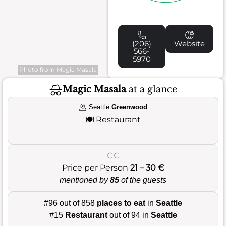
(206)
Website
566-
5970
Photo from Magic Masala
Magic Masala
at a glance
Seattle
Greenwood
🍽️
Restaurant
€€
Price per Person
21 – 30 €
mentioned by
85
of the guests
#96 out of 858
places to eat
in
Seattle
#15
Restaurant
out of 94 in
Seattle