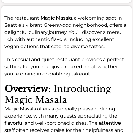
The restaurant
Magic Masala
, a welcoming spot in
Seattle’s vibrant Greenwood neighborhood, offers a
delightful culinary journey. You’ll discover a menu
rich with authentic flavors, including excellent
vegan options that cater to diverse tastes.
This casual and quiet restaurant provides a perfect
setting for you to enjoy a relaxed meal, whether
you’re dining in or grabbing takeout.
Overview
: Introducting
Magic Masala
Magic Masala offers a generally pleasant dining
experience, with many guests appreciating the
flavorful
and well-portioned dishes. The
attentive
staff often receives praise for their helpfulness and