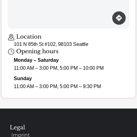
Location
101 N 85th St #102, 98103 Seattle
Opening hours
Monday – Saturday
11:00 AM – 3:00 PM, 5:00 PM – 10:00 PM
Sunday
11:00 AM – 3:00 PM, 5:00 PM – 9:30 PM
Legal
Imprint