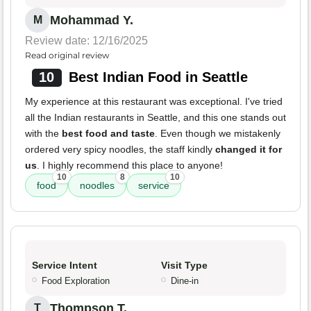
Mohammad Y.
M
Review date: 12/16/2025
Read original review
10
Best Indian Food in Seattle
My experience at this restaurant was exceptional. I've tried
all the Indian restaurants in Seattle, and this one stands out
with the
best food and taste
. Even though we mistakenly
ordered very spicy noodles, the staff kindly
changed it for
us
. I highly recommend this place to anyone!
10
8
10
food
noodles
service
Service Intent
Visit Type
Food Exploration
Dine-in
Thompson T.
T