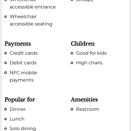
accessible entrance
Wheelchair
accessible seating
Payments
Children
Credit cards
Good for kids
Debit cards
High chairs
NFC mobile
payments
Popular for
Amenities
Dinner
Restroom
Lunch
Solo dining