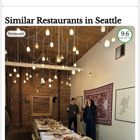
Similar Restaurants in Seattle
9.6
Restaurant
out of 10