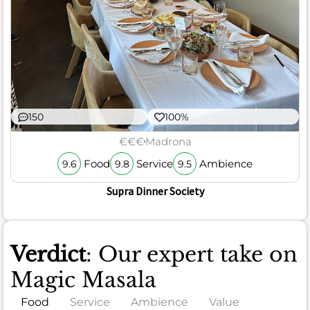
150
100%
€€€
Madrona
Food
Service
Ambience
9.6
9.8
9.5
Supra Dinner Society
Verdict
: Our expert take on
Magic Masala
Food
Service
Ambience
Value