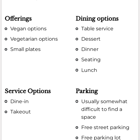
Offerings
Dining options
Vegan options
Table service
Vegetarian options
Dessert
Small plates
Dinner
Seating
Lunch
Service Options
Parking
Dine-in
Usually somewhat
difficult to find a
Takeout
space
Free street parking
Free parking lot