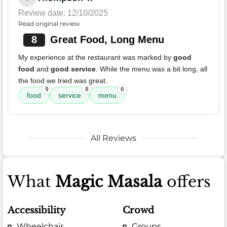
Review date: 12/10/2025
Read original review
8
Great Food, Long Menu
My experience at the restaurant was marked by
good
food
and
good service
. While the menu was a bit long, all
the food we tried was great.
9
8
6
food
service
menu
All Reviews
What
Magic Masala
offers
Accessibility
Crowd
Wheelchair
Groups