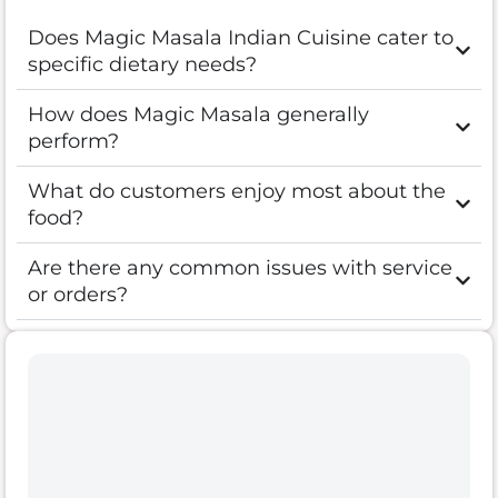
Does Magic Masala Indian Cuisine cater to
specific dietary needs?
How does Magic Masala generally
perform?
What do customers enjoy most about the
food?
Are there any common issues with service
or orders?