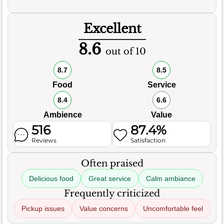
Excellent
8.6
out of 10
8.7
8.5
Food
Service
8.4
6.6
Ambience
Value
516
87.4%
Reviews
Satisfaction
Often praised
Delicious food
Great service
Calm ambiance
Frequently criticized
Pickup issues
Value concerns
Uncomfortable feel