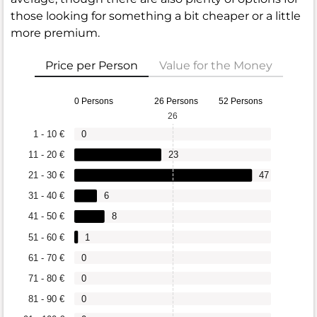
those looking for something a bit cheaper or a little
more premium.
Price per Person
Value for the Money
0 Persons
26 Persons
52 Persons
26
1 - 10 €
0
11 - 20 €
23
21 - 30 €
47
31 - 40 €
6
41 - 50 €
8
51 - 60 €
1
61 - 70 €
0
71 - 80 €
0
81 - 90 €
0