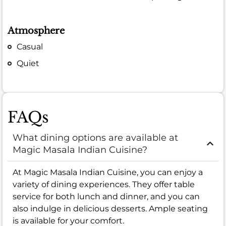
Atmosphere
Casual
Quiet
FAQs
What dining options are available at
Magic Masala Indian Cuisine?
At Magic Masala Indian Cuisine, you can enjoy a
variety of dining experiences. They offer table
service for both lunch and dinner, and you can
also indulge in delicious desserts. Ample seating
is available for your comfort.