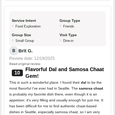
Service Intent
Group Type
Food Exploration
Friends
Group Size
Visit Type
Small Group
Dine-in
Brit G.
B
Review date: 12/19/2025
Read original review
Flavorful Dal and Samosa Chaat
10
Gem!
This is such a wonderful place. I found their
dal
to be the
most flavorful I’ve ever had in Seattle. The
samosa chaat
is probably my favorite dish there, even though it is an
appetizer; it's very filling and usually enough for just me. It
has been difficult for me to find authentic chaat-based
dishes in Seattle, especially samosa chaat, so I am very