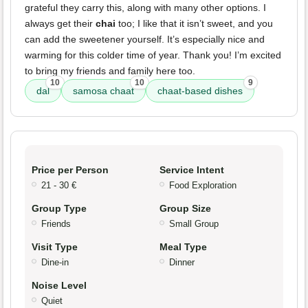
grateful they carry this, along with many other options. I
always get their
chai
too; I like that it isn’t sweet, and you
can add the sweetener yourself. It’s especially nice and
warming for this colder time of year. Thank you! I’m excited
to bring my friends and family here too.
10
10
9
dal
samosa chaat
chaat-based dishes
Price per Person
Service Intent
21 - 30 €
Food Exploration
Group Type
Group Size
Friends
Small Group
Visit Type
Meal Type
Dine-in
Dinner
Noise Level
Quiet