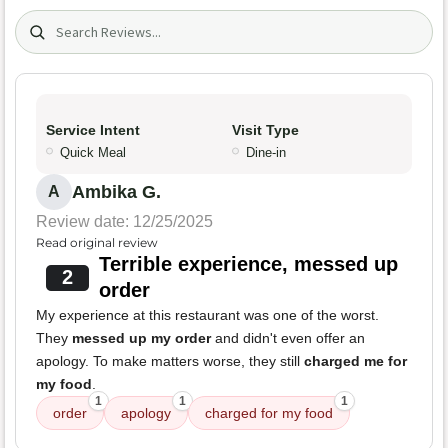
Search (title/text)
Service Intent
Visit Type
Quick Meal
Dine-in
Ambika G.
A
Review date: 12/25/2025
Read original review
Terrible experience, messed up
2
order
My experience at this restaurant was one of the worst.
They
messed up my order
and didn't even offer an
apology. To make matters worse, they still
charged me for
my food
.
1
1
1
order
apology
charged for my food