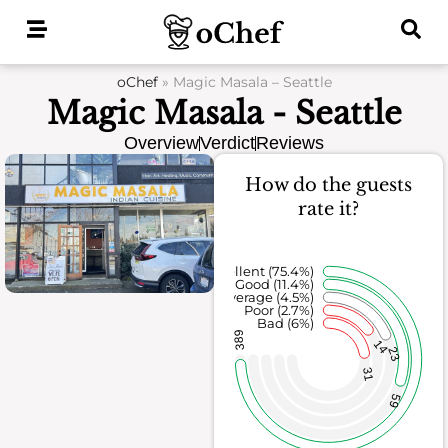
Skip
to
content
oChef
»
Magic Masala – Seattle
Magic Masala - Seattle
Overview
Verdict
Reviews
How do the guests
rate it?
Excellent (75.4%)
Good (11.4%)
Average (4.5%)
Poor (2.7%)
Bad (6%)
389
14
23
31
59