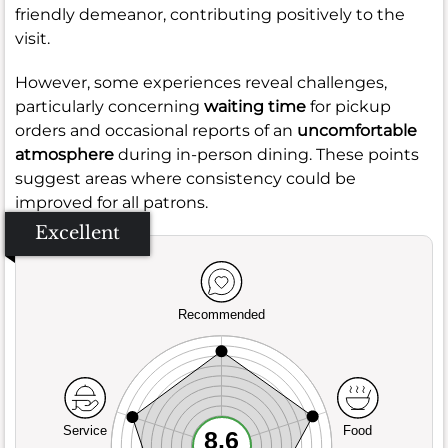
friendly demeanor, contributing positively to the
visit.
However, some experiences reveal challenges,
particularly concerning
waiting time
for pickup
orders and occasional reports of an
uncomfortable
atmosphere
during in-person dining. These points
suggest areas where consistency could be
improved for all patrons.
Excellent
Recommended
Service
Food
8.6