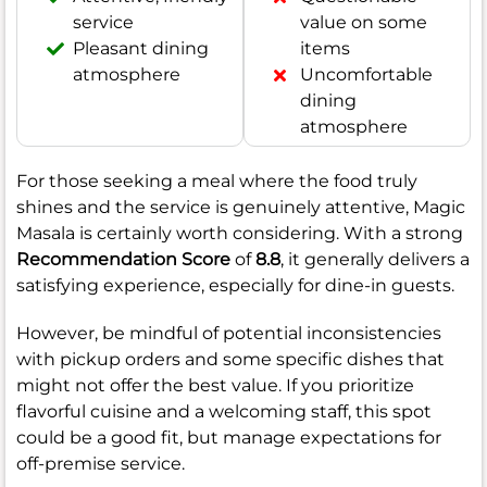
service
value on some
Pleasant dining
items
atmosphere
Uncomfortable
dining
atmosphere
For those seeking a meal where the food truly
shines and the service is genuinely attentive, Magic
Masala is certainly worth considering. With a strong
Recommendation Score
of
8.8
, it generally delivers a
satisfying experience, especially for dine-in guests.
However, be mindful of potential inconsistencies
with pickup orders and some specific dishes that
might not offer the best value. If you prioritize
flavorful cuisine and a welcoming staff, this spot
could be a good fit, but manage expectations for
off-premise service.