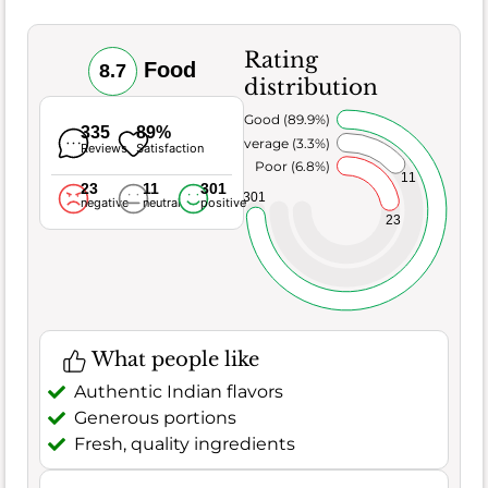
Rating
Food
8.7
distribution
Very Good (89.9%)
335
89%
Average (3.3%)
Reviews
Satisfaction
Poor (6.8%)
11
23
11
301
301
negative
neutral
positive
23
What people like
Authentic Indian flavors
Generous portions
Fresh, quality ingredients