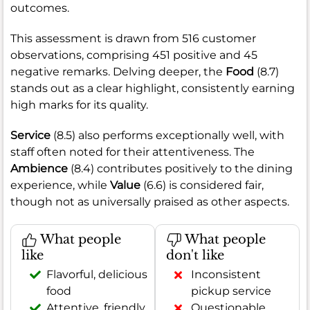
outcomes.
This assessment is drawn from 516 customer
observations, comprising 451 positive and 45
negative remarks. Delving deeper, the
Food
(8.7)
stands out as a clear highlight, consistently earning
high marks for its quality.
Service
(8.5) also performs exceptionally well, with
staff often noted for their attentiveness. The
Ambience
(8.4) contributes positively to the dining
experience, while
Value
(6.6) is considered fair,
though not as universally praised as other aspects.
What people
What people
like
don't like
Flavorful, delicious
Inconsistent
food
pickup service
Attentive, friendly
Questionable