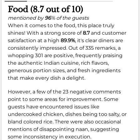
Food (8.7 out of 10)
mentioned by
96
% of the guests
When it comes to the food, this place truly
shines! With a strong score of
8.7
and customer
satisfaction at a high
89.9%
, it's clear diners are
consistently impressed. Out of 335 remarks, a
whopping 301 are positive, frequently praising
the authentic Indian cuisine, rich flavors,
generous portion sizes, and fresh ingredients
that make every dish a delight.
However, a few of the 23 negative comments
point to some areas for improvement. Some
guests have encountered issues like
undercooked chicken, dishes being too salty, or
bland colored rice. There were also occasional
mentions of disappointing naan, suggesting
some inconsistency in execution.