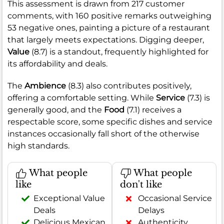
This assessment is drawn from 217 customer
comments, with 160 positive remarks outweighing
53 negative ones, painting a picture of a restaurant
that largely meets expectations. Digging deeper,
Value
(8.7) is a standout, frequently highlighted for
its affordability and deals.
The
Ambience
(8.3) also contributes positively,
offering a comfortable setting. While
Service
(7.3) is
generally good, and the
Food
(7.1) receives a
respectable score, some specific dishes and service
instances occasionally fall short of the otherwise
high standards.
What people
What people
like
don't like
Exceptional Value
Occasional Service
Deals
Delays
Delicious Mexican
Authenticity