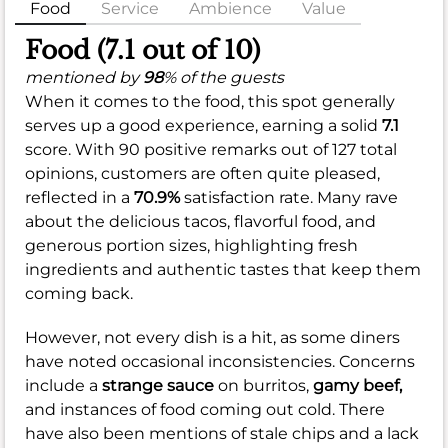
Food
Service
Ambience
Value
Food (7.1 out of 10)
mentioned by
98
% of the guests
When it comes to the food, this spot generally
serves up a good experience, earning a solid
7.1
score. With 90 positive remarks out of 127 total
opinions, customers are often quite pleased,
reflected in a
70.9%
satisfaction rate. Many rave
about the delicious tacos, flavorful food, and
generous portion sizes, highlighting fresh
ingredients and authentic tastes that keep them
coming back.
However, not every dish is a hit, as some diners
have noted occasional inconsistencies. Concerns
include a
strange sauce
on burritos,
gamy beef,
and instances of food coming out cold. There
have also been mentions of stale chips and a lack