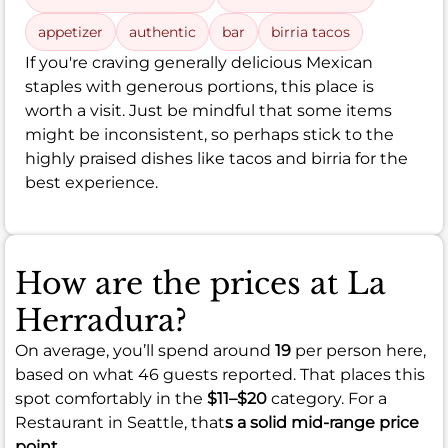
appetizer
authentic
bar
birria tacos
If you're craving generally delicious Mexican
staples with generous portions, this place is
worth a visit. Just be mindful that some items
might be inconsistent, so perhaps stick to the
highly praised dishes like tacos and birria for the
best experience.
How are the prices at La
Herradura?
On average, you’ll spend around
19
per person here,
based on what 46 guests reported. That places this
spot comfortably in the
$11–$20
category. For a
Restaurant in Seattle, that
s a solid mid-range price
point.