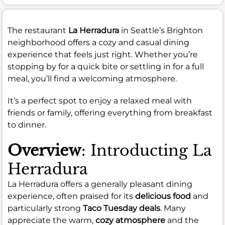
The restaurant
La Herradura
in Seattle’s Brighton
neighborhood offers a cozy and casual dining
experience that feels just right. Whether you’re
stopping by for a quick bite or settling in for a full
meal, you’ll find a welcoming atmosphere.
It’s a perfect spot to enjoy a relaxed meal with
friends or family, offering everything from breakfast
to dinner.
Overview
: Introducting La
Herradura
La Herradura offers a generally pleasant dining
experience, often praised for its
delicious food
and
particularly strong
Taco Tuesday deals
. Many
appreciate the warm,
cozy atmosphere
and the