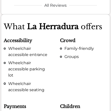
All Reviews
What
La Herradura
offers
Accessibility
Crowd
Wheelchair
Family-friendly
accessible entrance
Groups
Wheelchair
accessible parking
lot
Wheelchair
accessible seating
Payments
Children