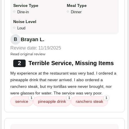
Service Type
Meal Type
Dine-in
Dinner
Noise Level
Loud
Brayan L.
B
Review date: 11/19/2025
Read original review
2
Terrible Service, Missing Items
My experience at the restaurant was very bad. I ordered a
pineapple drink that never arrived. I also ordered a
ranchero steak, but my tortillas were never brought, nor
were glasses for water. The service was very poor.
1
1
1
service
pineapple drink
ranchero steak