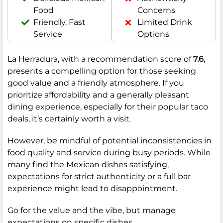
Food
Concerns
Friendly, Fast
Limited Drink
Service
Options
La Herradura, with a recommendation score of
7.6
,
presents a compelling option for those seeking
good value and a friendly atmosphere. If you
prioritize affordability and a generally pleasant
dining experience, especially for their popular taco
deals, it’s certainly worth a visit.
However, be mindful of potential inconsistencies in
food quality and service during busy periods. While
many find the Mexican dishes satisfying,
expectations for strict authenticity or a full bar
experience might lead to disappointment.
Go for the value and the vibe, but manage
expectations on specific dishes.