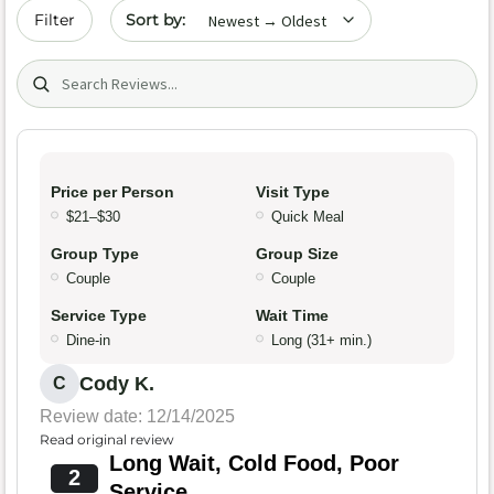
Sort by date
Filter
Search (title/text)
Price per Person
Visit Type
$21–$30
Quick Meal
Group Type
Group Size
Couple
Couple
Service Type
Wait Time
Dine-in
Long (31+ min.)
Cody K.
C
Review date: 12/14/2025
Read original review
Long Wait, Cold Food, Poor
2
Service