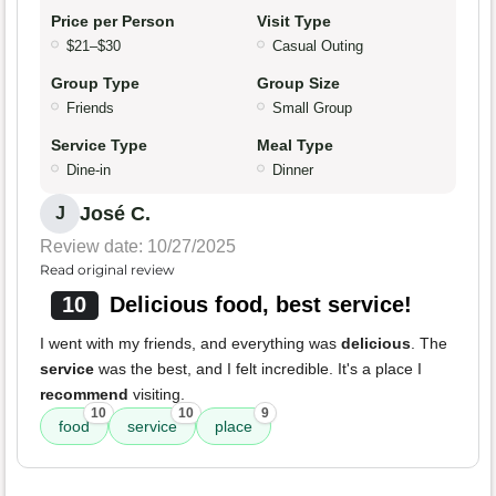
Price per Person
Visit Type
$21–$30
Casual Outing
Group Type
Group Size
Friends
Small Group
Service Type
Meal Type
Dine-in
Dinner
José C.
J
Review date: 10/27/2025
Read original review
10
Delicious food, best service!
I went with my friends, and everything was
delicious
. The
service
was the best, and I felt incredible. It's a place I
recommend
visiting.
10
10
9
food
service
place