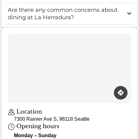
Are there any common concerns about
dining at La Herradura?
Loading map…
Location
7300 Rainier Ave S, 98118 Seattle
Opening hours
Monday – Sunday