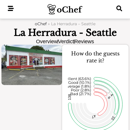
Skip
to
content
oChef
»
La Herradura – Seattle
La Herradura - Seattle
Overview
Verdict
Reviews
How do the guests
rate it?
Excellent (63.6%)
Good (10.1%)
Average (1.8%)
Poor (2.8%)
Bad (21.7%)
4
138
6
47
22