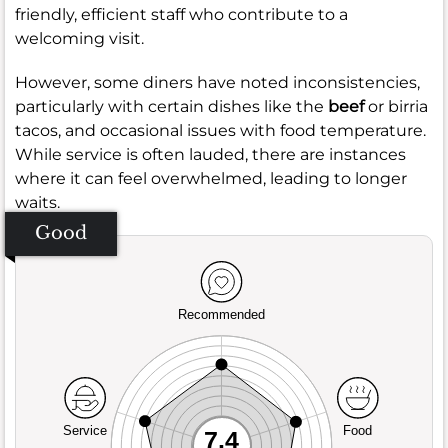
friendly, efficient staff who contribute to a
welcoming visit.
However, some diners have noted inconsistencies,
particularly with certain dishes like the
beef
or birria
tacos, and occasional issues with food temperature.
While service is often lauded, there are instances
where it can feel overwhelmed, leading to longer
waits.
Good
Recommended
Service
Food
7.4