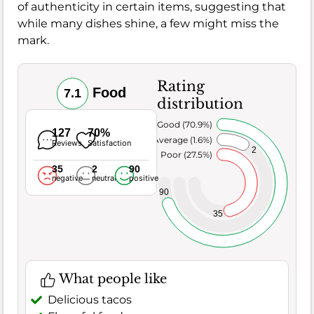
of authenticity in certain items, suggesting that
while many dishes shine, a few might miss the
mark.
Rating
Food
7.1
distribution
Very Good (70.9%)
127
70%
Average (1.6%)
Reviews
Satisfaction
2
Poor (27.5%)
35
2
90
negative
neutral
positive
90
35
What people like
Delicious tacos