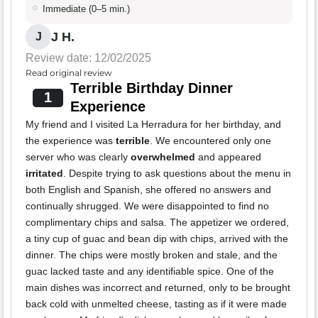
Immediate (0–5 min.)
J H.
J
Review date: 12/02/2025
Read original review
Terrible Birthday Dinner
1
Experience
My friend and I visited La Herradura for her birthday, and
the experience was
terrible
. We encountered only one
server who was clearly
overwhelmed
and appeared
irritated
. Despite trying to ask questions about the menu in
both English and Spanish, she offered no answers and
continually shrugged. We were disappointed to find no
complimentary chips and salsa. The appetizer we ordered,
a tiny cup of guac and bean dip with chips, arrived with the
dinner. The chips were mostly broken and stale, and the
guac lacked taste and any identifiable spice. One of the
main dishes was incorrect and returned, only to be brought
back cold with unmelted cheese, tasting as if it were made