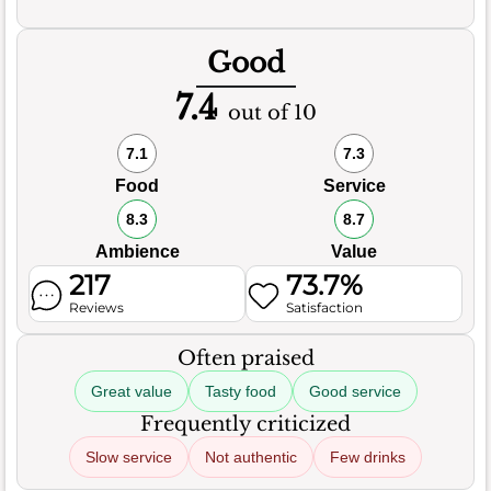
Good
7.4
out of 10
7.1
7.3
Food
Service
8.3
8.7
Ambience
Value
217
73.7%
Reviews
Satisfaction
Often praised
Great value
Tasty food
Good service
Frequently criticized
Slow service
Not authentic
Few drinks