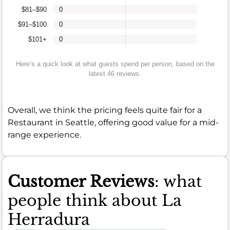
$81–$90
0
$91–$100
0
$101+
0
Here’s a quick look at what guests spend per person, based on the
latest 46 reviews.
Overall, we think the pricing feels quite fair for a
Restaurant in Seattle, offering good value for a mid-
range experience.
Customer Reviews
: what
people think about La
Herradura