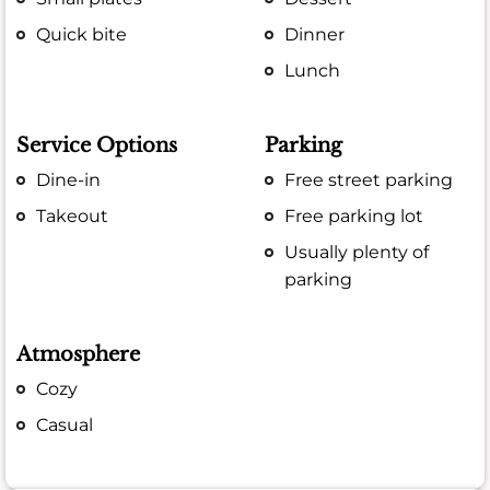
Quick bite
Dinner
Lunch
Service Options
Parking
Dine-in
Free street parking
Takeout
Free parking lot
Usually plenty of
parking
Atmosphere
Cozy
Casual