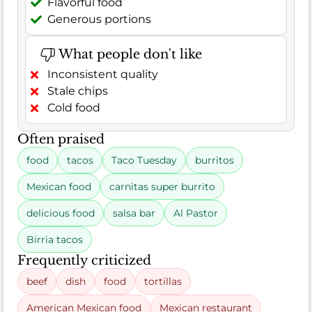
Flavorful food
Generous portions
What people don't like
Inconsistent quality
Stale chips
Cold food
Often praised
food
tacos
Taco Tuesday
burritos
Mexican food
carnitas super burrito
delicious food
salsa bar
Al Pastor
Birria tacos
Frequently criticized
beef
dish
food
tortillas
American Mexican food
Mexican restaurant