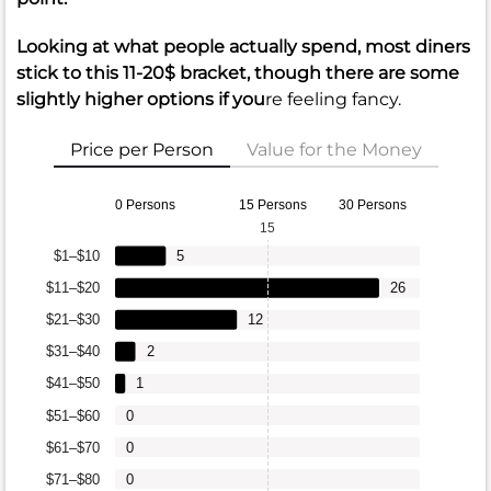
Looking at what people actually spend, most diners
stick to this 11-20$ bracket, though there are some
slightly higher options if you
re feeling fancy.
Price per Person
Value for the Money
0 Persons
15 Persons
30 Persons
15
$1–$10
5
$11–$20
26
$21–$30
12
$31–$40
2
$41–$50
1
$51–$60
0
$61–$70
0
$71–$80
0