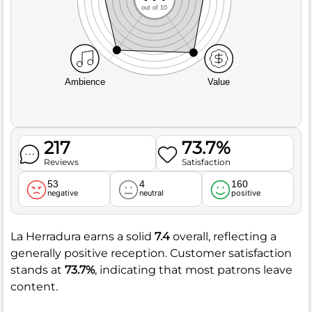
out of 10
Ambience
Value
217
73.7%
Reviews
Satisfaction
53
4
160
negative
neutral
positive
La Herradura earns a solid
7.4
overall, reflecting a
generally positive reception. Customer satisfaction
stands at
73.7%
, indicating that most patrons leave
content.