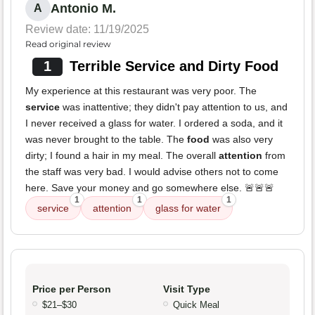
Antonio M.
A
Review date: 11/19/2025
Read original review
1
Terrible Service and Dirty Food
My experience at this restaurant was very poor. The
service
was inattentive; they didn't pay attention to us, and
I never received a glass for water. I ordered a soda, and it
was never brought to the table. The
food
was also very
dirty; I found a hair in my meal. The overall
attention
from
the staff was very bad. I would advise others not to come
here. Save your money and go somewhere else. 🚨🚨🚨
1
1
1
service
attention
glass for water
Price per Person
Visit Type
$21–$30
Quick Meal