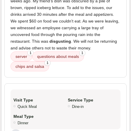
weeks ago. My friend's dish was obscured by a pile of
brown, ripped iceberg lettuce. To add to the issues, our
drinks arrived 30 minutes after the meal and appetizers.
We spent $60 on food we couldn't eat. As we were leaving,
we witnessed an employee carrying a large tray of
uncovered food through the pouring rain into the
restaurant. This was
disgusting
. We will not be returning
and advise others not to waste their money.
1
1
server
questions about meals
1
chips and salsa
Visit Type
Service Type
Quick Meal
Dine-in
Meal Type
Dinner