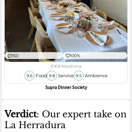
150
100%
€€€
Madrona
Food
Service
Ambience
9.6
9.8
9.5
Supra Dinner Society
Verdict
: Our expert take on
La Herradura