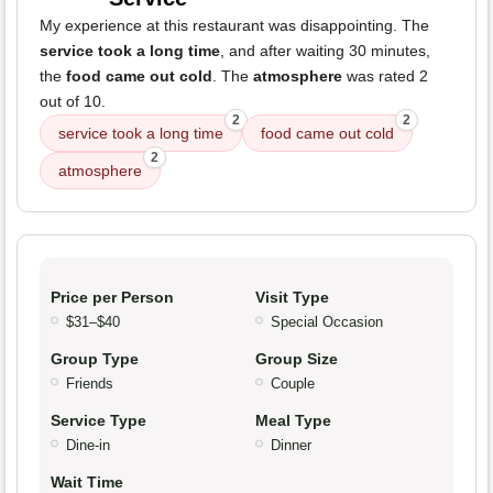
My experience at this restaurant was disappointing. The
service took a long time
, and after waiting 30 minutes,
the
food came out cold
. The
atmosphere
was rated 2
out of 10.
2
2
service took a long time
food came out cold
2
atmosphere
Price per Person
Visit Type
$31–$40
Special Occasion
Group Type
Group Size
Friends
Couple
Service Type
Meal Type
Dine-in
Dinner
Wait Time