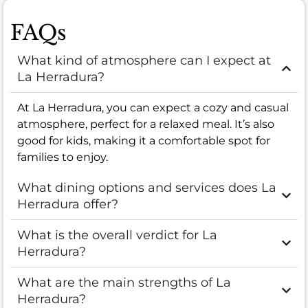
FAQs
What kind of atmosphere can I expect at
La Herradura?
At La Herradura, you can expect a cozy and casual
atmosphere, perfect for a relaxed meal. It’s also
good for kids, making it a comfortable spot for
families to enjoy.
What dining options and services does La
Herradura offer?
What is the overall verdict for La
Herradura?
What are the main strengths of La
Herradura?