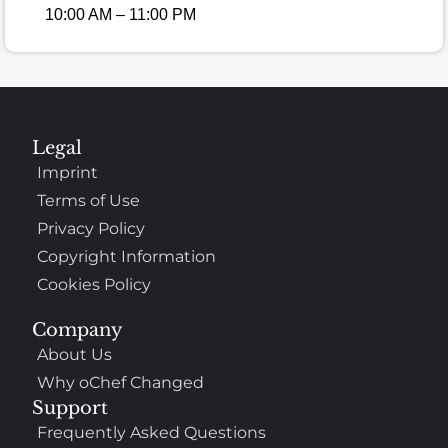
10:00 AM – 11:00 PM
Legal
Imprint
Terms of Use
Privacy Policy
Copyright Information
Cookies Policy
Company
About Us
Why oChef Changed
Support
Frequently Asked Questions