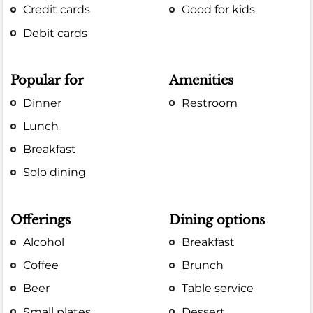
Credit cards
Good for kids
Debit cards
Popular for
Amenities
Dinner
Restroom
Lunch
Breakfast
Solo dining
Offerings
Dining options
Alcohol
Breakfast
Coffee
Brunch
Beer
Table service
Small plates
Dessert