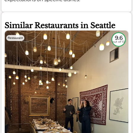
Similar Restaurants in Seattle
9.6
Restaurant
out of 10