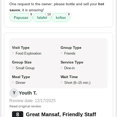
One request to the owner: please bottle and sell your
hot
sauce
; it is amazing!
9
10
9
Papusas
falafel
koftas
Visit Type
Group Type
Food Exploration
Friends
Group Size
Service Type
Small Group
Dine-in
Meal Type
Wait Time
Dinner
Short (6–15 min.)
Youth T.
Y
Review date: 12/17/2025
Read original review
8
Great Mansaf, Friendly Staff