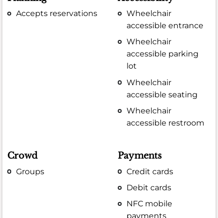
Accepts reservations
Wheelchair
accessible entrance
Wheelchair
accessible parking
lot
Wheelchair
accessible seating
Wheelchair
accessible restroom
Crowd
Payments
Groups
Credit cards
Debit cards
NFC mobile
payments