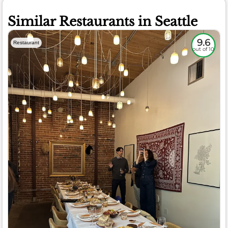
Similar Restaurants in Seattle
9.6
Restaurant
out of 10