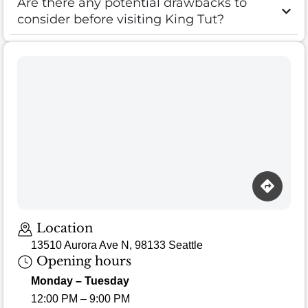
Are there any potential drawbacks to
consider before visiting King Tut?
Loading map…
Location
13510 Aurora Ave N, 98133 Seattle
Opening hours
Monday – Tuesday
12:00 PM – 9:00 PM