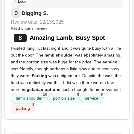
Loud
Digging S.
D
Review date: 12/13/2025
Read original review
8
Amazing Lamb, Busy Spot
I visited King Tut last night and it was quite busy with a line
out the door. The
lamb shoulder
was absolutely amazing,
and the portion size was huge for the price. The
service
was friendly, though perhaps a little slow due to how busy
they were.
Parking
was a nightmare. Despite the wait, the
food was definitely worth it. I did wish there were a few
more
vegetarian options
, just a thought for improvement.
10
9
8
lamb shoulder
portion size
service
3
parking