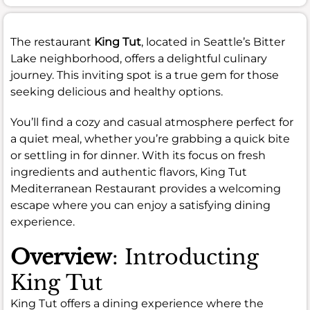
The restaurant
King Tut
, located in Seattle’s Bitter
Lake neighborhood, offers a delightful culinary
journey. This inviting spot is a true gem for those
seeking delicious and healthy options.
You’ll find a cozy and casual atmosphere perfect for
a quiet meal, whether you’re grabbing a quick bite
or settling in for dinner. With its focus on fresh
ingredients and authentic flavors, King Tut
Mediterranean Restaurant provides a welcoming
escape where you can enjoy a satisfying dining
experience.
Overview
: Introducting
King Tut
King Tut offers a dining experience where the