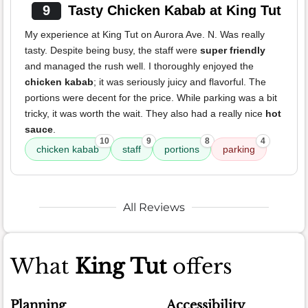
9
Tasty Chicken Kabab at King Tut
My experience at King Tut on Aurora Ave. N. Was really
tasty. Despite being busy, the staff were
super friendly
and managed the rush well. I thoroughly enjoyed the
chicken kabab
; it was seriously juicy and flavorful. The
portions were decent for the price. While parking was a bit
tricky, it was worth the wait. They also had a really nice
hot
sauce
.
10
9
8
4
chicken kabab
staff
portions
parking
All Reviews
What
King Tut
offers
Planning
Accessibility