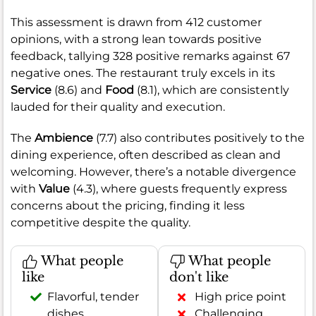
This assessment is drawn from 412 customer
opinions, with a strong lean towards positive
feedback, tallying 328 positive remarks against 67
negative ones. The restaurant truly excels in its
Service
(8.6) and
Food
(8.1), which are consistently
lauded for their quality and execution.
The
Ambience
(7.7) also contributes positively to the
dining experience, often described as clean and
welcoming. However, there’s a notable divergence
with
Value
(4.3), where guests frequently express
concerns about the pricing, finding it less
competitive despite the quality.
What people
What people
like
don't like
Flavorful, tender
High price point
dishes
Challenging