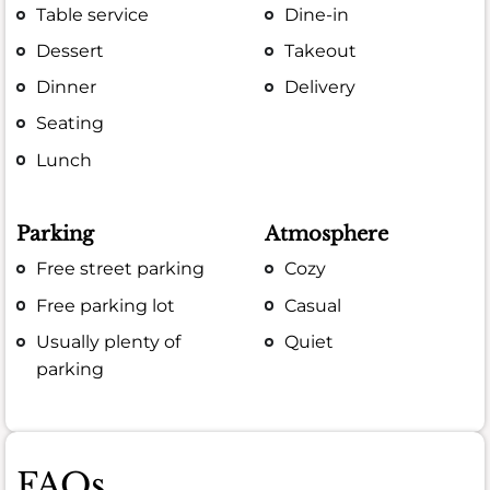
Table service
Dine-in
Dessert
Takeout
Dinner
Delivery
Seating
Lunch
Parking
Atmosphere
Free street parking
Cozy
Free parking lot
Casual
Usually plenty of
Quiet
parking
FAQs