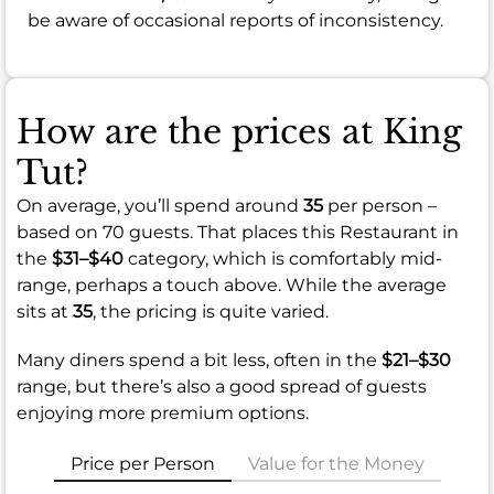
be aware of occasional reports of inconsistency.
How are the prices at King
Tut?
On average, you’ll spend around
35
per person –
based on 70 guests. That places this Restaurant in
the
$31–$40
category, which is comfortably mid-
range, perhaps a touch above. While the average
sits at
35
, the pricing is quite varied.
Many diners spend a bit less, often in the
$21–$30
range, but there’s also a good spread of guests
enjoying more premium options.
Price per Person
Value for the Money