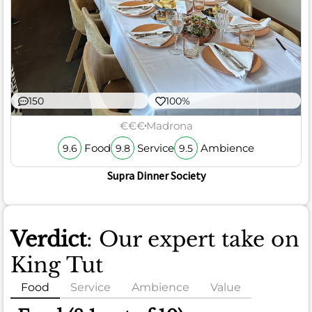
150
100%
€€€
Madrona
Food
Service
Ambience
9.6
9.8
9.5
Supra Dinner Society
Verdict
: Our expert take on
King Tut
Food
Service
Ambience
Value