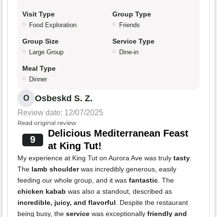
Visit Type
Group Type
Food Exploration
Friends
Group Size
Service Type
Large Group
Dine-in
Meal Type
Dinner
Osbeskd S. Z.
O
Review date: 12/07/2025
Read original review
Delicious Mediterranean Feast
9
at King Tut!
My experience at King Tut on Aurora Ave was truly
tasty
.
The
lamb shoulder
was incredibly generous, easily
feeding our whole group, and it was
fantastic
. The
chicken kabab
was also a standout, described as
incredible, juicy, and flavorful
. Despite the restaurant
being busy, the
service
was exceptionally
friendly and