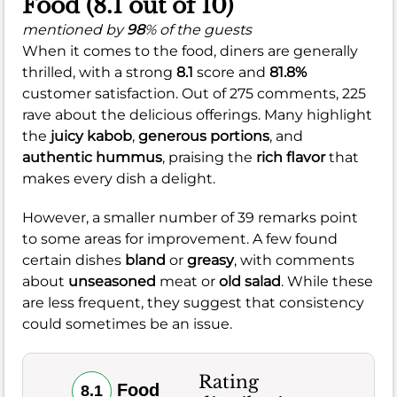
Food (8.1 out of 10)
mentioned by
98
% of the guests
When it comes to the food, diners are generally
thrilled, with a strong
8.1
score and
81.8%
customer satisfaction. Out of 275 comments, 225
rave about the delicious offerings. Many highlight
the
juicy kabob
,
generous portions
, and
authentic hummus
, praising the
rich flavor
that
makes every dish a delight.
However, a smaller number of 39 remarks point
to some areas for improvement. A few found
certain dishes
bland
or
greasy
, with comments
about
unseasoned
meat or
old salad
. While these
are less frequent, they suggest that consistency
could sometimes be an issue.
Rating
Food
8.1