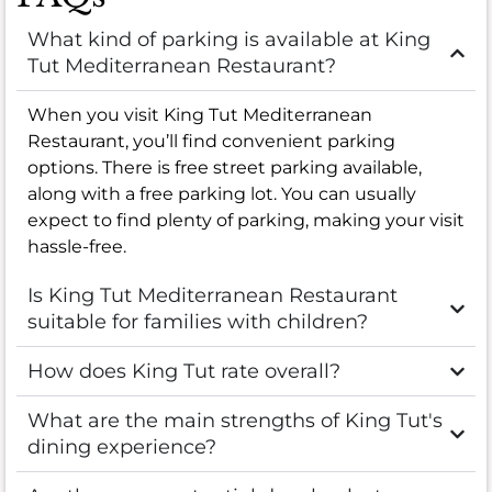
What kind of parking is available at King
Tut Mediterranean Restaurant?
When you visit King Tut Mediterranean
Restaurant, you’ll find convenient parking
options. There is free street parking available,
along with a free parking lot. You can usually
expect to find plenty of parking, making your visit
hassle-free.
Is King Tut Mediterranean Restaurant
suitable for families with children?
How does King Tut rate overall?
What are the main strengths of King Tut's
dining experience?