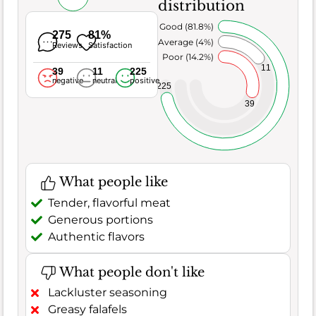
distribution
Very Good (81.8%)
275
81%
Average (4%)
Reviews
Satisfaction
Poor (14.2%)
11
39
11
225
negative
neutral
positive
225
39
What people like
Tender, flavorful meat
Generous portions
Authentic flavors
What people don't like
Lackluster seasoning
Greasy falafels