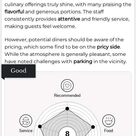
culinary offerings truly shine, with many praising the
flavorful
and generous portions. The staff
consistently provides
attentive
and friendly service,
making guests feel welcome.
However, potential diners should be aware of the
pricing, which some find to be on the
pricy side
.
While the atmosphere is generally pleasant, some
have noted challenges with
parking
in the vicinity.
Good
Recommended
Service
Food
8