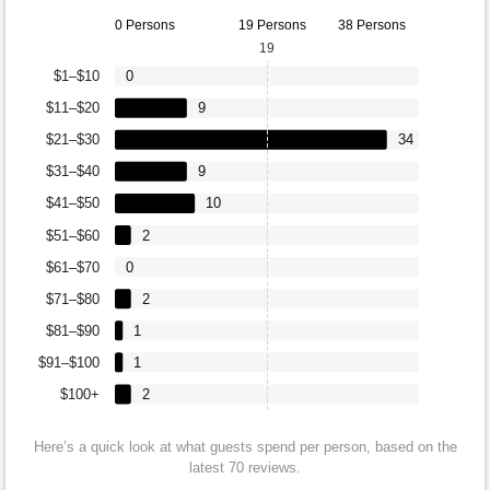
0 Persons
19 Persons
38 Persons
19
$1–$10
0
$11–$20
9
$21–$30
34
$31–$40
9
$41–$50
10
$51–$60
2
$61–$70
0
$71–$80
2
$81–$90
1
$91–$100
1
$100+
2
Here’s a quick look at what guests spend per person, based on the
latest 70 reviews.