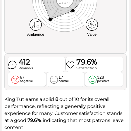
out of 10
Ambience
Value
412
79.6%
Reviews
Satisfaction
67
17
328
negative
neutral
positive
King Tut earns a solid
8
out of 10 for its overall
performance, reflecting a generally positive
experience for many. Customer satisfaction stands
at a good
79.6%
, indicating that most patrons leave
content.