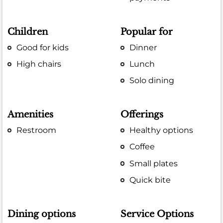
Children
Popular for
Good for kids
Dinner
High chairs
Lunch
Solo dining
Amenities
Offerings
Restroom
Healthy options
Coffee
Small plates
Quick bite
Dining options
Service Options