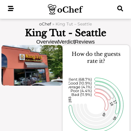
Skip
to
content
oChef
»
King Tut – Seattle
King Tut - Seattle
Overview
Verdict
Reviews
How do the guests
rate it?
Excellent (68.7%)
Good (10.9%)
Average (4.1%)
Poor (4.4%)
Bad (11.9%)
283
17
18
49
45