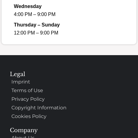
Wednesday
4:00 PM – 9:00 PM
Thursday – Sunday
12:00 PM – 9:00 PM
Legal
Imprint
Terms of Use
Privacy Policy
Copyright Information
Cookies Policy
Company
About Us