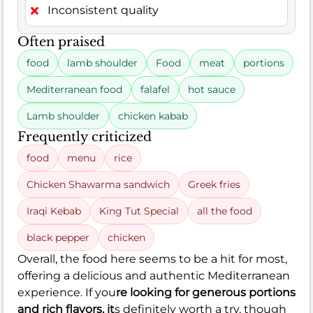
Inconsistent quality
Often praised
food
lamb shoulder
Food
meat
portions
Mediterranean food
falafel
hot sauce
Lamb shoulder
chicken kabab
Frequently criticized
food
menu
rice
Chicken Shawarma sandwich
Greek fries
Iraqi Kebab
King Tut Special
all the food
black pepper
chicken
Overall, the food here seems to be a hit for most,
offering a delicious and authentic Mediterranean
experience. If you
re looking for generous portions
and rich flavors, it
s definitely worth a try, though