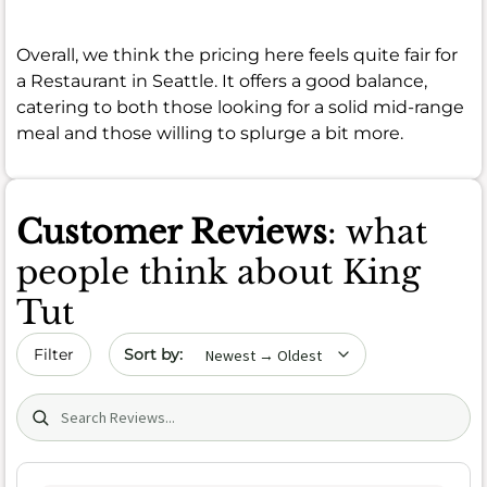
Overall, we think the pricing here feels quite fair for
a Restaurant in Seattle. It offers a good balance,
catering to both those looking for a solid mid-range
meal and those willing to splurge a bit more.
Customer Reviews
: what
people think about King
Tut
Sort by date
Filter
Search (title/text)