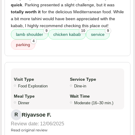
quick
. Parking presented a slight challenge, but it was
totally worth it
for the delicious Mediterranean food. While
a bit more tahini would have been appreciated with the
kabab, I highly recommend checking this place out!
9
10
9
lamb shoulder
chicken kabab
service
4
parking
Visit Type
Service Type
Food Exploration
Dine-in
Meal Type
Wait Time
Dinner
Moderate (16–30 min.)
Riyavsoe F.
R
Review date: 12/06/2025
Read original review