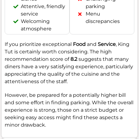
Attentive, friendly
parking
service
Menu
Welcoming
discrepancies
atmosphere
If you prioritize exceptional
Food
and
Service
, King
Tut is certainly worth considering. The high
recommendation score of
8.2
suggests that many
diners have a very satisfying experience, particularly
appreciating the quality of the cuisine and the
attentiveness of the staff.
However, be prepared for a potentially higher bill
and some effort in finding parking. While the overall
experience is strong, those on a strict budget or
seeking easy access might find these aspects a
minor drawback.