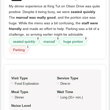
My dinner experience at King Tut on Olsen Drive was quite
positive. Despite it being busy, we were
seated quickly
.
The
mansaf was really good
, and the portion size was
huge. While the menu was a bit confusing, the
staff were
friendly
and made an effort to help. Parking was a bit of a
challenge, so arriving earlier might be advisable.
9
9
9
seated quickly
mansaf
huge portion
3
Parking
Visit Type
Service Type
Food Exploration
Dine-in
Meal Type
Wait Time
Dinner
Long (31+ min.)
Noise Level