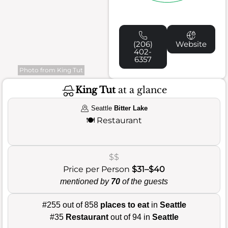
(206)
Website
402-
6357
Photo from King Tut
King Tut
at a glance
Seattle
Bitter Lake
🍽️
Restaurant
$$
Price per Person
$31–$40
mentioned by
70
of the guests
#255 out of 858
places to eat
in
Seattle
#35
Restaurant
out of 94 in
Seattle