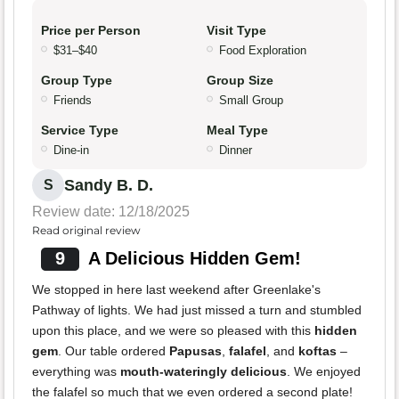
Price per Person
Visit Type
$31–$40
Food Exploration
Group Type
Group Size
Friends
Small Group
Service Type
Meal Type
Dine-in
Dinner
Sandy B. D.
S
Review date: 12/18/2025
Read original review
9
A Delicious Hidden Gem!
We stopped in here last weekend after Greenlake's
Pathway of lights. We had just missed a turn and stumbled
upon this place, and we were so pleased with this
hidden
gem
. Our table ordered
Papusas
,
falafel
, and
koftas
–
everything was
mouth-wateringly delicious
. We enjoyed
the falafel so much that we even ordered a second plate!