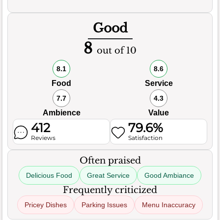
Good
8
out of 10
8.1
8.6
Food
Service
7.7
4.3
Ambience
Value
412
79.6%
Reviews
Satisfaction
Often praised
Delicious Food
Great Service
Good Ambiance
Frequently criticized
Pricey Dishes
Parking Issues
Menu Inaccuracy