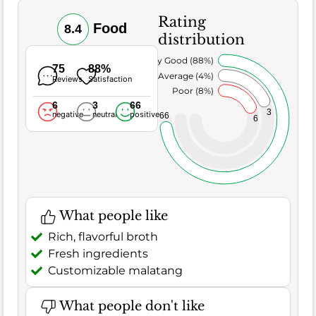
Rating
Food
8.4
distribution
Very Good (88%)
75
88%
Average (4%)
Reviews
Satisfaction
Poor (8%)
6
3
66
3
negative
neutral
positive
66
6
What people like
Rich, flavorful broth
Fresh ingredients
Customizable malatang
What people don't like