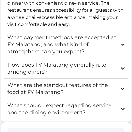
dinner with convenient dine-in service. The
restaurant ensures accessibility for all guests with
a wheelchair-accessible entrance, making your
visit comfortable and easy.
What payment methods are accepted at
FY Malatang, and what kind of
atmosphere can you expect?
How does FY Malatang generally rate
among diners?
What are the standout features of the
food at FY Malatang?
What should I expect regarding service
and the dining environment?