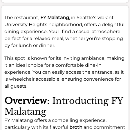
The restaurant,
FY Malatang
, in Seattle’s vibrant
University Heights neighborhood, offers a delightful
dining experience. You’ll find a casual atmosphere
perfect for a relaxed meal, whether you’re stopping
by for lunch or dinner.
This spot is known for its inviting ambiance, making
it an ideal choice for a comfortable dine-in
experience. You can easily access the entrance, as it
is wheelchair accessible, ensuring convenience for
all guests.
Overview
: Introducting FY
Malatang
FY Malatang offers a compelling experience,
particularly with its flavorful
broth
and commitment