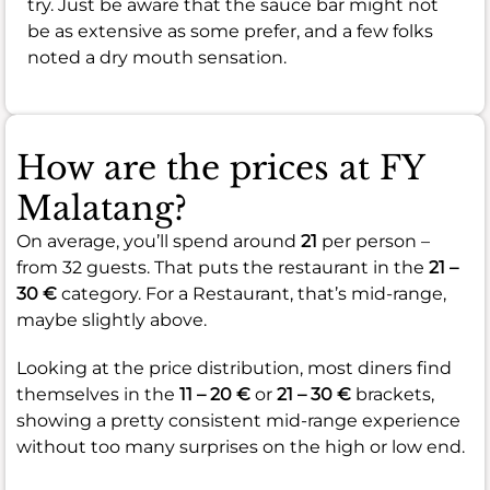
try. Just be aware that the sauce bar might not
be as extensive as some prefer, and a few folks
noted a dry mouth sensation.
How are the prices at FY
Malatang?
On average, you’ll spend around
21
per person –
from 32 guests. That puts the restaurant in the
21 –
30 €
category. For a Restaurant, that’s mid-range,
maybe slightly above.
Looking at the price distribution, most diners find
themselves in the
11 – 20 €
or
21 – 30 €
brackets,
showing a pretty consistent mid-range experience
without too many surprises on the high or low end.