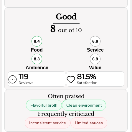
Good
8
out of 10
8.4
6.6
Food
Service
8.3
6.9
Ambience
Value
119
81.5%
Reviews
Satisfaction
Often praised
Flavorful broth
Clean environment
Frequently criticized
Inconsistent service
Limited sauces