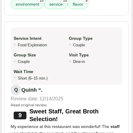
10
10
9
environment
service
flavor
Service Intent
Group Type
Food Exploration
Couple
Group Size
Visit Type
Couple
Dine-in
Wait Time
Short (6–15 min.)
Quinh “.
Q
Review date: 12/14/2025
Read original review
Sweet Staff, Great Broth
9
Selection!
My experience at this restaurant was wonderful! The
staff