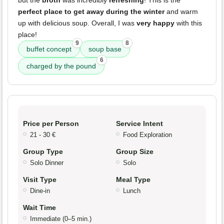
perfect place to get away during the winter
and warm
up with delicious soup. Overall, I was
very happy
with this
place!
9
8
buffet concept
soup base
6
charged by the pound
Price per Person
Service Intent
21 - 30 €
Food Exploration
Group Type
Group Size
Solo Dinner
Solo
Visit Type
Meal Type
Dine-in
Lunch
Wait Time
Immediate (0–5 min.)