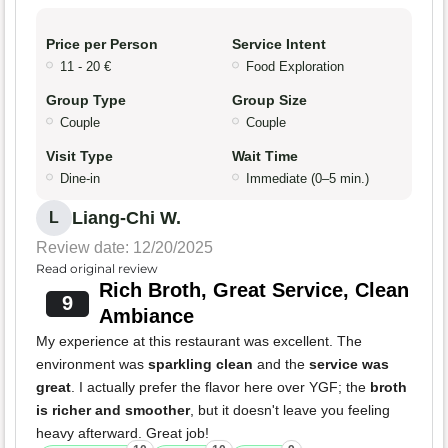
Price per Person
Service Intent
11 - 20 €
Food Exploration
Group Type
Group Size
Couple
Couple
Visit Type
Wait Time
Dine-in
Immediate (0–5 min.)
Liang-Chi W.
L
Review date: 12/20/2025
Read original review
Rich Broth, Great Service, Clean
9
Ambiance
My experience at this restaurant was excellent. The
environment was
sparkling clean
and the
service was
great
. I actually prefer the flavor here over YGF; the
broth
is richer and smoother
, but it doesn't leave you feeling
heavy afterward. Great job!