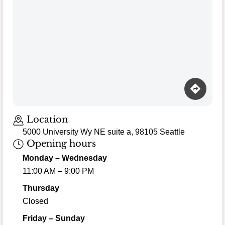
Loading map…
Location
5000 University Wy NE suite a, 98105 Seattle
Opening hours
Monday – Wednesday
11:00 AM – 9:00 PM
Thursday
Closed
Friday – Sunday