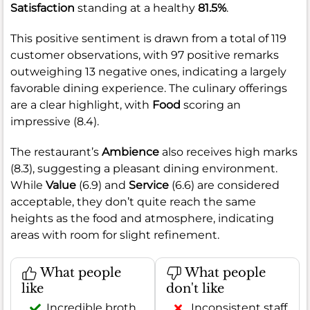
Satisfaction
standing at a healthy
81.5%
.
This positive sentiment is drawn from a total of 119
customer observations, with 97 positive remarks
outweighing 13 negative ones, indicating a largely
favorable dining experience. The culinary offerings
are a clear highlight, with
Food
scoring an
impressive (8.4).
The restaurant’s
Ambience
also receives high marks
(8.3), suggesting a pleasant dining environment.
While
Value
(6.9) and
Service
(6.6) are considered
acceptable, they don’t quite reach the same
heights as the food and atmosphere, indicating
areas with room for slight refinement.
What people
What people
like
don't like
Incredible broth
Inconsistent staff