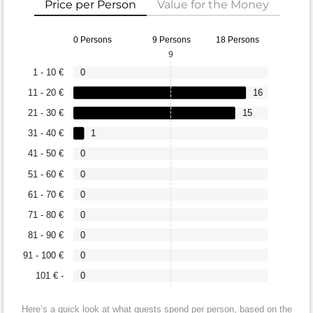
Price per Person
Value for the Money
0 Persons
9 Persons
18 Persons
9
1 - 10 €
0
11 - 20 €
16
21 - 30 €
15
31 - 40 €
1
41 - 50 €
0
51 - 60 €
0
61 - 70 €
0
71 - 80 €
0
81 - 90 €
0
91 - 100 €
0
101 € -
0
Here’s a quick look at what guests spend per person, based on the