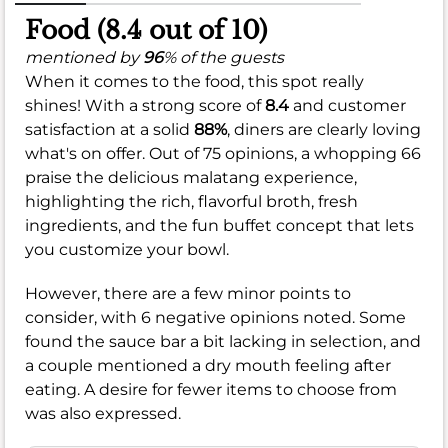
Food (8.4 out of 10)
mentioned by
96
% of the guests
When it comes to the food, this spot really
shines! With a strong score of
8.4
and customer
satisfaction at a solid
88%
, diners are clearly loving
what's on offer. Out of 75 opinions, a whopping 66
praise the delicious malatang experience,
highlighting the rich, flavorful broth, fresh
ingredients, and the fun buffet concept that lets
you customize your bowl.
However, there are a few minor points to
consider, with 6 negative opinions noted. Some
found the sauce bar a bit lacking in selection, and
a couple mentioned a dry mouth feeling after
eating. A desire for fewer items to choose from
was also expressed.