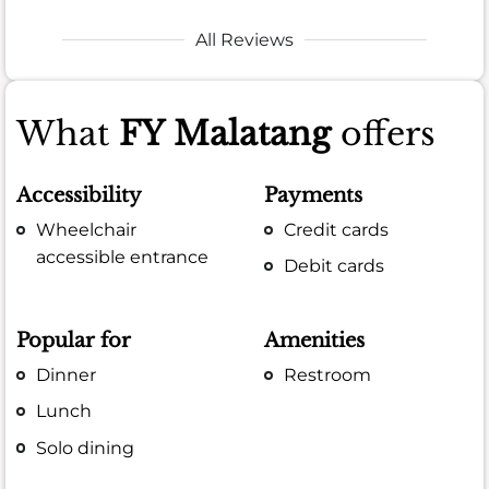
All Reviews
What
FY Malatang
offers
Accessibility
Payments
Wheelchair
Credit cards
accessible entrance
Debit cards
Popular for
Amenities
Dinner
Restroom
Lunch
Solo dining