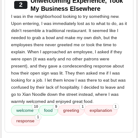
Unwelcoming Experience, Took
2
My Business Elsewhere
I was in the neighborhood looking to try something new.
Upon entering, I was immediately lost as to what to do, as it
didn't resemble a traditional restaurant. It seemed like I
needed to grab a bowl and make my own dish, but the
employees there never greeted me or took the time to
explain. When I approached an employee, I asked if they
were open (it was early and no other patrons were
present), and they gave a condescending response about
how their open sign was lit. They then asked me if I was
looking for a job. I let them know I was there to eat but was
confused by their lack of hospitality. I decided to leave and
go to Xian Noodle down the street instead, where I was
warmly welcomed and enjoyed great food.
10
9
1
1
welcome
food
greeting
explanation
1
response