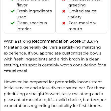
flavor
greeting
Fresh ingredients
Limited sauce
used
variety
Clean, spacious
Post-meal dry
interior
mouth
With a strong
Recommendation Score
of
8.3
, FY
Malatang generally delivers a satisfying malatang
experience. If you appreciate customizable bowls
with fresh ingredients and a rich broth in a clean
setting, this spot is certainly worth considering for a
casual meal.
However, be prepared for potentially inconsistent
initial service and a less diverse sauce bar. For those
prioritizing a straightforward, tasty malatang and a
pleasant atmosphere, it’s a solid choice, but temper
expectations regarding hospitality for first-timers.