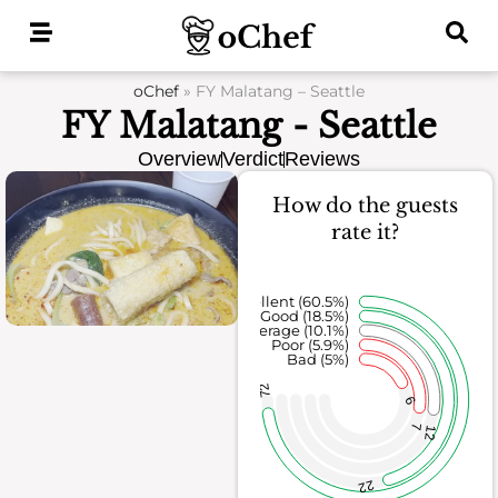
Skip
to
content
oChef
»
FY Malatang – Seattle
FY Malatang - Seattle
Overview
Verdict
Reviews
How do the guests
rate it?
Excellent (60.5%)
Good (18.5%)
Average (10.1%)
Poor (5.9%)
Bad (5%)
72
6
7
12
22