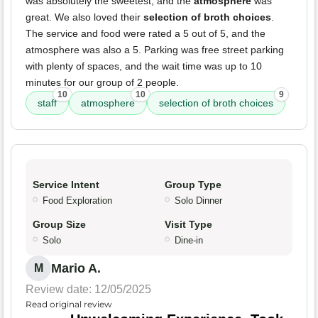
was absolutely the sweetest, and the
atmosphere
was
great. We also loved their
selection of broth choices
.
The service and food were rated a 5 out of 5, and the
atmosphere was also a 5. Parking was free street parking
with plenty of spaces, and the wait time was up to 10
minutes for our group of 2 people.
10
10
9
staff
atmosphere
selection of broth choices
Service Intent
Group Type
Food Exploration
Solo Dinner
Group Size
Visit Type
Solo
Dine-in
Mario A.
M
Review date: 12/05/2025
Read original review