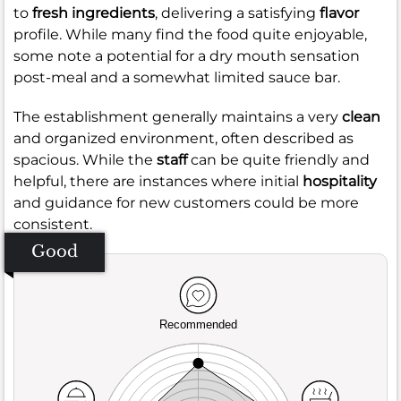
to
fresh ingredients
, delivering a satisfying
flavor
profile. While many find the food quite enjoyable,
some note a potential for a dry mouth sensation
post-meal and a somewhat limited sauce bar.
The establishment generally maintains a very
clean
and organized environment, often described as
spacious. While the
staff
can be quite friendly and
helpful, there are instances where initial
hospitality
and guidance for new customers could be more
consistent.
Good
Recommended