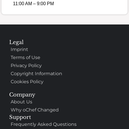
11:00 AM – 9:00 PM
Legal
Imprint
Terms of Use
Privacy Policy
Copyright Information
Cookies Policy
Company
About Us
Why oChef Changed
Support
Frequently Asked Questions