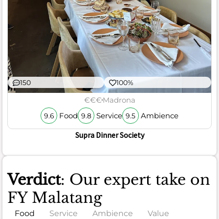
150
100%
€€€
Madrona
Food
Service
Ambience
9.6
9.8
9.5
Supra Dinner Society
Verdict
: Our expert take on
FY Malatang
Food
Service
Ambience
Value