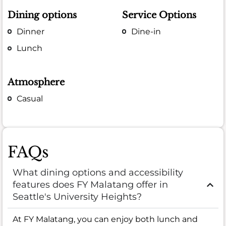
Dining options
Service Options
Dinner
Dine-in
Lunch
Atmosphere
Casual
FAQs
What dining options and accessibility
features does FY Malatang offer in
Seattle's University Heights?
At FY Malatang, you can enjoy both lunch and