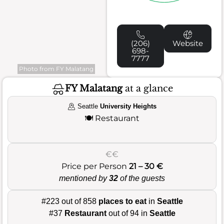
(206)
Website
698-
7777
Photo from FY Malatang
FY Malatang
at a glance
Seattle
University Heights
🍽️
Restaurant
€€
Price per Person
21 – 30 €
mentioned by
32
of the guests
#223 out of 858
places to eat
in
Seattle
#37
Restaurant
out of 94 in
Seattle