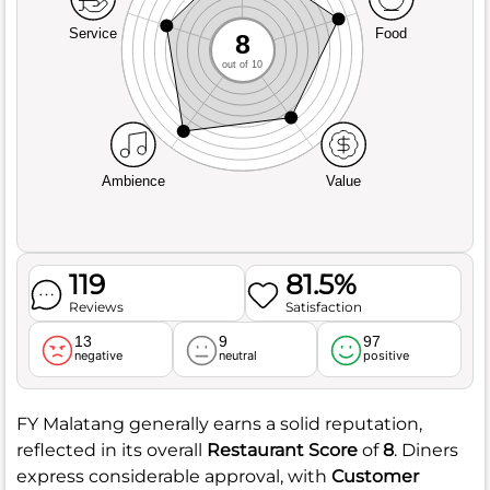
Service
Food
8
out of 10
Ambience
Value
119
81.5%
Reviews
Satisfaction
13
9
97
negative
neutral
positive
FY Malatang generally earns a solid reputation,
reflected in its overall
Restaurant Score
of
8
. Diners
express considerable approval, with
Customer