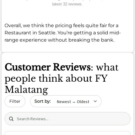
latest 32 reviews.
Overall, we think the pricing feels quite fair for a
Restaurant in Seattle. You’re getting a solid mid-
range experience without breaking the bank.
Customer Reviews
: what
people think about FY
Malatang
Sort by date
Filter
Search (title/text)