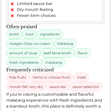
Limited sauce bar
Dry mouth feeling
Fewer item choices
Often praised
broth
food
ingredients
Haagen-Dazs ice cream
Malatang
amount of soup
beef bone broth
flavor
fresh ingredients
malatang
Frequently criticized
free fruits
items to choose from
meat
mouth felt very dry
sauce bar
sauce selection
If you're craving a customizable and flavorful
malatang experience with fresh ingredients and
a standout broth, this place is definitely worth a