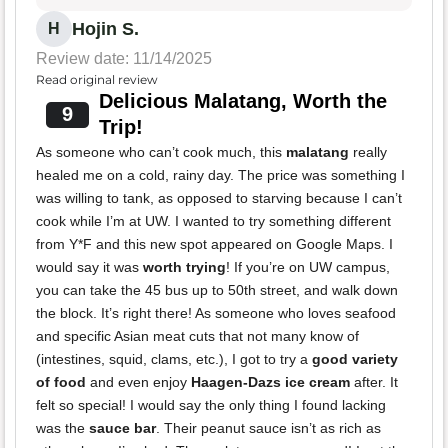
Hojin S.
H
Review date: 11/14/2025
Read original review
Delicious Malatang, Worth the
9
Trip!
As someone who can’t cook much, this
malatang
really
healed me on a cold, rainy day. The price was something I
was willing to tank, as opposed to starving because I can’t
cook while I’m at UW. I wanted to try something different
from Y*F and this new spot appeared on Google Maps. I
would say it was
worth trying
! If you’re on UW campus,
you can take the 45 bus up to 50th street, and walk down
the block. It’s right there! As someone who loves seafood
and specific Asian meat cuts that not many know of
(intestines, squid, clams, etc.), I got to try a
good variety
of food
and even enjoy
Haagen-Dazs ice cream
after. It
felt so special! I would say the only thing I found lacking
was the
sauce bar
. Their peanut sauce isn’t as rich as