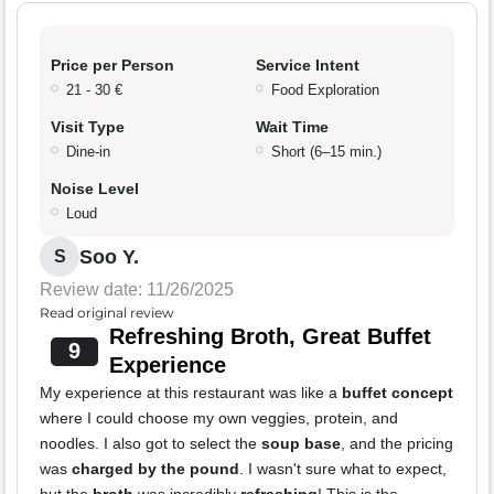
Price per Person
Service Intent
21 - 30 €
Food Exploration
Visit Type
Wait Time
Dine-in
Short (6–15 min.)
Noise Level
Loud
Soo Y.
S
Review date: 11/26/2025
Read original review
Refreshing Broth, Great Buffet
9
Experience
My experience at this restaurant was like a
buffet concept
where I could choose my own veggies, protein, and
noodles. I also got to select the
soup base
, and the pricing
was
charged by the pound
. I wasn't sure what to expect,
but the
broth
was incredibly
refreshing
! This is the