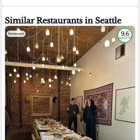
Similar Restaurants in Seattle
9.6
Restaurant
out of 10