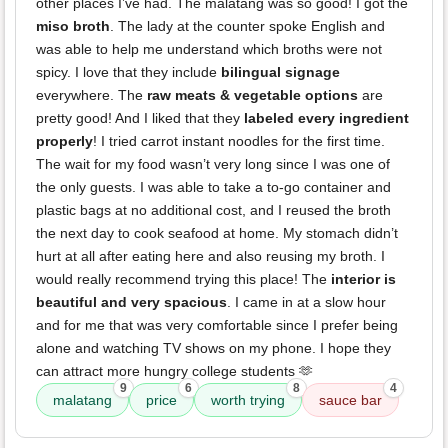
other places I’ve had. The malatang was so good! I got the
miso broth
. The lady at the counter spoke English and
was able to help me understand which broths were not
spicy. I love that they include
bilingual signage
everywhere. The
raw meats & vegetable options
are
pretty good! And I liked that they
labeled every ingredient
properly
! I tried carrot instant noodles for the first time.
The wait for my food wasn’t very long since I was one of
the only guests. I was able to take a to-go container and
plastic bags at no additional cost, and I reused the broth
the next day to cook seafood at home. My stomach didn’t
hurt at all after eating here and also reusing my broth. I
would really recommend trying this place! The
interior is
beautiful and very spacious
. I came in at a slow hour
and for me that was very comfortable since I prefer being
alone and watching TV shows on my phone. I hope they
can attract more hungry college students 🫶
9
6
8
4
malatang
price
worth trying
sauce bar