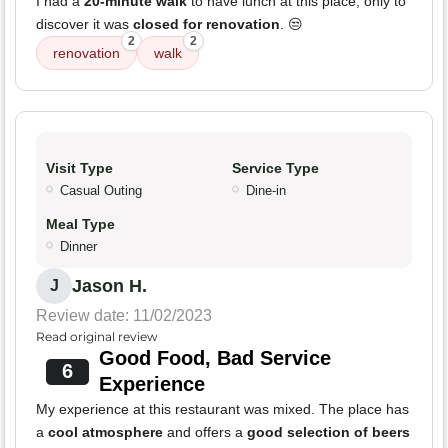
I had a
20-minute walk
to have lunch at this place, only to
discover it was
closed for renovation
. 😒
2
2
renovation
walk
Visit Type
Service Type
Casual Outing
Dine-in
Meal Type
Dinner
Jason H.
J
Review date: 11/02/2023
Read original review
Good Food, Bad Service
6
Experience
My experience at this restaurant was mixed. The place has
a
cool atmosphere
and offers a
good selection of beers