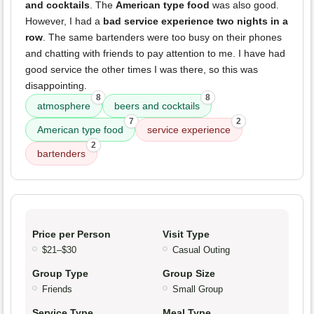
and cocktails
. The
American type food
was also good.
However, I had a
bad service experience two nights in a
row
. The same bartenders were too busy on their phones
and chatting with friends to pay attention to me. I have had
good service the other times I was there, so this was
disappointing.
8
8
atmosphere
beers and cocktails
7
2
American type food
service experience
2
bartenders
Price per Person
Visit Type
$21–$30
Casual Outing
Group Type
Group Size
Friends
Small Group
Service Type
Meal Type