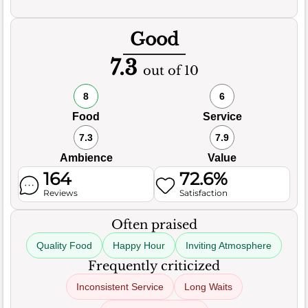
Good
7.3
out of 10
8
6
Food
Service
7.3
7.9
Ambience
Value
164
72.6%
Reviews
Satisfaction
Often praised
Quality Food
Happy Hour
Inviting Atmosphere
Frequently criticized
Inconsistent Service
Long Waits