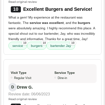
Read original review
10
Excellent Burgers and Service!
What a gem! My experience at the restaurant was
fantastic. The
service was excellent
, and the
burgers
were absolutely amazing. I highly recommend this place. A
special shout out to our bartender, Jay, who was incredibly
friendly and informative. Thanks for a great time, Jay!
10
10
10
service
burgers
bartender Jay
Visit Type
Service Type
Regular Visit
Dine-in
Drew G.
D
Review date: 06/06/2023
Read original review