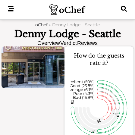
Skip
to
content
oChef
»
Denny Lodge – Seattle
Denny Lodge - Seattle
Overview
Verdict
Reviews
How do the guests
rate it?
Excellent (50%)
Good (23.8%)
Average (6.1%)
Poor (4.3%)
Bad (15.9%)
82
7
10
26
39