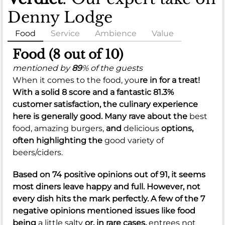
Denny Lodge
Food
Service
Ambience
Value
Food (8 out of 10)
mentioned by
89
% of the guests
When it comes to the food, you
re in for a treat!
With a solid
8
score and a fantastic
81.3%
customer satisfaction, the culinary experience
here is generally good. Many rave about the
best
food,
amazing burgers,
and
delicious
options,
often highlighting the
good variety of
beers/ciders.
Based on 74 positive opinions out of 91, it seems
most diners leave happy and full. However, not
every dish hits the mark perfectly. A few of the 7
negative opinions mentioned issues like food
being
a little salty
or, in rare cases,
entrees not