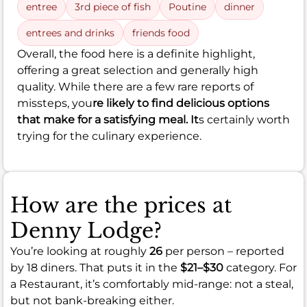
entree
3rd piece of fish
Poutine
dinner
entrees and drinks
friends food
Overall, the food here is a definite highlight,
offering a great selection and generally high
quality. While there are a few rare reports of
missteps, you
re likely to find delicious options
that make for a satisfying meal. It
s certainly worth
trying for the culinary experience.
How are the prices at
Denny Lodge?
You’re looking at roughly
26
per person – reported
by 18 diners. That puts it in the
$21–$30
category. For
a Restaurant, it’s comfortably mid-range: not a steal,
but not bank-breaking either.