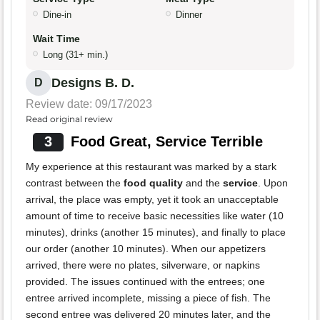
Dine-in
Dinner
Wait Time
Long (31+ min.)
Designs B. D.
D
Review date: 09/17/2023
Read original review
3
Food Great, Service Terrible
My experience at this restaurant was marked by a stark
contrast between the
food quality
and the
service
. Upon
arrival, the place was empty, yet it took an unacceptable
amount of time to receive basic necessities like water (10
minutes), drinks (another 15 minutes), and finally to place
our order (another 10 minutes). When our appetizers
arrived, there were no plates, silverware, or napkins
provided. The issues continued with the entrees; one
entree arrived incomplete, missing a piece of fish. The
second entree was delivered 20 minutes later, and the