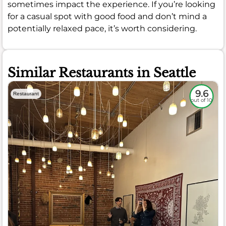
sometimes impact the experience. If you’re looking
for a casual spot with good food and don’t mind a
potentially relaxed pace, it’s worth considering.
Similar Restaurants in Seattle
9.6
Restaurant
out of 10