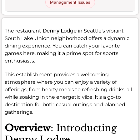
Management Issues
The restaurant
Denny Lodge
in Seattle’s vibrant
South Lake Union neighborhood offers a dynamic
dining experience. You can catch your favorite
games here, making it a prime spot for sports
enthusiasts.
This establishment provides a welcoming
atmosphere where you can enjoy a variety of
offerings, from hearty meals to refreshing drinks, all
while soaking in the energetic vibe. It’s a go-to
destination for both casual outings and planned
gatherings.
Overview
: Introducting
Denny Lodge