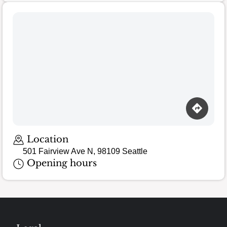
Location
501 Fairview Ave N, 98109 Seattle
Opening hours