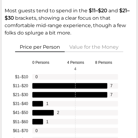
Most guests tend to spend in the
$11–$20
and
$21–
$30
brackets, showing a clear focus on that
comfortable mid-range experience, though a few
folks do splurge a bit more.
Price per Person
Value for the Money
0 Persons
4 Persons
8 Persons
4
$1–$10
0
$11–$20
7
$21–$30
7
$31–$40
1
$41–$50
2
$51–$60
1
$61–$70
0