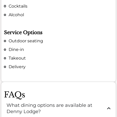
Cocktails
Alcohol
Service Options
Outdoor seating
Dine-in
Takeout
Delivery
FAQs
What dining options are available at
Denny Lodge?