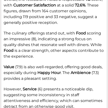
with
Customer Satisfaction
at a solid
72.6%
. These
figures, drawn from 164 customer opinions,
including 119 positive and 33 negative, suggest a
generally positive reception.
The culinary offerings stand out, with
Food
scoring
an impressive (8), indicating a strong focus on
quality dishes that resonate well with diners. While
Food
is a clear strength, other aspects contribute to
the experience.
Value
(7.9) is also well-regarded, offering good deals,
especially during
Happy Hour
. The
Ambience
(7.3)
provides a pleasant setting.
However,
Service
(6) presents a noticeable dip,
suggesting some inconsistency in staff
attentiveness and efficiency, which can sometimes
detract from an otherwise good visit.