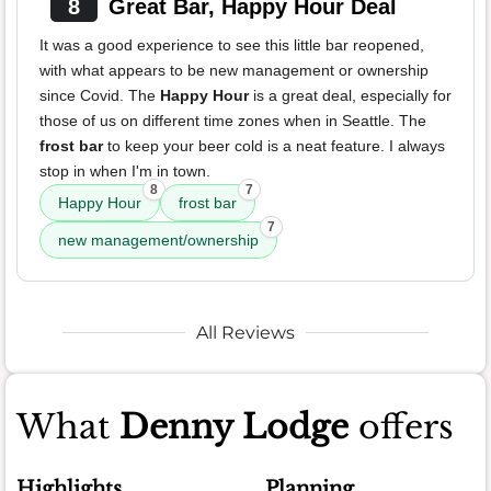
8
Great Bar, Happy Hour Deal
It was a good experience to see this little bar reopened,
with what appears to be new management or ownership
since Covid. The
Happy Hour
is a great deal, especially for
those of us on different time zones when in Seattle. The
frost bar
to keep your beer cold is a neat feature. I always
stop in when I'm in town.
8
7
Happy Hour
frost bar
7
new management/ownership
All Reviews
What
Denny Lodge
offers
Highlights
Planning