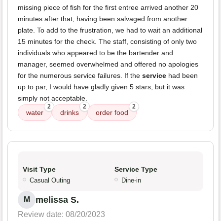
missing piece of fish for the first entree arrived another 20
minutes after that, having been salvaged from another
plate. To add to the frustration, we had to wait an additional
15 minutes for the check. The staff, consisting of only two
individuals who appeared to be the bartender and
manager, seemed overwhelmed and offered no apologies
for the numerous service failures. If the
service
had been
up to par, I would have gladly given 5 stars, but it was
simply not acceptable.
2
2
2
water
drinks
order food
Visit Type
Service Type
Casual Outing
Dine-in
melissa S.
M
Review date: 08/20/2023