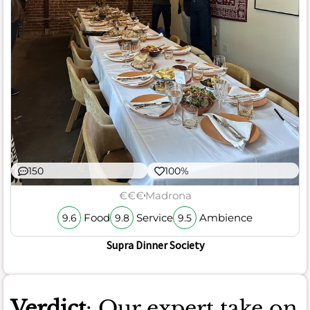
150
100%
€€€
Madrona
Food
Service
Ambience
9.6
9.8
9.5
Supra Dinner Society
Verdict
: Our expert take on