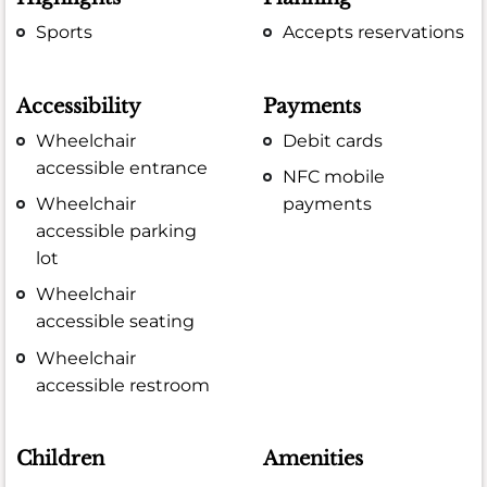
Sports
Accepts reservations
Accessibility
Payments
Wheelchair
Debit cards
accessible entrance
NFC mobile
Wheelchair
payments
accessible parking
lot
Wheelchair
accessible seating
Wheelchair
accessible restroom
Children
Amenities