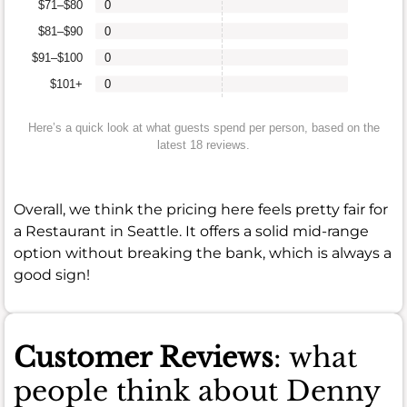
$71–$80
0
$81–$90
0
$91–$100
0
$101+
0
Here’s a quick look at what guests spend per person, based on the
latest 18 reviews.
Overall, we think the pricing here feels pretty fair for
a Restaurant in Seattle. It offers a solid mid-range
option without breaking the bank, which is always a
good sign!
Customer Reviews
: what
people think about Denny