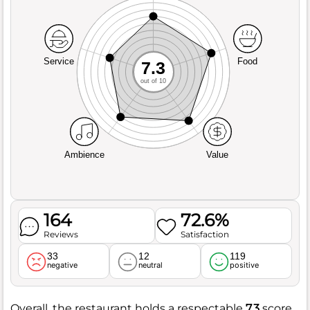
Service
Food
7.3
out of 10
Ambience
Value
164
72.6%
Reviews
Satisfaction
33
12
119
negative
neutral
positive
Overall, the restaurant holds a respectable
7.3
score,