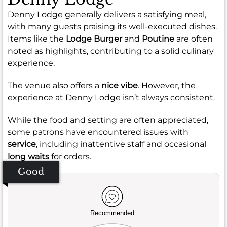
Denny Lodge generally delivers a satisfying meal,
with many guests praising its well-executed dishes.
Items like the
Lodge Burger
and
Poutine
are often
noted as highlights, contributing to a solid culinary
experience.
The venue also offers a
nice vibe
. However, the
experience at Denny Lodge isn’t always consistent.
While the food and setting are often appreciated,
some patrons have encountered issues with
service
, including inattentive staff and occasional
long waits
for orders.
Good
Recommended