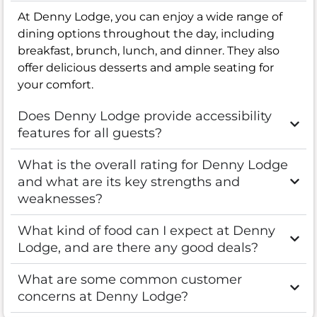
At Denny Lodge, you can enjoy a wide range of
dining options throughout the day, including
breakfast, brunch, lunch, and dinner. They also
offer delicious desserts and ample seating for
your comfort.
Does Denny Lodge provide accessibility
features for all guests?
What is the overall rating for Denny Lodge
and what are its key strengths and
weaknesses?
What kind of food can I expect at Denny
Lodge, and are there any good deals?
What are some common customer
concerns at Denny Lodge?