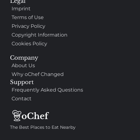
Legal
Imprint
Terms of Use
Privacy Policy
Copyright Information
Cookies Policy
Company
About Us
Why oChef Changed
Support
Frequently Asked Questions
Contact
The Best Places to Eat Nearby