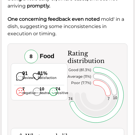
arriving
promptly.
One concerning feedback even noted
mold' in a
dish, suggesting some inconsistencies in
execution or timing.
Rating
Food
8
distribution
Very Good (81.3%)
91
81%
Average (11%)
Reviews
Satisfaction
Poor (7.7%)
7
10
74
negative
neutral
positive
10
7
74