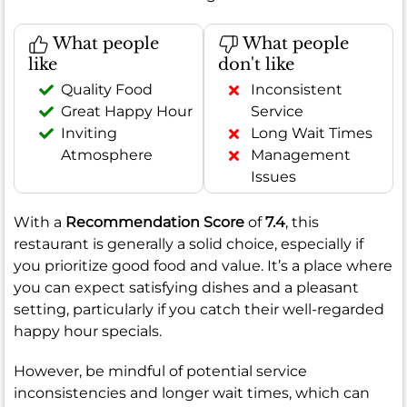
What people
What people
like
don't like
Quality Food
Inconsistent
Great Happy Hour
Service
Inviting
Long Wait Times
Atmosphere
Management
Issues
With a
Recommendation Score
of
7.4
, this
restaurant is generally a solid choice, especially if
you prioritize good food and value. It’s a place where
you can expect satisfying dishes and a pleasant
setting, particularly if you catch their well-regarded
happy hour specials.
However, be mindful of potential service
inconsistencies and longer wait times, which can