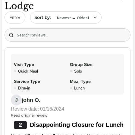
Lodge
Sort by date
Filter
Search (title/text)
Visit Type
Group Size
Quick Meal
Solo
Service Type
Meal Type
Dine-in
Lunch
john O.
J
Review date: 01/16/2024
Read original review
2
Disappointing Closure for Lunch