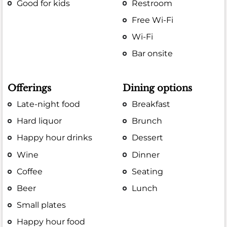
Good for kids
Restroom
Free Wi-Fi
Wi-Fi
Bar onsite
Offerings
Dining options
Late-night food
Breakfast
Hard liquor
Brunch
Happy hour drinks
Dessert
Wine
Dinner
Coffee
Seating
Beer
Lunch
Small plates
Happy hour food