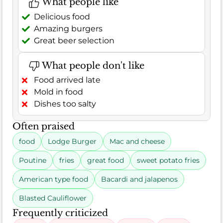
What people like
Delicious food
Amazing burgers
Great beer selection
What people don't like
Food arrived late
Mold in food
Dishes too salty
Often praised
food
Lodge Burger
Mac and cheese
Poutine
fries
great food
sweet potato fries
American type food
Bacardi and jalapenos
Blasted Cauliflower
Frequently criticized