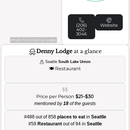
(206)
Website
402-
3046
Photo from Denny Lodge
Denny Lodge
at a glance
Seattle
South Lake Union
🍽️
Restaurant
$$
Price per Person
$21–$30
mentioned by
18
of the guests
#488 out of 858
places to eat
in
Seattle
#59
Restaurant
out of 94 in
Seattle