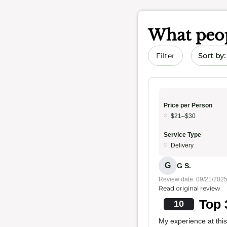
What peop
Sort by 
Filter
Price per Person
$21–$30
Service Type
Delivery
G
G S.
Review date: 09/21/202
Read original review
Top 
10
My experience at this 