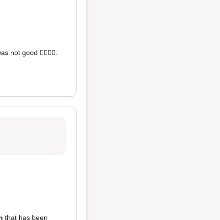
s not good 👎🏼👎🏼.
n
that has been