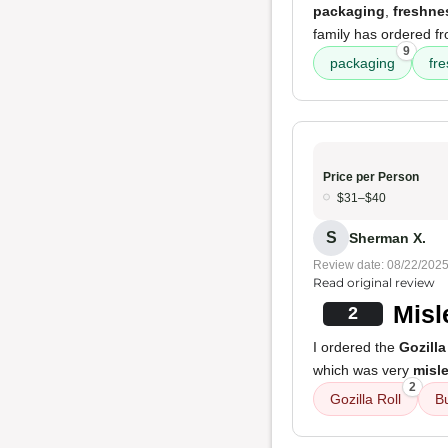
packaging
,
freshne
family has ordered f
9
packaging
fr
Price per Person
$31–$40
S
Sherman X.
Review date: 08/22/202
Read original review
Misl
2
I ordered the
Gozilla
which was very
misl
2
Gozilla Roll
B