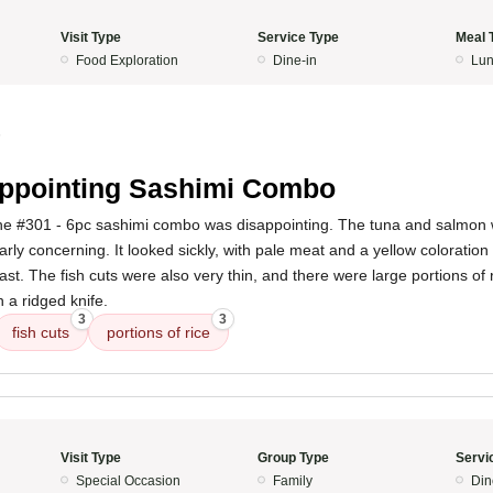
Visit Type
Service Type
Meal 
Food Exploration
Dine-in
Lun
5
ppointing Sashimi Combo
he #301 - 6pc sashimi combo was disappointing. The tuna and salmon w
arly concerning. It looked sickly, with pale meat and a yellow coloratio
st. The fish cuts were also very thin, and there were large portions of 
h a ridged knife.
3
3
fish cuts
portions of rice
Visit Type
Group Type
Servi
Special Occasion
Family
Din