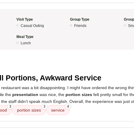
Visit Type
Group Type
Group
Casual Outing
Friends
Sma
Meal Type
Lunch
5
l Portions, Awkward Service
 restaurant was a bit disappointing. I might have ordered the wrong thi
ile the
presentation
was nice, the
portion sizes
felt pretty small for t
the staff didn’t speak much English. Overall, the experience was just o
3
3
4
food
portion sizes
service