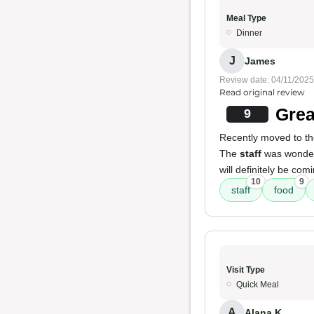
Meal Type
Dinner
J
James
Review date: 04/11/2025
Read original review
Grea
9
Recently moved to th
The
staff
was wonder
will definitely be com
10
9
staff
food
Visit Type
Quick Meal
A
Alana K.