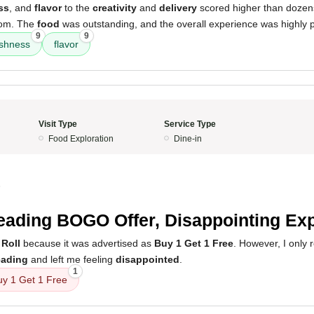
ss
, and
flavor
to the
creativity
and
delivery
scored higher than dozens
rom. The
food
was outstanding, and the overall experience was highly p
9
9
eshness
flavor
Visit Type
Service Type
Food Exploration
Dine-in
5
eading BOGO Offer, Disappointing Ex
 Roll
because it was advertised as
Buy 1 Get 1 Free
. However, I only 
eading
and left me feeling
disappointed
.
1
uy 1 Get 1 Free