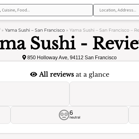
f
»
Yama Sushi – San Francisco
»
Yama Sushi – San Francisco – R
ma Sushi - Revi
850 Holloway Ave, 94112 San Francisco
All reviews
at a glance
6
neutral