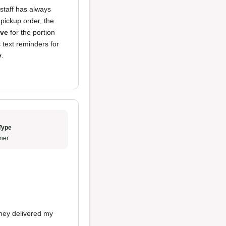
 staff has always
pickup order, the
ive
for the portion
 text reminders for
y
.
Type
ner
they delivered my