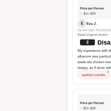
Price per Person
$11–$20
E
Eva J.
Review date: 05/18/202
Read original review
Disa
2
My experience with t
albacore was particul
week-old chicken brea
sloppy, as if done wit
2
sashimi combo
Price per Person
$21–$30