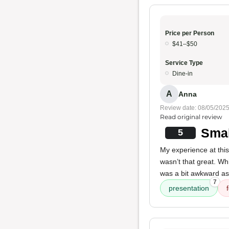
Price per Person
$41–$50
Service Type
Dine-in
A
Anna
Review date: 08/05/202
Read original review
Smal
5
My experience at this
wasn’t that great. Wh
was a bit awkward as 
7
presentation