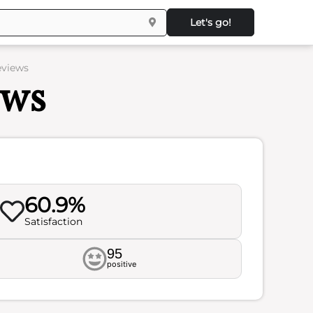
Let's go!
eviews
ews
60.9%
Satisfaction
95
positive