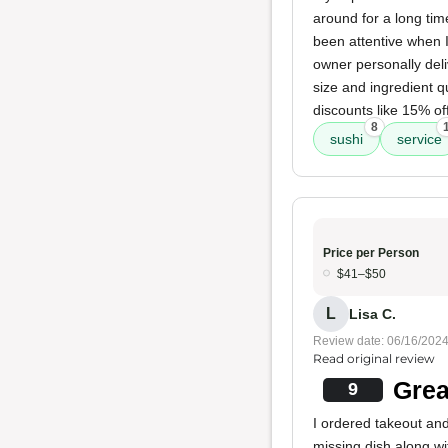
around for a long time
been attentive when I
owner personally del
size and ingredient q
discounts like 15% of
8
sushi
service
Price per Person
$41–$50
L
Lisa C.
Review date: 06/16/202
Read original review
Grea
9
I ordered takeout an
missing dish along w