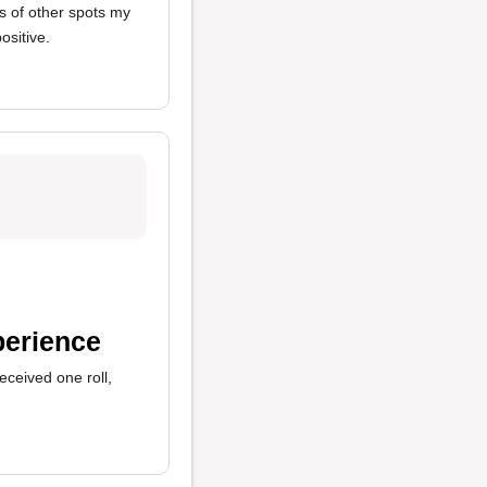
 of other spots my
ositive.
perience
received one roll,