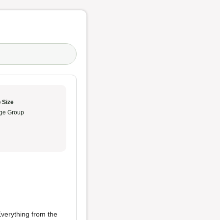
 Size
ge Group
 Everything from the