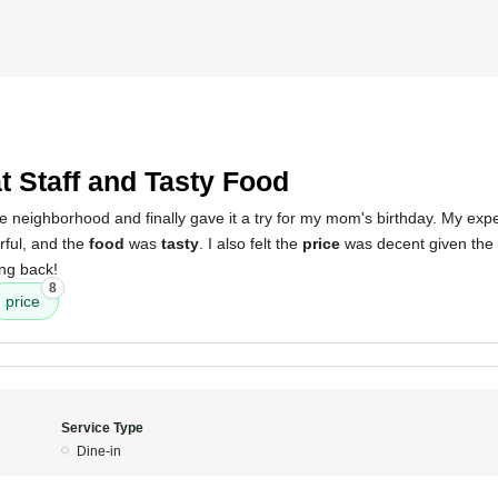
t Staff and Tasty Food
e neighborhood and finally gave it a try for my mom's birthday. My exp
ful, and the
food
was
tasty
. I also felt the
price
was decent given the c
ing back!
8
price
Service Type
Dine-in