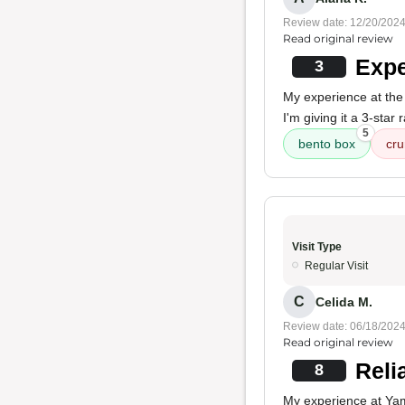
Review date: 12/20/202
Read original review
Expe
3
My experience at the
I'm giving it a 3-star
5
bento box
cru
Visit Type
Regular Visit
C
Celida M.
Review date: 06/18/202
Read original review
Reli
8
My experience at Yam