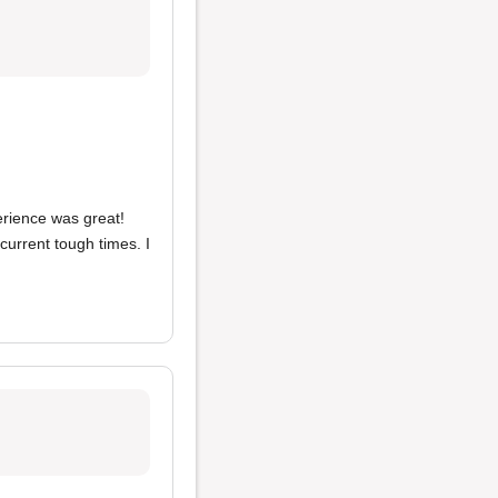
erience was great!
urrent tough times. I