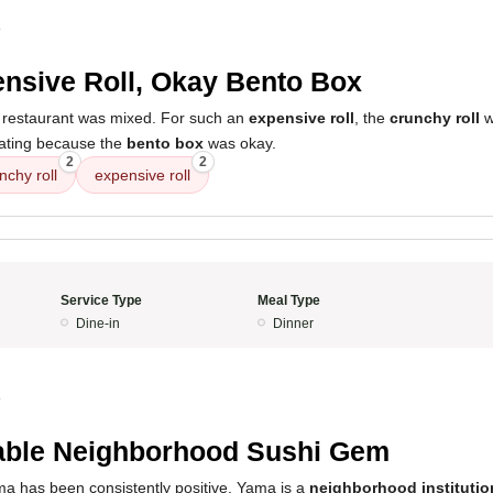
4
nsive Roll, Okay Bento Box
 restaurant was mixed. For such an
expensive roll
, the
crunchy roll
wa
 rating because the
bento box
was okay.
2
2
nchy roll
expensive roll
Service Type
Meal Type
Dine-in
Dinner
4
able Neighborhood Sushi Gem
a has been consistently positive. Yama is a
neighborhood institutio