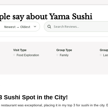
le say about
Yama Sushi
Search (title/text)
date
Visit Type
Group Type
Group
Food Exploration
Family
Lar
5
3 Sushi Spot in the City!
restaurant was exceptional, placing it in my top 3 for sushi in the city.