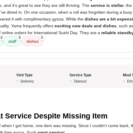
, and it's great to see they are still thriving. The
service is stellar
; the
've dined in. On one occasion, when a roll was forgotten during a busy 
ivered it with complimentary gyoza. While the
dishes are a bit expens
uality, Yama frequently offers
exciting new deals and dishes
, such as
f online orders for International Sushi Day. They are a
reliable standb
10
9
5
staff
dishes
Visit Type
Service Type
Meal 
Delivery
Takeout
Din
4
t Service Despite Missing Item
d when I got home, one item was missing. Since I couldn’t come back, 
ith free gyoza. Such
great service
!