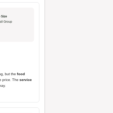
 Size
ll Group
ng, but the
food
he price. The
service
kay.