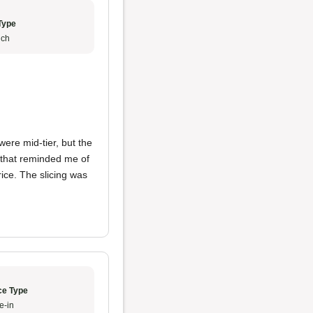
Type
ch
ere mid-tier, but the
n that reminded me of
rice. The slicing was
ce Type
e-in