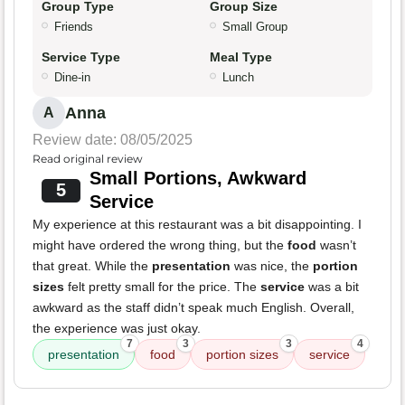
Group Type
Group Size
Friends
Small Group
Service Type
Meal Type
Dine-in
Lunch
Anna
A
Review date: 08/05/2025
Read original review
Small Portions, Awkward
5
Service
My experience at this restaurant was a bit disappointing. I
might have ordered the wrong thing, but the
food
wasn’t
that great. While the
presentation
was nice, the
portion
sizes
felt pretty small for the price. The
service
was a bit
awkward as the staff didn’t speak much English. Overall,
the experience was just okay.
7
3
3
4
presentation
food
portion sizes
service