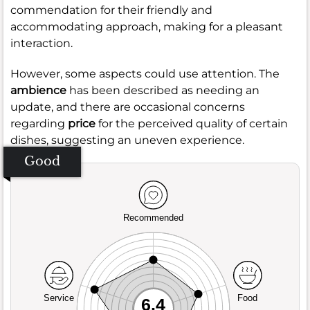
commendation for their friendly and
accommodating approach, making for a pleasant
interaction.
However, some aspects could use attention. The
ambience
has been described as needing an
update, and there are occasional concerns
regarding
price
for the perceived quality of certain
dishes, suggesting an uneven experience.
Good
Recommended
Service
Food
6.4