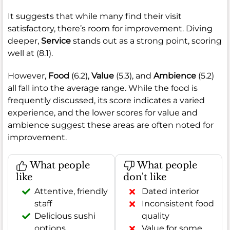
It suggests that while many find their visit
satisfactory, there’s room for improvement. Diving
deeper,
Service
stands out as a strong point, scoring
well at (8.1).
However,
Food
(6.2),
Value
(5.3), and
Ambience
(5.2)
all fall into the average range. While the food is
frequently discussed, its score indicates a varied
experience, and the lower scores for value and
ambience suggest these areas are often noted for
improvement.
What people
What people
like
don't like
Attentive, friendly
Dated interior
staff
Inconsistent food
Delicious sushi
quality
options
Value for some