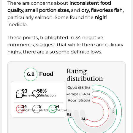
There are concerns about
inconsistent food
quality,
small portion sizes,
and
dry, flavorless fish,
particularly salmon. Some found the
nigiri
inedible.
These points, highlighted in 34 negative
comments, suggest that while there are culinary
highs, there are also some definite lows.
Rating
Food
6.2
distribution
Very Good (58.1%)
93
58%
Average (5.4%)
Reviews
Satisfaction
Poor (36.5%)
34
5
54
negative
neutral
positive
5
54
34