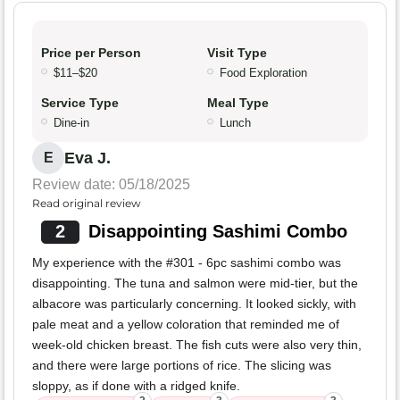
Price per Person
Visit Type
$11–$20
Food Exploration
Service Type
Meal Type
Dine-in
Lunch
Eva J.
E
Review date: 05/18/2025
Read original review
2
Disappointing Sashimi Combo
My experience with the #301 - 6pc sashimi combo was
disappointing. The tuna and salmon were mid-tier, but the
albacore was particularly concerning. It looked sickly, with
pale meat and a yellow coloration that reminded me of
week-old chicken breast. The fish cuts were also very thin,
and there were large portions of rice. The slicing was
sloppy, as if done with a ridged knife.