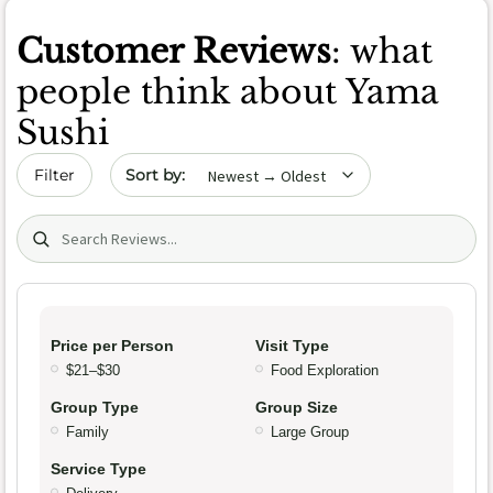
Customer Reviews
: what
people think about Yama
Sushi
Sort by date
Filter
Search (title/text)
Price per Person
Visit Type
$21–$30
Food Exploration
Group Type
Group Size
Family
Large Group
Service Type