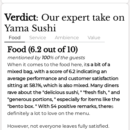
Verdict
: Our expert take on
Yama Sushi
Food
Service
Ambience
Value
Food (6.2 out of 10)
mentioned by
100
% of the guests
When it comes to the food here, it
s a bit of a
mixed bag, with a score of
6.2
indicating an
average performance and customer satisfaction
sitting at
58.1%
, which is also mixed. Many diners
rave about the "delicious sushi, " "fresh fish, " and
"generous portions, " especially for items like the
"bento box. " With 54 positive remarks, there
s
definitely a lot to love on the menu.
However, not everyone leaves fully satisfied.