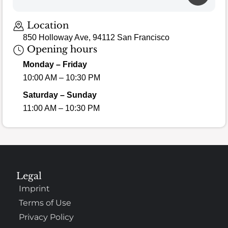
Location
850 Holloway Ave, 94112 San Francisco
Opening hours
Monday – Friday
10:00 AM – 10:30 PM
Saturday – Sunday
11:00 AM – 10:30 PM
Legal
Imprint
Terms of Use
Privacy Policy