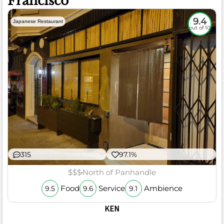
Francisco
9.4
Japanese Restaurant
out of 10
315
97.1%
$$$
North of Panhandle
Food
Service
Ambience
9.5
9.6
9.1
KEN