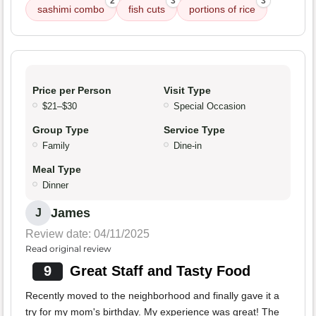
2
3
3
sashimi combo
fish cuts
portions of rice
Price per Person
Visit Type
$21–$30
Special Occasion
Group Type
Service Type
Family
Dine-in
Meal Type
Dinner
James
J
Review date: 04/11/2025
Read original review
9
Great Staff and Tasty Food
Recently moved to the neighborhood and finally gave it a
try for my mom's birthday. My experience was great! The