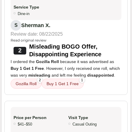
Service Type
Dine-in
Sherman X.
S
Review date: 08/22/2025
Read original review
Misleading BOGO Offer,
2
Disappointing Experience
I ordered the
Gozilla Roll
because it was advertised as
Buy 1 Get 1 Free
. However, I only received one roll, which
was very
misleading
and left me feeling
disappointed
.
2
1
Gozilla Roll
Buy 1 Get 1 Free
Price per Person
Visit Type
$41–$50
Casual Outing