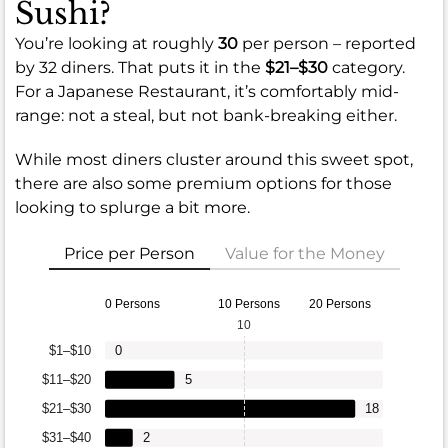
Sushi?
You’re looking at roughly
30
per person – reported
by 32 diners. That puts it in the
$21–$30
category.
For a Japanese Restaurant, it’s comfortably mid-
range: not a steal, but not bank-breaking either.
While most diners cluster around this sweet spot,
there are also some premium options for those
looking to splurge a bit more.
Price per Person
Value for the Money
0 Persons
10 Persons
20 Persons
10
$1–$10
0
$11–$20
5
$21–$30
18
$31–$40
2