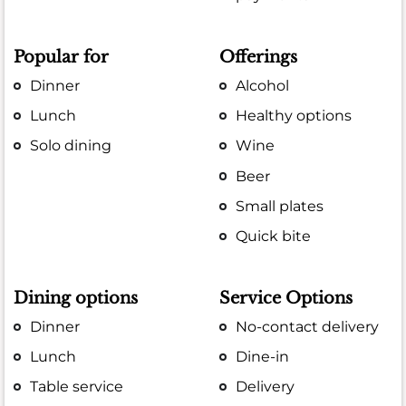
Popular for
Offerings
Dinner
Alcohol
Lunch
Healthy options
Solo dining
Wine
Beer
Small plates
Quick bite
Dining options
Service Options
Dinner
No-contact delivery
Lunch
Dine-in
Table service
Delivery