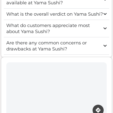
available at Yama Sushi?
What is the overall verdict on Yama Sushi?
What do customers appreciate most
about Yama Sushi?
Are there any common concerns or
drawbacks at Yama Sushi?