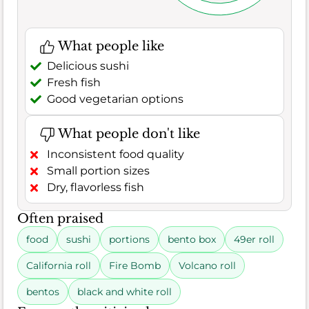
What people like
Delicious sushi
Fresh fish
Good vegetarian options
What people don't like
Inconsistent food quality
Small portion sizes
Dry, flavorless fish
Often praised
food
sushi
portions
bento box
49er roll
California roll
Fire Bomb
Volcano roll
bentos
black and white roll