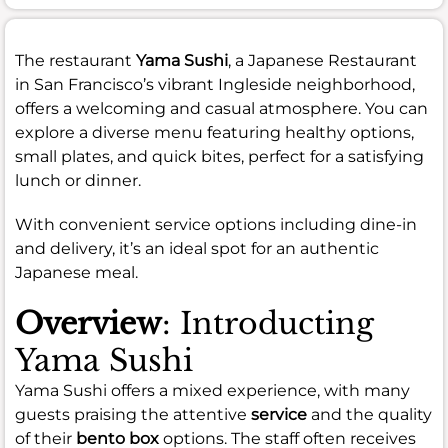
The restaurant
Yama Sushi
, a Japanese Restaurant
in San Francisco’s vibrant Ingleside neighborhood,
offers a welcoming and casual atmosphere. You can
explore a diverse menu featuring healthy options,
small plates, and quick bites, perfect for a satisfying
lunch or dinner.
With convenient service options including dine-in
and delivery, it’s an ideal spot for an authentic
Japanese meal.
Overview
: Introducting
Yama Sushi
Yama Sushi offers a mixed experience, with many
guests praising the attentive
service
and the quality
of their
bento box
options. The staff often receives