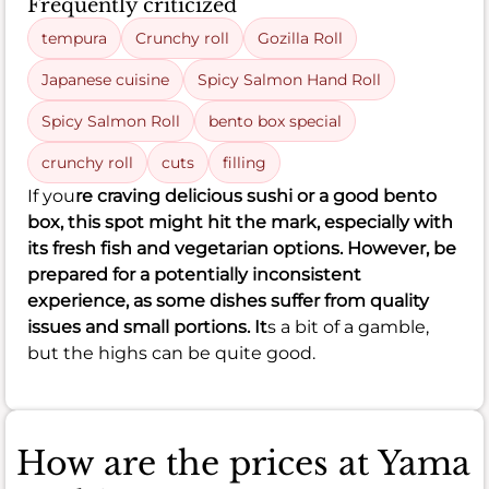
Frequently criticized
tempura
Crunchy roll
Gozilla Roll
Japanese cuisine
Spicy Salmon Hand Roll
Spicy Salmon Roll
bento box special
crunchy roll
cuts
filling
If you
re craving delicious sushi or a good bento
box, this spot might hit the mark, especially with
its fresh fish and vegetarian options. However, be
prepared for a potentially inconsistent
experience, as some dishes suffer from quality
issues and small portions. It
s a bit of a gamble,
but the highs can be quite good.
How are the prices at Yama