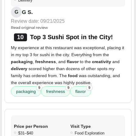
Delivery
G S.
G
Review date: 09/21/2025
Read original review
10
Top 3 Sushi Spot in the City!
My experience at this restaurant was exceptional, placing it
in my top 3 for sushi in the city. Everything from the
packaging
,
freshness
, and
flavor
to the
creativity
and
delivery
scored higher than dozens of other spots my
family has ordered from. The
food
was outstanding, and
the overall experience was highly positive.
9
9
9
packaging
freshness
flavor
Price per Person
Visit Type
$31–$40
Food Exploration