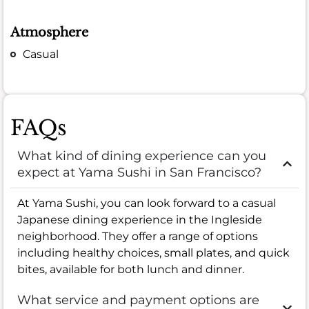
Atmosphere
Casual
FAQs
What kind of dining experience can you
expect at Yama Sushi in San Francisco?
At Yama Sushi, you can look forward to a casual
Japanese dining experience in the Ingleside
neighborhood. They offer a range of options
including healthy choices, small plates, and quick
bites, available for both lunch and dinner.
What service and payment options are