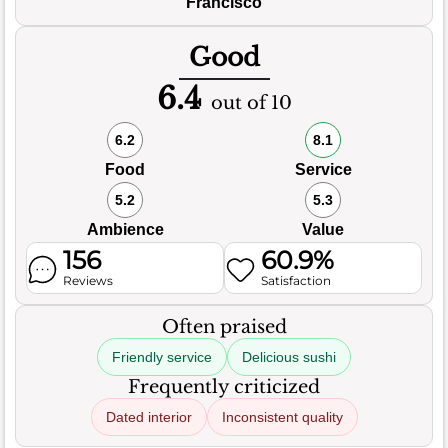
Francisco
Good
6.4
out of 10
6.2
8.1
Food
Service
5.2
5.3
Ambience
Value
156
60.9%
Reviews
Satisfaction
Often praised
Friendly service
Delicious sushi
Frequently criticized
Dated interior
Inconsistent quality