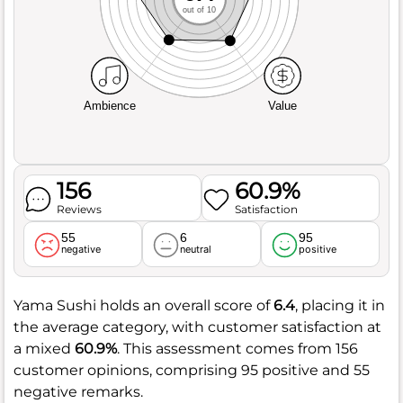
out of 10
Ambience
Value
156
60.9%
Reviews
Satisfaction
55
6
95
negative
neutral
positive
Yama Sushi holds an overall score of
6.4
, placing it in
the average category, with customer satisfaction at
a mixed
60.9%
. This assessment comes from 156
customer opinions, comprising 95 positive and 55
negative remarks.