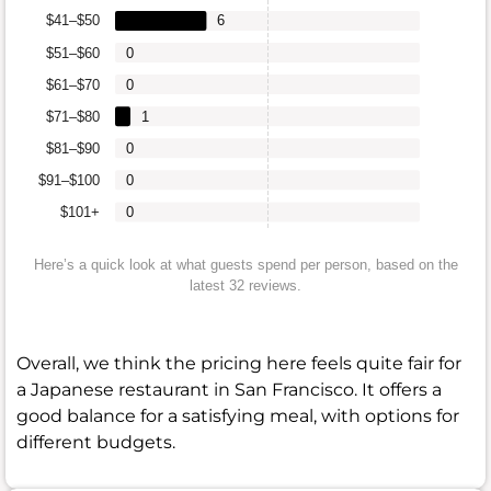
$41–$50
6
$51–$60
0
$61–$70
0
$71–$80
1
$81–$90
0
$91–$100
0
$101+
0
Here’s a quick look at what guests spend per person, based on the
latest 32 reviews.
Overall, we think the pricing here feels quite fair for
a Japanese restaurant in San Francisco. It offers a
good balance for a satisfying meal, with options for
different budgets.