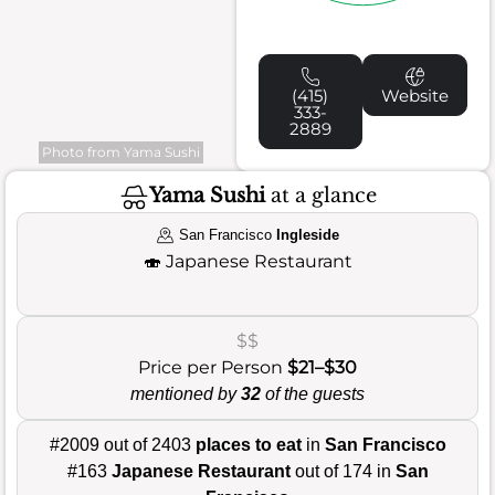
(415)
Website
333-
2889
Photo from Yama Sushi
Yama Sushi
at a glance
San Francisco
Ingleside
🍣
Japanese Restaurant
$$
Price per Person
$21–$30
mentioned by
32
of the guests
#2009 out of 2403
places to eat
in
San Francisco
#163
Japanese Restaurant
out of 174 in
San