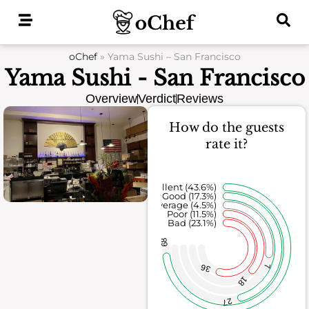
Skip
to
content
oChef
»
Yama Sushi – San Francisco
Yama Sushi - San Francisco
Overview
Verdict
Reviews
How do the guests
rate it?
Excellent (43.6%)
Good (17.3%)
Average (4.5%)
Poor (11.5%)
Bad (23.1%)
68
36
7
18
27