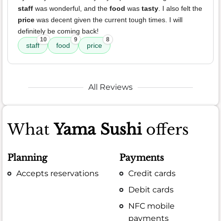
staff
was wonderful, and the
food
was
tasty
. I also felt the
price
was decent given the current tough times. I will
definitely be coming back!
10
9
8
staff
food
price
All Reviews
What
Yama Sushi
offers
Planning
Payments
Accepts reservations
Credit cards
Debit cards
NFC mobile
payments