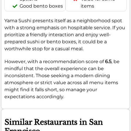
Good bento boxes
items
Yama Sushi presents itself as a neighborhood spot
with a strong emphasis on hospitable service. If you
prioritize a friendly interaction and enjoy well-
prepared sushi or bento boxes, it could be a
worthwhile stop for a casual meal.
However, with a recommendation score of
6.5
, be
mindful that the overall experience can be
inconsistent. Those seeking a modern dining
atmosphere or strict value across all menu items
might find it falls short, so manage your
expectations accordingly.
Similar Restaurants in San