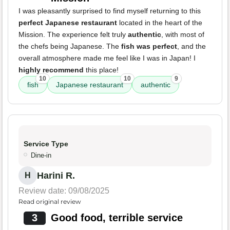
I was pleasantly surprised to find myself returning to this
perfect Japanese restaurant
located in the heart of the
Mission. The experience felt truly
authentic
, with most of
the chefs being Japanese. The
fish was perfect
, and the
overall atmosphere made me feel like I was in Japan! I
highly recommend
this place!
10
10
9
fish
Japanese restaurant
authentic
Service Type
Dine-in
Harini R.
H
Review date: 09/08/2025
Read original review
3
Good food, terrible service