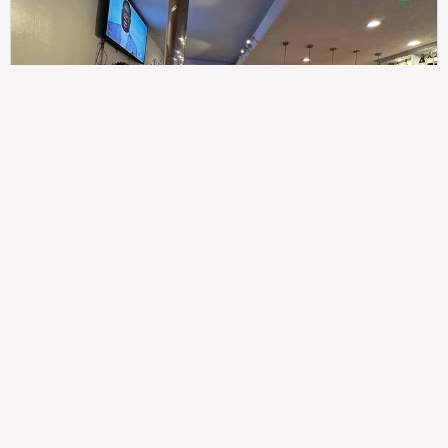
307
100%
$$
Saint Francis Wood
Food
Service
Ambience
9.4
9.6
9.3
Taste of India