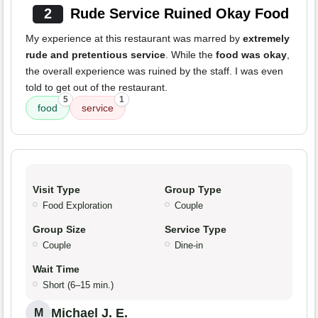
2
Rude Service Ruined Okay Food
My experience at this restaurant was marred by
extremely
rude and pretentious service
. While the
food was okay
,
the overall experience was ruined by the staff. I was even
told to get out of the restaurant.
5
1
food
service
Visit Type
Group Type
Food Exploration
Couple
Group Size
Service Type
Couple
Dine-in
Wait Time
Short (6–15 min.)
Michael J. E.
M