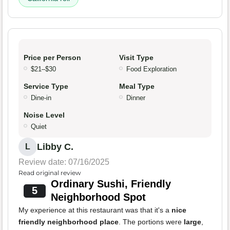
Price per Person
Visit Type
$21–$30
Food Exploration
Service Type
Meal Type
Dine-in
Dinner
Noise Level
Quiet
Libby C.
L
Review date: 07/16/2025
Read original review
Ordinary Sushi, Friendly
5
Neighborhood Spot
My experience at this restaurant was that it's a
nice
friendly neighborhood place
. The portions were
large
,