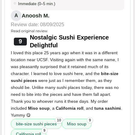
Immediate (0–5 min.)
Anoosh M.
A
Review date: 08/09/2025
Read original review
Nostalgic Sushi Experience
9
Delightful
I loved this place 25 years ago when it was in a different
location near UCSF. Visiting again with the same name, I
was pleasantly surprised that it retained much of its
character. I learned to love sushi here, and the
bite-size
sushi pieces
were just as I remember them, as they
should be. Unlike many sushi places today, there was no
need to bite into the pieces and have them fall apart.
Thank you to whoever runs it these days. My order
included
Miso soup
, a
California roll
, and
tuna sashimi
.
Yummy 😋
10
9
bite-size sushi pieces
Miso soup
9
California roll