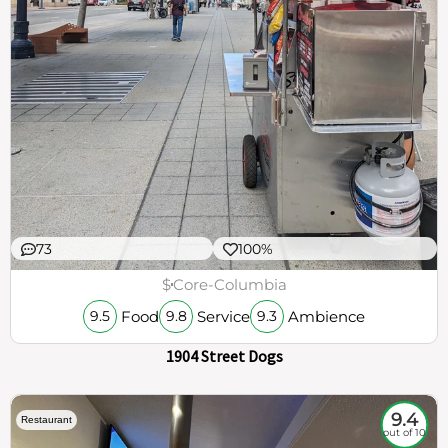
73
100%
$
Core-Columbia
Food
Service
Ambience
9.5
9.8
9.3
1904 Street Dogs
9.4
Restaurant
out of 10