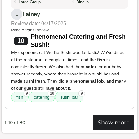
Large Group
Dine-in
Lainey
L
Review date: 04/17/2025
Read original review
Phenomenal Catering and Fresh
10
Sushi!
My experience at We Be Sushi was fantastic! We've dined
at the restaurant a couple of times, and the
fish
is
consistently
fresh
. We also had them
cater
for our baby
shower recently, where they brought in a sushi bar and
made sushi fresh. They did a
phenomenal job
, and many
of our guests still rave about it.
9
10
9
fish
catering
sushi bar
Show more
1–10 of 80