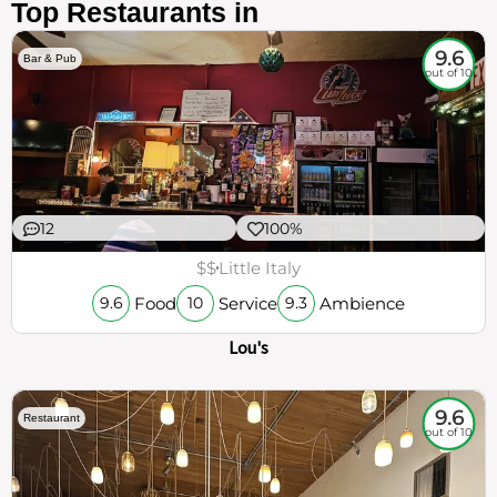
Top Restaurants in
9.6
Bar & Pub
out of 10
12
100%
$$
Little Italy
Food
Service
Ambience
9.6
10
9.3
Lou's
9.6
Restaurant
out of 10