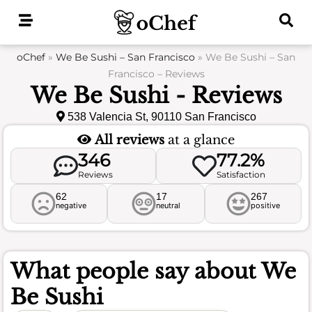
Skip
to
content
oChef
»
We Be Sushi – San Francisco
»
We Be Sushi – San
Francisco – Reviews
We Be Sushi - Reviews
538 Valencia St, 90110 San Francisco
All reviews
at a glance
346
77.2%
Reviews
Satisfaction
62
17
267
negative
neutral
positive
What people say about
We
Be Sushi