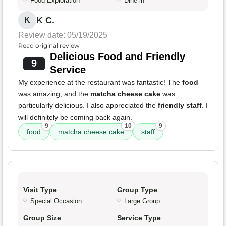
Food Exploration
Dine-in
K C.
K
Review date: 05/19/2025
Read original review
Delicious Food and Friendly
9
Service
My experience at the restaurant was fantastic! The
food
was amazing, and the
matcha cheese cake
was
particularly delicious. I also appreciated the
friendly staff
. I
will definitely be coming back again.
9
10
9
food
matcha cheese cake
staff
Visit Type
Group Type
Special Occasion
Large Group
Group Size
Service Type