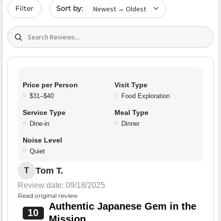
Sort by date
Filter
Search (title/text)
Price per Person
Visit Type
$31–$40
Food Exploration
Service Type
Meal Type
Dine-in
Dinner
Noise Level
Quiet
Tom T.
T
Review date: 09/18/2025
Read original review
Authentic Japanese Gem in the
10
Mission