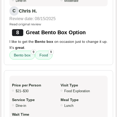
Dine-in
Moderate
Chris H.
C
Review date: 08/15/2025
Read original review
8
Great Bento Box Option
I like to get the
Bento box
on occasion just to change it up.
It's
great
.
9
9
Bento box
Food
Price per Person
Visit Type
$21–$30
Food Exploration
Service Type
Meal Type
Dine-in
Lunch
Wait Time