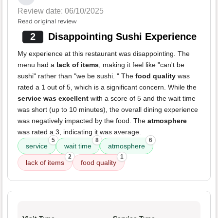
Review date: 06/10/2025
Read original review
2
Disappointing Sushi Experience
My experience at this restaurant was disappointing. The
menu had a
lack of items
, making it feel like "can't be
sushi" rather than "we be sushi. " The
food quality
was
rated a 1 out of 5, which is a significant concern. While the
service was excellent
with a score of 5 and the wait time
was short (up to 10 minutes), the overall dining experience
was negatively impacted by the food. The
atmosphere
was rated a 3, indicating it was average.
5
8
6
service
wait time
atmosphere
2
1
lack of items
food quality