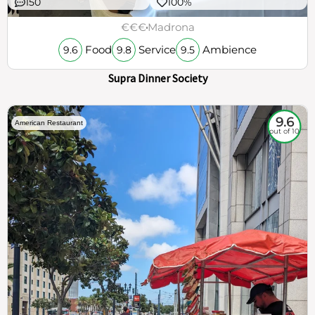
150
100%
€€€
Madrona
Food
Service
Ambience
9.6
9.8
9.5
Supra Dinner Society
9.6
American Restaurant
out of 10