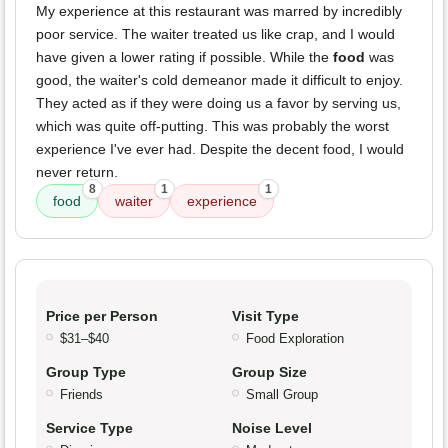
My experience at this restaurant was marred by incredibly
poor service. The waiter treated us like crap, and I would
have given a lower rating if possible. While the
food
was
good, the waiter's cold demeanor made it difficult to enjoy.
They acted as if they were doing us a favor by serving us,
which was quite off-putting. This was probably the worst
experience I've ever had. Despite the decent food, I would
never return.
8
1
1
food
waiter
experience
Price per Person
Visit Type
$31–$40
Food Exploration
Group Type
Group Size
Friends
Small Group
Service Type
Noise Level