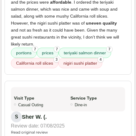
and the prices were
affordable
. I ordered the teriyaki
salmon dinner, which was nice and came with soup and
salad, along with some mushy California roll slices.
However, the nigiri sushi platter was of
uneven quality
and not as fresh as it could have been. Given the many
great sushi restaurants in the vicinity, I don't think we will
likely return.
7
7
7
portions
prices
teriyaki salmon dinner
3
4
California roll slices
nigiri sushi platter
Visit Type
Service Type
Casual Outing
Dine-in
Sher W. (.
S
Review date: 07/08/2025
Read original review