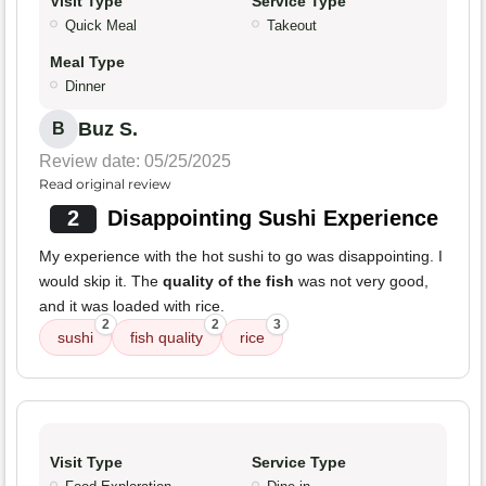
Visit Type
Service Type
Quick Meal
Takeout
Meal Type
Dinner
Buz S.
B
Review date: 05/25/2025
Read original review
2
Disappointing Sushi Experience
My experience with the hot sushi to go was disappointing. I
would skip it. The
quality of the fish
was not very good,
and it was loaded with rice.
2
2
3
sushi
fish quality
rice
Visit Type
Service Type