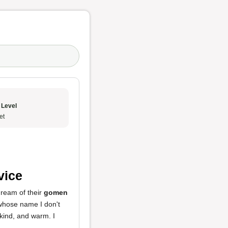
 Level
et
vice
 dream of their
gomen
 whose name I don't
 kind, and warm. I