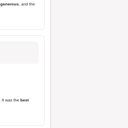
 generous
, and the
 It was the
best