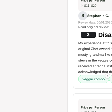
Price per Person
$11–$20
S
Stephanie C.
Review date: 06/01/202
Read original review
Disa
2
My experience at this
original Chef owned 
musty, grandma-like 
stews in the veggie 
received sriracha ins
acknowledged that th
5
veggie combo
Price per Person