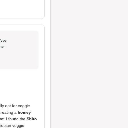
Type
ner
ly opt for veggie
creating a
homey
ot
. I found the
Shiro
hiopian veggie