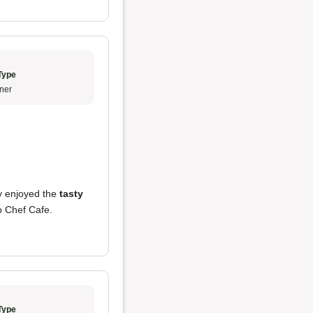
Type
ner
ly enjoyed the
tasty
to Chef Cafe.
Type