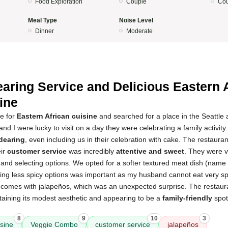
Food Exploration
Couple
Cou
Meal Type
Noise Level
Dinner
Moderate
5
aring Service and Delicious Eastern 
ine
te for
Eastern African cuisine
and searched for a place in the Seattle
nd I were lucky to visit on a day they were celebrating a family activit
dearing
, even including us in their celebration with cake. The restauran
eir
customer service
was incredibly
attentive and sweet
. They were v
and selecting options. We opted for a softer textured meat dish (name 
ding less spicy options was important as my husband cannot eat very spi
d comes with jalapeños, which was an unexpected surprise. The restaura
taining its modest aesthetic and appearing to be a
family-friendly
spot 
8
9
10
3
isine
Veggie Combo
customer service
jalapeños