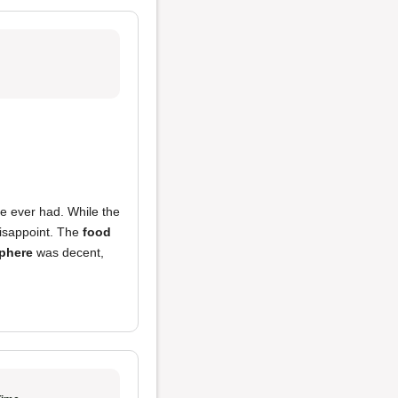
ve ever had. While the
 disappoint. The
food
phere
was decent,