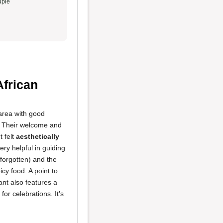
ple
African
 area with good
y. Their welcome and
t felt
aesthetically
ery helpful in guiding
forgotten) and the
cy food. A point to
nt also features a
for celebrations. It's