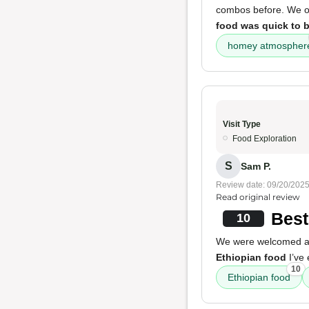
combos before. We ord
food was quick to 
homey atmospher
Visit Type
Food Exploration
S
Sam P.
Review date: 09/20/202
Read original review
Best
10
We were welcomed and
Ethiopian food
I’ve 
10
Ethiopian food