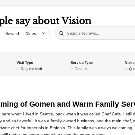
le say about
Vision
Search (title/text)
date
Visit Type
Service Type
Noise
Regular Visit
Dine-in
Qui
5
ming of Gomen and Warm Family Ser
 here when I lived in Seattle, back when it was called Chef Cafe. I still
cky and so flavorful. It was a family-owned business, and the main chef,
private chef for imperials in Ethiopia. This family was always welcoming,
is still under the same ownership using the same recipes!