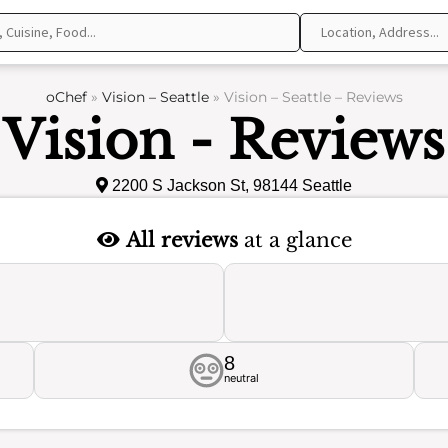
oChef
»
Vision – Seattle
»
Vision – Seattle – Reviews
Vision - Reviews
2200 S Jackson St, 98144 Seattle
All reviews
at a glance
8
neutral