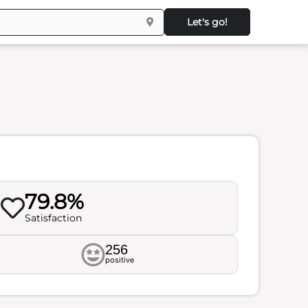
Let's go!
79.8%
Satisfaction
256
positive