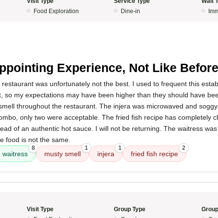
Visit Type
Service Type
Wait 
Food Exploration
Dine-in
Imm
5
ppointing Experience, Not Like Befor
 restaurant was unfortunately not the best. I used to frequent this est
it, so my expectations may have been higher than they should have be
smell throughout the restaurant. The injera was microwaved and soggy.
combo, only two were acceptable. The fried fish recipe has completely
tead of an authentic hot sauce. I will not be returning. The waitress wa
e food is not the same.
8
1
1
2
waitress
musty smell
injera
fried fish recipe
Visit Type
Group Type
Group