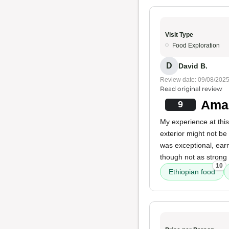
Visit Type
Food Exploration
D
David B.
Review date: 09/08/202
Read original review
Amaz
9
My experience at this
exterior might not be
was exceptional, ear
though not as strong 
10
Ethiopian food