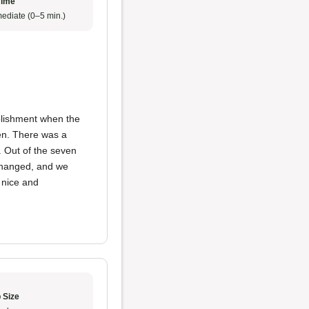
Time
ediate (0–5 min.)
e
ablishment when the
en. There was a
 Out of the seven
 changed, and we
s nice and
 Size