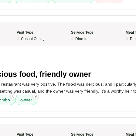
Visit Type
Service Type
Meal 
Casual Outing
Dine-in
Din
5
cious food, friendly owner
 restaurant was very positive. The
food
was delicious, and I particular
setting was casual, and the owner was very friendly. It's a worthy heir 
8
9
combo
owner
Visit Type
Service Type
Meal 