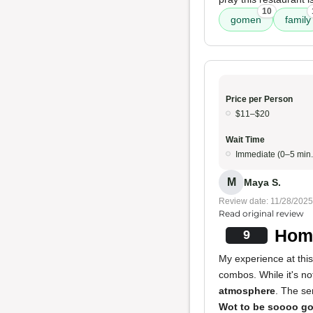
10
gomen
family
Price per Person
$11–$20
Wait Time
Immediate (0–5 min.
M
Maya S.
Review date: 11/28/2025
Read original review
Home
9
My experience at this
combos. While it's no
atmosphere
. The se
Wot to be soooo g