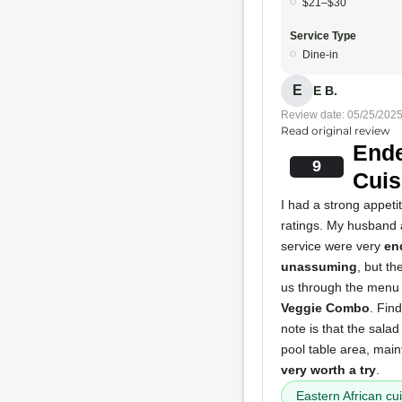
$21–$30
Service Type
Dine-in
E
E B.
Review date: 05/25/202
Read original review
Ende
9
Cuis
I had a strong appeti
ratings. My husband a
service were very
en
unassuming
, but th
us through the menu 
Veggie Combo
. Fin
note is that the sala
pool table area, main
very worth a try
.
Eastern African cu