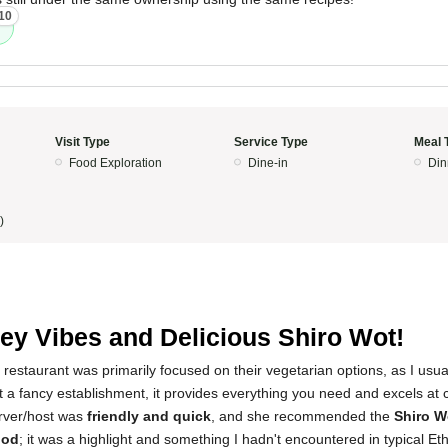
10
Visit Type
Service Type
Meal 
Food Exploration
Dine-in
Din
)
y Vibes and Delicious Shiro Wot!
 restaurant was primarily focused on their vegetarian options, as I usual
t a fancy establishment, it provides everything you need and excels at 
rver/host was
friendly and quick
, and she recommended the
Shiro W
ood
; it was a highlight and something I hadn't encountered in typical Et