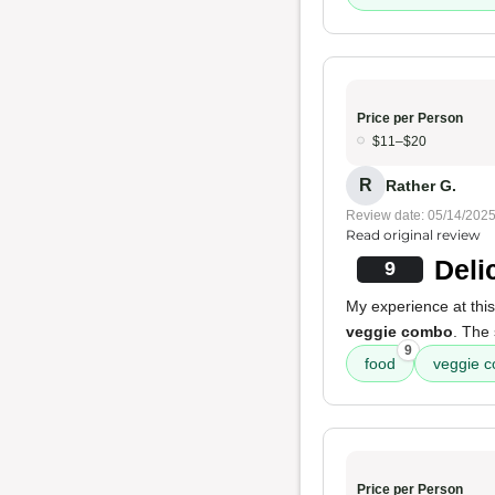
Price per Person
$11–$20
R
Rather G.
Review date: 05/14/202
Read original review
Deli
9
My experience at this
veggie combo
. The 
9
food
veggie 
Price per Person