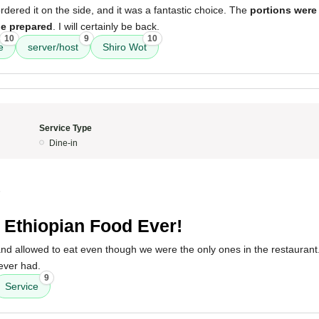
ered it on the side, and it was a fantastic choice. The
portions were
be prepared
. I will certainly be back.
10
9
10
e
server/host
Shiro Wot
Service Type
Dine-in
5
 Ethiopian Food Ever!
 allowed to eat even though we were the only ones in the restaurant.
ever had.
9
Service