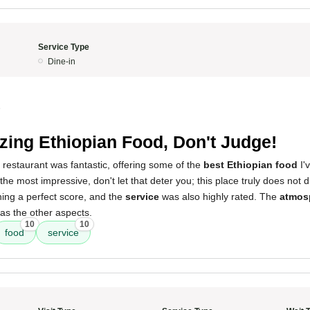
Service Type
Dine-in
5
ing Ethiopian Food, Don't Judge!
 restaurant was fantastic, offering some of the
best Ethiopian food
I'
 the most impressive, don't let that deter you; this place truly does not
ning a perfect score, and the
service
was also highly rated. The
atmos
as the other aspects.
10
10
food
service