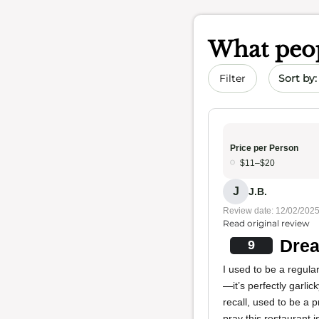
What peop
Sort by 
Filter
Price per Person
$11–$20
J
J.B.
Review date: 12/02/202
Read original review
Drea
9
I used to be a regular
—it’s perfectly garli
recall, used to be a 
pray this restaurant 