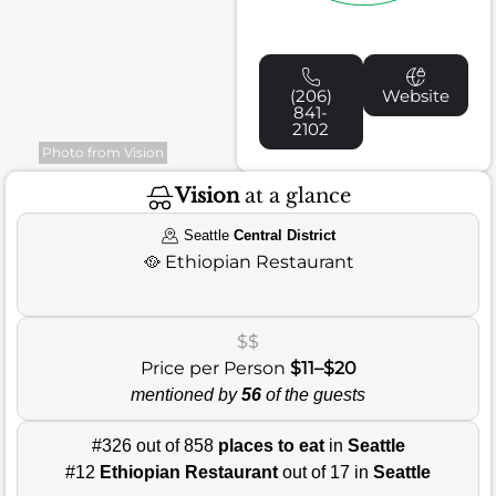
(206)
Website
841-
2102
Photo from Vision
Vision
at a glance
Seattle
Central District
🥘
Ethiopian Restaurant
$$
Price per Person
$11–$20
mentioned by
56
of the guests
#326 out of 858
places to eat
in
Seattle
#12
Ethiopian Restaurant
out of 17 in
Seattle