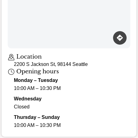
Loading map…
Location
2200 S Jackson St, 98144 Seattle
Opening hours
Monday – Tuesday
10:00 AM – 10:30 PM
Wednesday
Closed
Thursday – Sunday
10:00 AM – 10:30 PM