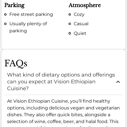
Parking
Atmosphere
Free street parking
Cozy
Usually plenty of
Casual
parking
Quiet
FAQs
What kind of dietary options and offerings
can you expect at Vision Ethiopian
Cuisine?
At Vision Ethiopian Cuisine, you’ll find healthy
options, including delicious vegan and vegetarian
dishes. They also offer quick bites, alongside a
selection of wine, coffee, beer, and halal food. This