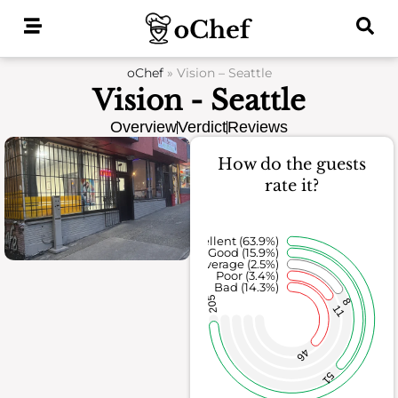
Skip
to
content
oChef
»
Vision – Seattle
Vision - Seattle
Overview
Verdict
Reviews
How do the guests
rate it?
Excellent (63.9%)
Good (15.9%)
Average (2.5%)
Poor (3.4%)
Bad (14.3%)
205
8
11
46
51