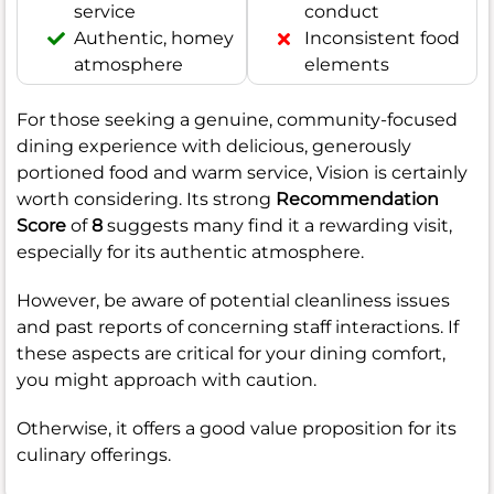
service
conduct
Authentic, homey
Inconsistent food
atmosphere
elements
For those seeking a genuine, community-focused
dining experience with delicious, generously
portioned food and warm service, Vision is certainly
worth considering. Its strong
Recommendation
Score
of
8
suggests many find it a rewarding visit,
especially for its authentic atmosphere.
However, be aware of potential cleanliness issues
and past reports of concerning staff interactions. If
these aspects are critical for your dining comfort,
you might approach with caution.
Otherwise, it offers a good value proposition for its
culinary offerings.