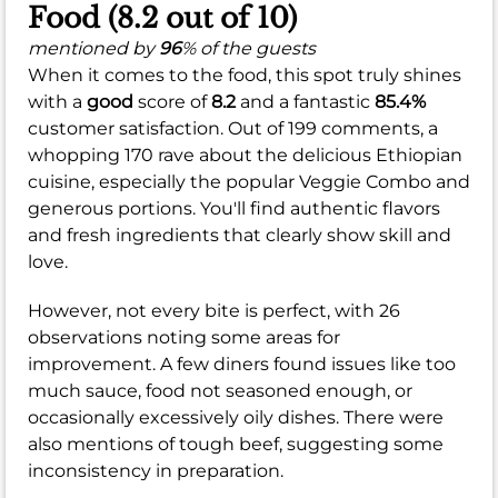
Food (8.2 out of 10)
mentioned by
96
% of the guests
When it comes to the food, this spot truly shines
with a
good
score of
8.2
and a fantastic
85.4%
customer satisfaction. Out of 199 comments, a
whopping 170 rave about the delicious Ethiopian
cuisine, especially the popular Veggie Combo and
generous portions. You'll find authentic flavors
and fresh ingredients that clearly show skill and
love.
However, not every bite is perfect, with 26
observations noting some areas for
improvement. A few diners found issues like too
much sauce, food not seasoned enough, or
occasionally excessively oily dishes. There were
also mentions of tough beef, suggesting some
inconsistency in preparation.