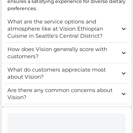
ensures a satisfying experience for diverse dietary
preferences.
What are the service options and
atmosphere like at Vision Ethiopian
Cuisine in Seattle's Central District?
How does Vision generally score with
customers?
What do customers appreciate most
about Vision?
Are there any common concerns about
Vision?