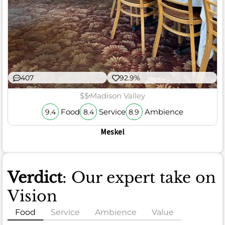
407
92.9%
$$
Madison Valley
Food
Service
Ambience
9.4
8.4
8.9
Meskel
Verdict
: Our expert take on
Vision
Food
Service
Ambience
Value