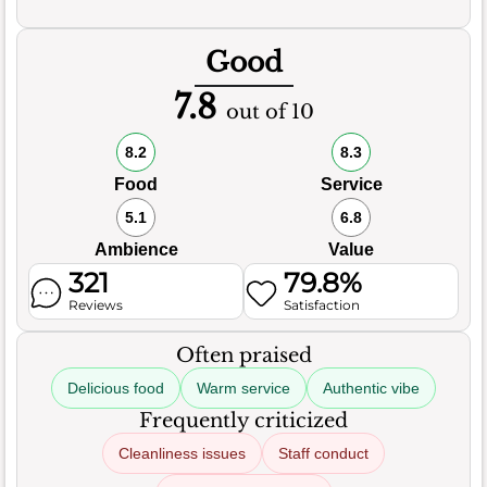
Good
7.8
out of 10
8.2
8.3
Food
Service
5.1
6.8
Ambience
Value
321
79.8%
Reviews
Satisfaction
Often praised
Delicious food
Warm service
Authentic vibe
Frequently criticized
Cleanliness issues
Staff conduct