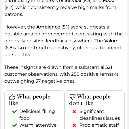
particularly in the areas of
Service
(8.3) and
Food
(8.2), which consistently receive high marks from
patrons.
However, the
Ambience
(5.1) score suggests a
notable area for improvement, contrasting with the
generally positive feedback elsewhere. The
Value
(6.8) also contributes positively, offering a balanced
perspective.
These insights are drawn from a substantial 321
customer observations, with 256 positive remarks
outweighing 57 negative ones.
What people
What people
like
don't like
Delicious, filling
Significant
food
cleanliness issues
Warm, attentive
Problematic staff