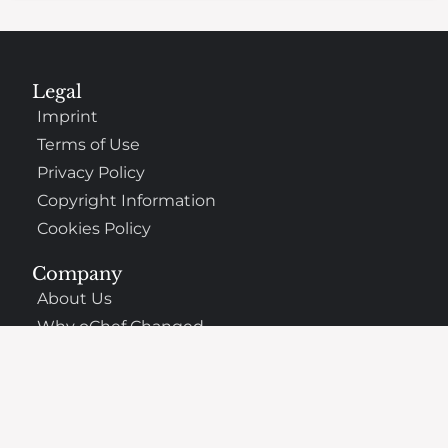
Legal
Imprint
Terms of Use
Privacy Policy
Copyright Information
Cookies Policy
Company
About Us
Why oChef Changed
Support
Frequently Asked Questions
Contact