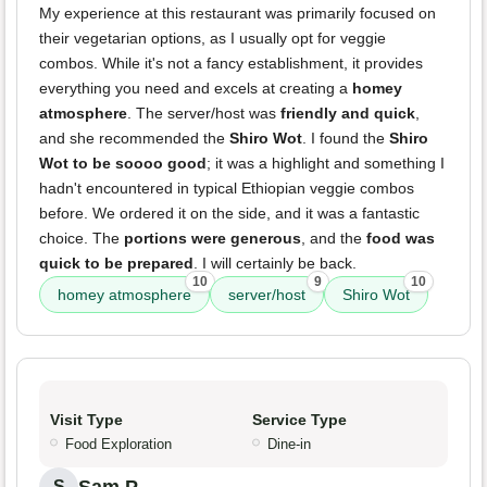
My experience at this restaurant was primarily focused on
their vegetarian options, as I usually opt for veggie
combos. While it's not a fancy establishment, it provides
everything you need and excels at creating a
homey
atmosphere
. The server/host was
friendly and quick
,
and she recommended the
Shiro Wot
. I found the
Shiro
Wot to be soooo good
; it was a highlight and something I
hadn't encountered in typical Ethiopian veggie combos
before. We ordered it on the side, and it was a fantastic
choice. The
portions were generous
, and the
food was
quick to be prepared
. I will certainly be back.
10
9
10
homey atmosphere
server/host
Shiro Wot
Visit Type
Service Type
Food Exploration
Dine-in
Sam P.
S