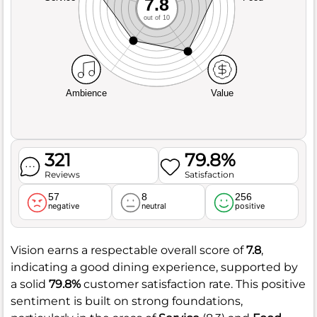
7.8
out of 10
Ambience
Value
321
79.8%
Reviews
Satisfaction
57
8
256
negative
neutral
positive
Vision earns a respectable overall score of
7.8
,
indicating a good dining experience, supported by
a solid
79.8%
customer satisfaction rate. This positive
sentiment is built on strong foundations,