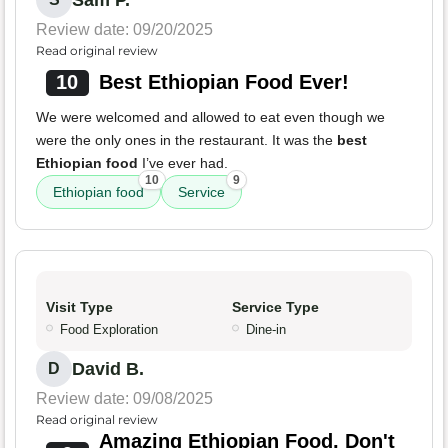
Review date: 09/20/2025
Read original review
10
Best Ethiopian Food Ever!
We were welcomed and allowed to eat even though we
were the only ones in the restaurant. It was the
best
Ethiopian food
I’ve ever had.
10
9
Ethiopian food
Service
Visit Type
Service Type
Food Exploration
Dine-in
David B.
D
Review date: 09/08/2025
Read original review
Amazing Ethiopian Food, Don't