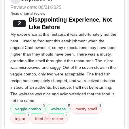
Review date: 06/01/2025
Read original review
Disappointing Experience, Not
2
Like Before
My experience at this restaurant was unfortunately not the
best. I used to frequent this establishment when the
original Chef owned it, so my expectations may have been
higher than they should have been. There was a musty,
grandma-like smell throughout the restaurant. The injera
was microwaved and soggy. Out of the seven stews in the
veggie combo, only two were acceptable. The fried fish
recipe has completely changed, and we received sriracha
instead of an authentic hot sauce. I will not be returning.
The waitress was nice and acknowledged that the food is
not the same.
5
8
1
veggie combo
waitress
musty smell
1
2
injera
fried fish recipe