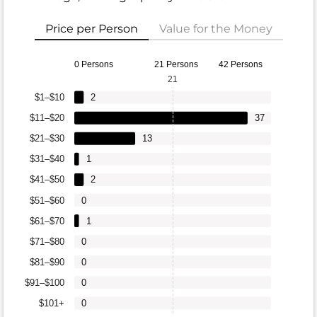
Price per Person
Value for the Money
0 Persons
21 Persons
42 Persons
21
$1–$10
2
$11–$20
37
$21–$30
13
$31–$40
1
$41–$50
2
$51–$60
0
$61–$70
1
$71–$80
0
$81–$90
0
$91–$100
0
$101+
0