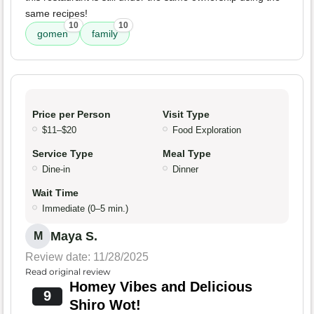
same recipes!
10
10
gomen
family
Price per Person
Visit Type
$11–$20
Food Exploration
Service Type
Meal Type
Dine-in
Dinner
Wait Time
Immediate (0–5 min.)
Maya S.
M
Review date: 11/28/2025
Read original review
Homey Vibes and Delicious
9
Shiro Wot!