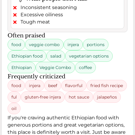
Inconsistent seasoning
Excessive oiliness
Tough meat
Often praised
food
veggie combo
injera
portions
Ethiopian food
salad
vegetarian options
Ethiopian
Veggie Combo
coffee
Frequently criticized
food
injera
beef
flavorful
fried fish recipe
ful
gluten-free injera
hot sauce
jalapeños
oil
If you're craving authentic Ethiopian food with
generous portions and great vegetarian options,
this place is definitely worth a visit. Just be aware