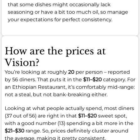
that some dishes might occasionally lack
seasoning or have a bit too much oil, so manage
your expectations for perfect consistency.
How are the prices at
Vision?
You’re looking at roughly
20
per person – reported
by 56 diners. That puts it in the
$11–$20
category. For
an Ethiopian Restaurant, it’s comfortably mid-range:
not a steal, but not bank-breaking either.
Looking at what people actually spend, most diners
(37 out of 56) are right in that
$11–$20
sweet spot,
with a good number (13) spending a bit more in the
$21–$30
range. So, prices definitely cluster around
the average, making it pretty consistent.