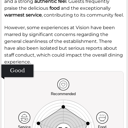
and a strong
authentic feel
. Guests frequently
praise the delicious
food
and the exceptionally
warmest service
, contributing to its community feel.
However, some experiences at Vision have been
marred by significant concerns regarding the
general cleanliness of the establishment. There
have also been isolated but serious reports about
staff conduct, which could impact the overall dining
experience.
Good
Recommended
Service
Food