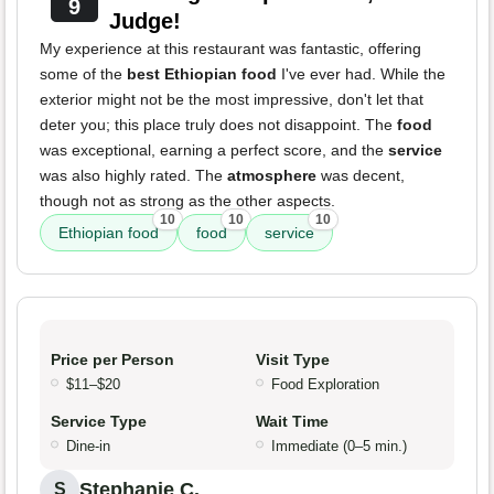
9
Judge!
My experience at this restaurant was fantastic, offering
some of the
best Ethiopian food
I've ever had. While the
exterior might not be the most impressive, don't let that
deter you; this place truly does not disappoint. The
food
was exceptional, earning a perfect score, and the
service
was also highly rated. The
atmosphere
was decent,
though not as strong as the other aspects.
10
10
10
Ethiopian food
food
service
Price per Person
Visit Type
$11–$20
Food Exploration
Service Type
Wait Time
Dine-in
Immediate (0–5 min.)
Stephanie C.
S