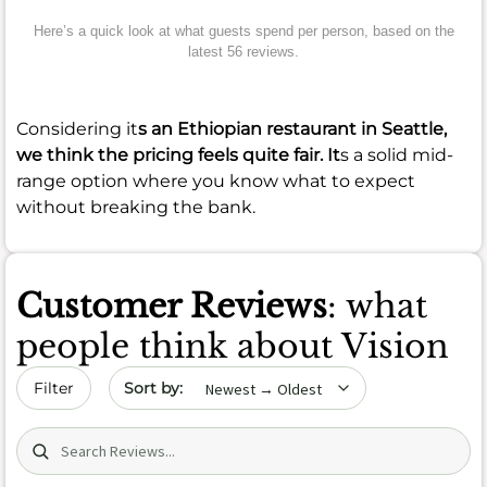
Here’s a quick look at what guests spend per person, based on the
latest 56 reviews.
Considering it
s an Ethiopian restaurant in Seattle,
we think the pricing feels quite fair. It
s a solid mid-
range option where you know what to expect
without breaking the bank.
Customer Reviews
: what
people think about Vision
Sort by date
Filter
Search (title/text)