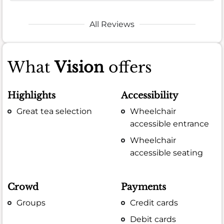
All Reviews
What
Vision
offers
Highlights
Accessibility
Great tea selection
Wheelchair
accessible entrance
Wheelchair
accessible seating
Crowd
Payments
Groups
Credit cards
Debit cards