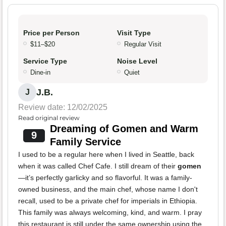
Price per Person
Visit Type
$11–$20
Regular Visit
Service Type
Noise Level
Dine-in
Quiet
J.B.
J
Review date: 12/02/2025
Read original review
Dreaming of Gomen and Warm
9
Family Service
I used to be a regular here when I lived in Seattle, back
when it was called Chef Cafe. I still dream of their
gomen
—it’s perfectly garlicky and so flavorful. It was a family-
owned business, and the main chef, whose name I don't
recall, used to be a private chef for imperials in Ethiopia.
This family was always welcoming, kind, and warm. I pray
this restaurant is still under the same ownership using the