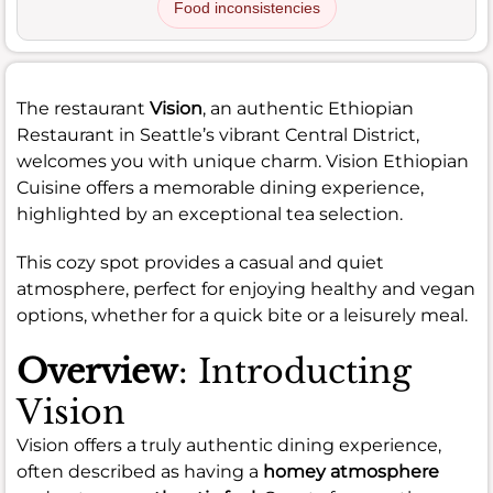
Food inconsistencies
The restaurant
Vision
, an authentic Ethiopian
Restaurant in Seattle’s vibrant Central District,
welcomes you with unique charm. Vision Ethiopian
Cuisine offers a memorable dining experience,
highlighted by an exceptional tea selection.
This cozy spot provides a casual and quiet
atmosphere, perfect for enjoying healthy and vegan
options, whether for a quick bite or a leisurely meal.
Overview
: Introducting
Vision
Vision offers a truly authentic dining experience,
often described as having a
homey atmosphere