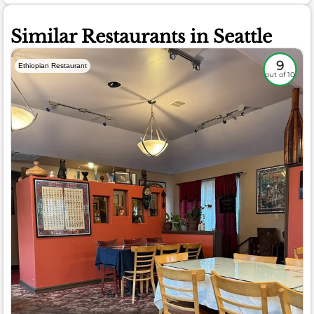
Similar Restaurants in Seattle
9
Ethiopian Restaurant
out of 10