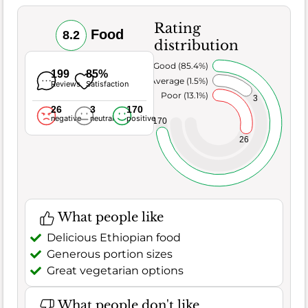
Rating
Food
8.2
distribution
Very Good (85.4%)
199
85%
Average (1.5%)
Reviews
Satisfaction
Poor (13.1%)
3
26
3
170
negative
neutral
positive
170
26
What people like
Delicious Ethiopian food
Generous portion sizes
Great vegetarian options
What people don't like