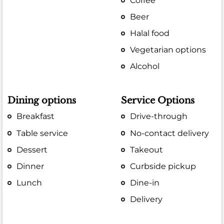
Coffee
Beer
Halal food
Vegetarian options
Alcohol
Dining options
Service Options
Breakfast
Drive-through
Table service
No-contact delivery
Dessert
Takeout
Dinner
Curbside pickup
Lunch
Dine-in
Delivery