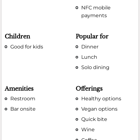
NFC mobile
payments
Children
Popular for
Good for kids
Dinner
Lunch
Solo dining
Amenities
Offerings
Restroom
Healthy options
Bar onsite
Vegan options
Quick bite
Wine