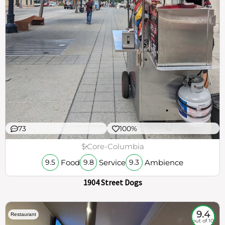
73
100%
$
Core-Columbia
Food
Service
Ambience
9.5
9.8
9.3
1904 Street Dogs
9.4
Restaurant
out of 10