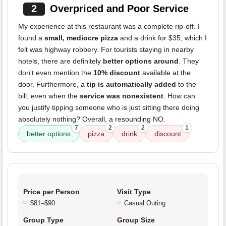
2
Overpriced and Poor Service
My experience at this restaurant was a complete rip-off. I
found a
small, mediocre pizza
and a drink for $35, which I
felt was highway robbery. For tourists staying in nearby
hotels, there are definitely
better options around
. They
don't even mention the
10% discount
available at the
door. Furthermore, a
tip is automatically added
to the
bill, even when the
service was nonexistent
. How can
you justify tipping someone who is just sitting there doing
absolutely nothing? Overall, a resounding NO.
7
2
2
1
better options
pizza
drink
discount
Price per Person
Visit Type
$81–$90
Casual Outing
Group Type
Group Size