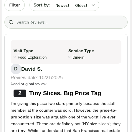
Sort by date
Filter
Search (title/text)
Visit Type
Service Type
Food Exploration
Dine-in
David S.
D
Review date: 10/21/2025
Read original review
2
Tiny Slices, Big Price Tag
I'm giving this place two stars primarily because the staff
member at the counter was solid. However, the
price-to-
proportion size
was arguably one of the worst I've ever
encountered. These are definitely not "NY size slices"; they
are
tiny
. While I understand that San Francisco real estate