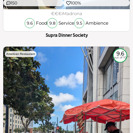
150
100%
€€€
Madrona
Food
Service
Ambience
9.6
9.8
9.5
Supra Dinner Society
9.6
American Restaurant
out of 10