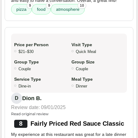
and easy to have a conversation. Overall, a great find!
9
9
10
pizza
food
atmosphere
Price per Person
Visit Type
$21–$30
Quick Meal
Group Type
Group Size
Couple
Couple
Service Type
Meal Type
Dine-in
Dinner
Dion B.
D
Review date: 09/01/2025
Read original review
8
Fairly Priced Red Sauce Classic
My experience at this restaurant was great for a late dinner