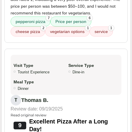
price per person was between $50–100, and I would not
recommend this restaurant for vegetarians.
7
6
pepperoni pizza
Price per person
2
1
1
cheese pizza
vegetarian options
service
Visit Type
Service Type
Tourist Experience
Dine-in
Meal Type
Dinner
Thomas B.
T
Review date: 09/19/2025
Read original review
Excellent Pizza After a Long
9
Day!