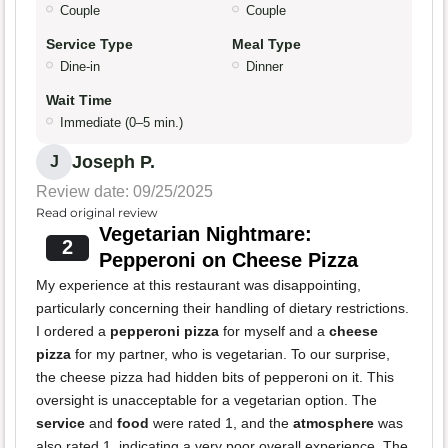
Couple
Couple
Service Type
Meal Type
Dine-in
Dinner
Wait Time
Immediate (0–5 min.)
Joseph P.
J
Review date: 09/25/2025
Read original review
Vegetarian Nightmare:
2
Pepperoni on Cheese Pizza
My experience at this restaurant was disappointing,
particularly concerning their handling of dietary restrictions.
I ordered a
pepperoni pizza
for myself and a
cheese
pizza
for my partner, who is vegetarian. To our surprise,
the cheese pizza had hidden bits of pepperoni on it. This
oversight is unacceptable for a vegetarian option. The
service
and
food
were rated 1, and the
atmosphere
was
also rated 1, indicating a very poor overall experience. The