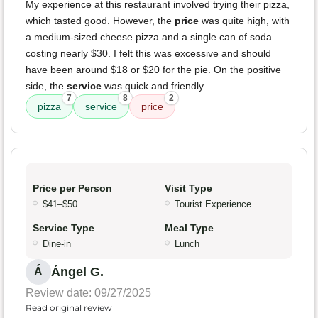
My experience at this restaurant involved trying their pizza,
which tasted good. However, the
price
was quite high, with
a medium-sized cheese pizza and a single can of soda
costing nearly $30. I felt this was excessive and should
have been around $18 or $20 for the pie. On the positive
side, the
service
was quick and friendly.
7
8
2
pizza
service
price
Price per Person
Visit Type
$41–$50
Tourist Experience
Service Type
Meal Type
Dine-in
Lunch
Ángel G.
Á
Review date: 09/27/2025
Read original review