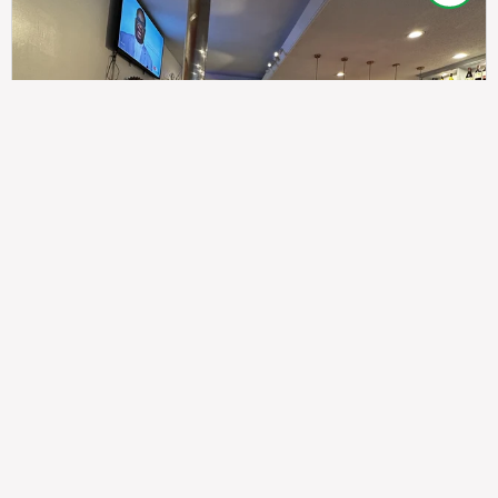
307
100%
$$
Saint Francis Wood
Food
Service
Ambience
9.4
9.6
9.3
Taste of India