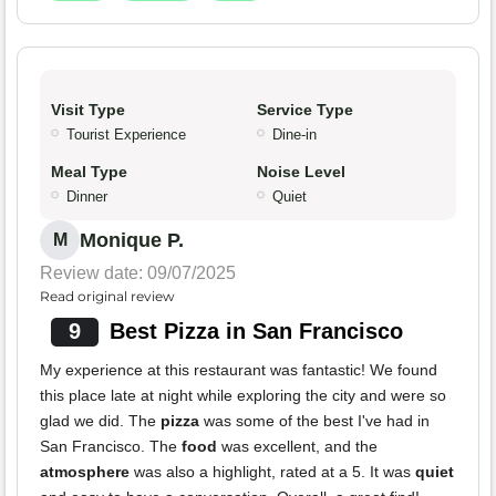
Visit Type
Service Type
Tourist Experience
Dine-in
Meal Type
Noise Level
Dinner
Quiet
Monique P.
M
Review date: 09/07/2025
Read original review
9
Best Pizza in San Francisco
My experience at this restaurant was fantastic! We found
this place late at night while exploring the city and were so
glad we did. The
pizza
was some of the best I've had in
San Francisco. The
food
was excellent, and the
atmosphere
was also a highlight, rated at a 5. It was
quiet