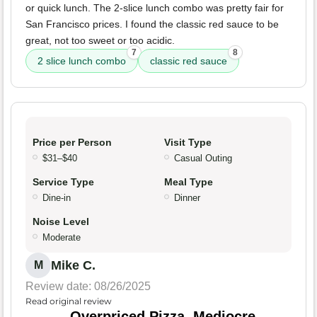
or quick lunch. The 2-slice lunch combo was pretty fair for
San Francisco prices. I found the classic red sauce to be
great, not too sweet or too acidic.
7
8
2 slice lunch combo
classic red sauce
Price per Person
Visit Type
$31–$40
Casual Outing
Service Type
Meal Type
Dine-in
Dinner
Noise Level
Moderate
Mike C.
M
Review date: 08/26/2025
Read original review
Overpriced Pizza, Mediocre