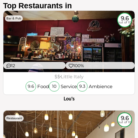
Top Restaurants in
9.6
Bar & Pub
out of 10
12
100%
$$
Little Italy
Food
Service
Ambience
9.6
10
9.3
Lou's
9.6
Restaurant
out of 10