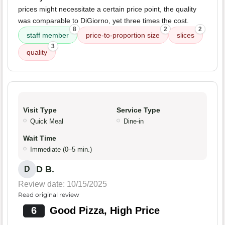
prices might necessitate a certain price point, the quality
was comparable to DiGiorno, yet three times the cost.
8
2
2
staff member
price-to-proportion size
slices
3
quality
Visit Type
Service Type
Quick Meal
Dine-in
Wait Time
Immediate (0–5 min.)
D B.
D
Review date: 10/15/2025
Read original review
6
Good Pizza, High Price