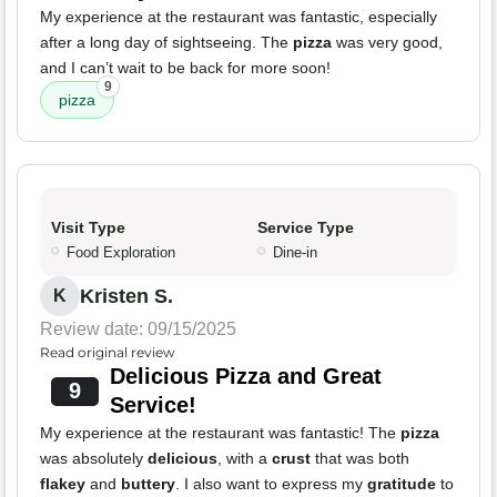
My experience at the restaurant was fantastic, especially
after a long day of sightseeing. The
pizza
was very good,
and I can’t wait to be back for more soon!
9
pizza
Visit Type
Service Type
Food Exploration
Dine-in
Kristen S.
K
Review date: 09/15/2025
Read original review
Delicious Pizza and Great
9
Service!
My experience at the restaurant was fantastic! The
pizza
was absolutely
delicious
, with a
crust
that was both
flakey
and
buttery
. I also want to express my
gratitude
to