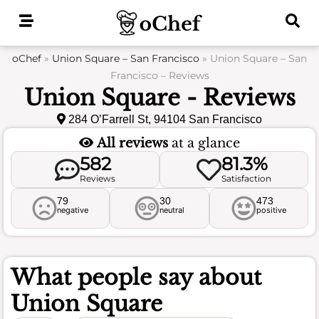
Skip
to
content
oChef
»
Union Square – San Francisco
»
Union Square – San
Francisco – Reviews
Union Square - Reviews
284 O’Farrell St, 94104 San Francisco
All reviews
at a glance
582
81.3%
Reviews
Satisfaction
79
30
473
negative
neutral
positive
What people say about
Union Square