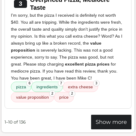
3
Taste
I'm sorry, but the pizza I received is definitely not worth
$40. You all are tripping. While the ingredients were fresh,
the overall taste and quality simply don't justify the price in
my opinion. Is this what you call extra cheese? Word? As I
always bring up like a broken record, the
value
proposition
is severely lacking. This was not a good
experience, sorry to say. The pizza was good, but not
great. Please stop charging
excellent pizza prices
for
mediocre pizza. If you have read this review, thank you.
You have been great, I have been Mike C!
6
7
3
pizza
ingredients
extra cheese
2
2
value proposition
price
Show more
1–10 of 136