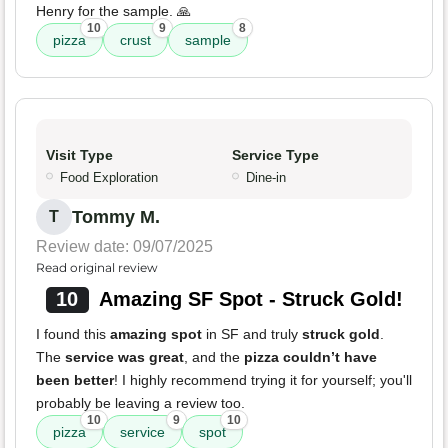
Henry for the sample. 🙏
10
9
8
pizza
crust
sample
Visit Type
Service Type
Food Exploration
Dine-in
Tommy M.
T
Review date: 09/07/2025
Read original review
10
Amazing SF Spot - Struck Gold!
I found this
amazing spot
in SF and truly
struck gold
.
The
service was great
, and the
pizza couldn’t have
been better
! I highly recommend trying it for yourself; you'll
probably be leaving a review too.
10
9
10
pizza
service
spot