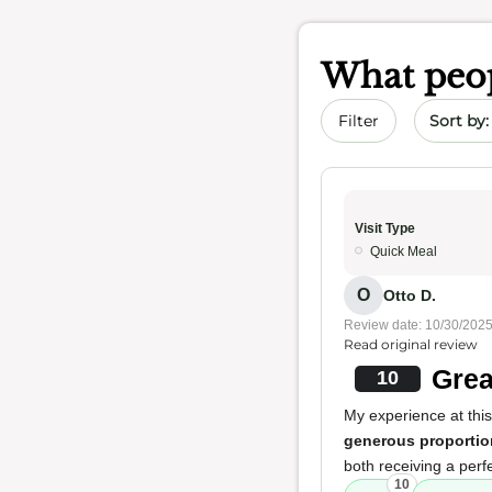
What peop
Sort by 
Filter
Visit Type
Quick Meal
O
Otto D.
Review date: 10/30/202
Read original review
Grea
10
My experience at this
generous proportio
both receiving a perf
10