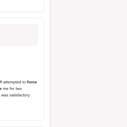
ff attempted to
force
e
me for two
f was satisfactory