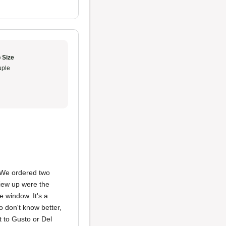
 Size
ple
 We ordered two
view up were the
e window. It's a
ho don't know better,
t to Gusto or Del