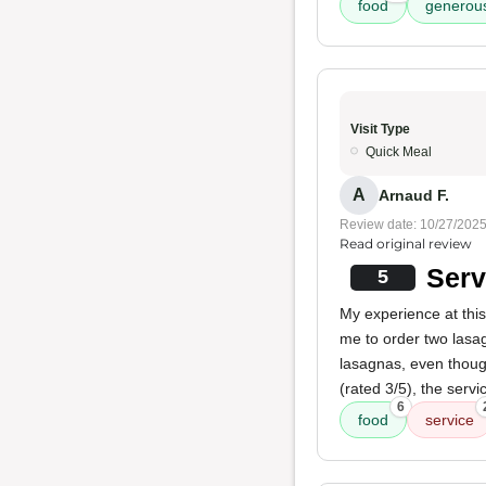
food
generous
Visit Type
Quick Meal
A
Arnaud F.
Review date: 10/27/202
Read original review
Serv
5
My experience at this
me to order two lasag
lasagnas, even thoug
(rated 3/5), the serv
6
food
service