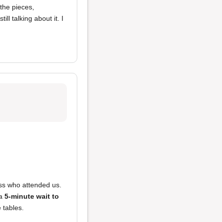
 the pieces,
till talking about it. I
ss who attended us.
 a
5-minute wait to
 tables.