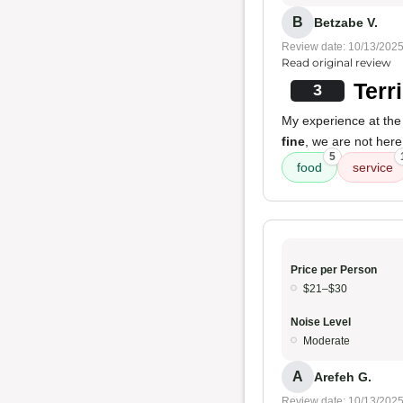
B
Betzabe V.
Review date: 10/13/202
Read original review
Terr
3
My experience at th
fine
, we are not here
5
food
service
Price per Person
$21–$30
Noise Level
Moderate
A
Arefeh G.
Review date: 10/13/202