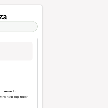
za
, served in
ere also top-notch,