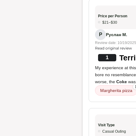
Price per Person
$21–$30
Р
Руслан М.
Review date: 10/19/202
Read original review
Terr
1
My experience at this
bore no resemblance
worse, the
Coke
was 
Margherita pizza
Visit Type
Casual Outing