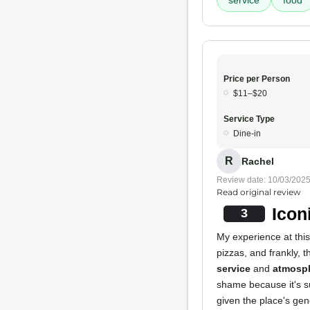
service
food
Price per Person
$11–$20
Service Type
Dine-in
R
Rachel
Review date: 10/03/202
Read original review
Icon
3
My experience at this
pizzas, and frankly, 
service
and
atmosp
shame because it's suc
given the place's gen