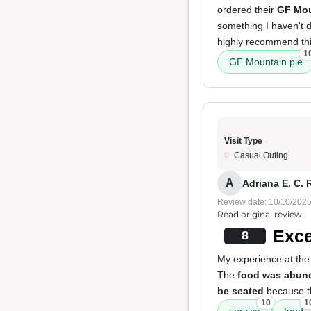
ordered their
GF Mou
something I haven't 
highly recommend this
1
GF Mountain pie
Visit Type
Casual Outing
A
Adriana E. C. 
Review date: 10/10/202
Read original review
Exce
8
My experience at the 
The
food was abund
be seated
because th
10
1