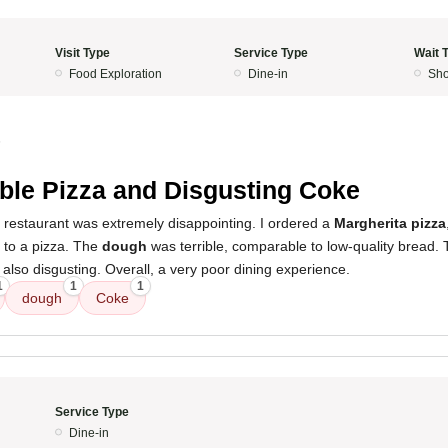
Visit Type
Service Type
Wait 
Food Exploration
Dine-in
Sho
5
ible Pizza and Disgusting Coke
 restaurant was extremely disappointing. I ordered a
Margherita pizza
 to a pizza. The
dough
was terrible, comparable to low-quality bread.
also disgusting. Overall, a very poor dining experience.
1
1
1
dough
Coke
Service Type
Dine-in