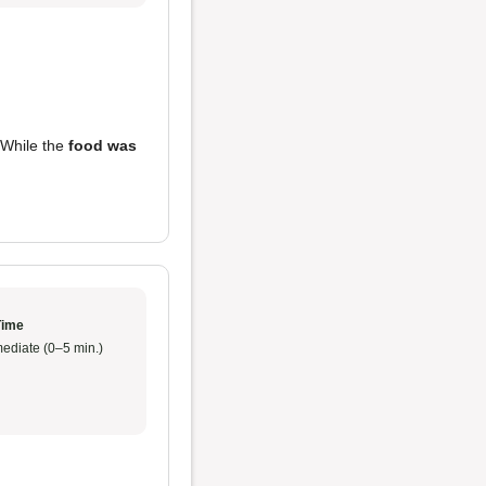
 While the
food was
Time
ediate (0–5 min.)