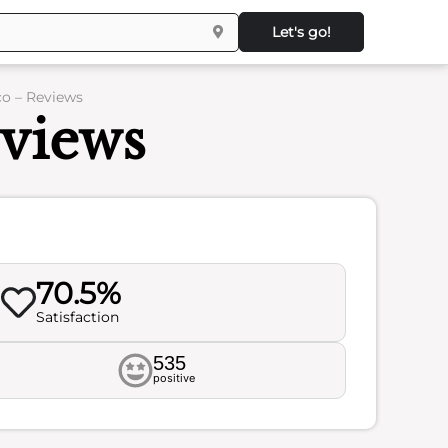
Let's go!
co – Reviews
eviews
70.5%
Satisfaction
535
positive