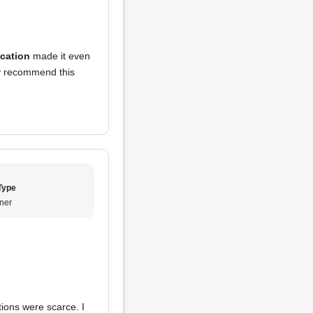
ocation
made it even
ly recommend this
Type
ner
tions were scarce. I