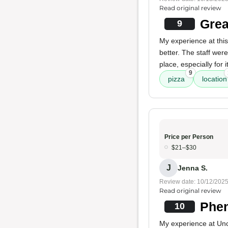
Read original review
Grea
9
My experience at this
better. The staff wer
place, especially for 
9
pizza
location
Price per Person
$21–$30
J
Jenna S.
Review date: 10/12/202
Read original review
Phen
10
My experience at Uncl