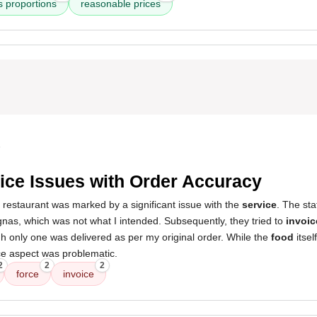
 proportions
reasonable prices
5
ice Issues with Order Accuracy
 restaurant was marked by a significant issue with the
service
. The sta
nas, which was not what I intended. Subsequently, they tried to
invoic
h only one was delivered as per my original order. While the
food
itsel
ice aspect was problematic.
2
2
2
force
invoice