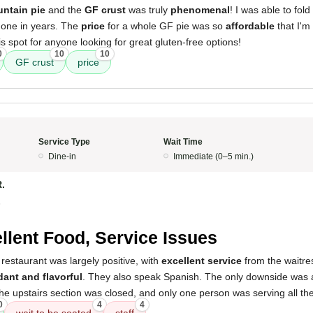
ntain pie
and the
GF crust
was truly
phenomenal
! I was able to fold
done in years. The
price
for a whole GF pie was so
affordable
that I'm s
 spot for anyone looking for great gluten-free options!
0
10
10
GF crust
price
Service Type
Wait Time
Dine-in
Immediate (0–5 min.)
R.
5
llent Food, Service Issues
restaurant was largely positive, with
excellent service
from the waitre
ant and flavorful
. They also speak Spanish. The only downside was
e upstairs section was closed, and only one person was serving all the
0
4
4