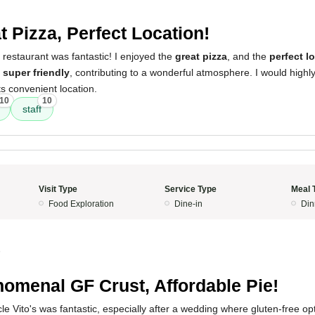
t Pizza, Perfect Location!
 restaurant was fantastic! I enjoyed the
great pizza
, and the
perfect l
e
super friendly
, contributing to a wonderful atmosphere. I would high
its convenient location.
10
10
staff
Visit Type
Service Type
Meal 
Food Exploration
Dine-in
Din
5
omenal GF Crust, Affordable Pie!
e Vito's was fantastic, especially after a wedding where gluten-free op