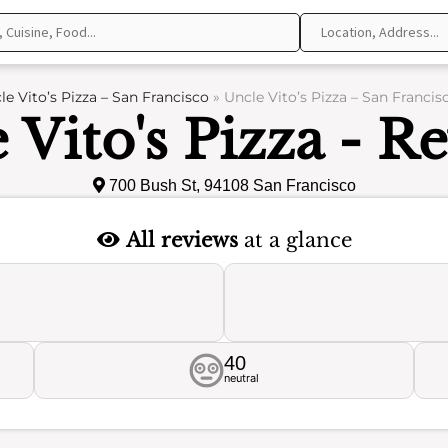
le Vito’s Pizza – San Francisco
»
Uncle Vito’s Pizza – San Francis
 Vito's Pizza - R
700 Bush St, 94108 San Francisco
All reviews
at a glance
40
neutral