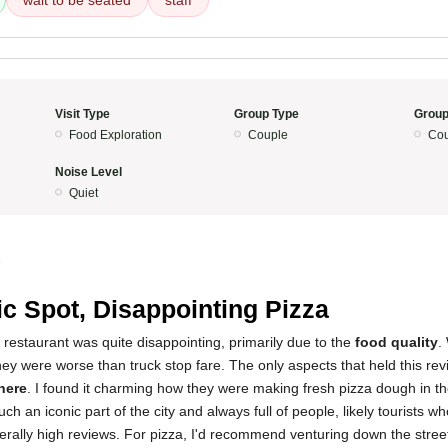
wait to be seated
staff
Visit Type
Group Type
Group
Food Exploration
Couple
Cou
Noise Level
Quiet
5
ic Spot, Disappointing Pizza
 restaurant was quite disappointing, primarily due to the
food quality
.
they were worse than truck stop fare. The only aspects that held this re
here
. I found it charming how they were making fresh pizza dough in th
h an iconic part of the city and always full of people, likely tourists w
erally high reviews. For pizza, I'd recommend venturing down the stree