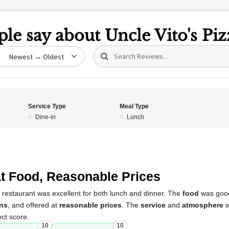
le say about
Uncle Vito's Piz
Search (title/text)
date
Service Type
Meal Type
Dine-in
Lunch
5
t Food, Reasonable Prices
 restaurant was excellent for both lunch and dinner. The
food
was good
ns
, and offered at
reasonable prices
. The
service
and
atmosphere
w
ect score.
10
10