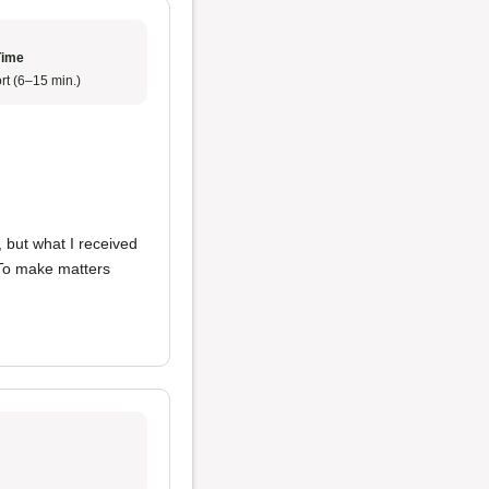
Time
rt (6–15 min.)
, but what I received
 To make matters