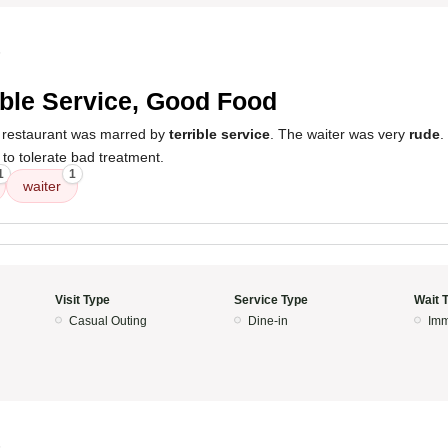
5
ible Service, Good Food
e restaurant was marred by
terrible service
. The waiter was very
rude
.
 to tolerate bad treatment.
1
1
waiter
Visit Type
Service Type
Wait 
Casual Outing
Dine-in
Imm
5