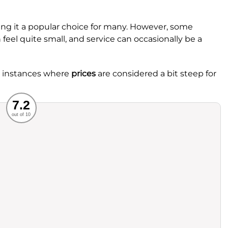
king it a popular choice for many. However, some
feel quite small, and service can occasionally be a
re instances where
prices
are considered a bit steep for
Recommended
7.2
out of 10
rvice
Food
ience
Value