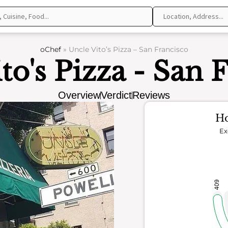
oChef
»
Uncle Vito’s Pizza – San Francisco
to's Pizza - San 
Overview
Verdict
Reviews
Ho
Ex
409