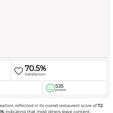
70.5%
Satisfaction
535
l
positive
eption, reflected in its overall restaurant score of
7.2
.
5%
, indicating that most diners leave content.