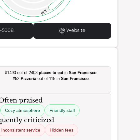
126
1-5008
Website
#1490 out of 2403
places to eat
in
San Francisco
#52
Pizzeria
out of 115 in
San Francisco
Often praised
Cozy atmosphere
Friendly staff
uently criticized
Inconsistent service
Hidden fees