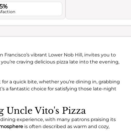
.5%
sfaction
an Francisco’s vibrant Lower Nob Hill, invites you to
 you’re craving delicious pizza late into the evening,
for a quick bite, whether you’re dining in, grabbing
’s a fantastic choice for satisfying those late-night
g Uncle Vito's Pizza
ve dining experience, with many patrons praising its
mosphere
is often described as warm and cozy,