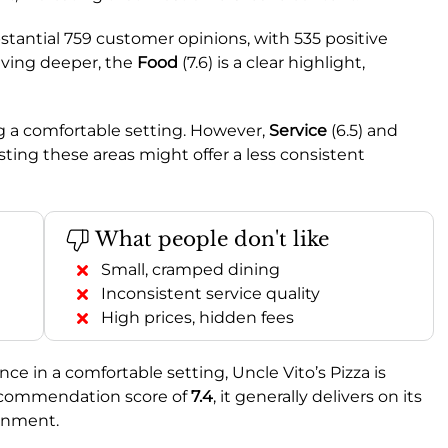
stantial 759 customer opinions, with 535 positive
iving deeper, the
Food
(7.6) is a clear highlight,
ing a comfortable setting. However,
Service
(6.5) and
ting these areas might offer a less consistent
What people don't like
Small, cramped dining
Inconsistent service quality
High prices, hidden fees
nce in a comfortable setting, Uncle Vito’s Pizza is
 recommendation score of
7.4
, it generally delivers on its
onment.