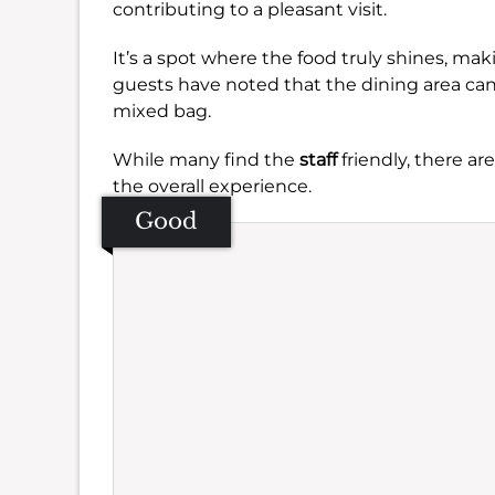
contributing to a pleasant visit.
It’s a spot where the food truly shines, ma
guests have noted that the dining area can 
mixed bag.
While many find the
staff
friendly, there a
the overall experience.
Good
Se
Amb