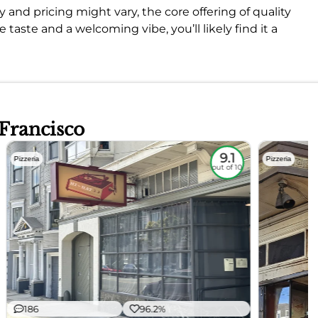
 and pricing might vary, the core offering of quality
ze taste and a welcoming vibe, you’ll likely find it a
 Francisco
9.1
Pizzeria
Pizzeria
out of 10
186
96.2%