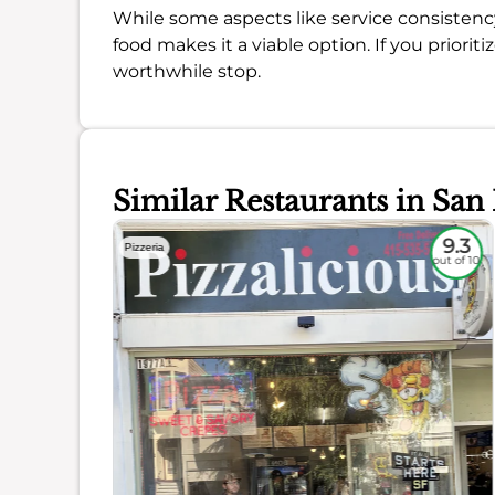
While some aspects like service consistency
food makes it a viable option. If you prioriti
worthwhile stop.
Similar Restaurants in San
8.4
9.3
Pizzeria
out of 10
out of 10