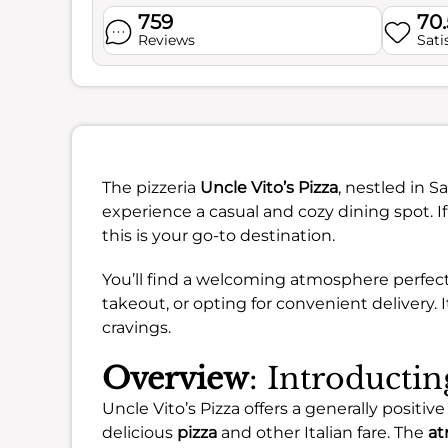
759
70
Reviews
Sati
The pizzeria
Uncle Vito’s Pizza
, nestled in S
experience a casual and cozy dining spot. If
this is your go-to destination.
You’ll find a welcoming atmosphere perfect 
takeout, or opting for convenient delivery. It
cravings.
Overview
: Introductin
Uncle Vito’s Pizza offers a generally positi
delicious
pizza
and other Italian fare. The
at