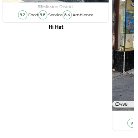
$$
Mission District
Food
Service
Ambience
9.2
9.8
8.4
Hi Hat
498
9