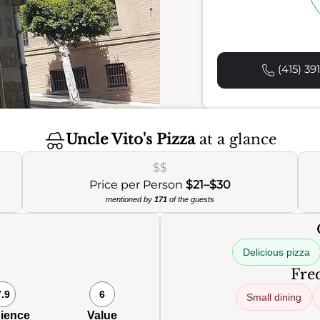
(415) 39
Uncle Vito's Pizza
at a glance
$$
Price per Person
$21–$30
mentioned by
171
of the guests
Delicious pizza
Freq
7.9
6
Small dining
ience
Value