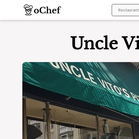
Skip
to
content
Uncle Vi