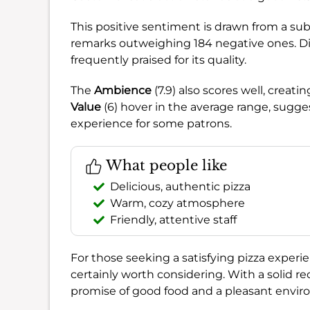
This positive sentiment is drawn from a sub
remarks outweighing 184 negative ones. D
frequently praised for its quality.
The
Ambience
(7.9) also scores well, creat
Value
(6) hover in the average range, sugges
experience for some patrons.
What people like
Delicious, authentic pizza
Warm, cozy atmosphere
Friendly, attentive staff
For those seeking a satisfying pizza experie
certainly worth considering. With a solid
promise of good food and a pleasant envir