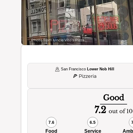
Photo from Uncle Vito’s Pizza
San Francisco
Lower Nob Hill
🍕
Pizzeria
Good
7.2
out of 10
7.6
6.5
Food
Service
Amb