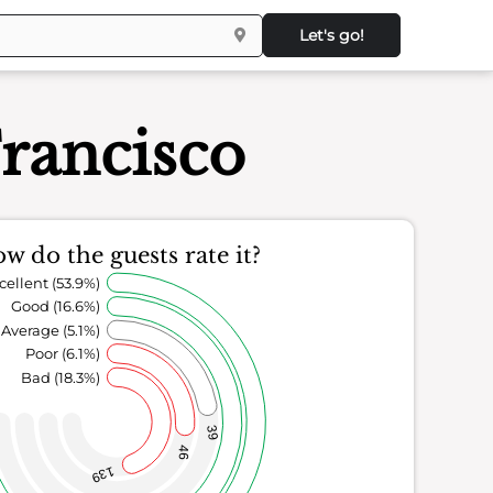
Let's go!
Francisco
w do the guests rate it?
cellent (53.9%)
Good (16.6%)
Average (5.1%)
Poor (6.1%)
Bad (18.3%)
39
46
139