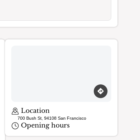
Location
700 Bush St, 94108 San Francisco
Opening hours