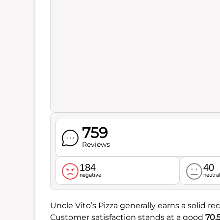
759
Reviews
184
40
negative
neutra
Uncle Vito’s Pizza generally earns a solid rec
Customer satisfaction stands at a good
70.