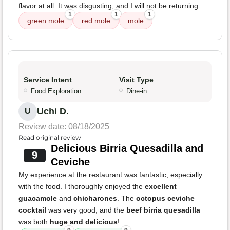
flavor at all. It was disgusting, and I will not be returning.
1
1
1
green mole
red mole
mole
Service Intent
Visit Type
Food Exploration
Dine-in
Uchi D.
U
Review date: 08/18/2025
Read original review
Delicious Birria Quesadilla and
9
Ceviche
My experience at the restaurant was fantastic, especially
with the food. I thoroughly enjoyed the
excellent
guacamole
and
chicharones
. The
octopus ceviche
cocktail
was very good, and the
beef birria quesadilla
was both
huge and delicious
!