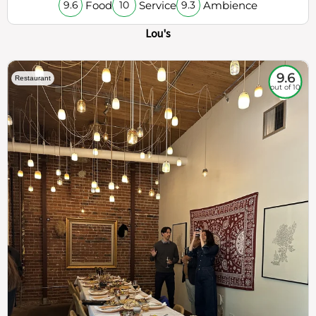
Food
Service
Ambience
9.6
10
9.3
Lou's
9.6
Restaurant
out of 10