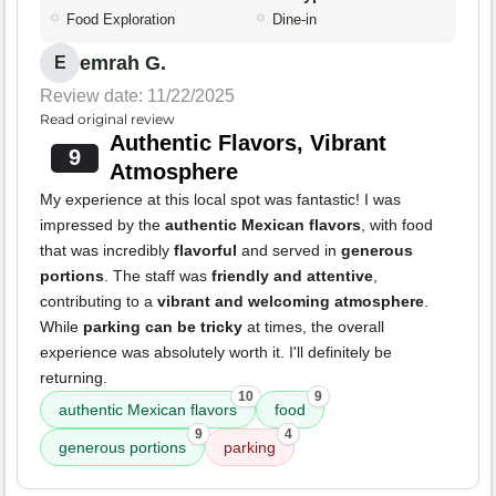
Food Exploration
Dine-in
emrah G.
E
Review date: 11/22/2025
Read original review
Authentic Flavors, Vibrant
9
Atmosphere
My experience at this local spot was fantastic! I was
impressed by the
authentic Mexican flavors
, with food
that was incredibly
flavorful
and served in
generous
portions
. The staff was
friendly and attentive
,
contributing to a
vibrant and welcoming atmosphere
.
While
parking can be tricky
at times, the overall
experience was absolutely worth it. I'll definitely be
returning.
10
9
authentic Mexican flavors
food
9
4
generous portions
parking