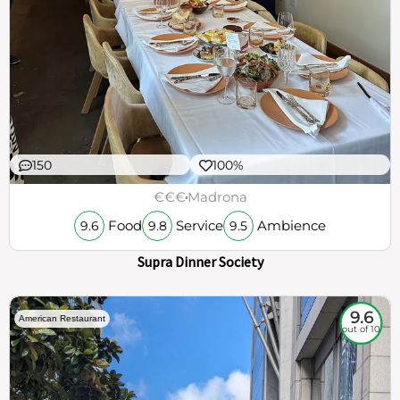
150
100%
€€€
Madrona
Food
Service
Ambience
9.6
9.8
9.5
Supra Dinner Society
9.6
American Restaurant
out of 10