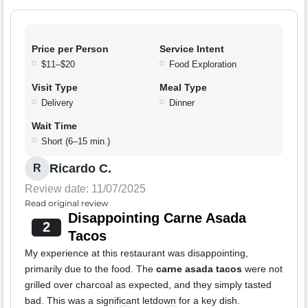
Price per Person
Service Intent
$11–$20
Food Exploration
Visit Type
Meal Type
Delivery
Dinner
Wait Time
Short (6–15 min.)
Ricardo C.
R
Review date: 11/07/2025
Read original review
Disappointing Carne Asada
2
Tacos
My experience at this restaurant was disappointing,
primarily due to the food. The
carne asada tacos
were not
grilled over charcoal as expected, and they simply tasted
bad. This was a significant letdown for a key dish.