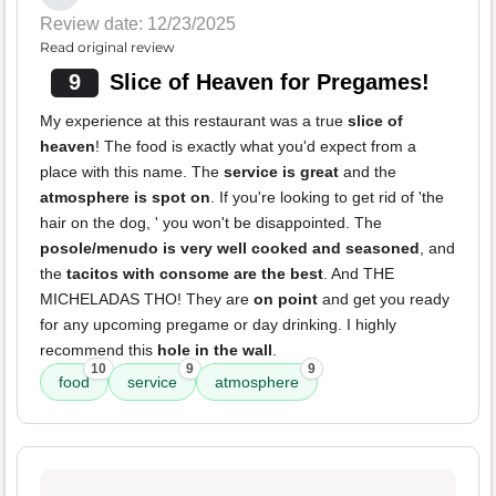
Review date: 12/23/2025
Read original review
9
Slice of Heaven for Pregames!
My experience at this restaurant was a true
slice of
heaven
! The food is exactly what you'd expect from a
place with this name. The
service is great
and the
atmosphere is spot on
. If you're looking to get rid of 'the
hair on the dog, ' you won't be disappointed. The
posole/menudo is very well cooked and seasoned
, and
the
tacitos with consome are the best
. And THE
MICHELADAS THO! They are
on point
and get you ready
for any upcoming pregame or day drinking. I highly
recommend this
hole in the wall
.
10
9
9
food
service
atmosphere