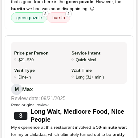
that’s good from here is the
green pozole
. However, the
burrito
we had was sooo disappointing. 😑
8
2
green pozole
burrito
Price per Person
Service Intent
$21–$30
Quick Meal
Visit Type
Wait Time
Dine-in
Long (31+ min.)
Max
M
Review date: 09/21/2025
Read original review
Long Wait, Mediocre Food, Nice
3
People
My experience at this restaurant involved a
50-minute wait
for my enchiladas, which ultimately turned out to be
pretty