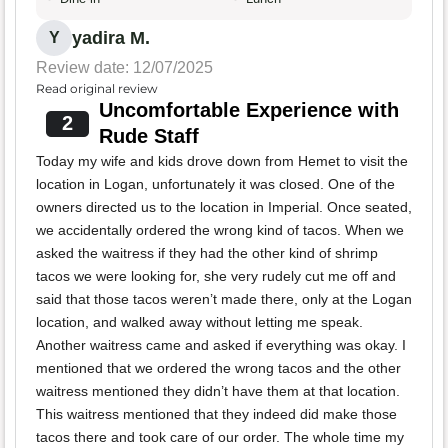
yadira M.
Y
Review date: 12/07/2025
Read original review
Uncomfortable Experience with
2
Rude Staff
Today my wife and kids drove down from Hemet to visit the
location in Logan, unfortunately it was closed. One of the
owners directed us to the location in Imperial. Once seated,
we accidentally ordered the wrong kind of tacos. When we
asked the waitress if they had the other kind of shrimp
tacos we were looking for, she very rudely cut me off and
said that those tacos weren’t made there, only at the Logan
location, and walked away without letting me speak.
Another waitress came and asked if everything was okay. I
mentioned that we ordered the wrong tacos and the other
waitress mentioned they didn’t have them at that location.
This waitress mentioned that they indeed did make those
tacos there and took care of our order. The whole time my