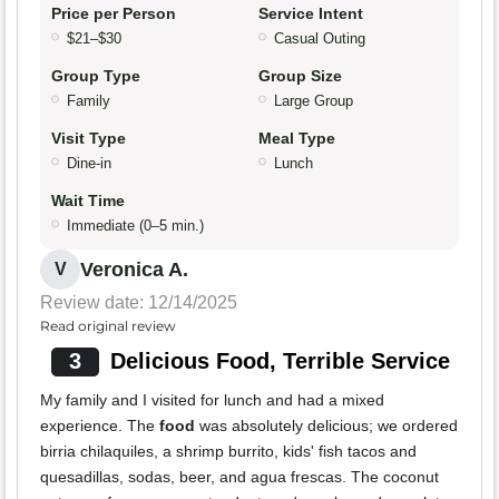
Price per Person
Service Intent
$21–$30
Casual Outing
Group Type
Group Size
Family
Large Group
Visit Type
Meal Type
Dine-in
Lunch
Wait Time
Immediate (0–5 min.)
Veronica A.
V
Review date: 12/14/2025
Read original review
3
Delicious Food, Terrible Service
My family and I visited for lunch and had a mixed
experience. The
food
was absolutely delicious; we ordered
birria chilaquiles, a shrimp burrito, kids' fish tacos and
quesadillas, sodas, beer, and agua frescas. The coconut