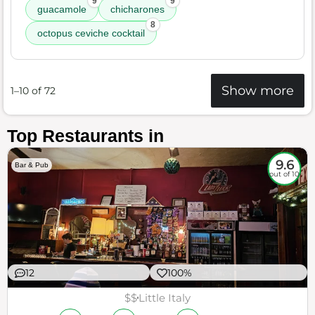
9
9
guacamole
chicharones
8
octopus ceviche cocktail
Show more
1–10 of 72
Top Restaurants in
9.6
Bar & Pub
out of 10
12
100%
$$
Little Italy