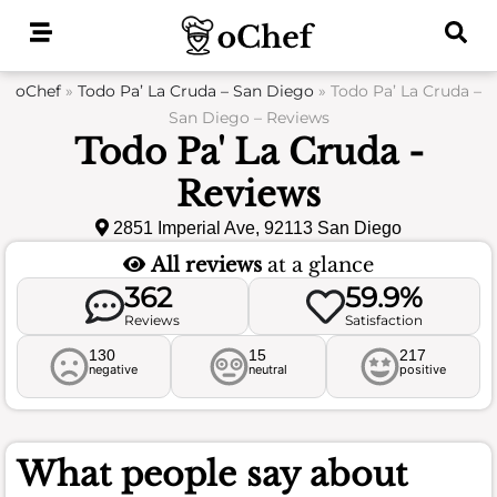
Skip
to
content
oChef
»
Todo Pa’ La Cruda – San Diego
»
Todo Pa’ La Cruda –
San Diego – Reviews
Todo Pa' La Cruda -
Reviews
2851 Imperial Ave, 92113 San Diego
All reviews
at a glance
362
59.9%
Reviews
Satisfaction
130
15
217
negative
neutral
positive
What people say about