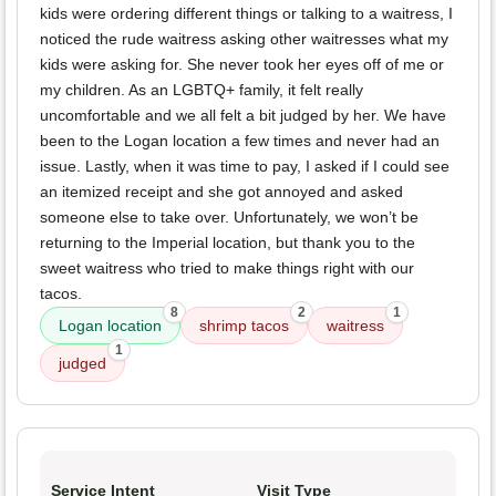
kids were ordering different things or talking to a waitress, I
noticed the rude waitress asking other waitresses what my
kids were asking for. She never took her eyes off of me or
my children. As an LGBTQ+ family, it felt really
uncomfortable and we all felt a bit judged by her. We have
been to the Logan location a few times and never had an
issue. Lastly, when it was time to pay, I asked if I could see
an itemized receipt and she got annoyed and asked
someone else to take over. Unfortunately, we won’t be
returning to the Imperial location, but thank you to the
sweet waitress who tried to make things right with our
tacos.
8
2
1
Logan location
shrimp tacos
waitress
1
judged
Service Intent
Visit Type