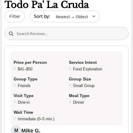
Todo Pa' La Cruda
Sort by date
Filter
Search (title/text)
Price per Person
Service Intent
$41–$50
Food Exploration
Group Type
Group Size
Friends
Small Group
Visit Type
Meal Type
Dine-in
Dinner
Wait Time
Immediate (0–5 min.)
Mike G.
M