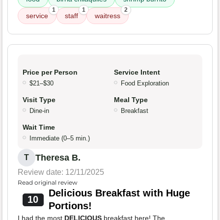
1
1
2
service
staff
waitress
Price per Person
Service Intent
$21–$30
Food Exploration
Visit Type
Meal Type
Dine-in
Breakfast
Wait Time
Immediate (0–5 min.)
Theresa B.
T
Review date: 12/11/2025
Read original review
Delicious Breakfast with Huge
10
Portions!
I had the most
DELICIOUS
breakfast here! The