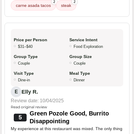
2
2
carne asada tacos
steak
Price per Person
Service Intent
$31–$40
Food Exploration
Group Type
Group Size
Couple
Couple
Visit Type
Meal Type
Dine-in
Dinner
Elly R.
E
Review date: 10/04/2025
Read original review
Green Pozole Good, Burrito
5
Disappointing
My experience at this restaurant was mixed. The only thing