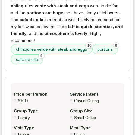
chilaquiles verde with steak and eggs
were to die for,
and the
portions are huge
, so I have plenty of leftovers.
The
cafe de olla
is a treat as well- highly recommend for
my fellow coffee lovers. The
staff is quick, attentive, and
friendly
, and the
atmosphere is lovely
. Highly
recommend!
10
9
chilaquiles verde with steak and eggs
portions
9
cafe de olla
Price per Person
Service Intent
$101+
Casual Outing
Group Type
Group Size
Family
Small Group
Visit Type
Meal Type
Dine-in
Lunch