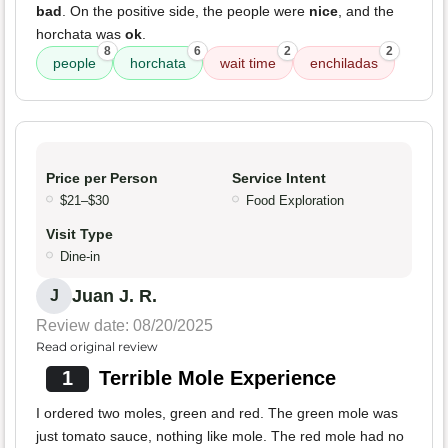
bad
. On the positive side, the people were
nice
, and the
horchata was
ok
.
8
6
2
2
people
horchata
wait time
enchiladas
Price per Person
Service Intent
$21–$30
Food Exploration
Visit Type
Dine-in
Juan J. R.
J
Review date: 08/20/2025
Read original review
1
Terrible Mole Experience
I ordered two moles, green and red. The green mole was
just tomato sauce, nothing like mole. The red mole had no