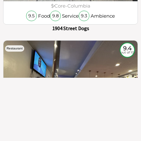
$
Core-Columbia
Food
Service
Ambience
9.5
9.8
9.3
1904 Street Dogs
9.4
Restaurant
out of 10
307
100%