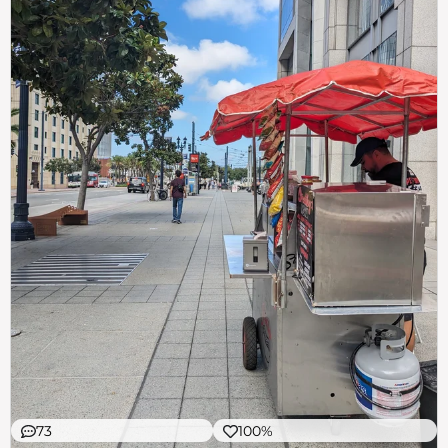
73
100%