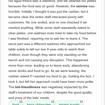
nut agua fresca was a standout, and we cleaned our plates
because the food was so good. However, the
service
was
horrible. Initially, I thought it was just the cashier, but it
became clear the entire staff interacted poorly with
customers. No one smiled, and no one checked if we
needed anything. While some staff repeatedly asked to
clear plates, one waitress even tried to take my food before
I was finished, requiring me to ask her to leave it. The
worst part was a different waitress who approached our
table solely to tell our two 4-year-olds to watch their
children, even though they were only standing on the
bench and not causing any disruption. This happened
more than once, leading us to leave early, abandoning
some drinks and food to go. As we were leaving, the
cashier asked if I wanted my food to go, holding the box. I
took it, but felt her approach could have been more polite.
The
kid-friendliness
was negatively impacted by the
staff's treatment of our children, despite the good quality
and price of the kids' meals.
10
10
10
food
birria chilaquiles
shrimp burrito