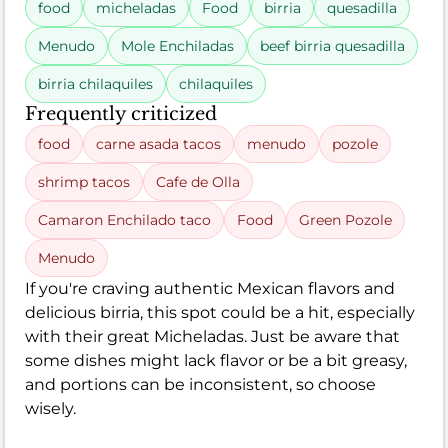
food
micheladas
Food
birria
quesadilla
Menudo
Mole Enchiladas
beef birria quesadilla
birria chilaquiles
chilaquiles
Frequently criticized
food
carne asada tacos
menudo
pozole
shrimp tacos
Cafe de Olla
Camaron Enchilado taco
Food
Green Pozole
Menudo
If you're craving authentic Mexican flavors and
delicious birria, this spot could be a hit, especially
with their great Micheladas. Just be aware that
some dishes might lack flavor or be a bit greasy,
and portions can be inconsistent, so choose
wisely.