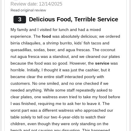
Review date: 12/14/2025
Read original review
3
Delicious Food, Terrible Service
My family and I visited for lunch and had a mixed
experience. The
food
was absolutely delicious; we ordered
birria chilaquiles, a shrimp burrito, kids' fish tacos and
quesadillas, sodas, beer, and agua frescas. The coconut
nut agua fresca was a standout, and we cleaned our plates
because the food was so good. However, the
service
was
horrible. Initially, I thought it was just the cashier, but it
became clear the entire staff interacted poorly with
customers. No one smiled, and no one checked if we
needed anything. While some staff repeatedly asked to
clear plates, one waitress even tried to take my food before
I was finished, requiring me to ask her to leave it. The
worst part was a different waitress who approached our
table solely to tell our two 4-year-olds to watch their
children, even though they were only standing on the
bench and not causing any disruption. This happened