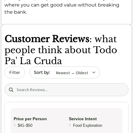
where you can get good value without breaking
the bank.
Customer Reviews
: what
people think about Todo
Pa' La Cruda
Sort by date
Filter
Search (title/text)
Price per Person
Service Intent
$41–$50
Food Exploration