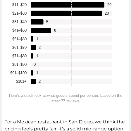
$11–$20
29
$21–$30
28
$31–$40
5
$41–$50
8
$51–$60
1
$61–$70
2
$71–$80
1
$81–$90
0
$91–$100
1
$101+
2
Here’s a quick look at what guests spend per person, based on the
latest 77 reviews.
For a Mexican restaurant in San Diego, we think the
pricing feels pretty fair. It’s a solid mid-range option