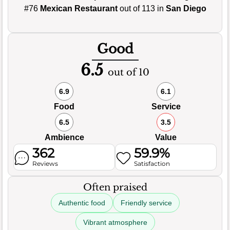
#76
Mexican Restaurant
out of 113 in
San Diego
Good
6.5
out of 10
6.9
6.1
Food
Service
6.5
3.5
Ambience
Value
362
59.9%
Reviews
Satisfaction
Often praised
Authentic food
Friendly service
Vibrant atmosphere