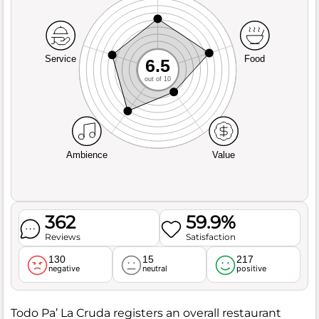
Service
Food
6.5
out of 10
Ambience
Value
362
59.9%
Reviews
Satisfaction
130
15
217
negative
neutral
positive
Todo Pa’ La Cruda registers an overall restaurant