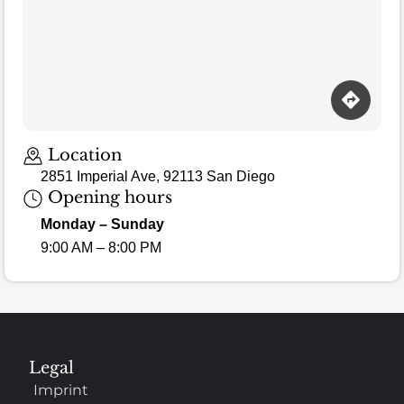
Loading map…
Location
2851 Imperial Ave, 92113 San Diego
Opening hours
Monday – Sunday
9:00 AM – 8:00 PM
Legal
Imprint