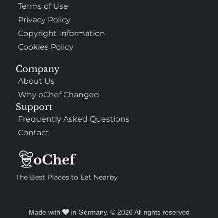
Terms of Use
Privacy Policy
Copyright Information
Cookies Policy
Company
About Us
Why oChef Changed
Support
Frequently Asked Questions
Contact
The Best Places to Eat Nearby
Made with
in Germany. © 2026 All rights reserved