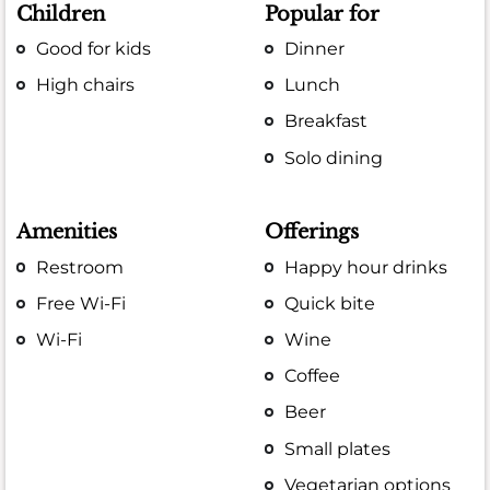
Children
Popular for
Good for kids
Dinner
High chairs
Lunch
Breakfast
Solo dining
Amenities
Offerings
Restroom
Happy hour drinks
Free Wi-Fi
Quick bite
Wi-Fi
Wine
Coffee
Beer
Small plates
Vegetarian options