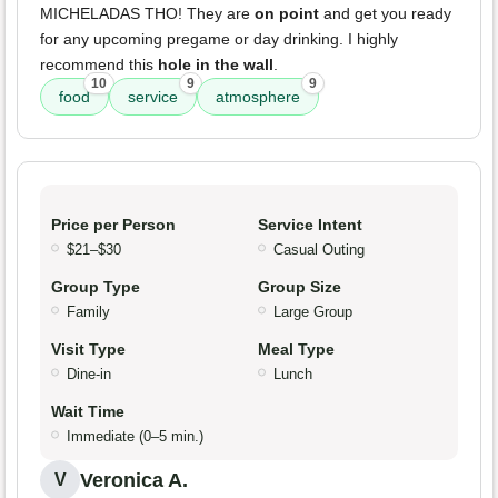
MICHELADAS THO! They are
on point
and get you ready
for any upcoming pregame or day drinking. I highly
recommend this
hole in the wall
.
10
9
9
food
service
atmosphere
Price per Person
Service Intent
$21–$30
Casual Outing
Group Type
Group Size
Family
Large Group
Visit Type
Meal Type
Dine-in
Lunch
Wait Time
Immediate (0–5 min.)
Veronica A.
V