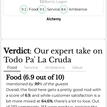
$$
Barrio Logan
Food
Service
Ambience
9.2
9.5
8.6
Alchemy
Verdict
: Our expert take on
Todo Pa' La Cruda
Food
Service
Ambience
Value
Food (6.9 out of 10)
mentioned by
99
% of the guests
Overall, the food here gets a pretty good nod with
a score of
6.9
, and while customer satisfaction is a
bit more mixed at
64.6%
, there's a lot to love. Out
of 237 comments, 153 were positive, praising the