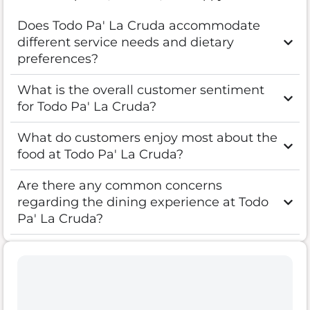
Does Todo Pa' La Cruda accommodate
different service needs and dietary
preferences?
What is the overall customer sentiment
for Todo Pa' La Cruda?
What do customers enjoy most about the
food at Todo Pa' La Cruda?
Are there any common concerns
regarding the dining experience at Todo
Pa' La Cruda?