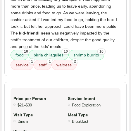
more than once, leading us to leave early, abandoning
some drinks and food to go. As we were leaving, the
cashier asked if I wanted my food to go, holding the box. I
took it, but felt her approach could have been more polite.
The
kid-friendliness
was negatively impacted by the
staff's treatment of our children, despite the good quality
and price of the kids' meals.
10
10
10
food
birria chilaquiles
shrimp burrito
1
1
2
service
staff
waitress
Price per Person
Service Intent
$21–$30
Food Exploration
Visit Type
Meal Type
Dine-in
Breakfast