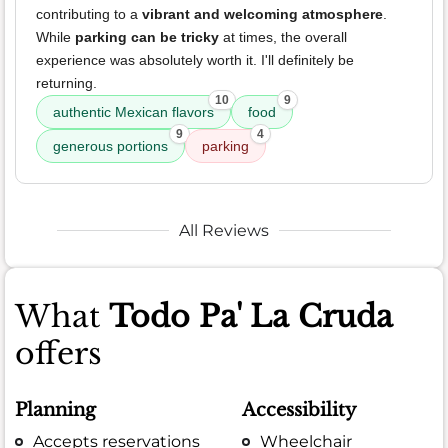
contributing to a
vibrant and welcoming atmosphere
.
While
parking can be tricky
at times, the overall
experience was absolutely worth it. I'll definitely be
returning.
10
9
authentic Mexican flavors
food
9
4
generous portions
parking
All Reviews
What
Todo Pa' La Cruda
offers
Planning
Accessibility
Accepts reservations
Wheelchair