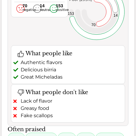
70
14
153
negative
neutral
positive
153
14
70
What people like
Authentic flavors
Delicious birria
Great Micheladas
What people don't like
Lack of flavor
Greasy food
Fake scallops
Often praised