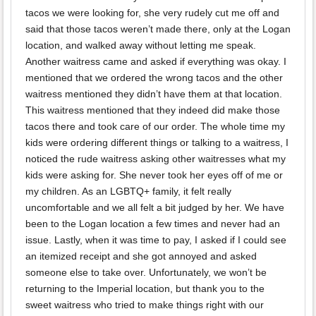
tacos we were looking for, she very rudely cut me off and
said that those tacos weren’t made there, only at the Logan
location, and walked away without letting me speak.
Another waitress came and asked if everything was okay. I
mentioned that we ordered the wrong tacos and the other
waitress mentioned they didn’t have them at that location.
This waitress mentioned that they indeed did make those
tacos there and took care of our order. The whole time my
kids were ordering different things or talking to a waitress, I
noticed the rude waitress asking other waitresses what my
kids were asking for. She never took her eyes off of me or
my children. As an LGBTQ+ family, it felt really
uncomfortable and we all felt a bit judged by her. We have
been to the Logan location a few times and never had an
issue. Lastly, when it was time to pay, I asked if I could see
an itemized receipt and she got annoyed and asked
someone else to take over. Unfortunately, we won’t be
returning to the Imperial location, but thank you to the
sweet waitress who tried to make things right with our