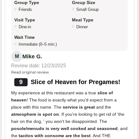
Group Type
Group Size
Friends
Small Group
Visit Type
Meal Type
Dine-in
Dinner
Wait Time
Immediate (0–5 min.)
Mike G.
M
Review date: 12/23/2025
Read original review
9
Slice of Heaven for Pregames!
My experience at this restaurant was a true
slice of
heaven
! The food is exactly what you'd expect from a
place with this name. The
service is great
and the
atmosphere is spot on
. If you're looking to get rid of 'the
hair on the dog, ' you won't be disappointed. The
posole/menudo is very well cooked and seasoned
, and
the
tacitos with consome are the best
. And THE