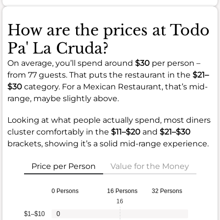
How are the prices at Todo
Pa' La Cruda?
On average, you’ll spend around
$30
per person –
from 77 guests. That puts the restaurant in the
$21–
$30
category. For a Mexican Restaurant, that’s mid-
range, maybe slightly above.
Looking at what people actually spend, most diners
cluster comfortably in the
$11–$20
and
$21–$30
brackets, showing it’s a solid mid-range experience.
Price per Person
Value for the Money
0 Persons
16 Persons
32 Persons
16
$1–$10
0