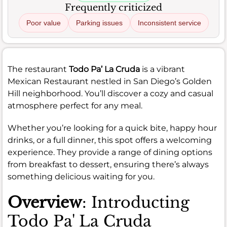
Frequently criticized
Poor value
Parking issues
Inconsistent service
The restaurant
Todo Pa’ La Cruda
is a vibrant
Mexican Restaurant nestled in San Diego’s Golden
Hill neighborhood. You’ll discover a cozy and casual
atmosphere perfect for any meal.
Whether you’re looking for a quick bite, happy hour
drinks, or a full dinner, this spot offers a welcoming
experience. They provide a range of dining options
from breakfast to dessert, ensuring there’s always
something delicious waiting for you.
Overview
: Introducting
Todo Pa' La Cruda