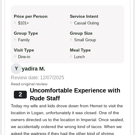
Price per Person
Service Intent
$101+
Casual Outing
Group Type
Group Size
Family
Small Group
Visit Type
Meal Type
Dine-in
Lunch
yadira M.
Y
Review date: 12/07/2025
Read original review
Uncomfortable Experience with
2
Rude Staff
Today my wife and kids drove down from Hemet to visit the
location in Logan, unfortunately it was closed. One of the
owners directed us to the location in Imperial. Once seated,
we accidentally ordered the wrong kind of tacos. When we
asked the waitress if they had the other kind of shrimp