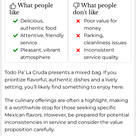
What people
What people
like
don't like
Delicious,
Poor value for
authentic food
money
Attentive, friendly
Parking,
service
cleanliness issues
Pleasant, vibrant
Inconsistent
atmosphere
service quality
Todo Pa’ La Cruda presents a mixed bag. If you
prioritize flavorful, authentic dishes and a lively
setting, you’ll likely find something to enjoy here.
The culinary offerings are often a highlight, making
it a worthwhile stop for those seeking specific
Mexican flavors. However, be prepared for potential
inconsistencies in service and consider the value
proposition carefully.