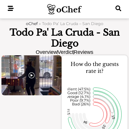
Skip
to
content
oChef
»
Todo Pa’ La Cruda – San Diego
Todo Pa' La Cruda - San
Diego
Overview
Verdict
Reviews
How do the guests
rate it?
Excellent (47.5%)
Good (12.7%)
Average (4.1%)
Poor (9.7%)
Bad (26%)
172
15
94
35