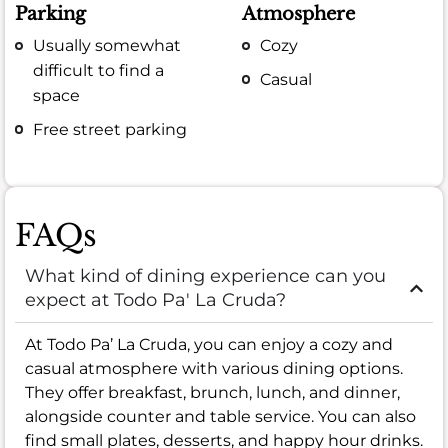
Parking
Atmosphere
Usually somewhat
Cozy
difficult to find a
Casual
space
Free street parking
FAQs
What kind of dining experience can you
expect at Todo Pa' La Cruda?
At Todo Pa’ La Cruda, you can enjoy a cozy and
casual atmosphere with various dining options.
They offer breakfast, brunch, lunch, and dinner,
alongside counter and table service. You can also
find small plates, desserts, and happy hour drinks.