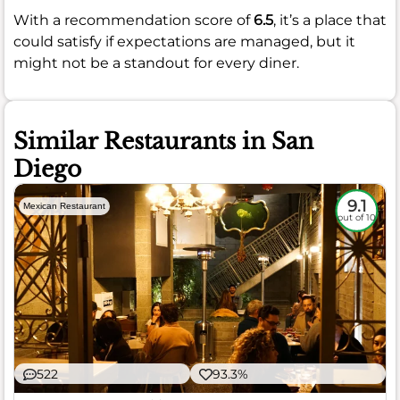
With a recommendation score of
6.5
, it’s a place that
could satisfy if expectations are managed, but it
might not be a standout for every diner.
Similar Restaurants in San
Diego
9.1
Mexican Restaurant
out of 10
522
93.3%