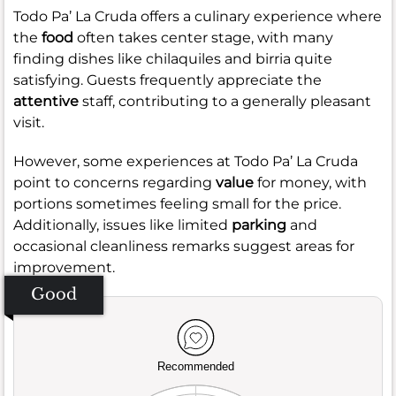
Todo Pa’ La Cruda offers a culinary experience where
the
food
often takes center stage, with many
finding dishes like chilaquiles and birria quite
satisfying. Guests frequently appreciate the
attentive
staff, contributing to a generally pleasant
visit.
However, some experiences at Todo Pa’ La Cruda
point to concerns regarding
value
for money, with
portions sometimes feeling small for the price.
Additionally, issues like limited
parking
and
occasional cleanliness remarks suggest areas for
improvement.
Good
Recommended