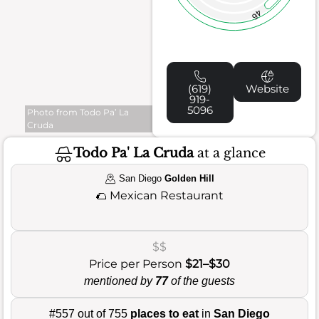
46
(619)
Website
919-
5096
Photo from Todo Pa’ La
Cruda
Todo Pa' La Cruda
at a glance
San Diego
Golden Hill
🌮
Mexican Restaurant
$$
Price per Person
$21–$30
mentioned by
77
of the guests
#557 out of 755
places to eat
in
San Diego