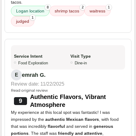
tacos.
8
2
1
Logan location
shrimp tacos
waitress
1
judged
Service Intent
Visit Type
Food Exploration
Dine-in
emrah G.
E
Review date: 11/22/2025
Read original review
Authentic Flavors, Vibrant
9
Atmosphere
My experience at this local spot was fantastic! I was
impressed by the
authentic Mexican flavors
, with food
that was incredibly
flavorful
and served in
generous
portions
. The staff was
friendly and attentive
,