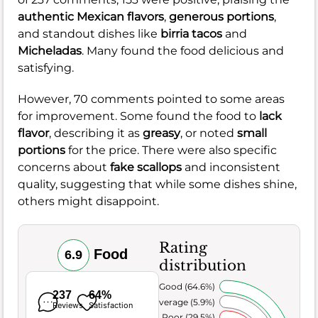
authentic Mexican flavors
,
generous portions
,
and standout dishes like
birria tacos
and
Micheladas
. Many found the food delicious and
satisfying.
However, 70 comments pointed to some areas
for improvement. Some found the food to
lack
flavor
, describing it as
greasy
, or noted
small
portions
for the price. There were also specific
concerns about
fake scallops
and inconsistent
quality, suggesting that while some dishes shine,
others might disappoint.
Rating
Food
6.9
distribution
Very Good (64.6%)
237
64%
Average (5.9%)
Reviews
Satisfaction
Poor (29.5%)