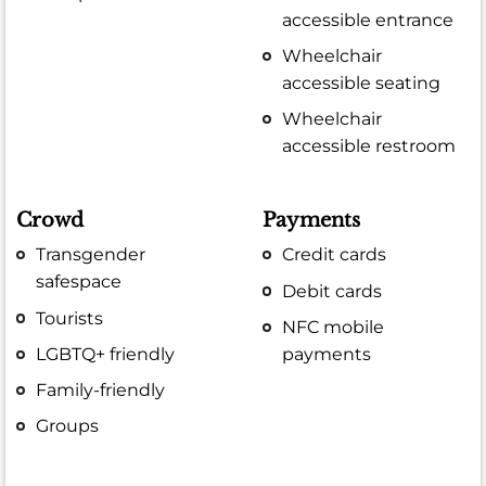
accessible entrance
Wheelchair
accessible seating
Wheelchair
accessible restroom
Crowd
Payments
Transgender
Credit cards
safespace
Debit cards
Tourists
NFC mobile
LGBTQ+ friendly
payments
Family-friendly
Groups