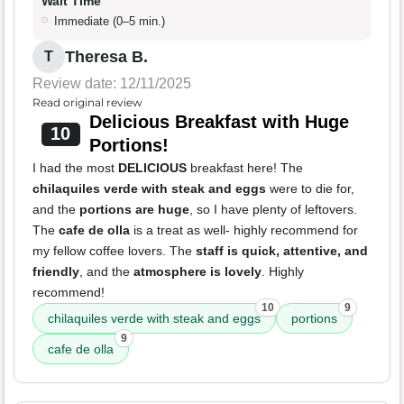
Wait Time
Immediate (0–5 min.)
Theresa B.
T
Review date: 12/11/2025
Read original review
Delicious Breakfast with Huge
10
Portions!
I had the most
DELICIOUS
breakfast here! The
chilaquiles verde with steak and eggs
were to die for,
and the
portions are huge
, so I have plenty of leftovers.
The
cafe de olla
is a treat as well- highly recommend for
my fellow coffee lovers. The
staff is quick, attentive, and
friendly
, and the
atmosphere is lovely
. Highly
recommend!
10
9
chilaquiles verde with steak and eggs
portions
9
cafe de olla