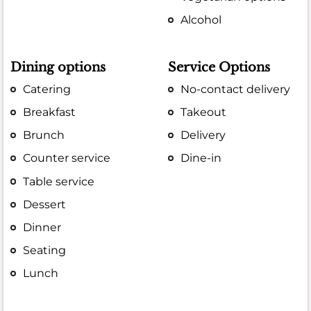
Alcohol
Dining options
Service Options
Catering
No-contact delivery
Breakfast
Takeout
Brunch
Delivery
Counter service
Dine-in
Table service
Dessert
Dinner
Seating
Lunch