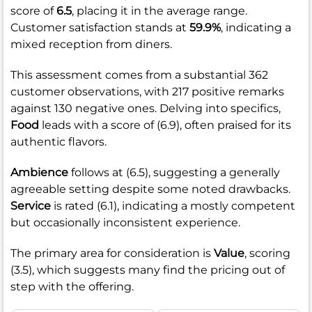
score of
6.5
, placing it in the average range.
Customer satisfaction stands at
59.9%
, indicating a
mixed reception from diners.
This assessment comes from a substantial 362
customer observations, with 217 positive remarks
against 130 negative ones. Delving into specifics,
Food
leads with a score of (6.9), often praised for its
authentic flavors.
Ambience
follows at (6.5), suggesting a generally
agreeable setting despite some noted drawbacks.
Service
is rated (6.1), indicating a mostly competent
but occasionally inconsistent experience.
The primary area for consideration is
Value
, scoring
(3.5), which suggests many find the pricing out of
step with the offering.