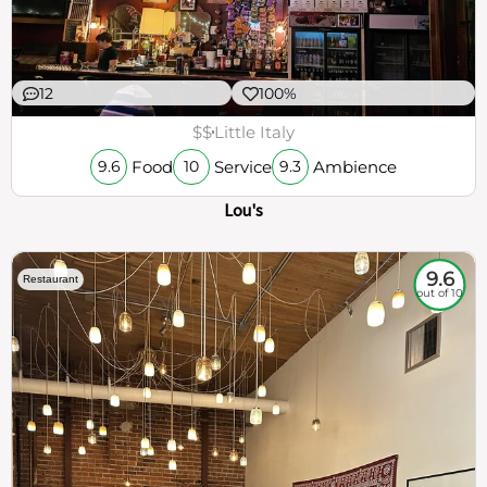
12
100%
$$
Little Italy
Food
Service
Ambience
9.6
10
9.3
Lou's
9.6
Restaurant
out of 10