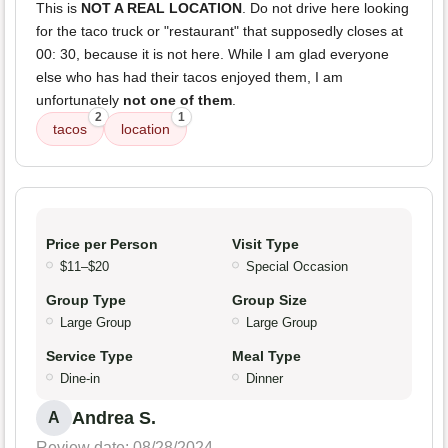
This is
NOT A REAL LOCATION
. Do not drive here looking
for the taco truck or "restaurant" that supposedly closes at
00: 30, because it is not here. While I am glad everyone
else who has had their tacos enjoyed them, I am
unfortunately
not one of them
.
2
1
tacos
location
Price per Person
Visit Type
$11–$20
Special Occasion
Group Type
Group Size
Large Group
Large Group
Service Type
Meal Type
Dine-in
Dinner
Andrea S.
A
Review date: 08/28/2024