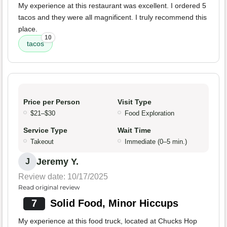
My experience at this restaurant was excellent. I ordered 5
tacos and they were all magnificent. I truly recommend this
place.
10
tacos
Price per Person
Visit Type
$21–$30
Food Exploration
Service Type
Wait Time
Takeout
Immediate (0–5 min.)
Jeremy Y.
J
Review date: 10/17/2025
Read original review
7
Solid Food, Minor Hiccups
My experience at this food truck, located at Chucks Hop