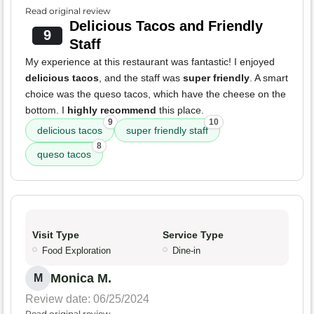
Read original review
Delicious Tacos and Friendly
9
Staff
My experience at this restaurant was fantastic! I enjoyed
delicious tacos
, and the staff was
super friendly
. A smart
choice was the queso tacos, which have the cheese on the
bottom. I
highly recommend
this place.
9
10
delicious tacos
super friendly staff
8
queso tacos
Visit Type
Service Type
Food Exploration
Dine-in
Monica M.
M
Review date: 06/25/2024
Read original review