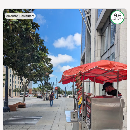
9.6
American Restaurant
out of 10