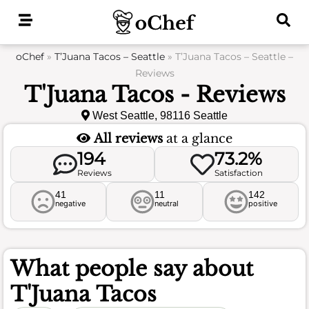
Skip
to
content
oChef
»
T’Juana Tacos – Seattle
»
T’Juana Tacos – Seattle –
Reviews
T'Juana Tacos - Reviews
West Seattle, 98116 Seattle
All reviews
at a glance
194
73.2%
Reviews
Satisfaction
41
11
142
negative
neutral
positive
What people say about
T'Juana Tacos