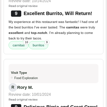
Review date: 10/14/2024
Read original review
9
Excellent Burrito, Will Return!
My experience at this restaurant was fantastic! I had one of
the best burritos I've ever tasted. The
carnitas
were truly
excellent
and
top-notch
. I'm already planning to come
back to try their tacos.
10
9
carnitas
burritos
Visit Type
Food Exploration
Rory M.
R
Review date: 10/01/2024
Read original review