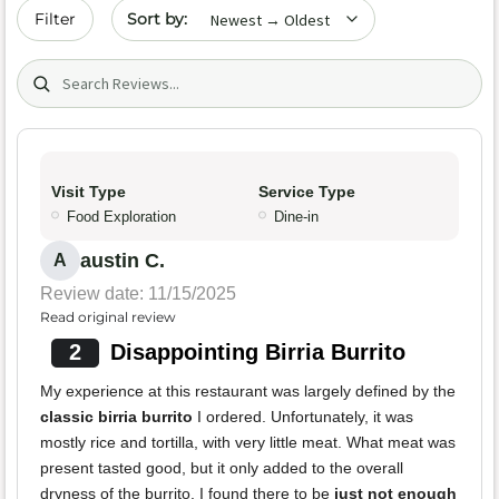
Sort by date
Filter
Search (title/text)
Visit Type
Service Type
Food Exploration
Dine-in
austin C.
A
Review date: 11/15/2025
Read original review
2
Disappointing Birria Burrito
My experience at this restaurant was largely defined by the
classic birria burrito
I ordered. Unfortunately, it was
mostly rice and tortilla, with very little meat. What meat was
present tasted good, but it only added to the overall
dryness of the burrito. I found there to be
just not enough