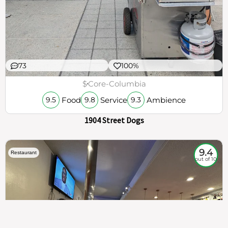
73
100%
$
Core-Columbia
Food
Service
Ambience
9.5
9.8
9.3
1904 Street Dogs
9.4
Restaurant
out of 10