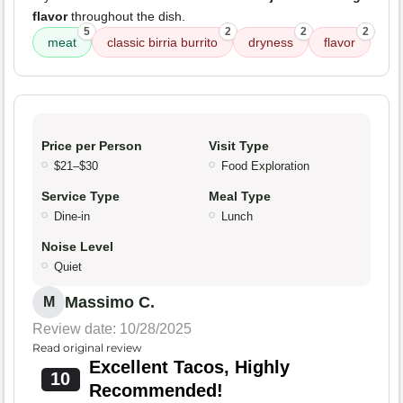
flavor
throughout the dish.
5
2
2
2
meat
classic birria burrito
dryness
flavor
Price per Person
Visit Type
$21–$30
Food Exploration
Service Type
Meal Type
Dine-in
Lunch
Noise Level
Quiet
Massimo C.
M
Review date: 10/28/2025
Read original review
Excellent Tacos, Highly
10
Recommended!