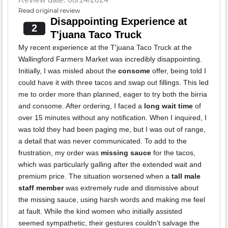
Read original review
Disappointing Experience at
2
T'juana Taco Truck
My recent experience at the T'juana Taco Truck at the
Wallingford Farmers Market was incredibly disappointing.
Initially, I was misled about the
consome
offer, being told I
could have it with three tacos and swap out fillings. This led
me to order more than planned, eager to try both the birria
and consome. After ordering, I faced a
long wait time
of
over 15 minutes without any notification. When I inquired, I
was told they had been paging me, but I was out of range,
a detail that was never communicated. To add to the
frustration, my order was
missing sauce
for the tacos,
which was particularly galling after the extended wait and
premium price. The situation worsened when a
tall male
staff member
was extremely rude and dismissive about
the missing sauce, using harsh words and making me feel
at fault. While the kind women who initially assisted
seemed sympathetic, their gestures couldn't salvage the