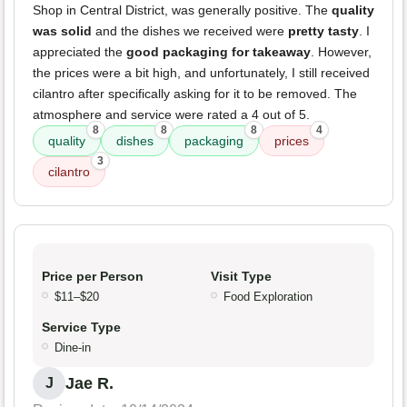
Shop in Central District, was generally positive. The
quality
was solid
and the dishes we received were
pretty tasty
. I
appreciated the
good packaging for takeaway
. However,
the prices were a bit high, and unfortunately, I still received
cilantro after specifically asking for it to be removed. The
atmosphere and service were rated a 4 out of 5.
8
8
8
4
quality
dishes
packaging
prices
3
cilantro
Price per Person
Visit Type
$11–$20
Food Exploration
Service Type
Dine-in
Jae R.
J