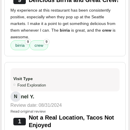
9
Delicious Birria and Great Crew!
My experience at this restaurant has been consistently
positive, especially when they pop up at the Seattle
markets. I make it a point to get something delicious from
them whenever I can. The
birria
is great, and the
crew
is
awesome.
9
9
birria
crew
Visit Type
Food Exploration
nel Y.
N
Review date: 08/31/2024
Read original review
Not a Real Location, Tacos Not
1
Enjoyed