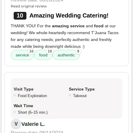
Read original review
10
Amazing Wedding Catering!
THANK YOU! For the
amazing service
and
food
at our
wedding! We whole-heartedly recommend T'Juana Tacos
for any catering needs; perfectly authentic and freshly
made while being downright delicious :)
10
10
9
service
food
authentic
Visit Type
Service Type
Food Exploration
Takeout
Wait Time
Short (6–15 min.)
Valerie L.
V
Review date: 08/14/2024