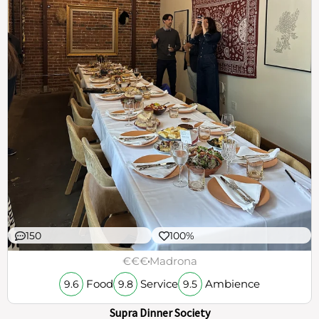
150
100%
€€€
Madrona
Food
Service
Ambience
9.6
9.8
9.5
Supra Dinner Society