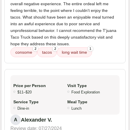
overall negative experience. The entire ordeal left me
feeling terrible, to the point where I couldn't enjoy the
tacos. What should have been an enjoyable meal turned
into an awful experience due to poor service and
unprofessional behavior. I cannot recommend the T'juana
Taco Truck based on this deeply unsatisfactory visit and
hope they address these issues.
2
2
1
consome
tacos
long wait time
Price per Person
Visit Type
$11–$20
Food Exploration
Service Type
Meal Type
Dine-in
Lunch
Alexander V.
A
Review date: 07/27/2024