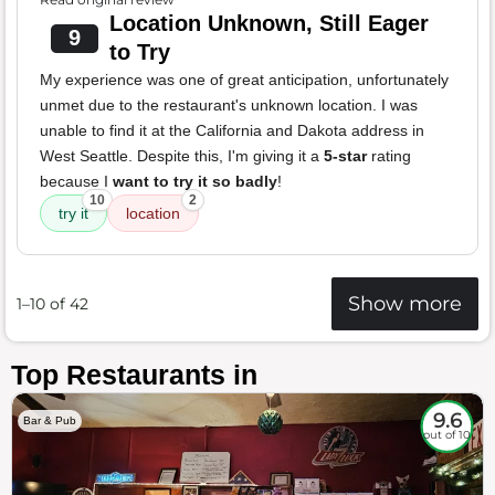
Location Unknown, Still Eager
9
to Try
My experience was one of great anticipation, unfortunately
unmet due to the restaurant's unknown location. I was
unable to find it at the California and Dakota address in
West Seattle. Despite this, I'm giving it a
5-star
rating
because I
want to try it so badly
!
10
2
try it
location
Show more
1–10 of 42
Top Restaurants in
9.6
Bar & Pub
out of 10