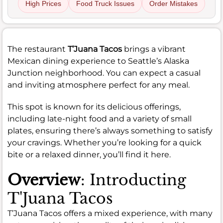
High Prices
Food Truck Issues
Order Mistakes
The restaurant
T’Juana Tacos
brings a vibrant
Mexican dining experience to Seattle’s Alaska
Junction neighborhood. You can expect a casual
and inviting atmosphere perfect for any meal.
This spot is known for its delicious offerings,
including late-night food and a variety of small
plates, ensuring there’s always something to satisfy
your cravings. Whether you’re looking for a quick
bite or a relaxed dinner, you’ll find it here.
Overview
: Introducting
T'Juana Tacos
T’Juana Tacos offers a mixed experience, with many