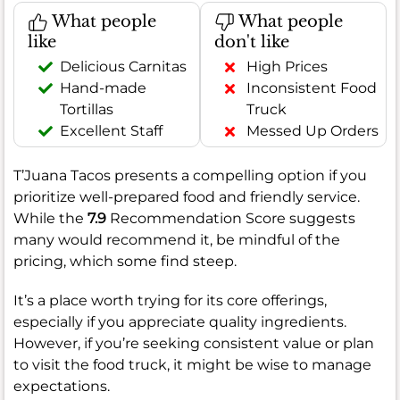
What people
What people
like
don't like
Delicious Carnitas
High Prices
Hand-made
Inconsistent Food
Tortillas
Truck
Excellent Staff
Messed Up Orders
T’Juana Tacos presents a compelling option if you
prioritize well-prepared food and friendly service.
While the
7.9
Recommendation Score suggests
many would recommend it, be mindful of the
pricing, which some find steep.
It’s a place worth trying for its core offerings,
especially if you appreciate quality ingredients.
However, if you’re seeking consistent value or plan
to visit the food truck, it might be wise to manage
expectations.