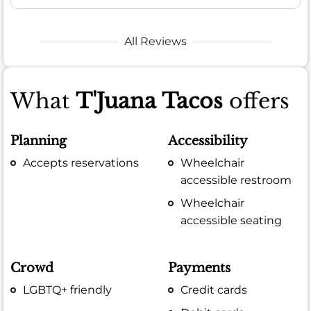
All Reviews
What
T'Juana Tacos
offers
Planning
Accessibility
Accepts reservations
Wheelchair
accessible restroom
Wheelchair
accessible seating
Crowd
Payments
LGBTQ+ friendly
Credit cards