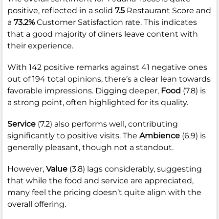
positive, reflected in a solid
7.5
Restaurant Score and
a
73.2%
Customer Satisfaction rate. This indicates
that a good majority of diners leave content with
their experience.
With 142 positive remarks against 41 negative ones
out of 194 total opinions, there’s a clear lean towards
favorable impressions. Digging deeper,
Food
(7.8) is
a strong point, often highlighted for its quality.
Service
(7.2) also performs well, contributing
significantly to positive visits. The
Ambience
(6.9) is
generally pleasant, though not a standout.
However,
Value
(3.8) lags considerably, suggesting
that while the food and service are appreciated,
many feel the pricing doesn’t quite align with the
overall offering.