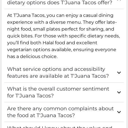
dietary options does T'Juana Tacos offer?
At T’Juana Tacos, you can enjoy a casual dining
experience with a diverse menu. They offer late-
night food, small plates perfect for sharing, and
quick bites. For those with specific dietary needs,
you’ll find both Halal food and excellent
vegetarian options available, ensuring everyone
has a delicious choice.
What service options and accessibility
features are available at T'Juana Tacos?
What is the overall customer sentiment
for T'Juana Tacos?
Are there any common complaints about
the food at T'Juana Tacos?