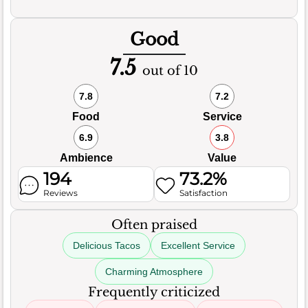
Good
7.5
out of 10
7.8
7.2
Food
Service
6.9
3.8
Ambience
Value
194
73.2%
Reviews
Satisfaction
Often praised
Delicious Tacos
Excellent Service
Charming Atmosphere
Frequently criticized