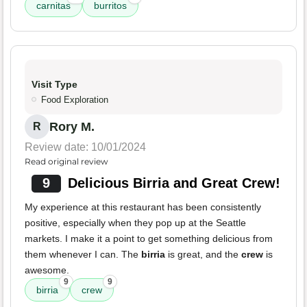
carnitas
burritos
Visit Type
Food Exploration
Rory M.
R
Review date: 10/01/2024
Read original review
9
Delicious Birria and Great Crew!
My experience at this restaurant has been consistently
positive, especially when they pop up at the Seattle
markets. I make it a point to get something delicious from
them whenever I can. The
birria
is great, and the
crew
is
awesome.
9
9
birria
crew