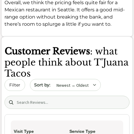
Overall, we think the pricing feels quite fair for a
Mexican restaurant in Seattle. It offers a good mid-
range option without breaking the bank, and
there’s room to splurge a little if you want to.
Customer Reviews
: what
people think about T'Juana
Tacos
Sort by date
Filter
Search (title/text)
Visit Type
Service Type