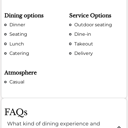
Dining options
Service Options
Dinner
Outdoor seating
Seating
Dine-in
Lunch
Takeout
Catering
Delivery
Atmosphere
Casual
FAQs
What kind of dining experience and