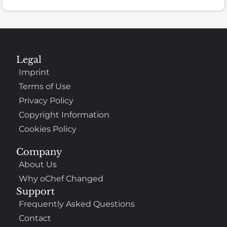
Legal
Imprint
Terms of Use
Privacy Policy
Copyright Information
Cookies Policy
Company
About Us
Why oChef Changed
Support
Frequently Asked Questions
Contact