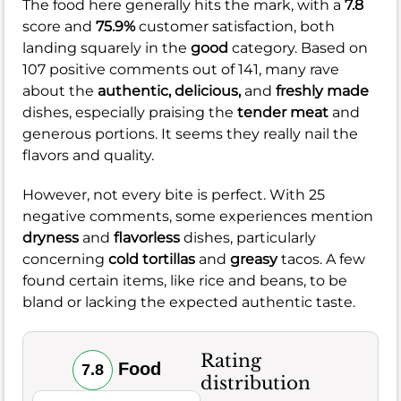
The food here generally hits the mark, with a
7.8
score and
75.9%
customer satisfaction, both
landing squarely in the
good
category. Based on
107 positive comments out of 141, many rave
about the
authentic,
delicious,
and
freshly made
dishes, especially praising the
tender meat
and
generous portions. It seems they really nail the
flavors and quality.
However, not every bite is perfect. With 25
negative comments, some experiences mention
dryness
and
flavorless
dishes, particularly
concerning
cold tortillas
and
greasy
tacos. A few
found certain items, like rice and beans, to be
bland or lacking the expected authentic taste.
Rating
Food
7.8
distribution