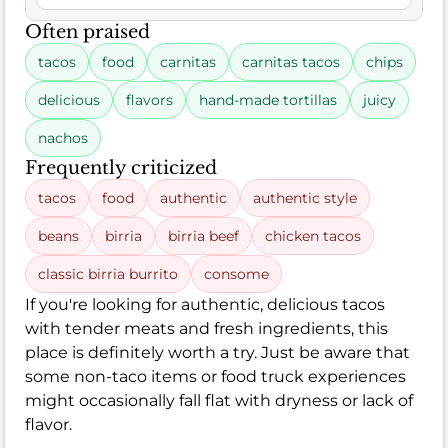
Often praised
tacos
food
carnitas
carnitas tacos
chips
delicious
flavors
hand-made tortillas
juicy
nachos
Frequently criticized
tacos
food
authentic
authentic style
beans
birria
birria beef
chicken tacos
classic birria burrito
consome
If you're looking for authentic, delicious tacos
with tender meats and fresh ingredients, this
place is definitely worth a try. Just be aware that
some non-taco items or food truck experiences
might occasionally fall flat with dryness or lack of
flavor.