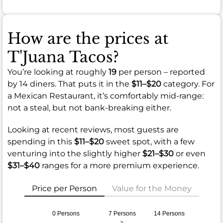
How are the prices at
T'Juana Tacos?
You’re looking at roughly
19
per person – reported
by 14 diners. That puts it in the
$11–$20
category. For
a Mexican Restaurant, it’s comfortably mid-range:
not a steal, but not bank-breaking either.
Looking at recent reviews, most guests are
spending in this
$11–$20
sweet spot, with a few
venturing into the slightly higher
$21–$30
or even
$31–$40
ranges for a more premium experience.
Price per Person
Value for the Money
0 Persons
7 Persons
14 Persons