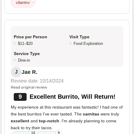
cilantro
Price per Person
Visit Type
$11–$20
Food Exploration
Service Type
Dine-in
Jae R.
J
Review date: 10/14/2024
Read original review
9
Excellent Burrito, Will Return!
My experience at this restaurant was fantastic! I had one of
the best burritos I've ever tasted. The
carnitas
were truly
excellent
and
top-notch
. I'm already planning to come
back to try their tacos.
10
9