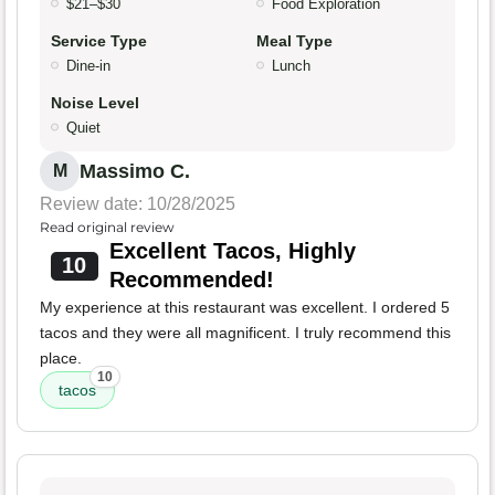
$21–$30
Food Exploration
Service Type
Meal Type
Dine-in
Lunch
Noise Level
Quiet
Massimo C.
M
Review date: 10/28/2025
Read original review
Excellent Tacos, Highly
10
Recommended!
My experience at this restaurant was excellent. I ordered 5
tacos and they were all magnificent. I truly recommend this
place.
10
tacos