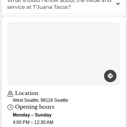
What should I know about the value and
service at T'Juana Tacos?
Loading map…
Location
West Seattle, 98116 Seattle
Opening hours
Monday – Sunday
4:00 PM – 12:30 AM