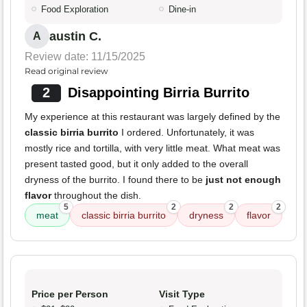
Food Exploration
Dine-in
austin C.
A
Review date: 11/15/2025
Read original review
2
Disappointing Birria Burrito
My experience at this restaurant was largely defined by the
classic birria burrito
I ordered. Unfortunately, it was
mostly rice and tortilla, with very little meat. What meat was
present tasted good, but it only added to the overall
dryness of the burrito. I found there to be
just not enough
flavor
throughout the dish.
5
2
2
2
meat
classic birria burrito
dryness
flavor
Price per Person
Visit Type