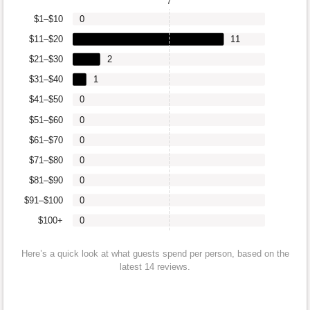
7
$1–$10
0
$11–$20
11
$21–$30
2
$31–$40
1
$41–$50
0
$51–$60
0
$61–$70
0
$71–$80
0
$81–$90
0
$91–$100
0
$100+
0
Here’s a quick look at what guests spend per person, based on the
latest 14 reviews.