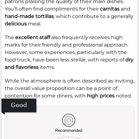
patrons praising the quality of their main dishes.
You’ll often find compliments for their
carnitas
and
hand-made tortillas
, which contribute to a generally
delicious
meal.
The
excellent staff
also frequently receives high
marks for their friendly and professional approach.
However, some experiences, particularly with the
food truck, have been less stellar, with reports of
dry
and flavorless
items.
While the atmosphere is often described as inviting,
the overall value proposition can be a point of
contention for some diners, with
high prices
noted.
Good
Recommended