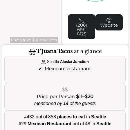
(206)
Website
619-
8125
Photo from T’Juana Tacos
T'Juana Tacos
at a glance
Seattle
Alaska Junction
🌮
Mexican Restaurant
$$
Price per Person
$11–$20
mentioned by
14
of the guests
#432 out of 858
places to eat
in
Seattle
#29
Mexican Restaurant
out of 48 in
Seattle