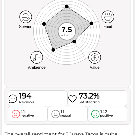
Service
Food
7.5
out of 10
Ambience
Value
194
73.2%
Reviews
Satisfaction
41
11
142
negative
neutral
positive
The overall sentiment for T’Juana Tacos is quite