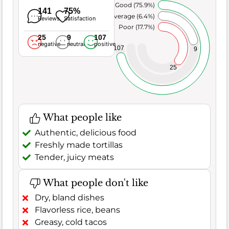
Very Good (75.9%)
141
75%
Average (6.4%)
Reviews
Satisfaction
Poor (17.7%)
25
9
107
negative
neutral
positive
107
9
25
What people like
Authentic, delicious food
Freshly made tortillas
Tender, juicy meats
What people don't like
Dry, bland dishes
Flavorless rice, beans
Greasy, cold tacos