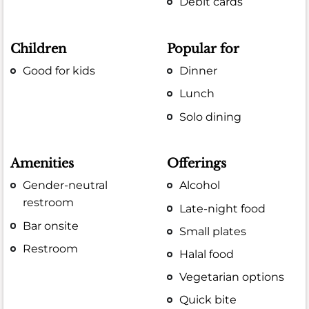
Debit cards
Children
Popular for
Good for kids
Dinner
Lunch
Solo dining
Amenities
Offerings
Gender-neutral
Alcohol
restroom
Late-night food
Bar onsite
Small plates
Restroom
Halal food
Vegetarian options
Quick bite