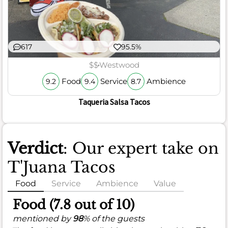
617
95.5%
$$
Westwood
Food
Service
Ambience
9.2
9.4
8.7
Taqueria Salsa Tacos
Verdict
: Our expert take on
T'Juana Tacos
Food
Service
Ambience
Value
Food (7.8 out of 10)
mentioned by
98
% of the guests