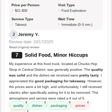
Price per Person
Visit Type
$21–$30
Food Exploration
Service Type
Wait Time
Takeout
Immediate (0–5 min.)
Jeremy Y.
J
Review date: 10/17/2025
Read original review
7
Solid Food, Minor Hiccups
My experience at this food truck, located at Chucks Hop
Shop in Central District, was generally positive. The
quality
was solid
and the dishes we received were
pretty tasty
. I
appreciated the
good packaging for takeaway
. However,
the prices were a bit high, and unfortunately, I still received
cilantro after specifically asking for it to be removed. The
atmosphere and service were rated a 4 out of 5.
8
8
8
4
quality
dishes
packaging
prices
3