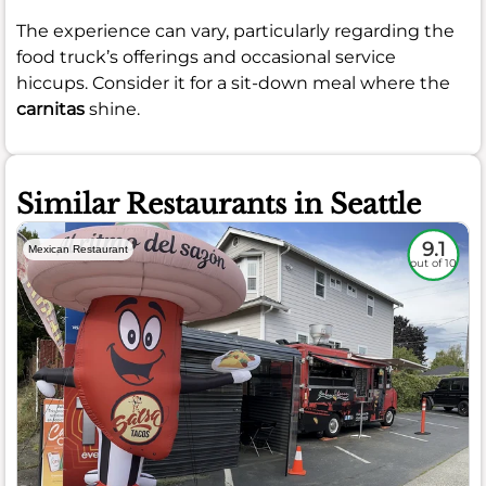
The experience can vary, particularly regarding the
food truck’s offerings and occasional service
hiccups. Consider it for a sit-down meal where the
carnitas
shine.
Similar Restaurants in Seattle
9.1
Mexican Restaurant
out of 10