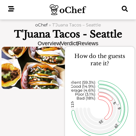
Skip
to
content
oChef
»
T’Juana Tacos – Seattle
T'Juana Tacos - Seattle
Overview
Verdict
Reviews
How do the guests
rate it?
Excellent (59.3%)
Good (14.9%)
Average (4.6%)
Poor (3.1%)
Bad (18%)
6
115
9
35
29