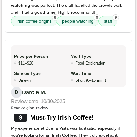
watching
was perfect. The staff handled the crowds well,
and I had a
good time
. Highly recommend!
8
9
9
Irish coffee origins
people watching
staff
Price per Person
Visit Type
$11–$20
Food Exploration
Service Type
Wait Time
Dine-in
Short (6–15 min.)
Darcie M.
D
Review date: 10/30/2025
Read original review
9
Must-Try Irish Coffee!
My experience at Buena Vista was fantastic, especially if
you're looking for an
Irish Coffee
. They truly excel at it,