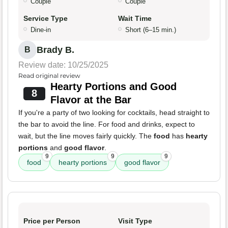
Couple
Couple
Service Type
Wait Time
Dine-in
Short (6–15 min.)
Brady B.
B
Review date: 10/25/2025
Read original review
Hearty Portions and Good
8
Flavor at the Bar
If you're a party of two looking for cocktails, head straight to
the bar to avoid the line. For food and drinks, expect to
wait, but the line moves fairly quickly. The
food
has
hearty
portions
and
good flavor
.
9
9
9
food
hearty portions
good flavor
Price per Person
Visit Type