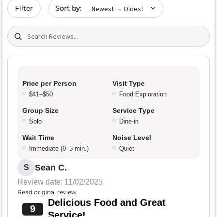
Sort by date
Filter
Search (title/text)
Price per Person
Visit Type
$41–$50
Food Exploration
Group Size
Service Type
Solo
Dine-in
Wait Time
Noise Level
Immediate (0–5 min.)
Quiet
Sean C.
S
Review date: 11/02/2025
Read original review
Delicious Food and Great
9
Service!