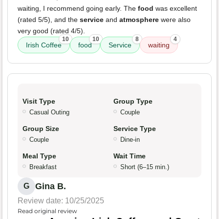
waiting, I recommend going early. The
food
was excellent
(rated 5/5), and the
service
and
atmosphere
were also
very good (rated 4/5).
10
10
8
4
Irish Coffee
food
Service
waiting
Visit Type
Group Type
Casual Outing
Couple
Group Size
Service Type
Couple
Dine-in
Meal Type
Wait Time
Breakfast
Short (6–15 min.)
Gina B.
G
Review date: 10/25/2025
Read original review