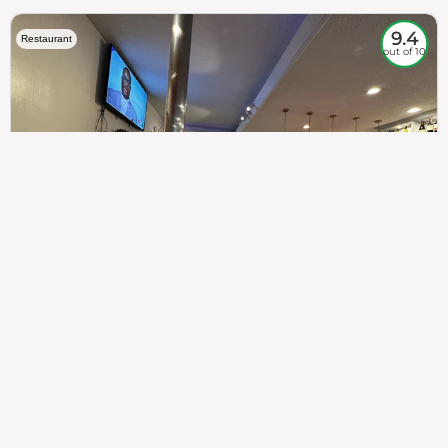
9.4
Restaurant
out of 10
307
100%
$$
Saint Francis Wood
Food
Service
Ambience
9.4
9.6
9.3
Taste of India