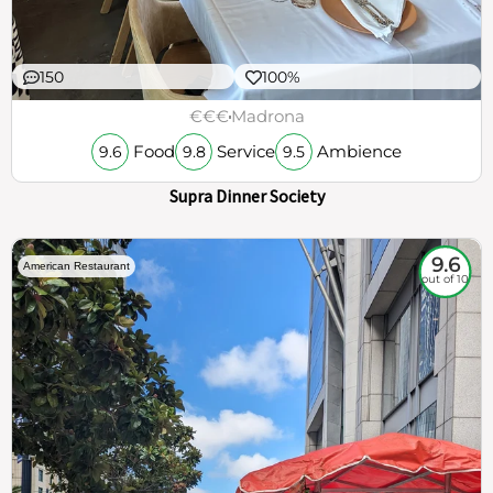
150
100%
€€€
Madrona
Food
Service
Ambience
9.6
9.8
9.5
Supra Dinner Society
9.6
American Restaurant
out of 10