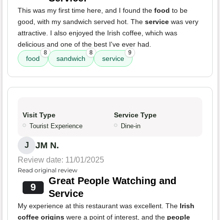
This was my first time here, and I found the
food
to be
good, with my sandwich served hot. The
service
was very
attractive. I also enjoyed the Irish coffee, which was
delicious and one of the best I've ever had.
8
8
9
food
sandwich
service
Visit Type
Service Type
Tourist Experience
Dine-in
JM N.
J
Review date: 11/01/2025
Read original review
Great People Watching and
9
Service
My experience at this restaurant was excellent. The
Irish
coffee origins
were a point of interest, and the
people