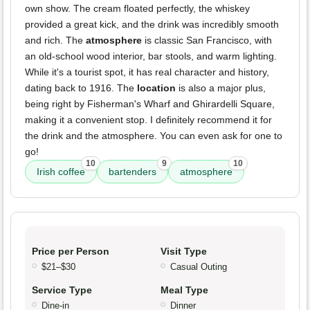
own show. The cream floated perfectly, the whiskey
provided a great kick, and the drink was incredibly smooth
and rich. The
atmosphere
is classic San Francisco, with
an old-school wood interior, bar stools, and warm lighting.
While it's a tourist spot, it has real character and history,
dating back to 1916. The
location
is also a major plus,
being right by Fisherman's Wharf and Ghirardelli Square,
making it a convenient stop. I definitely recommend it for
the drink and the atmosphere. You can even ask for one to
go!
10
9
10
Irish coffee
bartenders
atmosphere
Price per Person
Visit Type
$21–$30
Casual Outing
Service Type
Meal Type
Dine-in
Dinner