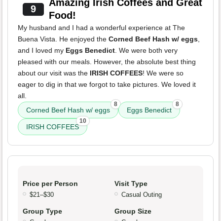
Amazing Irish Coffees and Great
9
Food!
My husband and I had a wonderful experience at The
Buena Vista. He enjoyed the
Corned Beef Hash w/ eggs
,
and I loved my
Eggs Benedict
. We were both very
pleased with our meals. However, the absolute best thing
about our visit was the
IRISH COFFEES
! We were so
eager to dig in that we forgot to take pictures. We loved it
all.
8
8
Corned Beef Hash w/ eggs
Eggs Benedict
10
IRISH COFFEES
Price per Person
Visit Type
$21–$30
Casual Outing
Group Type
Group Size