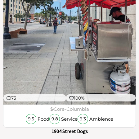
73
100%
$
Core-Columbia
Food
Service
Ambience
9.5
9.8
9.3
1904 Street Dogs