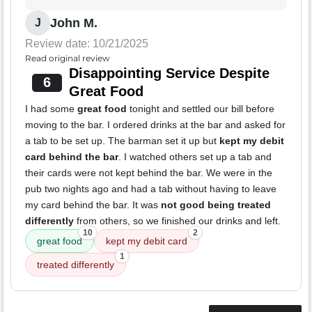
John M.
J
Review date: 10/21/2025
Read original review
Disappointing Service Despite
6
Great Food
I had some
great food
tonight and settled our bill before
moving to the bar. I ordered drinks at the bar and asked for
a tab to be set up. The barman set it up but
kept my debit
card behind the bar
. I watched others set up a tab and
their cards were not kept behind the bar. We were in the
pub two nights ago and had a tab without having to leave
my card behind the bar. It was
not good being treated
differently
from others, so we finished our drinks and left.
10
2
great food
kept my debit card
1
treated differently