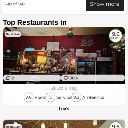
Show more
1–10 of 140
Top Restaurants in
9.6
Bar & Pub
out of 10
12
100%
$$
Little Italy
Food
Service
Ambience
9.6
10
9.3
Lou's
9.6
Restaurant