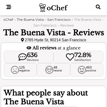
Skip
to
content
oChef
»
The Buena Vista – San Francisco
»
The Buena Vista –
San Francisco – Reviews
The Buena Vista - Reviews
2765 Hyde St, 90214 San Francisco
All reviews
at a glance
636
72.8%
Reviews
Satisfaction
125
48
463
negative
neutral
positive
What people say about
The Buena Vista