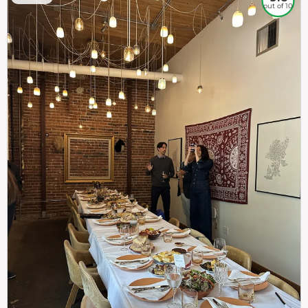
out of 10