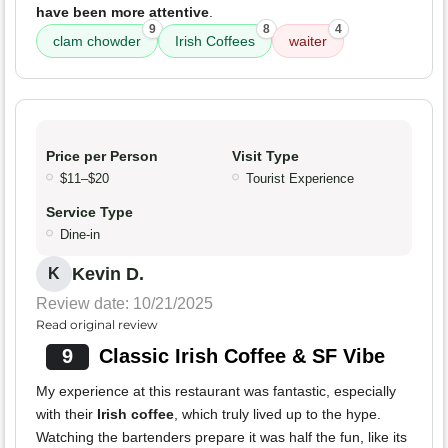
have been more attentive
.
9
8
4
clam chowder
Irish Coffees
waiter
Price per Person
Visit Type
$11–$20
Tourist Experience
Service Type
Dine-in
Kevin D.
K
Review date: 10/21/2025
Read original review
9
Classic Irish Coffee & SF Vibe
My experience at this restaurant was fantastic, especially
with their
Irish coffee
, which truly lived up to the hype.
Watching the bartenders prepare it was half the fun, like its