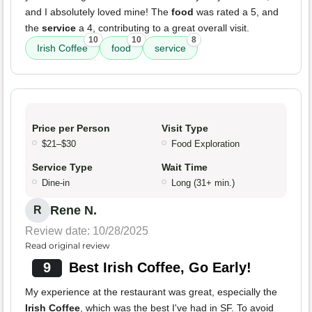
and I absolutely loved mine! The
food
was rated a 5, and
the
service
a 4, contributing to a great overall visit.
10
10
8
Irish Coffee
food
service
Price per Person
Visit Type
$21–$30
Food Exploration
Service Type
Wait Time
Dine-in
Long (31+ min.)
Rene N.
R
Review date: 10/28/2025
Read original review
9
Best Irish Coffee, Go Early!
My experience at the restaurant was great, especially the
Irish Coffee
, which was the best I've had in SF. To avoid