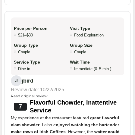
Price per Person
Visit Type
$21–$30
Food Exploration
Group Type
Group Size
Couple
Couple
Service Type
Wait Time
Dine-in
Immediate (0–5 min.)
jbird
J
Review date: 10/22/2025
Read original review
Flavorful Chowder, Inattentive
7
Service
My experience at the restaurant featured
great flavorful
clam chowder
. I also
enjoyed watching the bartender
make rows of Irish Coffees
. However, the
waiter could