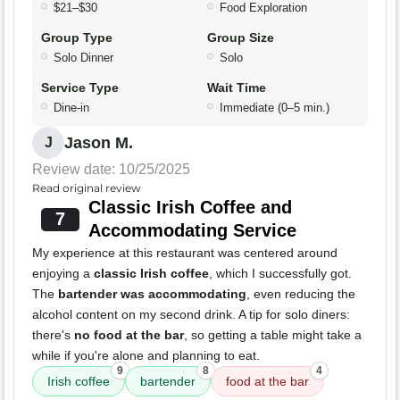
$21–$30
Food Exploration
Group Type
Group Size
Solo Dinner
Solo
Service Type
Wait Time
Dine-in
Immediate (0–5 min.)
Jason M.
J
Review date: 10/25/2025
Read original review
Classic Irish Coffee and
7
Accommodating Service
My experience at this restaurant was centered around
enjoying a
classic Irish coffee
, which I successfully got.
The
bartender was accommodating
, even reducing the
alcohol content on my second drink. A tip for solo diners:
there's
no food at the bar
, so getting a table might take a
while if you're alone and planning to eat.
9
8
4
Irish coffee
bartender
food at the bar