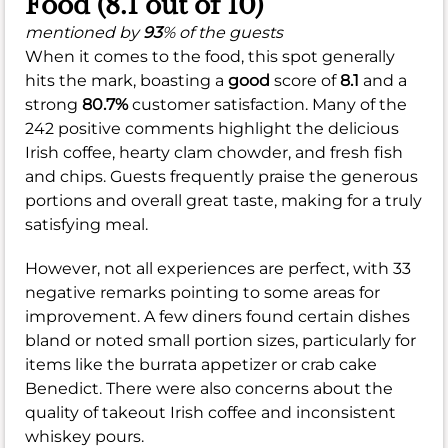
Food (8.1 out of 10)
mentioned by
93
% of the guests
When it comes to the food, this spot generally
hits the mark, boasting a
good
score of
8.1
and a
strong
80.7%
customer satisfaction. Many of the
242 positive comments highlight the delicious
Irish coffee, hearty clam chowder, and fresh fish
and chips. Guests frequently praise the generous
portions and overall great taste, making for a truly
satisfying meal.
However, not all experiences are perfect, with 33
negative remarks pointing to some areas for
improvement. A few diners found certain dishes
bland or noted small portion sizes, particularly for
items like the burrata appetizer or crab cake
Benedict. There were also concerns about the
quality of takeout Irish coffee and inconsistent
whiskey pours.