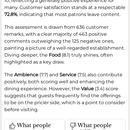
10, reflecting a generally positive experience for
many. Customer satisfaction stands at a respectable
72.8%
, indicating that most patrons leave content.
This assessment is drawn from 636 customer
remarks, with a clear majority of 463 positive
comments outweighing the 125 negative ones,
painting a picture of a well-regarded establishment.
Diving deeper, the
Food
(8.1) truly shines, often
highlighted as a key draw.
The
Ambience
(7.7) and
Service
(7.5) also contribute
positively, both scoring well and enhancing the
dining experience. However, the
Value
(3.4) score
suggests that guests frequently find the offerings
to be on the pricier side, which is a point to consider
before visiting.
What people
What people