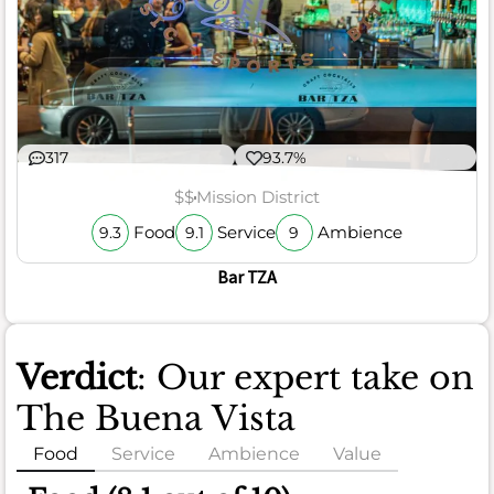
317
93.7%
$$
Mission District
Food
Service
Ambience
9.3
9.1
9
Bar TZA
Verdict
: Our expert take on
The Buena Vista
Food
Service
Ambience
Value