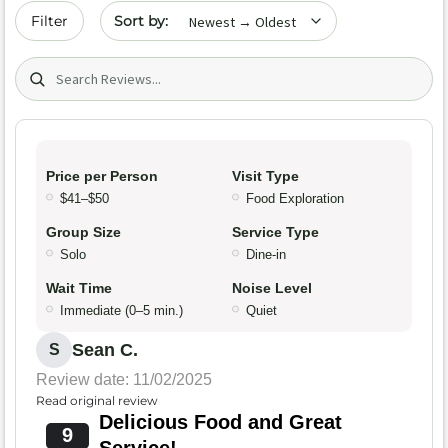
Sort by date
Filter
Search (title/text)
Price per Person
Visit Type
$41–$50
Food Exploration
Group Size
Service Type
Solo
Dine-in
Wait Time
Noise Level
Immediate (0–5 min.)
Quiet
Sean C.
S
Review date: 11/02/2025
Read original review
Delicious Food and Great
9