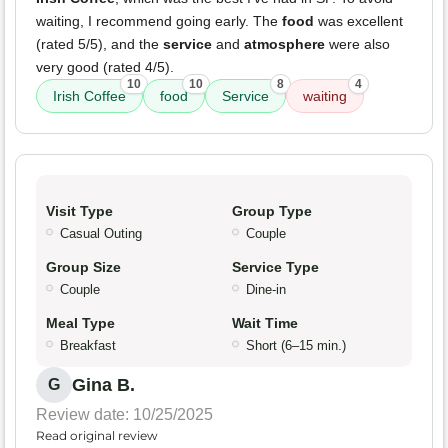
waiting, I recommend going early. The
food
was excellent
(rated 5/5), and the
service
and
atmosphere
were also
very good (rated 4/5).
10
10
8
4
Irish Coffee
food
Service
waiting
Visit Type
Group Type
Casual Outing
Couple
Group Size
Service Type
Couple
Dine-in
Meal Type
Wait Time
Breakfast
Short (6–15 min.)
Gina B.
G
Review date: 10/25/2025
Read original review