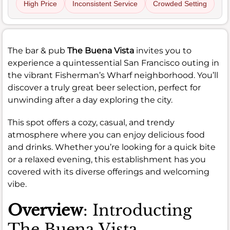
High Price
Inconsistent Service
Crowded Setting
The bar & pub
The Buena Vista
invites you to
experience a quintessential San Francisco outing in
the vibrant Fisherman’s Wharf neighborhood. You’ll
discover a truly great beer selection, perfect for
unwinding after a day exploring the city.
This spot offers a cozy, casual, and trendy
atmosphere where you can enjoy delicious food
and drinks. Whether you’re looking for a quick bite
or a relaxed evening, this establishment has you
covered with its diverse offerings and welcoming
vibe.
Overview
: Introducting
The Buena Vista