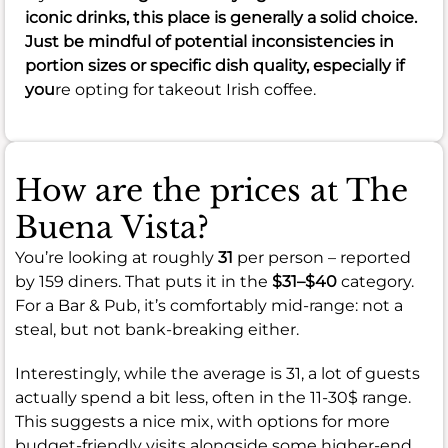
iconic drinks, this place is generally a solid choice.
Just be mindful of potential inconsistencies in
portion sizes or specific dish quality, especially if
you
re opting for takeout Irish coffee.
How are the prices at The
Buena Vista?
You’re looking at roughly
31
per person – reported
by 159 diners. That puts it in the
$31–$40
category.
For a Bar & Pub, it’s comfortably mid-range: not a
steal, but not bank-breaking either.
Interestingly, while the average is 31, a lot of guests
actually spend a bit less, often in the 11-30$ range.
This suggests a nice mix, with options for more
budget-friendly visits alongside some higher-end