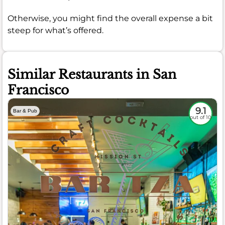
Otherwise, you might find the overall expense a bit
steep for what’s offered.
Similar Restaurants in San
Francisco
9.1
Bar & Pub
out of 10