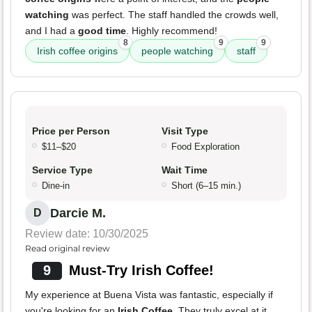
watching
was perfect. The staff handled the crowds well,
and I had a
good time
. Highly recommend!
8
9
9
Irish coffee origins
people watching
staff
Price per Person
Visit Type
$11–$20
Food Exploration
Service Type
Wait Time
Dine-in
Short (6–15 min.)
Darcie M.
D
Review date: 10/30/2025
Read original review
9
Must-Try Irish Coffee!
My experience at Buena Vista was fantastic, especially if
you're looking for an
Irish Coffee
. They truly excel at it,