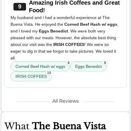
Amazing Irish Coffees and Great
9
Food!
My husband and I had a wonderful experience at The
Buena Vista. He enjoyed the
Corned Beef Hash w/ eggs
,
and I loved my
Eggs Benedict
. We were both very
pleased with our meals. However, the absolute best thing
about our visit was the
IRISH COFFEES
! We were so
eager to dig in that we forgot to take pictures. We loved it
all.
8
8
Corned Beef Hash w/ eggs
Eggs Benedict
10
IRISH COFFEES
All Reviews
What
The Buena Vista