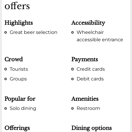
offers
Highlights
Accessibility
Great beer selection
Wheelchair
accessible entrance
Crowd
Payments
Tourists
Credit cards
Groups
Debit cards
Popular for
Amenities
Solo dining
Restroom
Offerings
Dining options