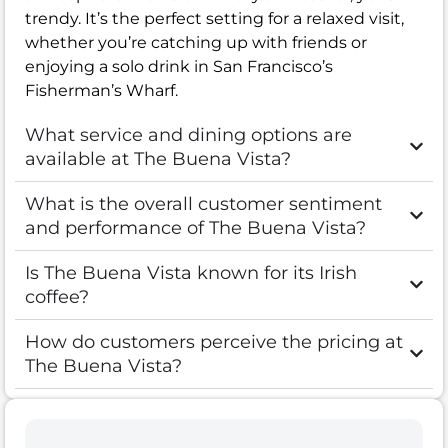
trendy. It’s the perfect setting for a relaxed visit,
whether you’re catching up with friends or
enjoying a solo drink in San Francisco’s
Fisherman’s Wharf.
What service and dining options are
available at The Buena Vista?
What is the overall customer sentiment
and performance of The Buena Vista?
Is The Buena Vista known for its Irish
coffee?
How do customers perceive the pricing at
The Buena Vista?