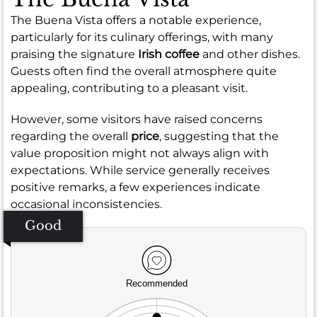
The Buena Vista offers a notable experience,
particularly for its culinary offerings, with many
praising the signature
Irish coffee
and other dishes.
Guests often find the overall atmosphere quite
appealing, contributing to a pleasant visit.
However, some visitors have raised concerns
regarding the overall
price
, suggesting that the
value proposition might not always align with
expectations. While service generally receives
positive remarks, a few experiences indicate
occasional inconsistencies.
Good
Recommended