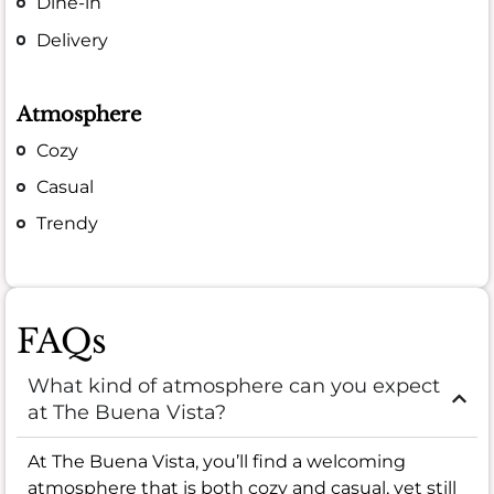
Dine-in
Delivery
Atmosphere
Cozy
Casual
Trendy
FAQs
What kind of atmosphere can you expect
at The Buena Vista?
At The Buena Vista, you’ll find a welcoming
atmosphere that is both cozy and casual, yet still