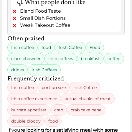
What people don't like
Bland Food Taste
Small Dish Portions
Weak Takeout Coffee
Often praised
Irish coffee
food
Irish Coffee
Food
clam chowder
Irish coffees
breakfast
coffee
drinks
Irish Coffees
Frequently criticized
Irish coffee
portion size
Irish Coffee
Irish coffee experience
actual chunks of meat
burrata appetizer
crab
crab cake bene
double bloody
food
If you
re looking for a satisfying meal with some