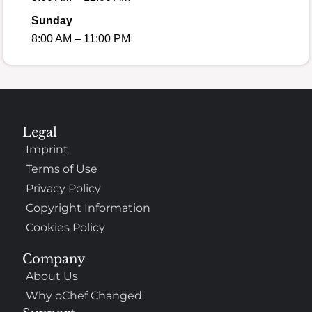
Sunday
8:00 AM – 11:00 PM
Legal
Imprint
Terms of Use
Privacy Policy
Copyright Information
Cookies Policy
Company
About Us
Why oChef Changed