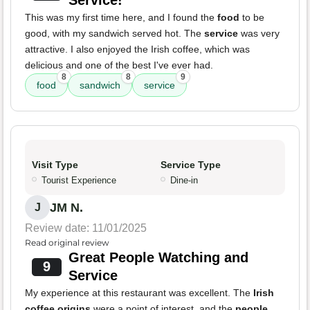
Service!
This was my first time here, and I found the
food
to be
good, with my sandwich served hot. The
service
was very
attractive. I also enjoyed the Irish coffee, which was
delicious and one of the best I've ever had.
8
8
9
food
sandwich
service
Visit Type
Service Type
Tourist Experience
Dine-in
JM N.
J
Review date: 11/01/2025
Read original review
Great People Watching and
9
Service
My experience at this restaurant was excellent. The
Irish
coffee origins
were a point of interest, and the
people