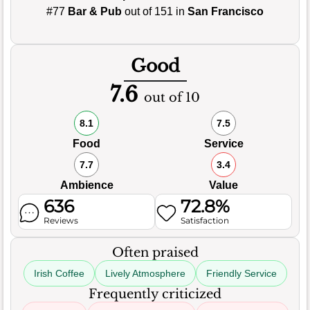
#77
Bar & Pub
out of 151 in
San Francisco
Good
7.6
out of 10
8.1
7.5
Food
Service
7.7
3.4
Ambience
Value
636
72.8%
Reviews
Satisfaction
Often praised
Irish Coffee
Lively Atmosphere
Friendly Service
Frequently criticized