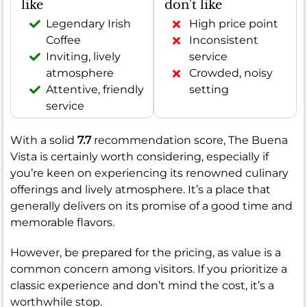
like
don't like
Legendary Irish
High price point
Coffee
Inconsistent
Inviting, lively
service
atmosphere
Crowded, noisy
Attentive, friendly
setting
service
With a solid
7.7
recommendation score, The Buena
Vista is certainly worth considering, especially if
you’re keen on experiencing its renowned culinary
offerings and lively atmosphere. It’s a place that
generally delivers on its promise of a good time and
memorable flavors.
However, be prepared for the pricing, as value is a
common concern among visitors. If you prioritize a
classic experience and don’t mind the cost, it’s a
worthwhile stop.