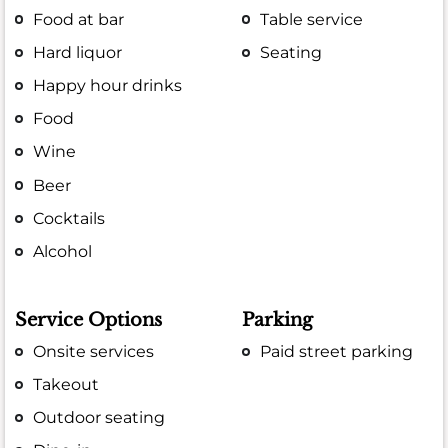
Food at bar
Table service
Hard liquor
Seating
Happy hour drinks
Food
Wine
Beer
Cocktails
Alcohol
Service Options
Parking
Onsite services
Paid street parking
Takeout
Outdoor seating