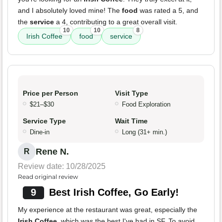
and I absolutely loved mine! The
food
was rated a 5, and
the
service
a 4, contributing to a great overall visit.
10
10
8
Irish Coffee
food
service
Price per Person
Visit Type
$21–$30
Food Exploration
Service Type
Wait Time
Dine-in
Long (31+ min.)
Rene N.
R
Review date: 10/28/2025
Read original review
9
Best Irish Coffee, Go Early!
My experience at the restaurant was great, especially the
Irish Coffee
, which was the best I've had in SF. To avoid