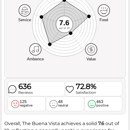
Service
Food
7.6
out of 10
Ambience
Value
636
72.8%
Reviews
Satisfaction
125
48
463
negative
neutral
positive
Overall, The Buena Vista achieves a solid
7.6
out of