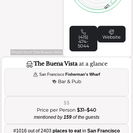
105
(415)
Website
474-
5044
Photo from The Buena Vista
The Buena Vista
at a glance
San Francisco
Fisherman’s Wharf
🍻
Bar & Pub
$$
Price per Person
$31–$40
mentioned by
159
of the guests
#1016 out of 2403
places to eat
in
San Francisco