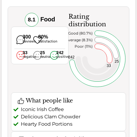
Rating
Food
8.1
distribution
Very Good (80.7%)
300
80%
Average (8.3%)
Reviews
Satisfaction
Poor (11%)
33
25
242
negative
neutral
positive
242
25
33
What people like
Iconic Irish Coffee
Delicious Clam Chowder
Hearty Food Portions