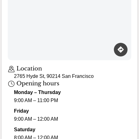
Location
2765 Hyde St, 90214 San Francisco
Opening hours
Monday – Thursday
9:00 AM – 11:00 PM
Friday
9:00 AM – 12:00 AM
Saturday
8:00 AM – 12:00 AM