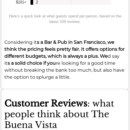
$101+
2
Here’s a quick look at what guests spend per person, based on the
latest 159 reviews.
Considering it
s a Bar & Pub in San Francisco, we
think the pricing feels pretty fair. It offers options for
different budgets, which is always a plus. We
d say
it
s a solid choice if you
re looking for a good time
without breaking the bank too much, but also have
the option to splurge a little.
Customer Reviews
: what
people think about The
Buena Vista