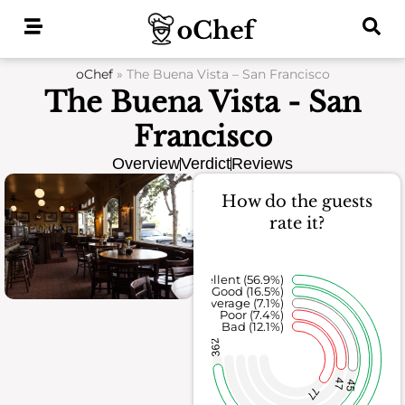
Skip
to
content
oChef
»
The Buena Vista – San Francisco
The Buena Vista - San
Francisco
Overview
Verdict
Reviews
How do the guests
rate it?
Excellent (56.9%)
Good (16.5%)
Average (7.1%)
Poor (7.4%)
Bad (12.1%)
362
47
45
77