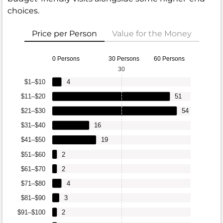
choices.
Price per Person
Value for the Money
0 Persons
30 Persons
60 Persons
30
$1–$10
4
$11–$20
51
$21–$30
54
$31–$40
16
$41–$50
19
$51–$60
2
$61–$70
2
$71–$80
4
$81–$90
3
$91–$100
2