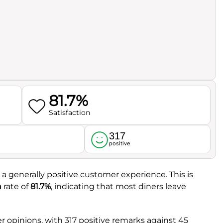
81.7%
Satisfaction
317
l
positive
g a generally positive customer experience. This is
n
rate of
81.7%
, indicating that most diners leave
 opinions, with 317 positive remarks against 45