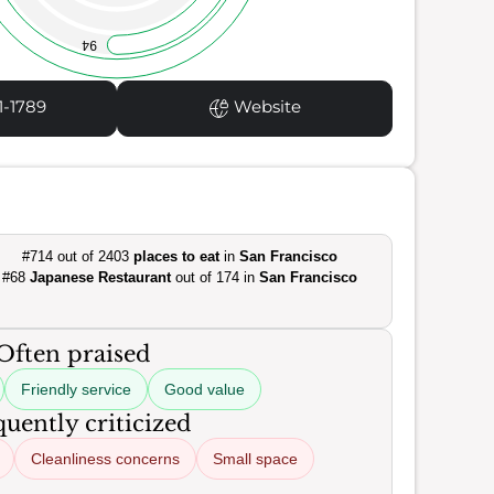
94
1-1789
Website
#714 out of 2403
places to eat
in
San Francisco
#68
Japanese Restaurant
out of 174 in
San Francisco
Often praised
Friendly service
Good value
uently criticized
Cleanliness concerns
Small space