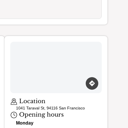
Loading map…
Location
1041 Taraval St, 94116 San Francisco
Opening hours
Monday