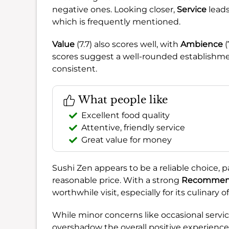
negative ones. Looking closer,
Service
leads
which is frequently mentioned.
Value
(7.7) also scores well, with
Ambience
(
scores suggest a well-rounded establishmen
consistent.
What people like
Excellent food quality
Attentive, friendly service
Great value for money
Sushi Zen appears to be a reliable choice, par
reasonable price. With a strong
Recommend
worthwhile visit, especially for its culinary
While minor concerns like occasional servic
overshadow the overall positive experience. 