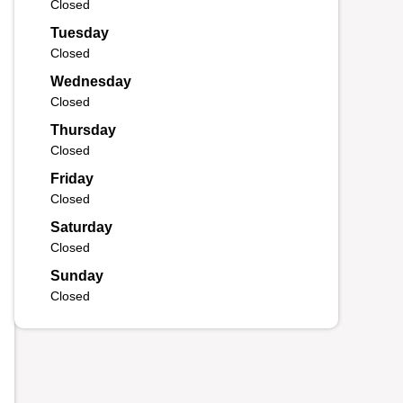
Closed
Tuesday
Closed
Wednesday
Closed
Thursday
Closed
Friday
Closed
Saturday
Closed
Sunday
Closed