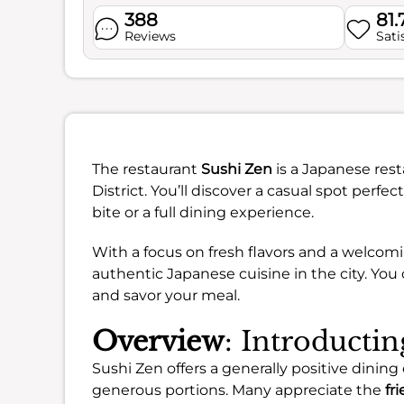
388
81
Reviews
Sati
The restaurant
Sushi Zen
is a Japanese rest
District. You’ll discover a casual spot perfe
bite or a full dining experience.
With a focus on fresh flavors and a welcomi
authentic Japanese cuisine in the city. Yo
and savor your meal.
Overview
: Introducti
Sushi Zen offers a generally positive dining 
generous portions. Many appreciate the
fri