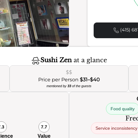
(415) 68
Sushi Zen
at a glance
$$
Price per Person
$31–$40
mentioned by
33
of the guests
Food quality
Freq
7.3
7.7
Service inconsistency
ience
Value