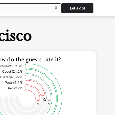
Let's go!
cisco
w do the guests rate it?
cellent (57.5%)
Good (24.2%)
Average (6.7%)
Poor (4.4%)
Bad (7.2%)
17
28
26