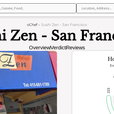
oChef
»
Sushi Zen – San Francisco
i Zen - San Fran
Overview
Verdict
Reviews
Ho
Ex
223