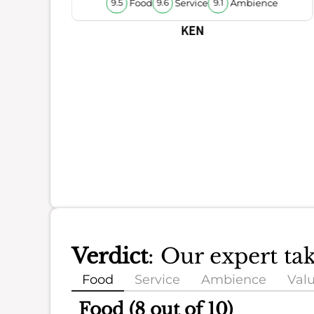
Food
Service
Ambience
9.5
9.6
9.1
KEN
Verdict
: Our expert ta
Food
Service
Ambience
Val
Food (8 out of 10)