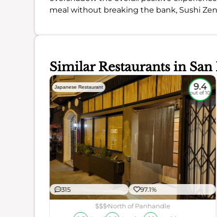
meal without breaking the bank, Sushi Zen 
Similar Restaurants in San
9
9.4
Japanese Restaurant
out of 10
out of 10
315
97.1%
ience
$$$
North of Panhandle