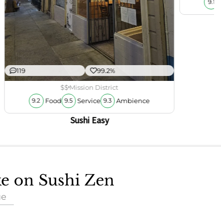
9.1
119
99.2%
$$
Mission District
Food
Service
Ambience
9.2
9.5
9.3
Sushi Easy
ke on Sushi Zen
ue