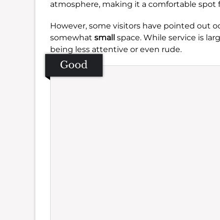
atmosphere, making it a comfortable spot f
However, some visitors have pointed out o
somewhat
small
space. While service is lar
being less attentive or even rude.
Good
Se
Amb