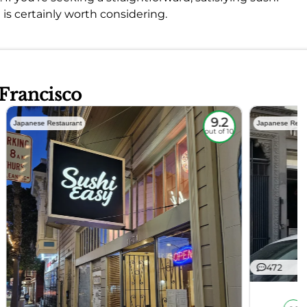
is certainly worth considering.
 Francisco
9.2
Japanese Restaurant
Japanese Rest
out of 10
472