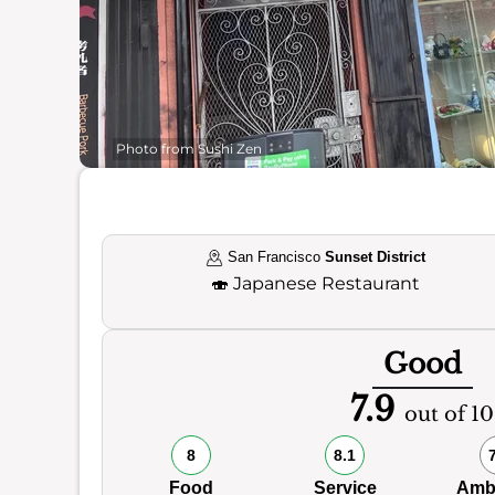
Photo from Sushi Zen
San Francisco
Sunset District
🍣
Japanese Restaurant
Good
7.9
out of 10
8
8.1
Food
Service
Amb