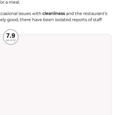
or a meal.
ccasional issues with
cleanliness
and the restaurant’s
gely good, there have been isolated reports of staff
Recommended
7.9
out of 10
rvice
Food
ience
Value