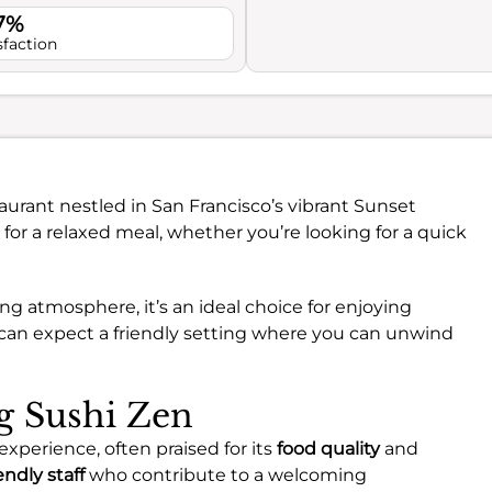
.7%
sfaction
aurant nestled in San Francisco’s vibrant Sunset
ct for a relaxed meal, whether you’re looking for a quick
ng atmosphere, it’s an ideal choice for enjoying
u can expect a friendly setting where you can unwind
ng Sushi Zen
experience, often praised for its
food quality
and
endly staff
who contribute to a welcoming