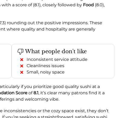
 with a score of (8.1), closely followed by
Food
(8.0),
7.3) rounding out the positive impressions. These
t where quality and hospitality are generally
What people don't like
Inconsistent service attitude
Cleanliness issues
Small, noisy space
ticularly if you prioritize good quality sushi at a
ation Score
of
8.1
, it’s clear many patrons find it a
 offerings and welcoming vibe.
e inconsistencies or the cozy space exist, they don’t
If you’re seeking a straightforward, satisfying sushi