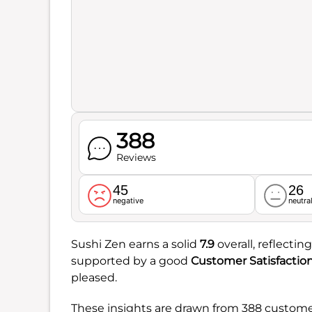
388
Reviews
45
26
negative
neutra
Sushi Zen earns a solid
7.9
overall, reflectin
supported by a good
Customer Satisfactio
pleased.
These insights are drawn from 388 customer