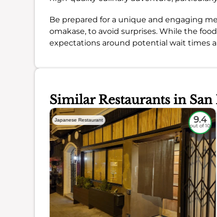
Be prepared for a unique and engaging meal, b
omakase, to avoid surprises. While the foo
expectations around potential wait times an
Similar Restaurants in San
9
9.4
Japanese Restaurant
out of 10
out of 10