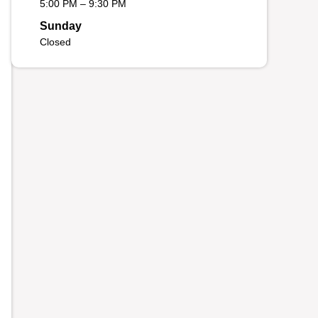
5:00 PM – 9:30 PM
Sunday
Closed