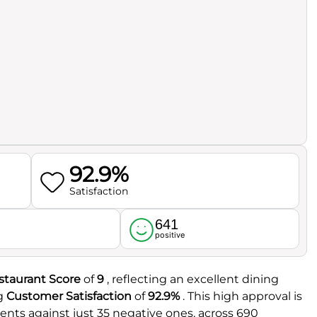
92.9%
Satisfaction
641
l
positive
staurant Score
of
9
, reflecting an excellent dining
ng
Customer Satisfaction
of
92.9%
. This high approval is
ments against just 35 negative ones, across 690