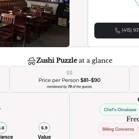
(415) 93
Zushi Puzzle
at a glance
$$
Price per Person
$81–$90
mentioned by
79
of the guests
Chef's Omakase
Freq
8.6
6.9
Billing Concerns
ience
Value