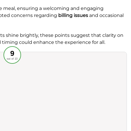
he meal, ensuring a welcoming and engaging
oted concerns regarding
billing issues
and occasional
ts shine brightly, these points suggest that clarity on
timing could enhance the experience for all.
Recommended
9
out of 10
rvice
Food
ience
Value