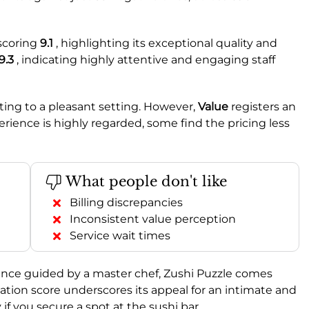
scoring
9.1
, highlighting its exceptional quality and
9.3
, indicating highly attentive and engaging staff
ting to a pleasant setting. However,
Value
registers an
rience is highly regarded, some find the pricing less
What people don't like
Billing discrepancies
Inconsistent value perception
Service wait times
nce guided by a master chef, Zushi Puzzle comes
on score underscores its appeal for an intimate and
 if you secure a spot at the sushi bar.