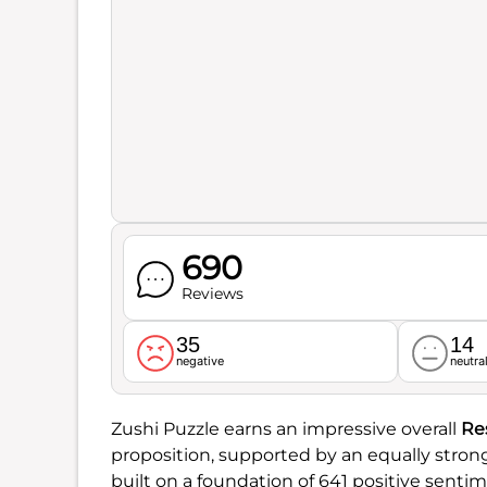
690
Reviews
35
14
negative
neutra
Zushi Puzzle earns an impressive overall
Re
proposition, supported by an equally stro
built on a foundation of 641 positive senti