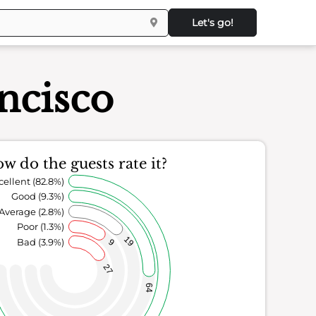
Let's go!
ncisco
w do the guests rate it?
cellent (82.8%)
Good (9.3%)
Average (2.8%)
Poor (1.3%)
19
Bad (3.9%)
9
27
64