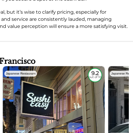
ut it’s wise to clarify pricing, especially for
d and service are consistently lauded, managing
d value perception will ensure a more satisfying visit.
 Francisco
9.2
Japanese Restaurant
Japanese Rest
out of 10