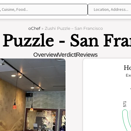
oChef
»
Zushi Puzzle – San Francisco
 Puzzle - San Fra
Overview
Verdict
Reviews
Ho
Ex
571