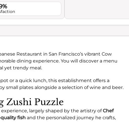
.9%
sfaction
Japanese Restaurant in San Francisco’s vibrant Cow
orable dining experience. You will discover a menu
al yet trendy meal.
pot or a quick lunch, this establishment offers a
small plates alongside a selection of wine and beer.
ng Zushi Puzzle
g experience, largely shaped by the artistry of
Chef
quality fish
and the personalized journey he crafts,