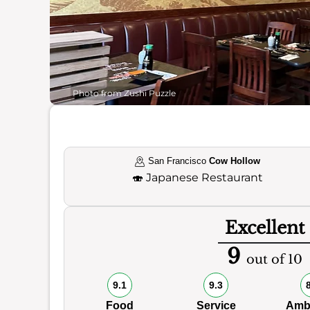
Photo from Zushi Puzzle
San Francisco
Cow Hollow
🍣
Japanese Restaurant
Excellent
9
out of 10
9.1
9.3
Food
Service
Amb