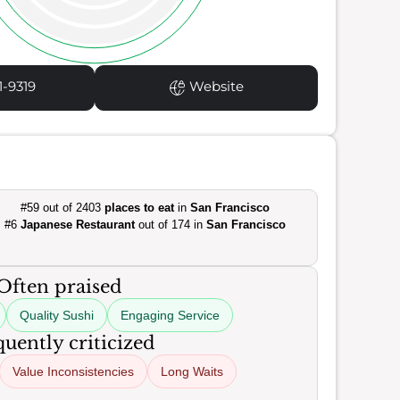
1-9319
Website
#59 out of 2403
places to eat
in
San Francisco
#6
Japanese Restaurant
out of 174 in
San Francisco
Often praised
Quality Sushi
Engaging Service
uently criticized
Value Inconsistencies
Long Waits