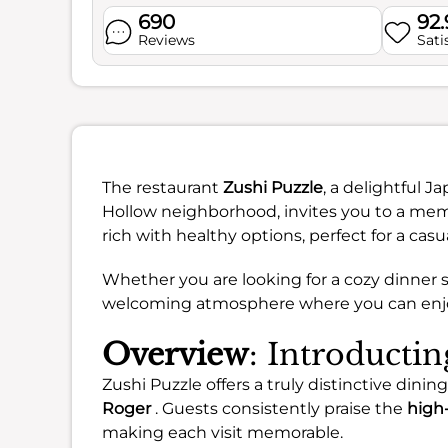
690
92
Reviews
Sati
The restaurant
Zushi Puzzle
, a delightful 
Hollow neighborhood, invites you to a mem
rich with healthy options, perfect for a casu
Whether you are looking for a cozy dinner s
welcoming atmosphere where you can enjoy 
Overview
: Introducti
Zushi Puzzle offers a truly distinctive dinin
Roger
. Guests consistently praise the
high-
making each visit memorable.