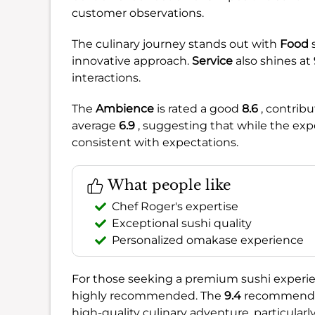
customer observations.
The culinary journey stands out with
Food
innovative approach.
Service
also shines at
interactions.
The
Ambience
is rated a good
8.6
, contribu
average
6.9
, suggesting that while the expe
consistent with expectations.
What people like
Chef Roger's expertise
Exceptional sushi quality
Personalized omakase experience
For those seeking a premium sushi experie
highly recommended. The
9.4
recommendati
high-quality culinary adventure, particularly