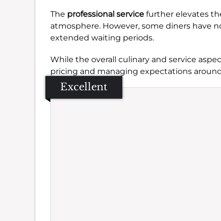
The
professional service
further elevates t
atmosphere. However, some diners have n
extended waiting periods.
While the overall culinary and service aspec
pricing and managing expectations around 
Excellent
Se
Amb