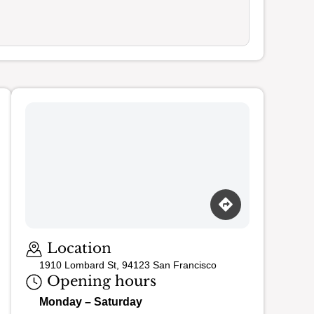
Loading map…
Location
1910 Lombard St, 94123 San Francisco
Opening hours
Monday – Saturday