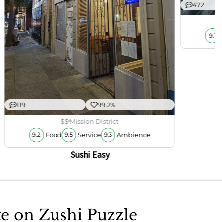
472
9.1
119
99.2%
$$
Mission District
Food
Service
Ambience
9.2
9.5
9.3
Sushi Easy
ke on Zushi Puzzle