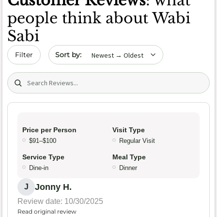
Customer Reviews
: what
people think about Wabi
Sabi
Sort by date
Filter
Search (title/text)
Price per Person
Visit Type
$91–$100
Regular Visit
Service Type
Meal Type
Dine-in
Dinner
Jonny H.
J
Review date: 10/30/2025
Read original review