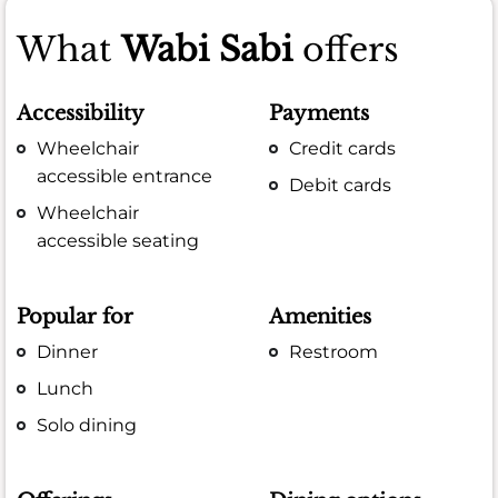
What
Wabi Sabi
offers
Accessibility
Payments
Wheelchair
Credit cards
accessible entrance
Debit cards
Wheelchair
accessible seating
Popular for
Amenities
Dinner
Restroom
Lunch
Solo dining