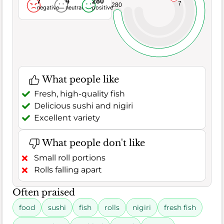
7
4
280
7
280
negative
neutral
positive
What people like
Fresh, high-quality fish
Delicious sushi and nigiri
Excellent variety
What people don't like
Small roll portions
Rolls falling apart
Often praised
food
sushi
fish
rolls
nigiri
fresh fish