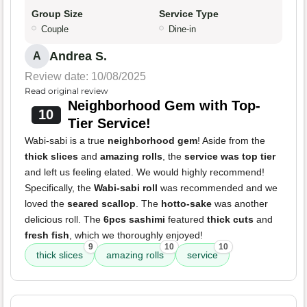
Group Size
Service Type
Couple
Dine-in
Andrea S.
A
Review date: 10/08/2025
Read original review
Neighborhood Gem with Top-
10
Tier Service!
Wabi-sabi is a true
neighborhood gem
! Aside from the
thick slices
and
amazing rolls
, the
service was top tier
and left us feeling elated. We would highly recommend!
Specifically, the
Wabi-sabi roll
was recommended and we
loved the
seared scallop
. The
hotto-sake
was another
delicious roll. The
6pcs sashimi
featured
thick cuts
and
fresh fish
, which we thoroughly enjoyed!
9
10
10
thick slices
amazing rolls
service