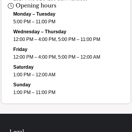
Opening hours
Monday – Tuesday
5:00 PM – 11:00 PM
Wednesday – Thursday
12:00 PM – 4:00 PM, 5:00 PM – 11:00 PM
Friday
12:00 PM – 4:00 PM, 5:00 PM – 12:00 AM
Saturday
1:00 PM – 12:00 AM
Sunday
1:00 PM – 11:00 PM
Legal