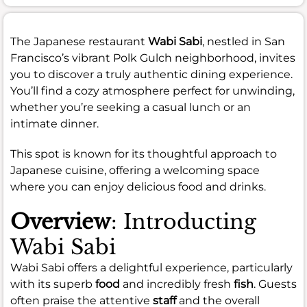
The Japanese restaurant
Wabi Sabi
, nestled in San
Francisco’s vibrant Polk Gulch neighborhood, invites
you to discover a truly authentic dining experience.
You’ll find a cozy atmosphere perfect for unwinding,
whether you’re seeking a casual lunch or an
intimate dinner.
This spot is known for its thoughtful approach to
Japanese cuisine, offering a welcoming space
where you can enjoy delicious food and drinks.
Overview
: Introducting
Wabi Sabi
Wabi Sabi offers a delightful experience, particularly
with its superb
food
and incredibly fresh
fish
. Guests
often praise the attentive
staff
and the overall