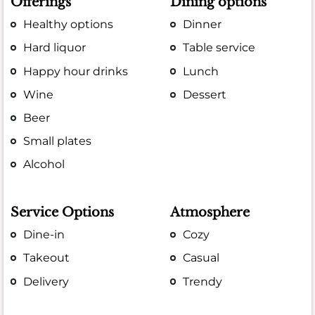
Offerings
Dining options
Healthy options
Dinner
Hard liquor
Table service
Happy hour drinks
Lunch
Wine
Dessert
Beer
Small plates
Alcohol
Service Options
Atmosphere
Dine-in
Cozy
Takeout
Casual
Delivery
Trendy