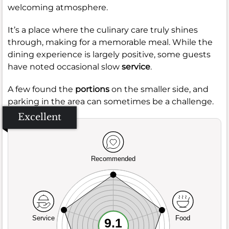
welcoming atmosphere.
It’s a place where the culinary care truly shines
through, making for a memorable meal. While the
dining experience is largely positive, some guests
have noted occasional slow
service
.
A few found the
portions
on the smaller side, and
parking in the area can sometimes be a challenge.
Excellent
Recommended
Service
Food
9.1