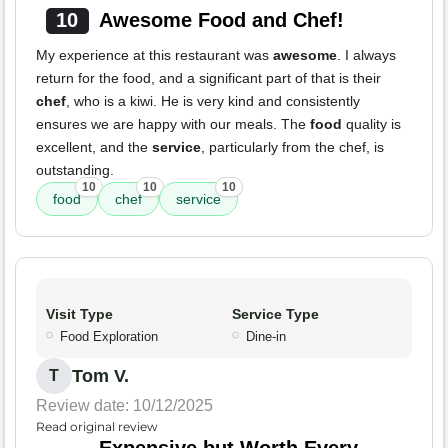
10
Awesome Food and Chef!
My experience at this restaurant was
awesome
. I always
return for the food, and a significant part of that is their
chef
, who is a kiwi. He is very kind and consistently
ensures we are happy with our meals. The
food
quality is
excellent, and the
service
, particularly from the chef, is
outstanding.
10
10
10
food
chef
service
Visit Type
Service Type
Food Exploration
Dine-in
Tom V.
T
Review date: 10/12/2025
Read original review