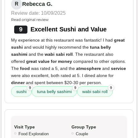
Rebecca G.
R
Review date: 10/09/2025
Read original review
9
Excellent Sushi and Value
My experience at this restaurant was fantastic! I had
great
sushi
and would highly recommend the
tuna belly
sashimi
and the
wabi sabi roll
. The restaurant also
offered
great value for money
compared to other options.
The
food
was rated a 5, and the
atmosphere
and
service
were also excellent, both rated at 5. I dined alone for
dinner
and spent between $20-30 per person.
9
9
9
sushi
tuna belly sashimi
wabi sabi roll
Visit Type
Group Type
Food Exploration
Couple