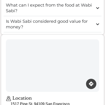
What can I expect from the food at Wabi
Sabi?
Is Wabi Sabi considered good value for
money?
Location
1517 Pine St, 94109 San Francisco