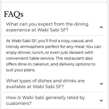
FAQs
What can you expect from the dining
experience at Wabi Sabi SF?
At Wabi Sabi SF, you’ll find a cozy, casual, and
trendy atmosphere perfect for any meal. You can
enjoy dinner, lunch, or even just dessert with
convenient table service. The restaurant also
offers dine-in, takeout, and delivery options to
suit your plans.
What types of dishes and drinks are
available at Wabi Sabi SF?
How is Wabi Sabi generally rated by
customers?