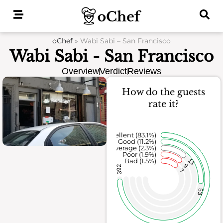
Skip
to
content
oChef
»
Wabi Sabi – San Francisco
Wabi Sabi - San Francisco
Overview
Verdict
Reviews
How do the guests
rate it?
Excellent (83.1%)
Good (11.2%)
Average (2.3%)
Poor (1.9%)
Bad (1.5%)
11
9
392
7
53