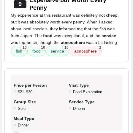
Expensive but Worth Every
9
Penny
My experience at this restaurant was definitely not cheap,
but it was absolutely worth every penny. When I asked
about local specials, they informed me that the fish was
from Japan. The
food
was exceptional, and the
service
was top-notch, though the
atmosphere
was a bit lacking.
10
10
10
2
fish
food
service
atmosphere
Price per Person
Visit Type
$21–$30
Food Exploration
Group Size
Service Type
Solo
Dine-in
Meal Type
Dinner