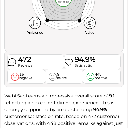
out of 10
Ambience
Value
472
94.9%
Reviews
Satisfaction
15
9
448
negative
neutral
positive
Wabi Sabi earns an impressive overall score of
9.1
,
reflecting an excellent dining experience. This is
strongly supported by an outstanding
94.9%
customer satisfaction rate, based on 472 customer
observations, with 448 positive remarks against just