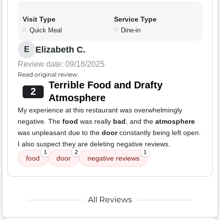
Visit Type
Service Type
Quick Meal
Dine-in
Elizabeth C.
E
Review date: 09/18/2025
Read original review
Terrible Food and Drafty
2
Atmosphere
My experience at this restaurant was overwhelmingly
negative. The
food
was really
bad
, and the
atmosphere
was unpleasant due to the
door
constantly being left open.
I also suspect they are deleting negative reviews.
1
2
1
food
door
negative reviews
All Reviews