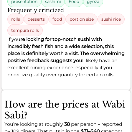
presentation
sashimi
Food
gyoza
Frequently criticized
rolls
desserts
food
portion size
sushi rice
tempura rolls
If you
re looking for top-notch sushi with
incredibly fresh fish and a wide selection, this
place is definitely worth a visit. The overwhelming
positive feedback suggests you
ll likely have an
excellent dining experience, especially if you
prioritize quality over quantity for certain rolls.
How are the prices at Wabi
Sabi?
You’re looking at roughly
38
per person – reported
by 109 diners. That puts it in the
$31–$40
category.