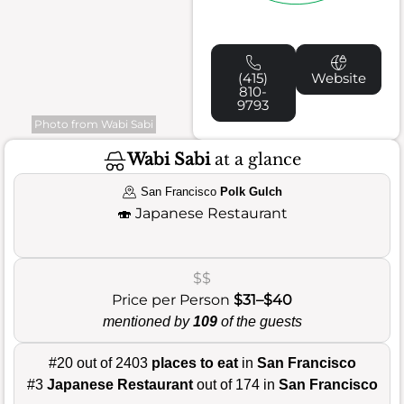
(415)
Website
810-
9793
Photo from Wabi Sabi
Wabi Sabi
at a glance
San Francisco
Polk Gulch
🍣
Japanese Restaurant
$$
Price per Person
$31–$40
mentioned by
109
of the guests
#20 out of 2403
places to eat
in
San Francisco
#3
Japanese Restaurant
out of 174 in
San Francisco