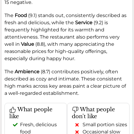
15 negative.
The
Food
(9.1) stands out, consistently described as
fresh and delicious, while the
Service
(9.2) is
frequently highlighted for its warmth and
attentiveness. The restaurant also performs very
well in
Value
(8.8), with many appreciating the
reasonable prices for high-quality offerings,
especially during happy hour.
The
Ambience
(8.7) contributes positively, often
described as cozy and intimate. These consistent
high marks across key areas paint a clear picture of
a well-regarded establishment.
What people
What people
like
don't like
Fresh, delicious
Small portion sizes
food
Occasional slow