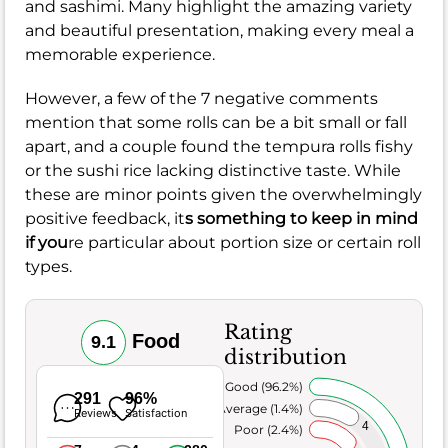
and sashimi. Many highlight the amazing variety
and beautiful presentation, making every meal a
memorable experience.
However, a few of the 7 negative comments
mention that some rolls can be a bit small or fall
apart, and a couple found the tempura rolls fishy
or the sushi rice lacking distinctive taste. While
these are minor points given the overwhelmingly
positive feedback, it
s something to keep in mind
if you
re particular about portion size or certain roll
types.
Rating
Food
9.1
distribution
Very Good (96.2%)
291
96%
Average (1.4%)
Reviews
Satisfaction
4
Poor (2.4%)