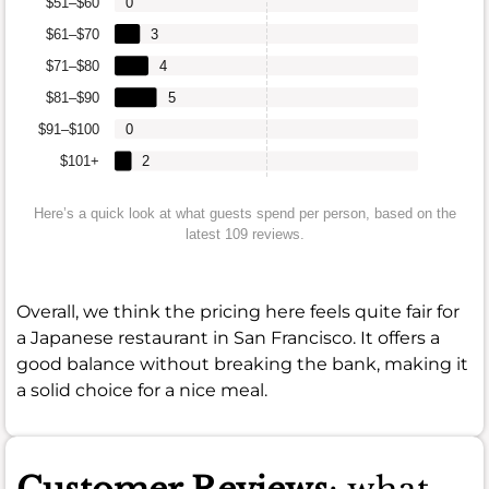
$51–$60
0
$61–$70
3
$71–$80
4
$81–$90
5
$91–$100
0
$101+
2
Here’s a quick look at what guests spend per person, based on the
latest 109 reviews.
Overall, we think the pricing here feels quite fair for
a Japanese restaurant in San Francisco. It offers a
good balance without breaking the bank, making it
a solid choice for a nice meal.