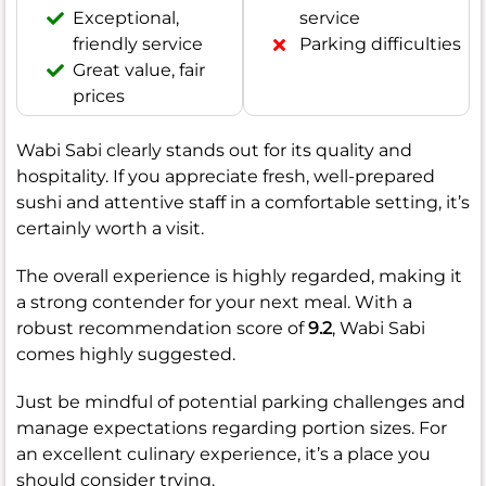
Exceptional,
service
friendly service
Parking difficulties
Great value, fair
prices
Wabi Sabi clearly stands out for its quality and
hospitality. If you appreciate fresh, well-prepared
sushi and attentive staff in a comfortable setting, it’s
certainly worth a visit.
The overall experience is highly regarded, making it
a strong contender for your next meal. With a
robust recommendation score of
9.2
, Wabi Sabi
comes highly suggested.
Just be mindful of potential parking challenges and
manage expectations regarding portion sizes. For
an excellent culinary experience, it’s a place you
should consider trying.