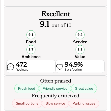
Excellent
9.1
out of 10
9.1
9.2
Food
Service
8.7
8.8
Ambience
Value
472
94.9%
Reviews
Satisfaction
Often praised
Fresh food
Friendly service
Great value
Frequently criticized
Small portions
Slow service
Parking issues