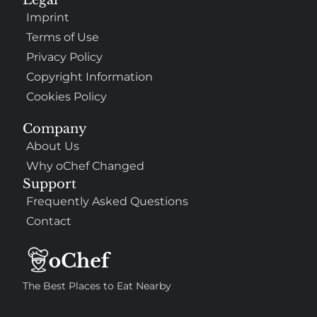
Imprint
Terms of Use
Privacy Policy
Copyright Information
Cookies Policy
Company
About Us
Why oChef Changed
Support
Frequently Asked Questions
Contact
The Best Places to Eat Nearby