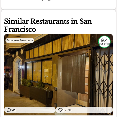
Similar Restaurants in San
Francisco
9.4
Japanese Restaurant
out of 10
315
97.1%