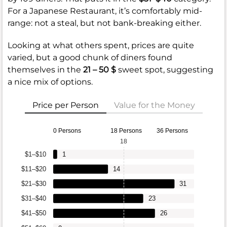
For a Japanese Restaurant, it’s comfortably mid-
range: not a steal, but not bank-breaking either.
Looking at what others spent, prices are quite
varied, but a good chunk of diners found
themselves in the
21 – 50 $
sweet spot, suggesting
a nice mix of options.
Price per Person
Value for the Money
0 Persons
18 Persons
36 Persons
18
$1–$10
1
$11–$20
14
$21–$30
31
$31–$40
23
$41–$50
26