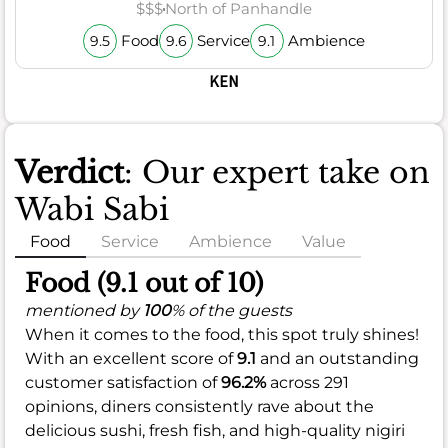
$$$
North of Panhandle
Food
Service
Ambience
9.5
9.6
9.1
KEN
Verdict
: Our expert take on
Wabi Sabi
Food
Service
Ambience
Value
Food (9.1 out of 10)
mentioned by
100
% of the guests
When it comes to the food, this spot truly shines!
With an excellent score of
9.1
and an outstanding
customer satisfaction of
96.2%
across 291
opinions, diners consistently rave about the
delicious sushi, fresh fish, and high-quality nigiri