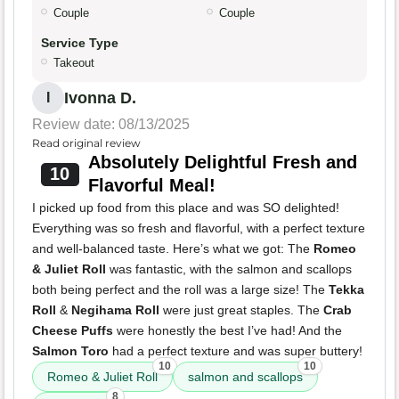
Couple
Couple
Service Type
Takeout
Ivonna D.
I
Review date: 08/13/2025
Read original review
Absolutely Delightful Fresh and
10
Flavorful Meal!
I picked up food from this place and was SO delighted!
Everything was so fresh and flavorful, with a perfect texture
and well-balanced taste. Here’s what we got: The
Romeo
& Juliet Roll
was fantastic, with the salmon and scallops
both being perfect and the roll was a large size! The
Tekka
Roll
&
Negihama Roll
were just great staples. The
Crab
Cheese Puffs
were honestly the best I’ve had! And the
Salmon Toro
had a perfect texture and was super buttery!
10
10
Romeo & Juliet Roll
salmon and scallops
8