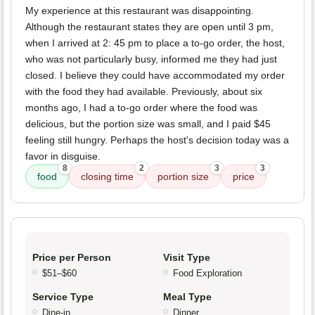
My experience at this restaurant was disappointing.
Although the restaurant states they are open until 3 pm,
when I arrived at 2: 45 pm to place a to-go order, the host,
who was not particularly busy, informed me they had just
closed. I believe they could have accommodated my order
with the food they had available. Previously, about six
months ago, I had a to-go order where the food was
delicious, but the portion size was small, and I paid $45
feeling still hungry. Perhaps the host's decision today was a
favor in disguise.
8
2
3
3
food
closing time
portion size
price
Price per Person
Visit Type
$51–$60
Food Exploration
Service Type
Meal Type
Dine-in
Dinner