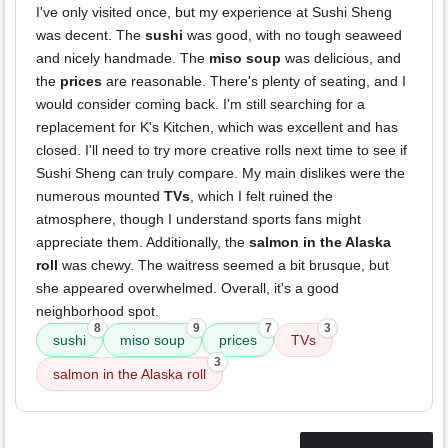
I've only visited once, but my experience at Sushi Sheng
was decent. The
sushi
was good, with no tough seaweed
and nicely handmade. The
miso soup
was delicious, and
the
prices
are reasonable. There's plenty of seating, and I
would consider coming back. I'm still searching for a
replacement for K's Kitchen, which was excellent and has
closed. I'll need to try more creative rolls next time to see if
Sushi Sheng can truly compare. My main dislikes were the
numerous mounted
TVs
, which I felt ruined the
atmosphere, though I understand sports fans might
appreciate them. Additionally, the
salmon in the Alaska
roll
was chewy. The waitress seemed a bit brusque, but
she appeared overwhelmed. Overall, it's a good
neighborhood spot.
8
9
7
3
sushi
miso soup
prices
TVs
3
salmon in the Alaska roll