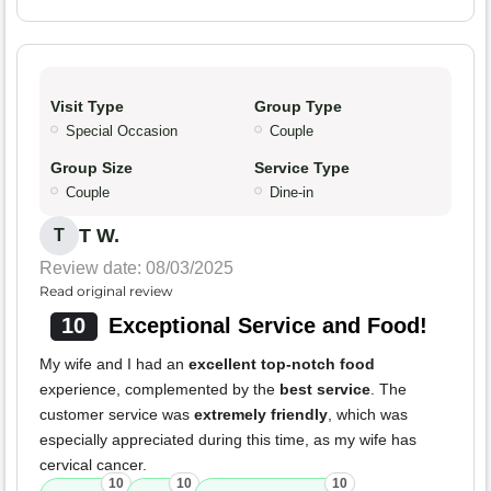
Visit Type
Group Type
Special Occasion
Couple
Group Size
Service Type
Couple
Dine-in
T W.
T
Review date: 08/03/2025
Read original review
10
Exceptional Service and Food!
My wife and I had an
excellent top-notch food
experience, complemented by the
best service
. The
customer service was
extremely friendly
, which was
especially appreciated during this time, as my wife has
cervical cancer.
10
10
10