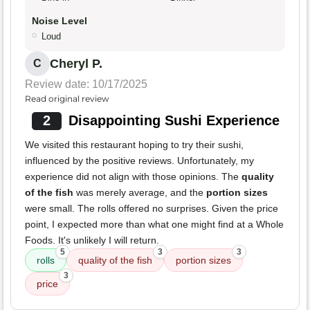
Noise Level
Loud
Cheryl P.
C
Review date: 10/17/2025
Read original review
2
Disappointing Sushi Experience
We visited this restaurant hoping to try their sushi,
influenced by the positive reviews. Unfortunately, my
experience did not align with those opinions. The
quality
of the fish
was merely average, and the
portion sizes
were small. The rolls offered no surprises. Given the price
point, I expected more than what one might find at a Whole
Foods. It's unlikely I will return.
5
3
3
rolls
quality of the fish
portion sizes
3
price