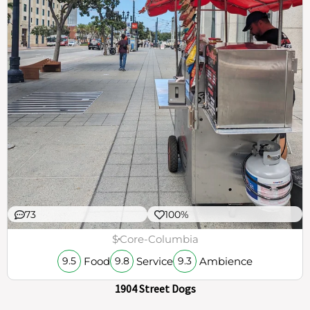
73
100%
$
Core-Columbia
Food
Service
Ambience
9.5
9.8
9.3
1904 Street Dogs