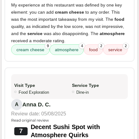
My experience at this restaurant was defined by one key
element: you can add
cream cheese
to any order. This
was the most important takeaway from my visit. The
food
quality, as indicated by the low score, was not impressive,
and the
service
was also disappointing. The
atmosphere
received a moderate rating.
9
4
2
2
cream cheese
atmosphere
food
service
Visit Type
Service Type
Food Exploration
Dine-in
Anna D. C.
A
Review date: 05/08/2025
Read original review
Decent Sushi Spot with
7
Atmosphere Quirks