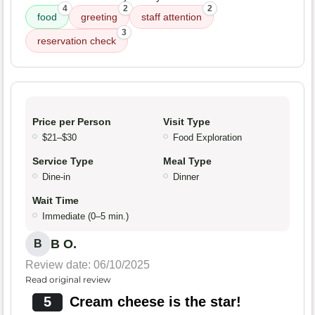
4
2
2
food
greeting
staff attention
3
reservation check
Price per Person
Visit Type
$21–$30
Food Exploration
Service Type
Meal Type
Dine-in
Dinner
Wait Time
Immediate (0–5 min.)
B O.
B
Review date: 06/10/2025
Read original review
5
Cream cheese is the star!