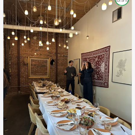
out of 10