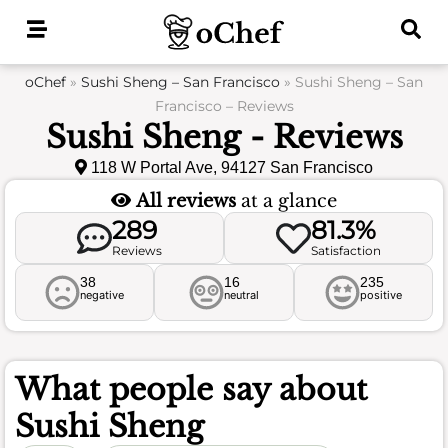
Skip
to
content
oChef
»
Sushi Sheng – San Francisco
»
Sushi Sheng – San
Francisco – Reviews
Sushi Sheng - Reviews
118 W Portal Ave, 94127 San Francisco
All reviews
at a glance
289
81.3%
Reviews
Satisfaction
38
16
235
negative
neutral
positive
What people say about
Sushi Sheng