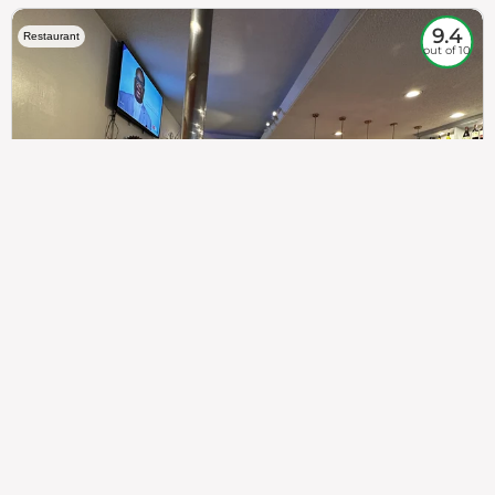
9.4
Restaurant
out of 10
307
100%
$$
Saint Francis Wood
Food
Service
Ambience
9.4
9.6
9.3
Taste of India