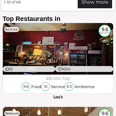
Show more
1–10 of 66
Top Restaurants in
9.6
Bar & Pub
out of 10
12
100%
$$
Little Italy
Food
Service
Ambience
9.6
10
9.3
Lou's
9.6
Restaurant