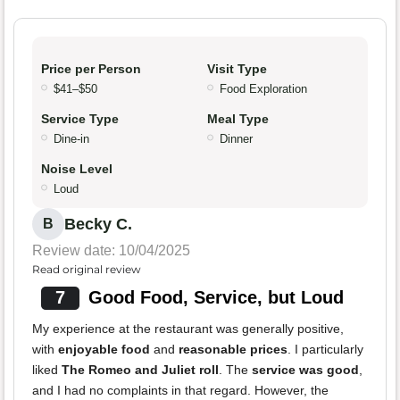
Price per Person
Visit Type
$41–$50
Food Exploration
Service Type
Meal Type
Dine-in
Dinner
Noise Level
Loud
Becky C.
B
Review date: 10/04/2025
Read original review
7
Good Food, Service, but Loud
My experience at the restaurant was generally positive,
with
enjoyable food
and
reasonable prices
. I particularly
liked
The Romeo and Juliet roll
. The
service was good
,
and I had no complaints in that regard. However, the