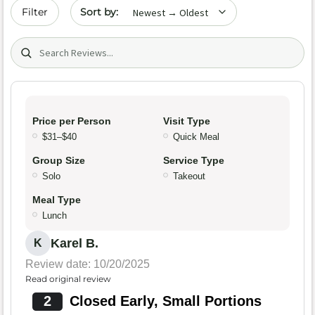
Sort by date
Filter
Search (title/text)
Price per Person
Visit Type
$31–$40
Quick Meal
Group Size
Service Type
Solo
Takeout
Meal Type
Lunch
Karel B.
K
Review date: 10/20/2025
Read original review
2
Closed Early, Small Portions