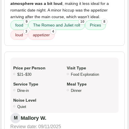
atmosphere was a bit loud
, making it less ideal for a
romantic date night. A minor hiccup was the appetizer
arriving after the main course, which wasn't ideal.
9
10
8
food
The Romeo and Juliet roll
Prices
3
4
loud
appetizer
Price per Person
Visit Type
$21–$30
Food Exploration
Service Type
Meal Type
Dine-in
Dinner
Noise Level
Quiet
Mallory W.
M
Review date: 09/11/2025