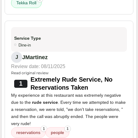
Tekka Roll
Service Type
Dine-in
JMartinez
J
Review date: 08/11/2025
Read original review
Extremely Rude Service, No
1
Reservations Taken
My experience at this restaurant was extremely negative
due to the
rude service
. Every time we attempted to make
a reservation, we were told, "we don't take reservations, "
and then the call was abruptly ended. The people were
very rude!
1
1
reservations
people