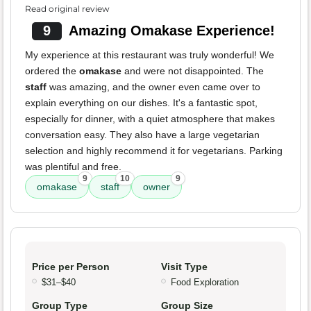
Read original review
9
Amazing Omakase Experience!
My experience at this restaurant was truly wonderful! We
ordered the
omakase
and were not disappointed. The
staff
was amazing, and the owner even came over to
explain everything on our dishes. It's a fantastic spot,
especially for dinner, with a quiet atmosphere that makes
conversation easy. They also have a large vegetarian
selection and highly recommend it for vegetarians. Parking
was plentiful and free.
9
10
9
omakase
staff
owner
Price per Person
Visit Type
$31–$40
Food Exploration
Group Type
Group Size