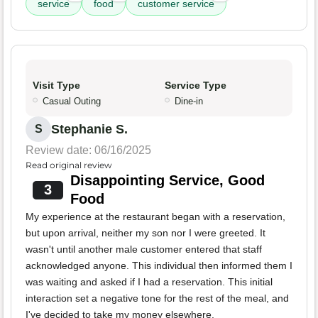
service
food
customer service
Visit Type
Service Type
Casual Outing
Dine-in
Stephanie S.
S
Review date: 06/16/2025
Read original review
Disappointing Service, Good
3
Food
My experience at the restaurant began with a reservation,
but upon arrival, neither my son nor I were greeted. It
wasn't until another male customer entered that staff
acknowledged anyone. This individual then informed them I
was waiting and asked if I had a reservation. This initial
interaction set a negative tone for the rest of the meal, and
I've decided to take my money elsewhere.