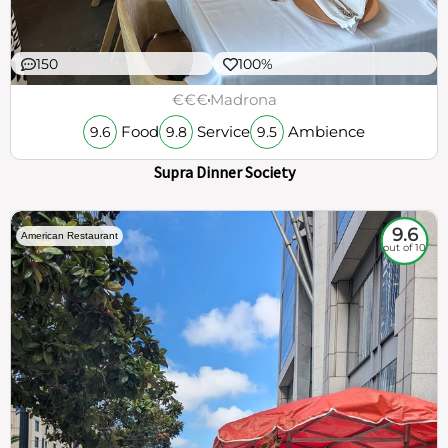
150
100%
€€€
Madrona
Food
Service
Ambience
9.6
9.8
9.5
Supra Dinner Society
9.6
American Restaurant
out of 10