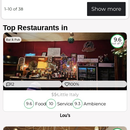
Show more
1–10 of 38
Top Restaurants in
9.6
Bar & Pub
out of 10
12
100%
$$
Little Italy
Food
Service
Ambience
9.6
10
9.3
Lou's