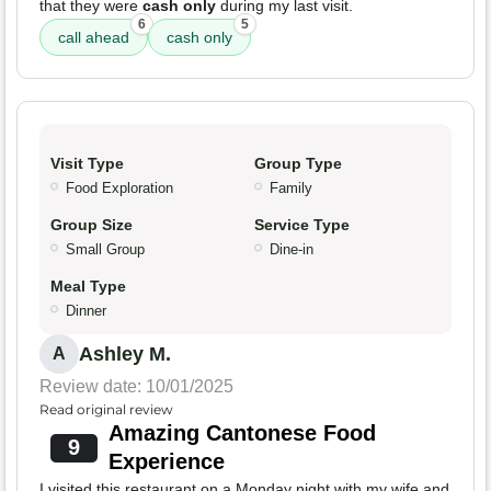
that they were
cash only
during my last visit.
6
5
call ahead
cash only
Visit Type
Group Type
Food Exploration
Family
Group Size
Service Type
Small Group
Dine-in
Meal Type
Dinner
Ashley M.
A
Review date: 10/01/2025
Read original review
Amazing Cantonese Food
9
Experience
I visited this restaurant on a Monday night with my wife and