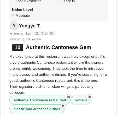
Food Exploration
Dine-in
Noise Level
Moderate
Yongye T.
Y
Review date: 08/31/2025
Read original review
10
Authentic Cantonese Gem
My experience at this restaurant was truly exceptional. It's
a very authentic Cantonese restaurant where the owners
are incredibly welcoming. They took the time to introduce
many classic and authentic dishes. If you're searching for a
good, authentic Cantonese restaurant, this is the one.
Their signature dish of chicken wings is particularly
delicious.
10
10
authentic Cantonese restaurant
owners
9
classic and authentic dishes