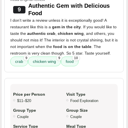
Authentic Gem with Delicious
9
Food
I don’t write a review unless it is exceptionally good! A
restaurant like this is a
gem in the city
. If you would like to
taste the
authentic crab
,
chicken wing
, and others, you
should not miss it! The interior is not crystal shining, but it is
not important when the
food is on the table
. The
restroom is very clean though. So 5 star. Taste yourself.
9
9
10
crab
chicken wing
food
Price per Person
Visit Type
$11–$20
Food Exploration
Group Type
Group Size
Couple
Couple
Service Type
Meal Type