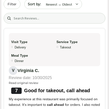
Sort by date
Filter
Search (title/text)
Visit Type
Service Type
Delivery
Takeout
Meal Type
Dinner
Virginia C.
V
Review date: 10/30/2025
Read original review
7
Good for takeout, call ahead
My experience at this restaurant was primarily focused on
takeout. It's important to
call ahead
for orders. I also noted