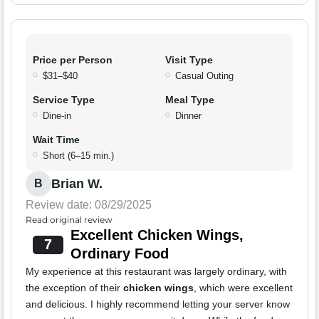
Price per Person
Visit Type
$31–$40
Casual Outing
Service Type
Meal Type
Dine-in
Dinner
Wait Time
Short (6–15 min.)
Brian W.
B
Review date: 08/29/2025
Read original review
Excellent Chicken Wings,
7
Ordinary Food
My experience at this restaurant was largely ordinary, with
the exception of their
chicken wings
, which were excellent
and delicious. I highly recommend letting your server know