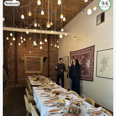
9.6
Restaurant
out of 10