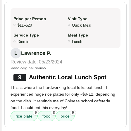
Price per Person
Visit Type
$11–$20
Quick Meal
Service Type
Meal Type
Dine-in
Lunch
Lawrence P.
L
Review date: 05/23/2024
Read original review
9
Authentic Local Lunch Spot
This is where the hardworking local folks eat lunch. I
experienced huge rice plates for only ~$9-12, depending
on the dish. It reminds me of Chinese school cafeteria
food. I could eat this everyday!
9
8
9
rice plate
food
price