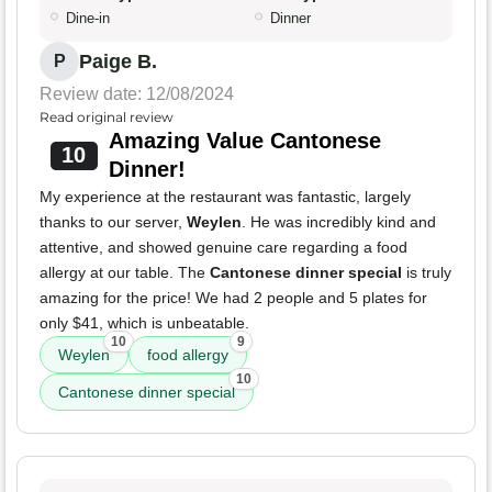
Dine-in
Dinner
Paige B.
P
Review date: 12/08/2024
Read original review
Amazing Value Cantonese
10
Dinner!
My experience at the restaurant was fantastic, largely
thanks to our server,
Weylen
. He was incredibly kind and
attentive, and showed genuine care regarding a food
allergy at our table. The
Cantonese dinner special
is truly
amazing for the price! We had 2 people and 5 plates for
only $41, which is unbeatable.
10
9
Weylen
food allergy
10
Cantonese dinner special