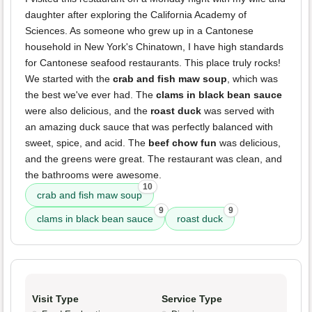
daughter after exploring the California Academy of
Sciences. As someone who grew up in a Cantonese
household in New York's Chinatown, I have high standards
for Cantonese seafood restaurants. This place truly rocks!
We started with the
crab and fish maw soup
, which was
the best we've ever had. The
clams in black bean sauce
were also delicious, and the
roast duck
was served with
an amazing duck sauce that was perfectly balanced with
sweet, spice, and acid. The
beef chow fun
was delicious,
and the greens were great. The restaurant was clean, and
the bathrooms were awesome.
10
crab and fish maw soup
9
9
clams in black bean sauce
roast duck
Visit Type
Service Type