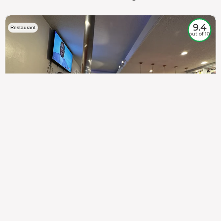
9.4
Restaurant
out of 10
307
100%
$$
Saint Francis Wood
Food
Service
Ambience
9.4
9.6
9.3
Taste of India