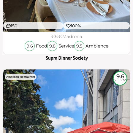
150
100%
€€€
Madrona
Food
Service
Ambience
9.6
9.8
9.5
Supra Dinner Society
9.6
American Restaurant
out of 10