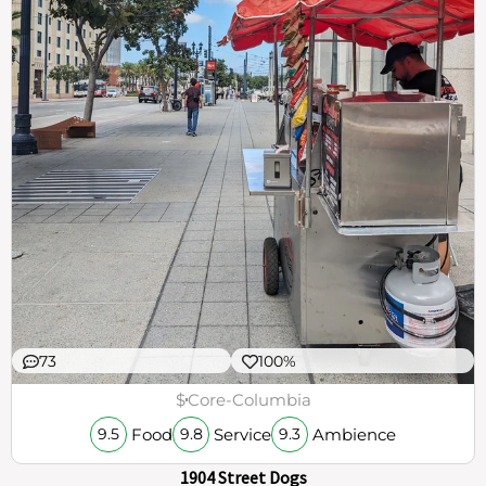
73
100%
$
Core-Columbia
Food
Service
Ambience
9.5
9.8
9.3
1904 Street Dogs