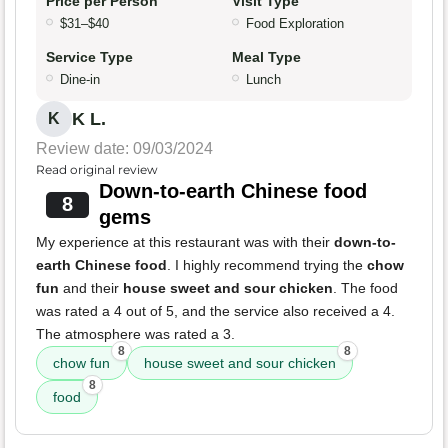
Price per Person
Visit Type
$31–$40
Food Exploration
Service Type
Meal Type
Dine-in
Lunch
K L.
K
Review date: 09/03/2024
Read original review
Down-to-earth Chinese food
8
gems
My experience at this restaurant was with their
down-to-
earth Chinese food
. I highly recommend trying the
chow
fun
and their
house sweet and sour chicken
. The food
was rated a 4 out of 5, and the service also received a 4.
The atmosphere was rated a 3.
8
8
chow fun
house sweet and sour chicken
8
food