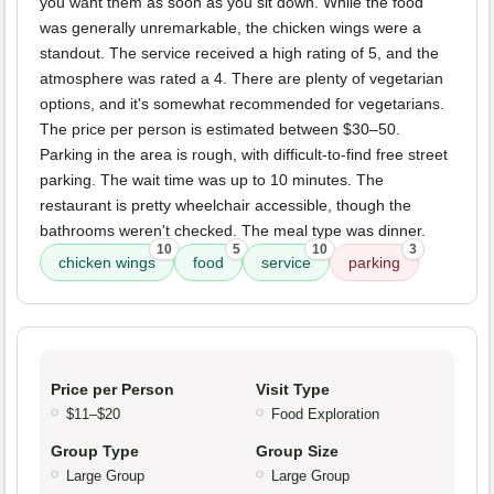
you want them as soon as you sit down. While the food
was generally unremarkable, the chicken wings were a
standout. The service received a high rating of 5, and the
atmosphere was rated a 4. There are plenty of vegetarian
options, and it's somewhat recommended for vegetarians.
The price per person is estimated between $30–50.
Parking in the area is rough, with difficult-to-find free street
parking. The wait time was up to 10 minutes. The
restaurant is pretty wheelchair accessible, though the
bathrooms weren't checked. The meal type was dinner.
10
5
10
3
chicken wings
food
service
parking
Price per Person
Visit Type
$11–$20
Food Exploration
Group Type
Group Size
Large Group
Large Group