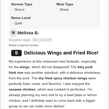
Service Type
Meal Type
Dine-in
Dinner
Noise Level
Quiet
Melissa B.
M
Review date: 08/13/2025
Read original review
9
Delicious Wings and Fried Rice!
My experience at this restaurant was fantastic, especially
for the
wings
, which did not disappoint! The
bbq pork
fried rice
was another standout, with a delicious smokiness
from the pork. The
dry fried spicy chicken wings
were
perfectly fried, moist, and flavorful. I also enjoyed the
sesame chicken
, which was cooked to perfection. I'm
already planning my next visit to try a beef plate or lemon
chicken, and I definitely want to come back with a bigger
group so we can order more dishes!