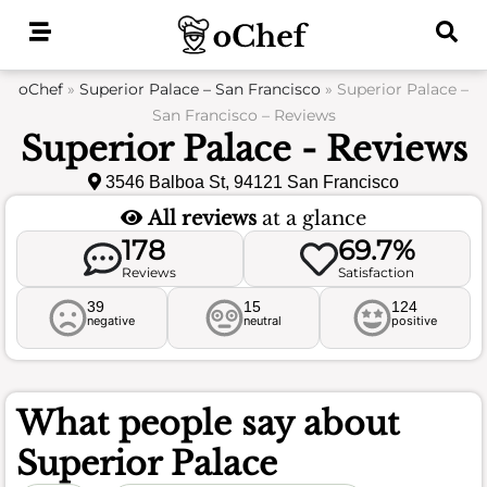
Skip
to
content
oChef
»
Superior Palace – San Francisco
»
Superior Palace –
San Francisco – Reviews
Superior Palace - Reviews
3546 Balboa St, 94121 San Francisco
All reviews
at a glance
178
69.7%
Reviews
Satisfaction
39
15
124
negative
neutral
positive
What people say about
Superior Palace