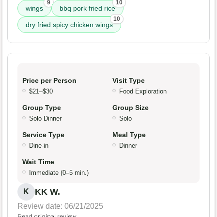
9
10
wings
bbq pork fried rice
10
dry fried spicy chicken wings
Price per Person
Visit Type
$21–$30
Food Exploration
Group Type
Group Size
Solo Dinner
Solo
Service Type
Meal Type
Dine-in
Dinner
Wait Time
Immediate (0–5 min.)
KK W.
K
Review date: 06/21/2025
Read original review