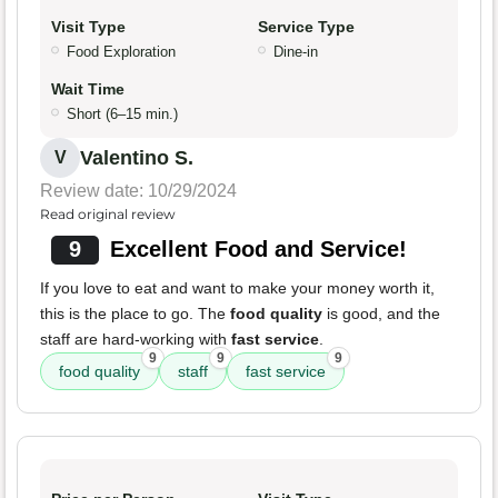
Visit Type
Service Type
Food Exploration
Dine-in
Wait Time
Short (6–15 min.)
Valentino S.
V
Review date: 10/29/2024
Read original review
9
Excellent Food and Service!
If you love to eat and want to make your money worth it,
this is the place to go. The
food quality
is good, and the
staff are hard-working with
fast service
.
9
9
9
food quality
staff
fast service