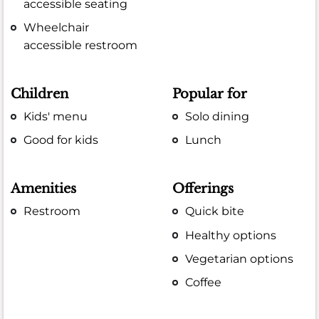
accessible seating
Wheelchair
accessible restroom
Children
Popular for
Kids' menu
Solo dining
Good for kids
Lunch
Amenities
Offerings
Restroom
Quick bite
Healthy options
Vegetarian options
Coffee