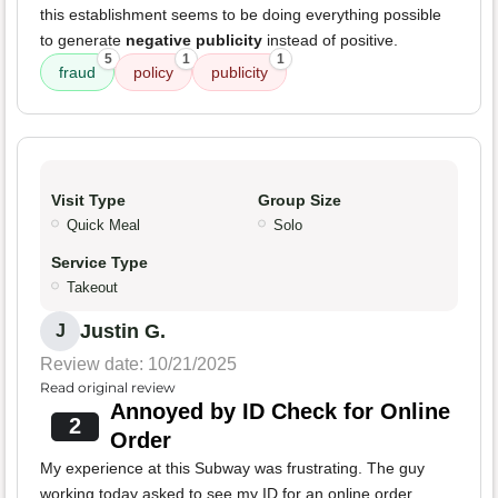
this establishment seems to be doing everything possible
to generate
negative publicity
instead of positive.
5
1
1
fraud
policy
publicity
Visit Type
Group Size
Quick Meal
Solo
Service Type
Takeout
Justin G.
J
Review date: 10/21/2025
Read original review
Annoyed by ID Check for Online
2
Order
My experience at this Subway was frustrating. The guy
working today asked to see my ID for an online order,