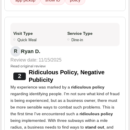
app pickup
show ID
policy
Visit Type
Service Type
Quick Meal
Dine-in
Ryan D.
R
Review date: 11/15/2025
Read original review
Ridiculous Policy, Negative
2
Publicity
My experience was marked by a
ridiculous policy
regarding identifying people. I'm not sure what kind of fraud
is being experienced, but as a business owner, there must
be more sensible ways to combat such problems. This is
the first time I've encountered such a
ridiculous policy
being implemented. With three subways within a mile
radius, a business needs to find ways to
stand out
, and