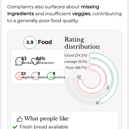
Complaints also surfaced about
missing
ingredients
and insufficient
veggies
, contributing
to a generally poor food quality.
Rating
Food
3.9
distribution
Very Good (24.2%)
33
24%
Average (9.1%)
Reviews
Satisfaction
Poor (66.7%)
22
3
8
22
negative
neutral
positive
3
8
What people like
Fresh bread available