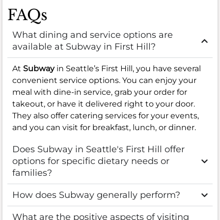
FAQs
What dining and service options are
available at Subway in First Hill?
At
Subway
in Seattle’s First Hill, you have several
convenient service options. You can enjoy your
meal with dine-in service, grab your order for
takeout, or have it delivered right to your door.
They also offer catering services for your events,
and you can visit for breakfast, lunch, or dinner.
Does Subway in Seattle's First Hill offer
options for specific dietary needs or
families?
How does Subway generally perform?
What are the positive aspects of visiting