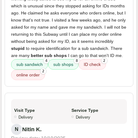
which is unusual since they stopped asking for IDs months
ago. He claimed he asks everyone who orders online, but I
know that's not true. I visited a few weeks ago, and he only
asked for my name and gave me my sandwich. I will not be
returning to this Subway until I can place my order online
without being asked for my ID, as it seems incredibly
stupid
to require identification for a sub sandwich. There
are many
better sub shops
I can go to that won't ID me.
4
8
2
sub sandwich
sub shops
ID check
2
online order
Visit Type
Service Type
Delivery
Delivery
Nitin K.
N