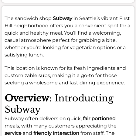
The sandwich shop
Subway
in Seattle’s vibrant First
Hill neighborhood offers you a convenient spot for a
quick and healthy meal. You’ll find a welcoming,
casual atmosphere perfect for grabbing a bite,
whether you’re looking for vegetarian options or a
satisfying lunch.
This location is known for its fresh ingredients and
customizable subs, making it a go-to for those
seeking a wholesome and fast dining experience.
Overview
: Introducting
Subway
Subway often delivers on quick,
fair portioned
meals, with many customers appreciating the
service
and
friendly interaction
from staff. The