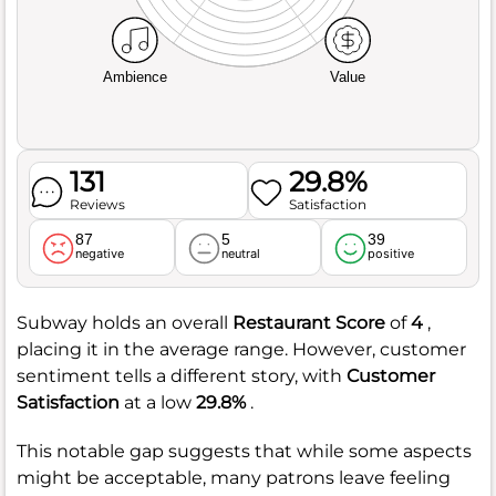
Ambience
Value
131
29.8%
Reviews
Satisfaction
87
5
39
negative
neutral
positive
Subway holds an overall
Restaurant Score
of
4
,
placing it in the average range. However, customer
sentiment tells a different story, with
Customer
Satisfaction
at a low
29.8%
.
This notable gap suggests that while some aspects
might be acceptable, many patrons leave feeling