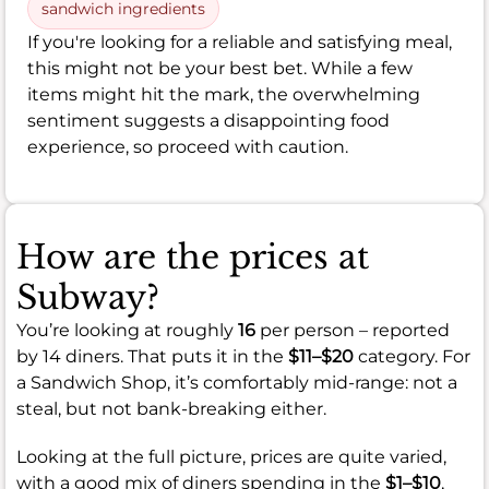
sandwich ingredients
If you're looking for a reliable and satisfying meal,
this might not be your best bet. While a few
items might hit the mark, the overwhelming
sentiment suggests a disappointing food
experience, so proceed with caution.
How are the prices at
Subway?
You’re looking at roughly
16
per person – reported
by 14 diners. That puts it in the
$11–$20
category. For
a Sandwich Shop, it’s comfortably mid-range: not a
steal, but not bank-breaking either.
Looking at the full picture, prices are quite varied,
with a good mix of diners spending in the
$1–$10
,