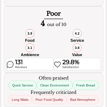
Poor
4
out of 10
3.9
4.2
Food
Service
3.1
3.8
Ambience
Value
131
29.8%
Reviews
Satisfaction
Often praised
Quick Service
Clean Environment
Fresh Bread
Frequently criticized
Long Waits
Poor Food Quality
Bad Atmosphere