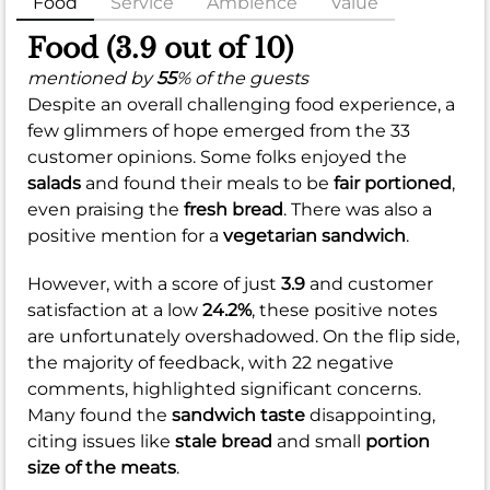
Food
Service
Ambience
Value
Food (3.9 out of 10)
mentioned by
55
% of the guests
Despite an overall challenging food experience, a
few glimmers of hope emerged from the 33
customer opinions. Some folks enjoyed the
salads
and found their meals to be
fair portioned
,
even praising the
fresh bread
. There was also a
positive mention for a
vegetarian sandwich
.
However, with a score of just
3.9
and customer
satisfaction at a low
24.2%
, these positive notes
are unfortunately overshadowed. On the flip side,
the majority of feedback, with 22 negative
comments, highlighted significant concerns.
Many found the
sandwich taste
disappointing,
citing issues like
stale bread
and small
portion
size of the meats
.