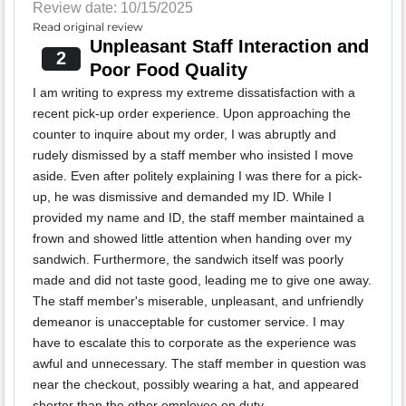
Review date: 10/15/2025
Read original review
Unpleasant Staff Interaction and
2
Poor Food Quality
I am writing to express my extreme dissatisfaction with a
recent pick-up order experience. Upon approaching the
counter to inquire about my order, I was abruptly and
rudely dismissed by a staff member who insisted I move
aside. Even after politely explaining I was there for a pick-
up, he was dismissive and demanded my ID. While I
provided my name and ID, the staff member maintained a
frown and showed little attention when handing over my
sandwich. Furthermore, the sandwich itself was poorly
made and did not taste good, leading me to give one away.
The staff member's miserable, unpleasant, and unfriendly
demeanor is unacceptable for customer service. I may
have to escalate this to corporate as the experience was
awful and unnecessary. The staff member in question was
near the checkout, possibly wearing a hat, and appeared
shorter than the other employee on duty.