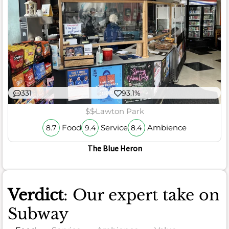
331
93.1%
$$
Lawton Park
Food
Service
Ambience
8.7
9.4
8.4
The Blue Heron
Verdict
: Our expert take on
Subway