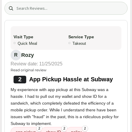
Search (title/text)
Visit Type
Service Type
Quick Meal
Takeout
Rozy
R
Review date: 11/25/2025
Read original review
2
App Pickup Hassle at Subway
My experience with app pickup at this Subway was a
hassle. I had to pull out my wallet and show ID for a
sandwich, which completely defeated the efficiency of a
mobile pickup order. While I understand there have been
issues with "fraud" in the past, this is a ridiculous policy for
Subway to implement.
2
2
2