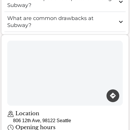
Subway?
What are common drawbacks at
Subway?
Location
806 12th Ave, 98122 Seattle
Opening hours