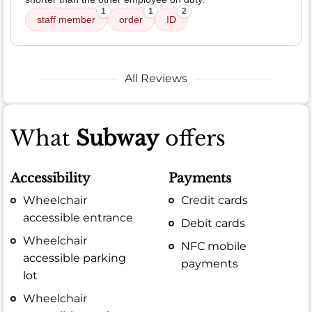
1
1
2
staff member
order
ID
All Reviews
What
Subway
offers
Accessibility
Payments
Wheelchair
Credit cards
accessible entrance
Debit cards
Wheelchair
NFC mobile
accessible parking
payments
lot
Wheelchair