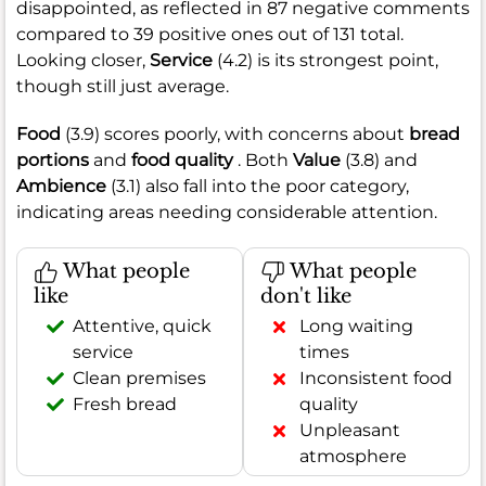
disappointed, as reflected in 87 negative comments
compared to 39 positive ones out of 131 total.
Looking closer,
Service
(4.2) is its strongest point,
though still just average.
Food
(3.9) scores poorly, with concerns about
bread
portions
and
food quality
. Both
Value
(3.8) and
Ambience
(3.1) also fall into the poor category,
indicating areas needing considerable attention.
What people
What people
like
don't like
Attentive, quick
Long waiting
service
times
Clean premises
Inconsistent food
Fresh bread
quality
Unpleasant
atmosphere