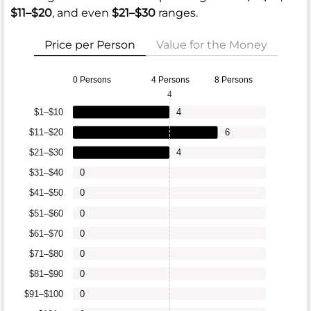
$11–$20
, and even
$21–$30
ranges.
Price per Person
Value for the Money
0 Persons
4 Persons
8 Persons
4
$1–$10
4
$11–$20
6
$21–$30
4
$31–$40
0
$41–$50
0
$51–$60
0
$61–$70
0
$71–$80
0
$81–$90
0
$91–$100
0