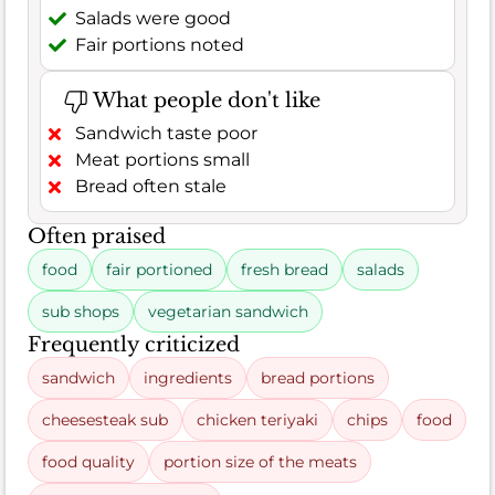
Salads were good
Fair portions noted
What people don't like
Sandwich taste poor
Meat portions small
Bread often stale
Often praised
food
fair portioned
fresh bread
salads
sub shops
vegetarian sandwich
Frequently criticized
sandwich
ingredients
bread portions
cheesesteak sub
chicken teriyaki
chips
food
food quality
portion size of the meats