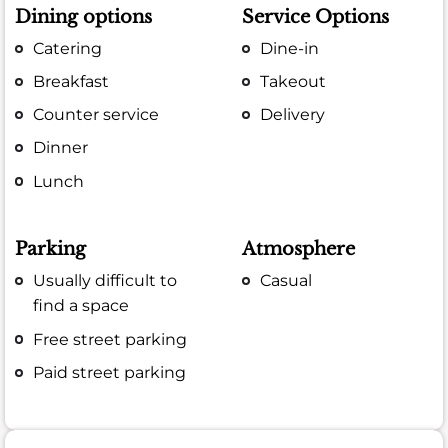
Dining options
Service Options
Catering
Dine-in
Breakfast
Takeout
Counter service
Delivery
Dinner
Lunch
Parking
Atmosphere
Usually difficult to
Casual
find a space
Free street parking
Paid street parking