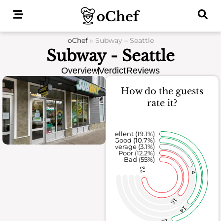
Skip
to
content
oChef
»
Subway – Seattle
Subway - Seattle
Overview
Verdict
Reviews
How do the guests
rate it?
Excellent (19.1%)
Good (10.7%)
Average (3.1%)
Poor (12.2%)
Bad (55%)
72
4
16
14