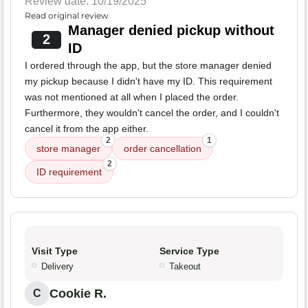
Review date: 10/19/2025
Read original review
Manager denied pickup without
2
ID
I ordered through the app, but the store manager denied
my pickup because I didn't have my ID. This requirement
was not mentioned at all when I placed the order.
Furthermore, they wouldn't cancel the order, and I couldn't
cancel it from the app either.
2
1
store manager
order cancellation
2
ID requirement
Visit Type
Service Type
Delivery
Takeout
Cookie R.
C