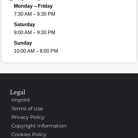
Monday – Friday
7:30 AM – 9:30 PM
Saturday
9:00 AM – 9:30 PM
Sunday
10:00 AM – 8:00 PM
Legal
Imprint
Terms of Use
Privacy Policy
Copyright Information
Cookies Policy