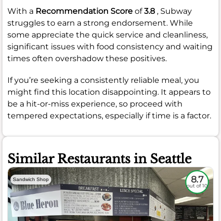
With a
Recommendation Score
of
3.8
, Subway
struggles to earn a strong endorsement. While
some appreciate the quick service and cleanliness,
significant issues with food consistency and waiting
times often overshadow these positives.
If you’re seeking a consistently reliable meal, you
might find this location disappointing. It appears to
be a hit-or-miss experience, so proceed with
tempered expectations, especially if time is a factor.
Similar Restaurants in Seattle
8.7
Sandwich Shop
out of 10