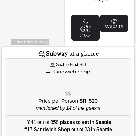
25
(206)
Website
328-
2352
Photo from Subway
Subway
at a glance
Seattle
First Hill
🥪
Sandwich Shop
$$
Price per Person
$11–$20
mentioned by
14
of the guests
#841 out of 858
places to eat
in
Seattle
#17
Sandwich Shop
out of 23 in
Seattle