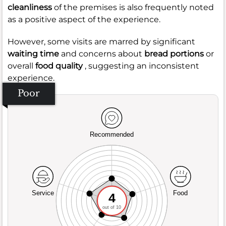
cleanliness
of the premises is also frequently noted
as a positive aspect of the experience.
However, some visits are marred by significant
waiting time
and concerns about
bread portions
or
overall
food quality
, suggesting an inconsistent
experience.
Poor
Recommended
Service
Food
4
out of 10