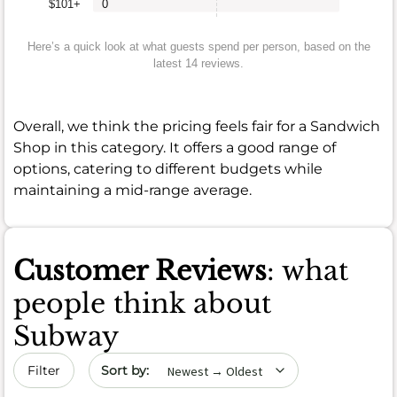
$101+
0
Here’s a quick look at what guests spend per person, based on the
latest 14 reviews.
Overall, we think the pricing feels fair for a Sandwich
Shop in this category. It offers a good range of
options, catering to different budgets while
maintaining a mid-range average.
Customer Reviews
: what
people think about
Subway
Sort by date
Filter