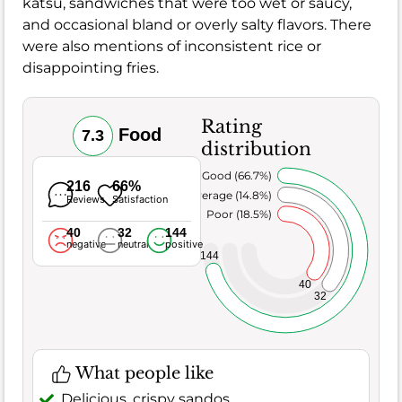
katsu, sandwiches that were too wet or saucy,
and occasional bland or overly salty flavors. There
were also mentions of inconsistent rice or
disappointing fries.
Rating
Food
7.3
distribution
Very Good (66.7%)
216
66%
Average (14.8%)
Reviews
Satisfaction
Poor (18.5%)
40
32
144
negative
neutral
positive
144
40
32
What people like
Delicious, crispy sandos