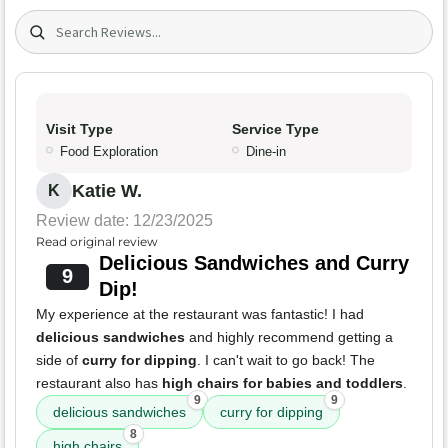
Search (title/text)
Visit Type
Service Type
Food Exploration
Dine-in
Katie W.
K
Review date: 12/23/2025
Read original review
Delicious Sandwiches and Curry
9
Dip!
My experience at the restaurant was fantastic! I had
delicious sandwiches
and highly recommend getting a
side of
curry for dipping
. I can't wait to go back! The
restaurant also has
high chairs for babies and toddlers
.
9
9
delicious sandwiches
curry for dipping
8
high chairs