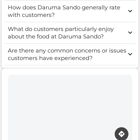
How does Daruma Sando generally rate
with customers?
What do customers particularly enjoy
about the food at Daruma Sando?
Are there any common concerns or issues
customers have experienced?