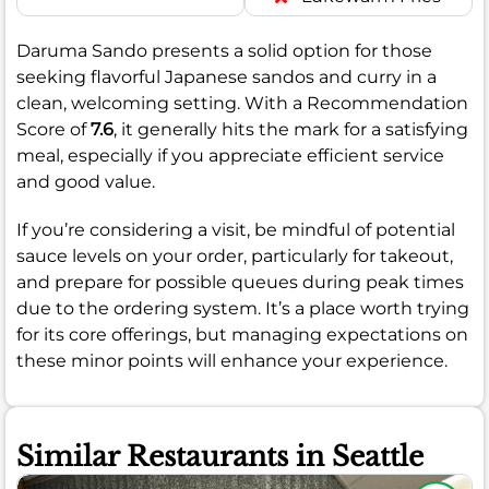
Daruma Sando presents a solid option for those
seeking flavorful Japanese sandos and curry in a
clean, welcoming setting. With a Recommendation
Score of
7.6
, it generally hits the mark for a satisfying
meal, especially if you appreciate efficient service
and good value.
If you’re considering a visit, be mindful of potential
sauce levels on your order, particularly for takeout,
and prepare for possible queues during peak times
due to the ordering system. It’s a place worth trying
for its core offerings, but managing expectations on
these minor points will enhance your experience.
Similar Restaurants in Seattle