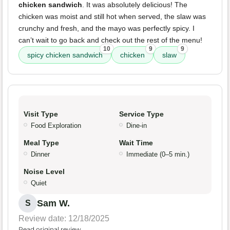
chicken sandwich
. It was absolutely delicious! The
chicken was moist and still hot when served, the slaw was
crunchy and fresh, and the mayo was perfectly spicy. I
can’t wait to go back and check out the rest of the menu!
10
9
9
spicy chicken sandwich
chicken
slaw
Visit Type
Service Type
Food Exploration
Dine-in
Meal Type
Wait Time
Dinner
Immediate (0–5 min.)
Noise Level
Quiet
Sam W.
S
Review date: 12/18/2025
Read original review