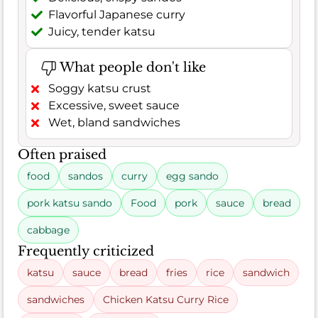
Flavorful Japanese curry
Juicy, tender katsu
What people don't like
Soggy katsu crust
Excessive, sweet sauce
Wet, bland sandwiches
Often praised
food
sandos
curry
egg sando
pork katsu sando
Food
pork
sauce
bread
cabbage
Frequently criticized
katsu
sauce
bread
fries
rice
sandwich
sandwiches
Chicken Katsu Curry Rice