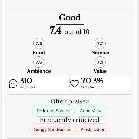
Good
7.4
out of 10
7.3
7.7
Food
Service
7.6
7.5
Ambience
Value
310
70.3%
Reviews
Satisfaction
Often praised
Delicious Sandos
Good Value
Frequently criticized
Soggy Sandwiches
Kiosk Issues