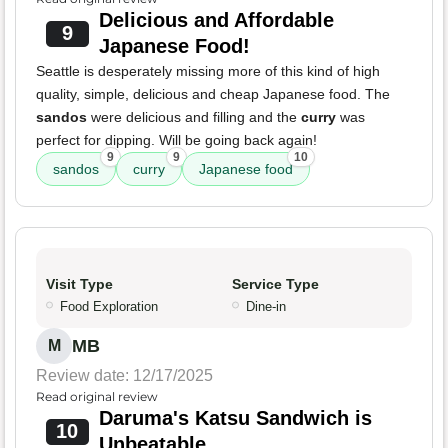
Delicious and Affordable
9
Japanese Food!
Seattle is desperately missing more of this kind of high
quality, simple, delicious and cheap Japanese food. The
sandos
were delicious and filling and the
curry
was
perfect for dipping. Will be going back again!
9
9
10
sandos
curry
Japanese food
Visit Type
Service Type
Food Exploration
Dine-in
MB
M
Review date: 12/17/2025
Read original review
Daruma's Katsu Sandwich is
10
Unbeatable