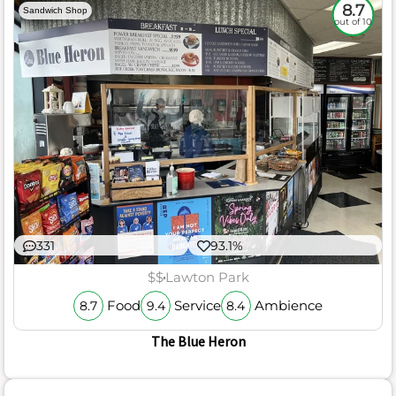
8.7
Sandwich Shop
out of 10
331
93.1%
$$
Lawton Park
Food
Service
Ambience
8.7
9.4
8.4
The Blue Heron