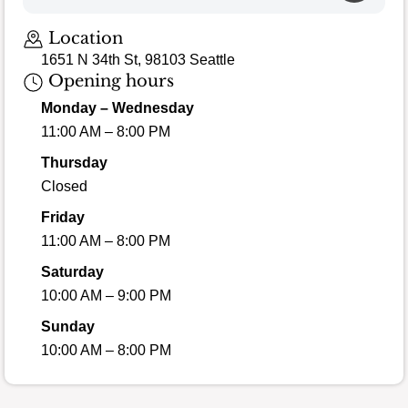
Location
1651 N 34th St, 98103 Seattle
Opening hours
Monday – Wednesday
11:00 AM – 8:00 PM
Thursday
Closed
Friday
11:00 AM – 8:00 PM
Saturday
10:00 AM – 9:00 PM
Sunday
10:00 AM – 8:00 PM