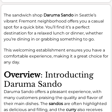
The sandwich shop
Daruma Sando
in Seattle’s
vibrant Fremont neighborhood offers you a casual
spot for a quick bite. You’ll find it’s a perfect
destination for a relaxed lunch or dinner, whether
you’re dining in or grabbing something to go.
This welcoming establishment ensures you have a
comfortable experience, making it a great choice for
any day.
Overview
: Introducting
Daruma Sando
Daruma Sando offers a pleasant experience, with
many customers praising the quality and flavor of
their main dishes. The
sandos
are often highlighted
as delicious and filling, and the
curry
also receives