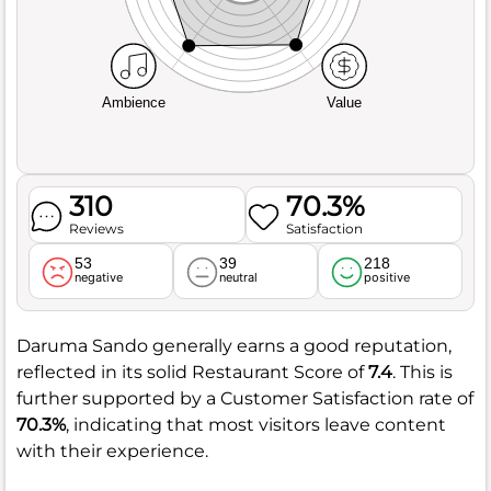
Ambience
Value
310
70.3%
Reviews
Satisfaction
53
39
218
negative
neutral
positive
Daruma Sando generally earns a good reputation,
reflected in its solid Restaurant Score of
7.4
. This is
further supported by a Customer Satisfaction rate of
70.3%
, indicating that most visitors leave content
with their experience.