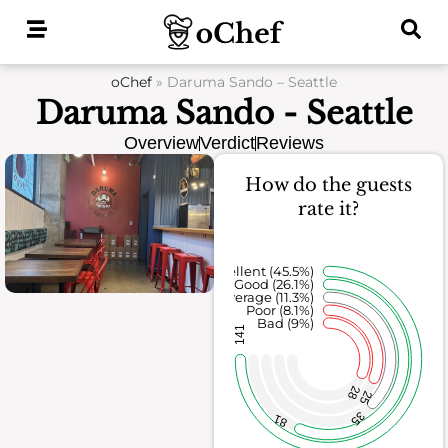
Skip
to
content
oChef
»
Daruma Sando – Seattle
Daruma Sando - Seattle
Overview
Verdict
Reviews
How do the guests
rate it?
Excellent (45.5%)
Good (26.1%)
Average (11.3%)
Poor (8.1%)
Bad (9%)
141
28
25
35
81