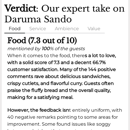
Verdict
: Our expert take on
Daruma Sando
Food
Service
Ambience
Value
Food (7.3 out of 10)
mentioned by
100
% of the guests
When it comes to the food, there
s a lot to love,
with a solid score of
7.3
and a decent
66.7%
customer satisfaction. Many of the 144 positive
comments rave about delicious sandwiches,
crispy cutlets, and flavorful curry. Guests often
praise the fluffy bread and the overall quality,
making for a satisfying meal.
However, the feedback isn
t entirely uniform, with
40 negative remarks pointing to some areas for
improvement. Some found issues like soggy