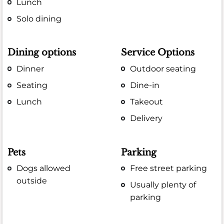
Lunch
Solo dining
Dining options
Service Options
Dinner
Outdoor seating
Seating
Dine-in
Lunch
Takeout
Delivery
Pets
Parking
Dogs allowed
Free street parking
outside
Usually plenty of
parking