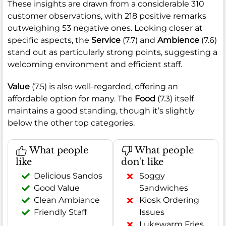
These insights are drawn from a considerable 310
customer observations, with 218 positive remarks
outweighing 53 negative ones. Looking closer at
specific aspects, the
Service
(7.7) and
Ambience
(7.6)
stand out as particularly strong points, suggesting a
welcoming environment and efficient staff.
Value
(7.5) is also well-regarded, offering an
affordable option for many. The
Food
(7.3) itself
maintains a good standing, though it’s slightly
below the other top categories.
What people
What people
like
don't like
Delicious Sandos
Soggy
Good Value
Sandwiches
Clean Ambiance
Kiosk Ordering
Friendly Staff
Issues
Lukewarm Fries