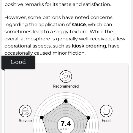
positive remarks for its taste and satisfaction.
However, some patrons have noted concerns
regarding the application of
sauce
, which can
sometimes lead to a soggy texture. While the
overall atmosphere is generally well-received, a few
operational aspects, such as
kiosk ordering
, have
occasionally caused minor friction.
Good
Recommended
Service
Food
7.4
out of 10