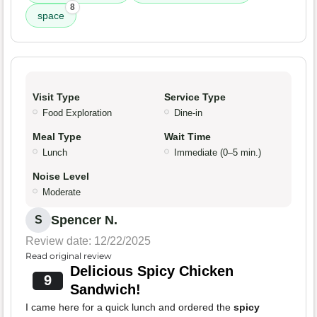
8
space
Visit Type
Service Type
Food Exploration
Dine-in
Meal Type
Wait Time
Lunch
Immediate (0–5 min.)
Noise Level
Moderate
Spencer N.
S
Review date: 12/22/2025
Read original review
Delicious Spicy Chicken
9
Sandwich!
I came here for a quick lunch and ordered the
spicy