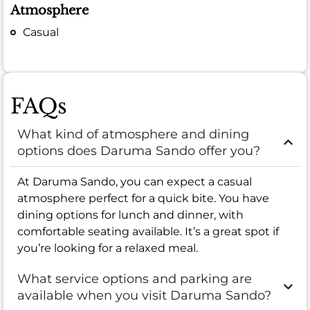
Atmosphere
Casual
FAQs
What kind of atmosphere and dining
options does Daruma Sando offer you?
At Daruma Sando, you can expect a casual
atmosphere perfect for a quick bite. You have
dining options for lunch and dinner, with
comfortable seating available. It’s a great spot if
you’re looking for a relaxed meal.
What service options and parking are
available when you visit Daruma Sando?