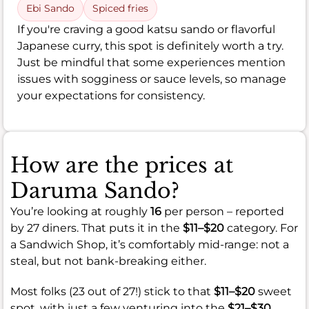
Ebi Sando
Spiced fries
If you're craving a good katsu sando or flavorful
Japanese curry, this spot is definitely worth a try.
Just be mindful that some experiences mention
issues with sogginess or sauce levels, so manage
your expectations for consistency.
How are the prices at
Daruma Sando?
You’re looking at roughly
16
per person – reported
by 27 diners. That puts it in the
$11–$20
category. For
a Sandwich Shop, it’s comfortably mid-range: not a
steal, but not bank-breaking either.
Most folks (23 out of 27!) stick to that
$11–$20
sweet
spot, with just a few venturing into the
$21–$30