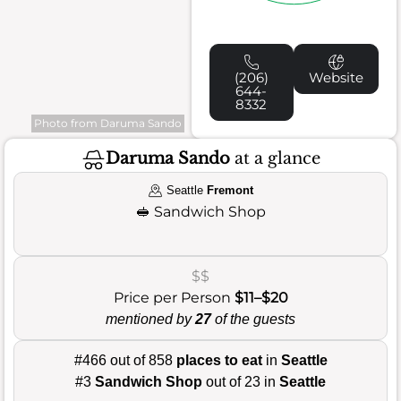
(206)
Website
644-
8332
Photo from Daruma Sando
Daruma Sando
at a glance
Seattle
Fremont
🥪
Sandwich Shop
$$
Price per Person
$11–$20
mentioned by
27
of the guests
#466 out of 858
places to eat
in
Seattle
#3
Sandwich Shop
out of 23 in
Seattle