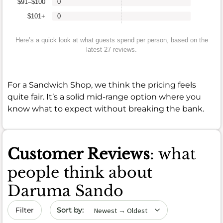
$91–$100
0
$101+
0
Here’s a quick look at what guests spend per person, based on the
latest 27 reviews.
For a Sandwich Shop, we think the pricing feels
quite fair. It’s a solid mid-range option where you
know what to expect without breaking the bank.
Customer Reviews
: what
people think about
Daruma Sando
Sort by date
Filter