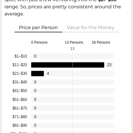
range. So, prices are pretty consistent around the
average.
Price per Person
Value for the Money
0 Persons
13 Persons
26 Persons
13
$1–$10
0
$11–$20
23
$21–$30
4
$31–$40
0
$41–$50
0
$51–$60
0
$61–$70
0
$71–$80
0
$81–$90
0