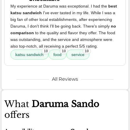
My experience at Daruma was exceptional. I had the
best
katsu sandwich
I've ever tasted in my life. While I was a
big fan of other local establishments, after experiencing
Daruma, I don't think I'll be going back. There's simply
no
comparison
to the quality and flavor they offer. The food
was outstanding, and the service and atmosphere were
also top-notch, all receiving a perfect 5/5 rating.
10
10
10
katsu sandwich
food
service
All Reviews
What
Daruma Sando
offers