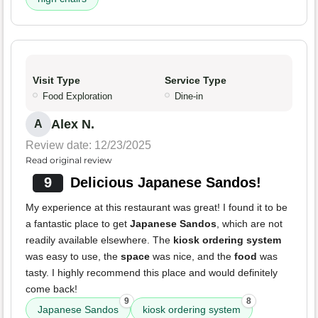
Visit Type
Service Type
Food Exploration
Dine-in
Alex N.
A
Review date: 12/23/2025
Read original review
9
Delicious Japanese Sandos!
My experience at this restaurant was great! I found it to be
a fantastic place to get
Japanese Sandos
, which are not
readily available elsewhere. The
kiosk ordering system
was easy to use, the
space
was nice, and the
food
was
tasty. I highly recommend this place and would definitely
come back!
9
8
Japanese Sandos
kiosk ordering system