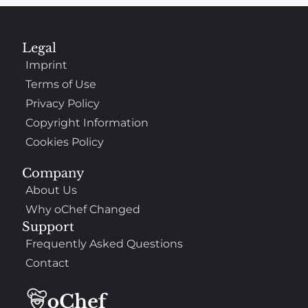
Legal
Imprint
Terms of Use
Privacy Policy
Copyright Information
Cookies Policy
Company
About Us
Why oChef Changed
Support
Frequently Asked Questions
Contact