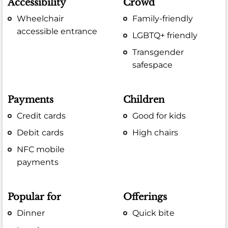
Accessibility
Crowd
Wheelchair
Family-friendly
accessible entrance
LGBTQ+ friendly
Transgender
safespace
Payments
Children
Credit cards
Good for kids
Debit cards
High chairs
NFC mobile
payments
Popular for
Offerings
Dinner
Quick bite