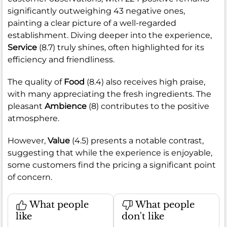
significantly outweighing 43 negative ones,
painting a clear picture of a well-regarded
establishment. Diving deeper into the experience,
Service
(8.7) truly shines, often highlighted for its
efficiency and friendliness.
The quality of
Food
(8.4) also receives high praise,
with many appreciating the fresh ingredients. The
pleasant
Ambience
(8) contributes to the positive
atmosphere.
However,
Value
(4.5) presents a notable contrast,
suggesting that while the experience is enjoyable,
some customers find the pricing a significant point
of concern.
What people
What people
like
don't like