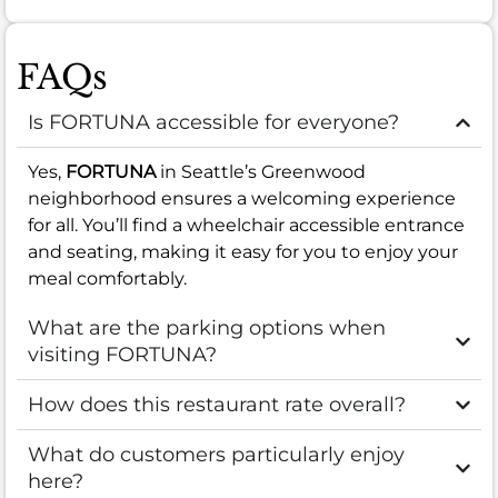
FAQs
Is FORTUNA accessible for everyone?
Yes,
FORTUNA
in Seattle’s Greenwood
neighborhood ensures a welcoming experience
for all. You’ll find a wheelchair accessible entrance
and seating, making it easy for you to enjoy your
meal comfortably.
What are the parking options when
visiting FORTUNA?
How does this restaurant rate overall?
What do customers particularly enjoy
here?