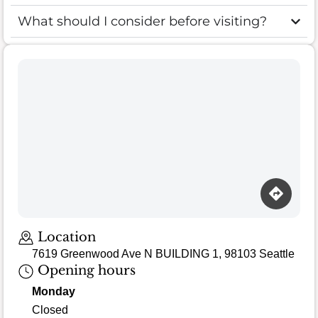
What should I consider before visiting?
Location
7619 Greenwood Ave N BUILDING 1, 98103 Seattle
Opening hours
Monday
Closed