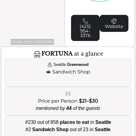
(425)
Website
954-
3376
Photo from FORTUNA
FORTUNA
at a glance
Seattle
Greenwood
🥪
Sandwich Shop
$$
Price per Person
$21–$30
mentioned by
44
of the guests
#230 out of 858
places to eat
in
Seattle
#2
Sandwich Shop
out of 23 in
Seattle