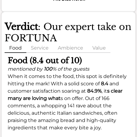
Verdict
: Our expert take on
FORTUNA
Food
Service
Ambience
Value
Food (8.4 out of 10)
mentioned by
100
% of the guests
When it comes to the food, this spot is definitely
hitting the mark! With a solid score of
8.4
and
customer satisfaction soaring at
84.9%
, it
s clear
many are loving what
s on offer. Out of 166
comments, a whopping 141 rave about the
delicious, authentic Italian sandwiches, often
praising the amazing bread and high-quality
ingredients that make every bite a joy.