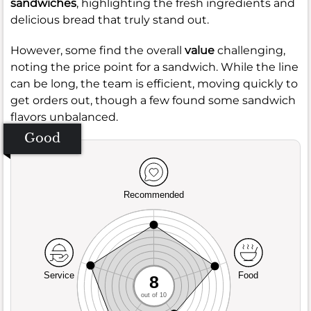
sandwiches
, highlighting the fresh ingredients and
delicious bread that truly stand out.
However, some find the overall
value
challenging,
noting the price point for a sandwich. While the line
can be long, the team is efficient, moving quickly to
get orders out, though a few found some sandwich
flavors unbalanced.
Good
Recommended
Service
Food
8
out of 10