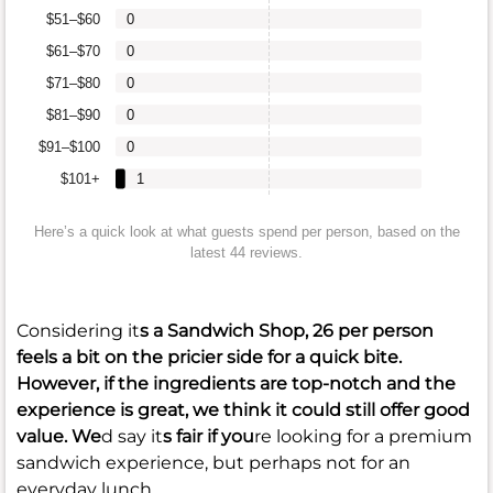
$51–$60
0
$61–$70
0
$71–$80
0
$81–$90
0
$91–$100
0
$101+
1
Here’s a quick look at what guests spend per person, based on the
latest 44 reviews.
Considering it
s a Sandwich Shop,
26
per person
feels a bit on the pricier side for a quick bite.
However, if the ingredients are top-notch and the
experience is great, we think it could still offer good
value. We
d say it
s fair if you
re looking for a premium
sandwich experience, but perhaps not for an
everyday lunch.