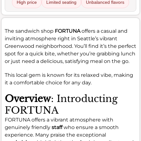
High price
Limited seating
Unbalanced flavors
The sandwich shop
FORTUNA
offers a casual and
inviting atmosphere right in Seattle’s vibrant
Greenwood neighborhood. You’ll find it’s the perfect
spot for a quick bite, whether you’re grabbing lunch
or just need a delicious, satisfying meal on the go.
This local gem is known for its relaxed vibe, making
it a comfortable choice for any day.
Overview
: Introducting
FORTUNA
FORTUNA offers a vibrant atmosphere with
genuinely friendly
staff
who ensure a smooth
experience. Many praise the exceptional