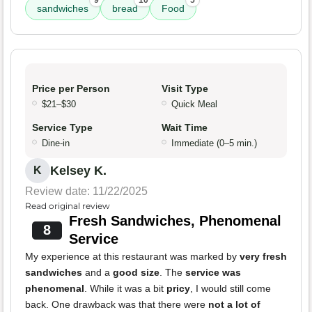
9
10
5
sandwiches
bread
Food
Price per Person
Visit Type
$21–$30
Quick Meal
Service Type
Wait Time
Dine-in
Immediate (0–5 min.)
Kelsey K.
K
Review date: 11/22/2025
Read original review
Fresh Sandwiches, Phenomenal
8
Service
My experience at this restaurant was marked by
very fresh
sandwiches
and a
good size
. The
service was
phenomenal
. While it was a bit
pricy
, I would still come
back. One drawback was that there were
not a lot of