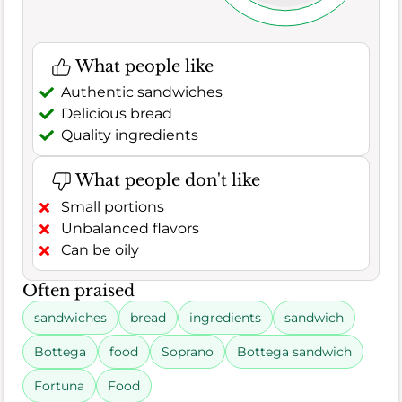
What people like
Authentic sandwiches
Delicious bread
Quality ingredients
What people don't like
Small portions
Unbalanced flavors
Can be oily
Often praised
sandwiches
bread
ingredients
sandwich
Bottega
food
Soprano
Bottega sandwich
Fortuna
Food