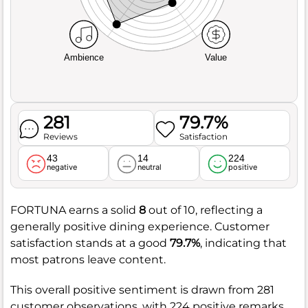
Ambience
Value
281
79.7%
Reviews
Satisfaction
43
14
224
negative
neutral
positive
FORTUNA earns a solid
8
out of 10, reflecting a
generally positive dining experience. Customer
satisfaction stands at a good
79.7%
, indicating that
most patrons leave content.
This overall positive sentiment is drawn from 281
customer observations, with 224 positive remarks