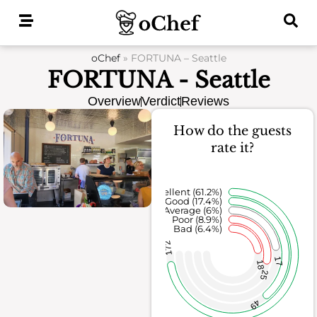
Skip
to
content
oChef
»
FORTUNA – Seattle
FORTUNA - Seattle
Overview
Verdict
Reviews
How do the guests
rate it?
Excellent (61.2%)
Good (17.4%)
Average (6%)
Poor (8.9%)
Bad (6.4%)
172
17
18
25
49