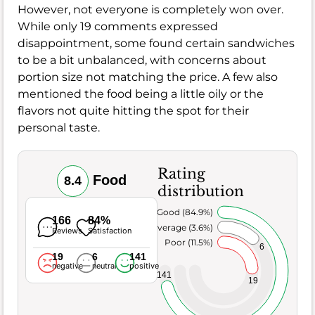
However, not everyone is completely won over.
While only 19 comments expressed
disappointment, some found certain sandwiches
to be a bit unbalanced, with concerns about
portion size not matching the price. A few also
mentioned the food being a little oily or the
flavors not quite hitting the spot for their
personal taste.
Rating
Food
8.4
distribution
Very Good (84.9%)
166
84%
Average (3.6%)
Reviews
Satisfaction
Poor (11.5%)
6
19
6
141
negative
neutral
positive
141
19