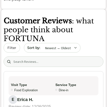
Customer Reviews
: what
people think about
FORTUNA
Sort by date
Filter
Search (title/text)
Visit Type
Service Type
Food Exploration
Dine-in
Erica H.
E
Review date: 12/26/2025