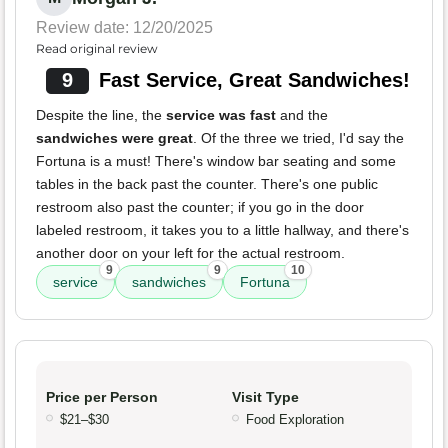
Review date: 12/20/2025
Read original review
9
Fast Service, Great Sandwiches!
Despite the line, the
service was fast
and the
sandwiches were great
. Of the three we tried, I'd say the
Fortuna is a must! There's window bar seating and some
tables in the back past the counter. There's one public
restroom also past the counter; if you go in the door
labeled restroom, it takes you to a little hallway, and there's
another door on your left for the actual restroom.
9
9
10
service
sandwiches
Fortuna
Price per Person
Visit Type
$21–$30
Food Exploration