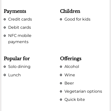
Payments
Children
Credit cards
Good for kids
Debit cards
NFC mobile
payments
Popular for
Offerings
Solo dining
Alcohol
Lunch
Wine
Beer
Vegetarian options
Quick bite