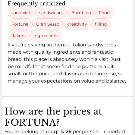
Frequently criticized
sandwich
sandwiches
Bambino
Food
Fortuna
Gran Sasso
creativity
filling
flavors
ingredients
If you're craving authentic Italian sandwiches
made with quality ingredients and fantastic
bread, this place is absolutely worth a visit. Just
be mindful that some find the portions a bit
small for the price, and flavors can be intense, so
manage your expectations on value and balance.
How are the prices at
FORTUNA?
You’re looking at roughly
26
per person – reported