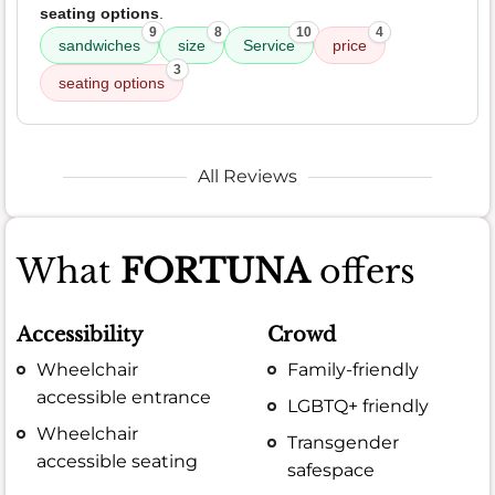
seating options
.
9
8
10
4
sandwiches
size
Service
price
3
seating options
All Reviews
What
FORTUNA
offers
Accessibility
Crowd
Wheelchair
Family-friendly
accessible entrance
LGBTQ+ friendly
Wheelchair
Transgender
accessible seating
safespace