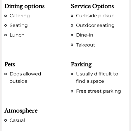
Dining options
Service Options
Catering
Curbside pickup
Seating
Outdoor seating
Lunch
Dine-in
Takeout
Pets
Parking
Dogs allowed
Usually difficult to
outside
find a space
Free street parking
Atmosphere
Casual