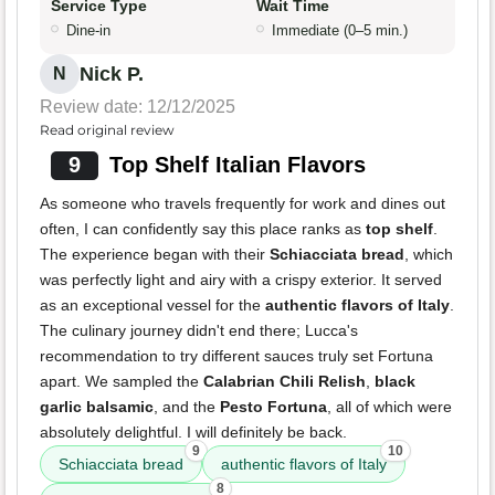
Service Type
Wait Time
Dine-in
Immediate (0–5 min.)
Nick P.
N
Review date: 12/12/2025
Read original review
9
Top Shelf Italian Flavors
As someone who travels frequently for work and dines out
often, I can confidently say this place ranks as
top shelf
.
The experience began with their
Schiacciata bread
, which
was perfectly light and airy with a crispy exterior. It served
as an exceptional vessel for the
authentic flavors of Italy
.
The culinary journey didn't end there; Lucca's
recommendation to try different sauces truly set Fortuna
apart. We sampled the
Calabrian Chili Relish
,
black
garlic balsamic
, and the
Pesto Fortuna
, all of which were
absolutely delightful. I will definitely be back.
9
10
Schiacciata bread
authentic flavors of Italy
8