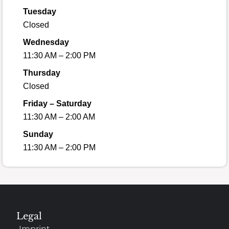
Tuesday
Closed
Wednesday
11:30 AM – 2:00 PM
Thursday
Closed
Friday – Saturday
11:30 AM – 2:00 AM
Sunday
11:30 AM – 2:00 PM
Legal
Imprint