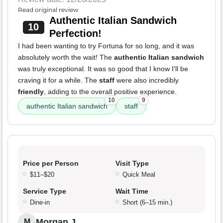
Read original review
Authentic Italian Sandwich
10
Perfection!
I had been wanting to try Fortuna for so long, and it was
absolutely worth the wait! The
authentic Italian sandwich
was truly exceptional. It was so good that I know I'll be
craving it for a while. The
staff
were also incredibly
friendly
, adding to the overall positive experience.
10
9
authentic Italian sandwich
staff
Price per Person
Visit Type
$11–$20
Quick Meal
Service Type
Wait Time
Dine-in
Short (6–15 min.)
Morgan J.
M