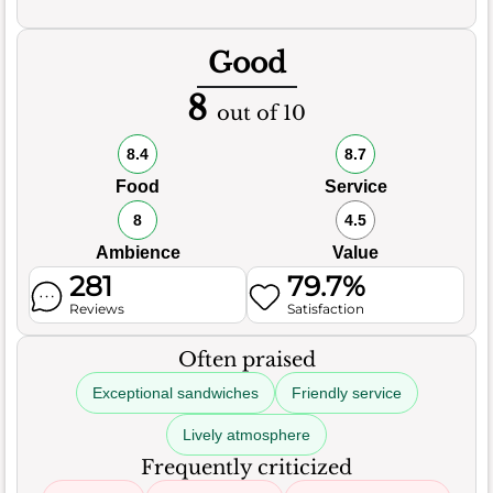
Good
8
out of 10
8.4
8.7
Food
Service
8
4.5
Ambience
Value
281
79.7%
Reviews
Satisfaction
Often praised
Exceptional sandwiches
Friendly service
Lively atmosphere
Frequently criticized