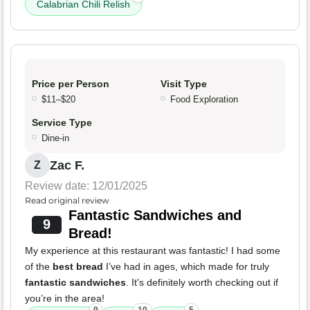
Calabrian Chili Relish
Price per Person
Visit Type
$11–$20
Food Exploration
Service Type
Dine-in
Zac F.
Z
Review date: 12/01/2025
Read original review
Fantastic Sandwiches and
9
Bread!
My experience at this restaurant was fantastic! I had some
of the
best bread
I’ve had in ages, which made for truly
fantastic sandwiches
. It's definitely worth checking out if
you’re in the area!