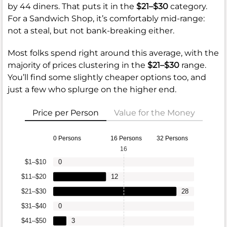
by 44 diners. That puts it in the
$21–$30
category.
For a Sandwich Shop, it’s comfortably mid-range:
not a steal, but not bank-breaking either.
Most folks spend right around this average, with the
majority of prices clustering in the
$21–$30
range.
You’ll find some slightly cheaper options too, and
just a few who splurge on the higher end.
Price per Person
Value for the Money
0 Persons
16 Persons
32 Persons
16
$1–$10
0
$11–$20
12
$21–$30
28
$31–$40
0
$41–$50
3