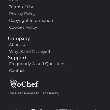
Terms of Use
Privacy Policy
Copyright Information
Cookies Policy
Company
About Us
Why oChef Changed
Support
Frequently Asked Questions
Contact
The Best Places to Eat Nearby