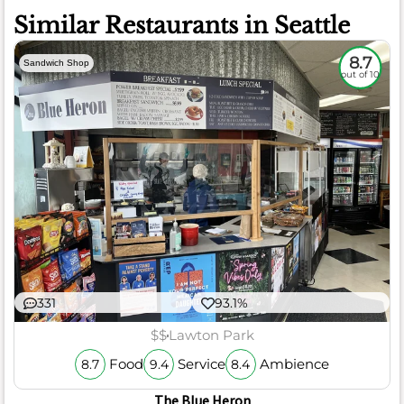
Similar Restaurants in Seattle
8.7
Sandwich Shop
out of 10
331
93.1%
$$
Lawton Park
Food
Service
Ambience
8.7
9.4
8.4
The Blue Heron