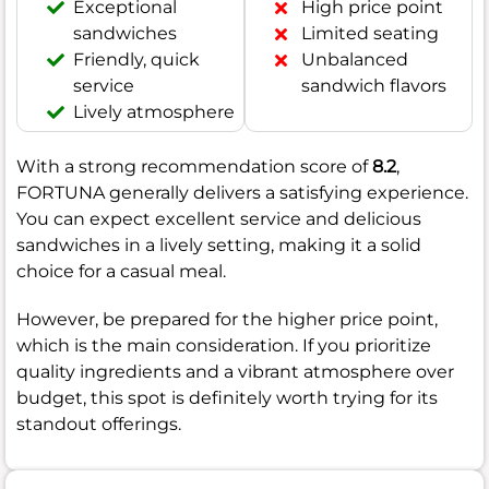
Exceptional
High price point
sandwiches
Limited seating
Friendly, quick
Unbalanced
service
sandwich flavors
Lively atmosphere
With a strong recommendation score of
8.2
,
FORTUNA generally delivers a satisfying experience.
You can expect excellent service and delicious
sandwiches in a lively setting, making it a solid
choice for a casual meal.
However, be prepared for the higher price point,
which is the main consideration. If you prioritize
quality ingredients and a vibrant atmosphere over
budget, this spot is definitely worth trying for its
standout offerings.