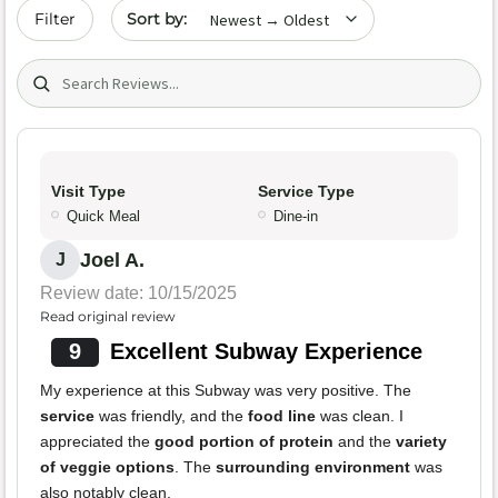
Sort by date
Filter
Search (title/text)
Visit Type
Service Type
Quick Meal
Dine-in
Joel A.
J
Review date: 10/15/2025
Read original review
9
Excellent Subway Experience
My experience at this Subway was very positive. The
service
was friendly, and the
food line
was clean. I
appreciated the
good portion of protein
and the
variety
of veggie options
. The
surrounding environment
was
also notably clean.