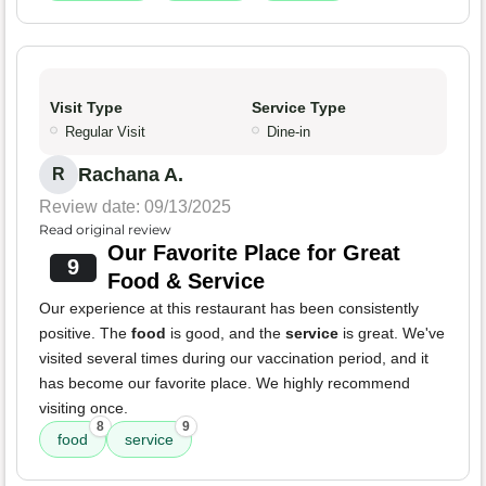
Visit Type
Service Type
Regular Visit
Dine-in
Rachana A.
R
Review date: 09/13/2025
Read original review
Our Favorite Place for Great
9
Food & Service
Our experience at this restaurant has been consistently
positive. The
food
is good, and the
service
is great. We've
visited several times during our vaccination period, and it
has become our favorite place. We highly recommend
visiting once.
8
9
food
service