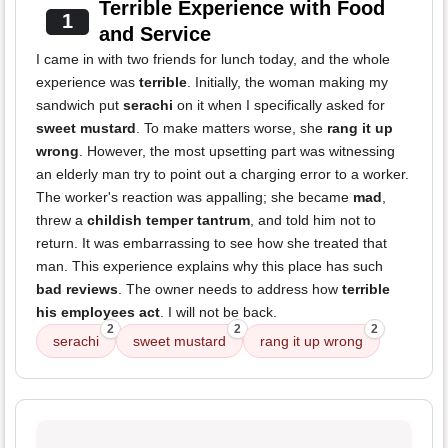
Terrible Experience with Food
1
and Service
I came in with two friends for lunch today, and the whole
experience was
terrible
. Initially, the woman making my
sandwich put
serachi
on it when I specifically asked for
sweet mustard
. To make matters worse, she
rang it up
wrong
. However, the most upsetting part was witnessing
an elderly man try to point out a charging error to a worker.
The worker's reaction was appalling; she became
mad
,
threw a
childish temper tantrum
, and told him not to
return. It was embarrassing to see how she treated that
man. This experience explains why this place has such
bad reviews
. The owner needs to address how
terrible
his employees act
. I will not be back.
2
2
2
serachi
sweet mustard
rang it up wrong