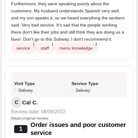
Furthermore, they were speaking poorly about the
customers. My husband understands Spanish very well,
and my son speaks it, so we heard everything the workers
said. Very bad service. It's sad that the people working
there don't like their jobs and still think they are doing us a
favor. Don't go to this Subway, I don't recommend it.
1
1
2
service
staff
menu knowledge
Visit Type
Service Type
Delivery
Delivery
Cal C.
C
Review date: 08/06/2022
Read original review
Order issues and poor customer
1
service