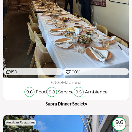
150
100%
€€€
Madrona
Food
Service
Ambience
9.6
9.8
9.5
Supra Dinner Society
9.6
American Restaurant
out of 10