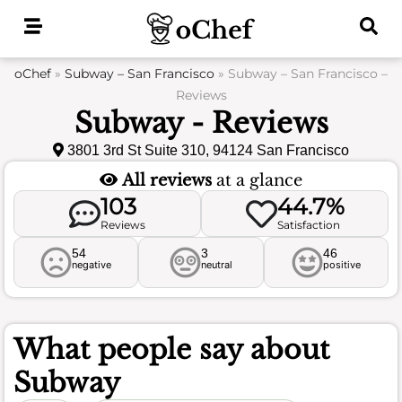
Skip
to
content
oChef
»
Subway – San Francisco
»
Subway – San Francisco –
Reviews
Subway - Reviews
3801 3rd St Suite 310, 94124 San Francisco
All reviews
at a glance
103
44.7%
Reviews
Satisfaction
54
3
46
negative
neutral
positive
What people say about
Subway