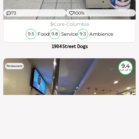
73
100%
$
Core-Columbia
Food
Service
Ambience
9.5
9.8
9.3
1904 Street Dogs
9.4
Restaurant
out of 10