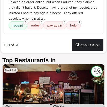
I placed an order online, but when I arrived, they claimed
they didn't have it. Despite having proof of my receipt, they
insisted I had to pay again. Sheesh. They offered
absolutely no help at all.
5
1
1
1
receipt
order
pay again
help
Show more
1–10 of 31
Top Restaurants in
9.6
Bar & Pub
out of 10
12
100%