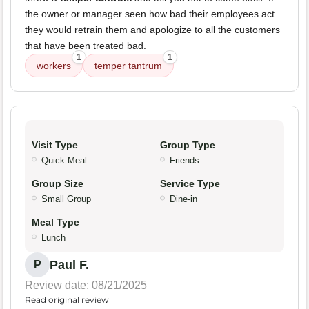
the owner or manager seen how bad their employees act
they would retrain them and apologize to all the customers
that have been treated bad.
1
1
workers
temper tantrum
Visit Type
Group Type
Quick Meal
Friends
Group Size
Service Type
Small Group
Dine-in
Meal Type
Lunch
Paul F.
P
Review date: 08/21/2025
Read original review