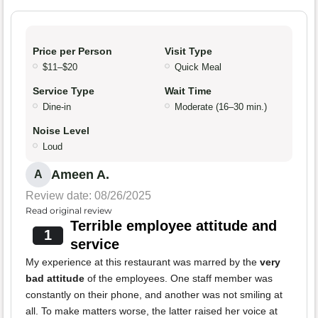
Price per Person
Visit Type
$11–$20
Quick Meal
Service Type
Wait Time
Dine-in
Moderate (16–30 min.)
Noise Level
Loud
Ameen A.
A
Review date: 08/26/2025
Read original review
Terrible employee attitude and
1
service
My experience at this restaurant was marred by the
very
bad attitude
of the employees. One staff member was
constantly on their phone, and another was not smiling at
all. To make matters worse, the latter raised her voice at