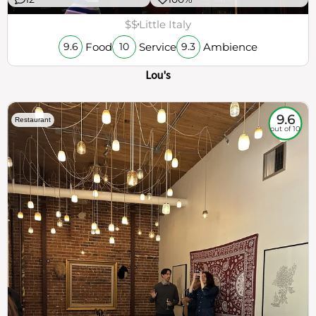
$$
Little Italy
Food
Service
Ambience
9.6
10
9.3
Lou's
9.6
Restaurant
out of 10