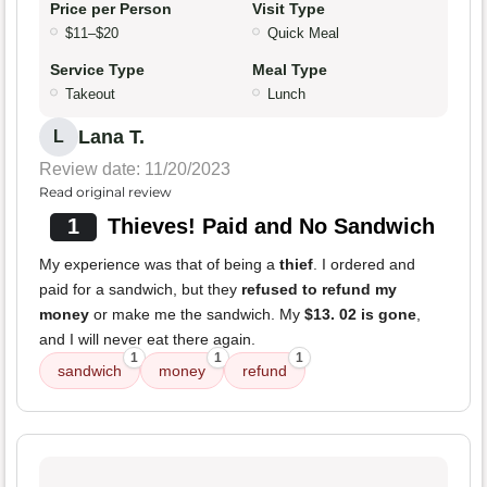
Price per Person
Visit Type
$11–$20
Quick Meal
Service Type
Meal Type
Takeout
Lunch
Lana T.
L
Review date: 11/20/2023
Read original review
1
Thieves! Paid and No Sandwich
My experience was that of being a
thief
. I ordered and
paid for a sandwich, but they
refused to refund my
money
or make me the sandwich. My
$13. 02 is gone
,
and I will never eat there again.
1
1
1
sandwich
money
refund