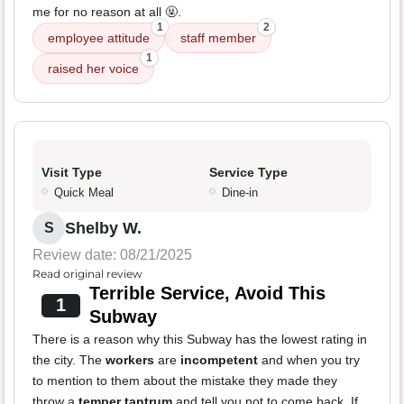
me for no reason at all 🤬.
1
2
employee attitude
staff member
1
raised her voice
Visit Type
Service Type
Quick Meal
Dine-in
Shelby W.
S
Review date: 08/21/2025
Read original review
Terrible Service, Avoid This
1
Subway
There is a reason why this Subway has the lowest rating in
the city. The
workers
are
incompetent
and when you try
to mention to them about the mistake they made they
throw a
temper tantrum
and tell you not to come back. If