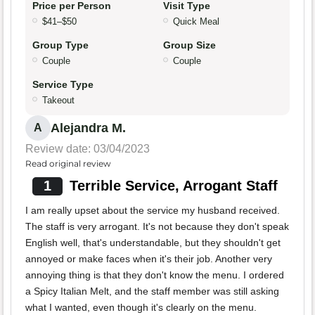
Price per Person
Visit Type
$41–$50
Quick Meal
Group Type
Group Size
Couple
Couple
Service Type
Takeout
Alejandra M.
A
Review date: 03/04/2023
Read original review
1
Terrible Service, Arrogant Staff
I am really upset about the service my husband received.
The staff is very arrogant. It's not because they don't speak
English well, that's understandable, but they shouldn't get
annoyed or make faces when it's their job. Another very
annoying thing is that they don't know the menu. I ordered
a Spicy Italian Melt, and the staff member was still asking
what I wanted, even though it's clearly on the menu.