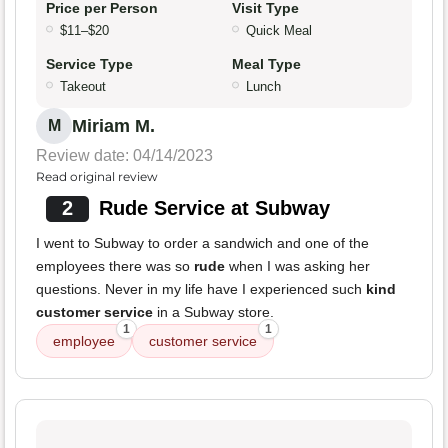
Price per Person
Visit Type
$11–$20
Quick Meal
Service Type
Meal Type
Takeout
Lunch
Miriam M.
M
Review date: 04/14/2023
Read original review
2
Rude Service at Subway
I went to Subway to order a sandwich and one of the
employees there was so
rude
when I was asking her
questions. Never in my life have I experienced such
kind
customer service
in a Subway store.
1
1
employee
customer service