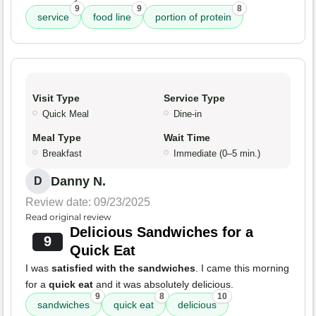
9
9
8
service
food line
portion of protein
Visit Type
Service Type
Quick Meal
Dine-in
Meal Type
Wait Time
Breakfast
Immediate (0–5 min.)
Danny N.
D
Review date: 09/23/2025
Read original review
Delicious Sandwiches for a
9
Quick Eat
I was
satisfied with the sandwiches
. I came this morning
for a
quick eat
and it was absolutely delicious.
9
8
10
sandwiches
quick eat
delicious