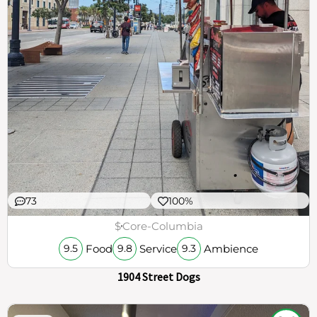
73
100%
$
Core-Columbia
Food
Service
Ambience
9.5
9.8
9.3
1904 Street Dogs