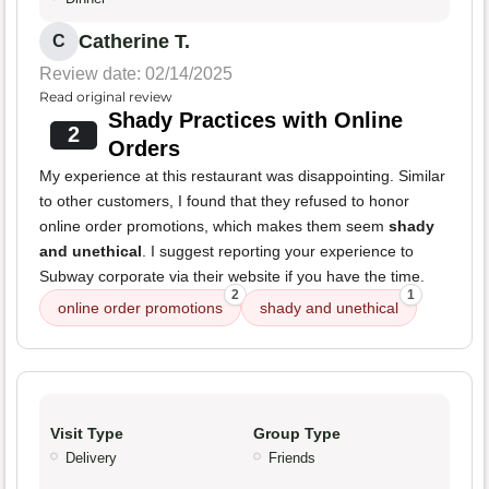
Catherine T.
C
Review date: 02/14/2025
Read original review
Shady Practices with Online
2
Orders
My experience at this restaurant was disappointing. Similar
to other customers, I found that they refused to honor
online order promotions, which makes them seem
shady
and unethical
. I suggest reporting your experience to
Subway corporate via their website if you have the time.
2
1
online order promotions
shady and unethical
Visit Type
Group Type
Delivery
Friends