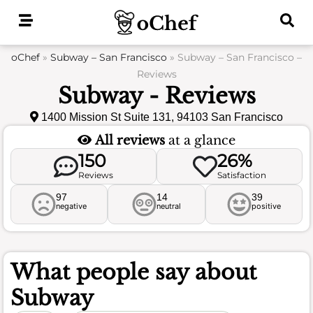
Skip
to
content
oChef
»
Subway – San Francisco
»
Subway – San Francisco –
Reviews
Subway - Reviews
1400 Mission St Suite 131, 94103 San Francisco
All reviews
at a glance
150
26%
Reviews
Satisfaction
97
14
39
negative
neutral
positive
What people say about
Subway