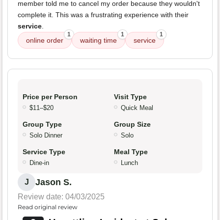
member told me to cancel my order because they wouldn't
complete it. This was a frustrating experience with their
service
.
1
1
1
online order
waiting time
service
Price per Person
Visit Type
$11–$20
Quick Meal
Group Type
Group Size
Solo Dinner
Solo
Service Type
Meal Type
Dine-in
Lunch
Jason S.
J
Review date: 04/03/2025
Read original review