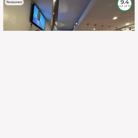
9.4
Restaurant
out of 10
307
100%
$$
Saint Francis Wood
Food
Service
Ambience
9.4
9.6
9.3
Taste of India