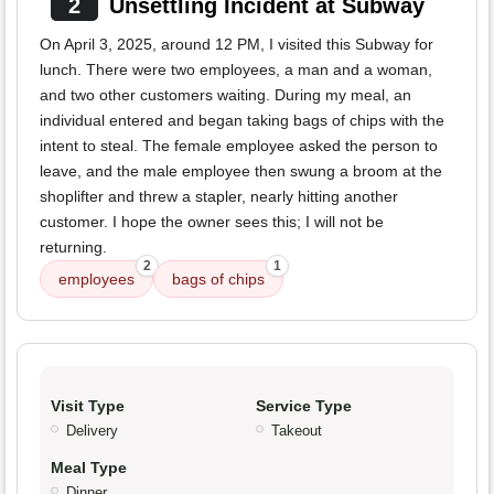
2
Unsettling Incident at Subway
On April 3, 2025, around 12 PM, I visited this Subway for
lunch. There were two employees, a man and a woman,
and two other customers waiting. During my meal, an
individual entered and began taking bags of chips with the
intent to steal. The female employee asked the person to
leave, and the male employee then swung a broom at the
shoplifter and threw a stapler, nearly hitting another
customer. I hope the owner sees this; I will not be
returning.
2
1
employees
bags of chips
Visit Type
Service Type
Delivery
Takeout
Meal Type
Dinner