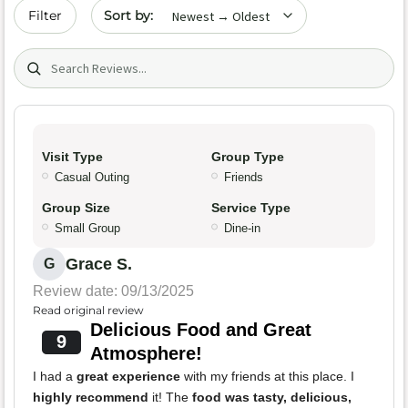
Sort by date
Filter
Search (title/text)
Visit Type
Group Type
Casual Outing
Friends
Group Size
Service Type
Small Group
Dine-in
Grace S.
G
Review date: 09/13/2025
Read original review
Delicious Food and Great
9
Atmosphere!
I had a
great experience
with my friends at this place. I
highly recommend
it! The
food was tasty, delicious,