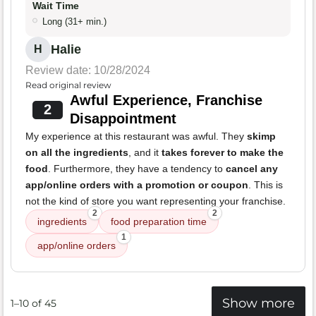
Wait Time
Long (31+ min.)
Halie
H
Review date: 10/28/2024
Read original review
Awful Experience, Franchise
2
Disappointment
My experience at this restaurant was awful. They
skimp
on all the ingredients
, and it
takes forever to make the
food
. Furthermore, they have a tendency to
cancel any
app/online orders with a promotion or coupon
. This is
not the kind of store you want representing your franchise.
2
2
ingredients
food preparation time
1
app/online orders
Show more
1–10 of 45