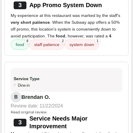
3
App Promo System Down
My experience at this restaurant was marked by the staff's
very short patience
. When the Subway app offers a 50%
off promo, this location's system is conveniently down to
avoid participation. The
food
, however, was rated a
4
.
8
2
1
food
staff patience
system down
Service Type
Dine-in
Brendan O.
B
Review date: 11/22/2024
Read original review
Service Needs Major
3
Improvement