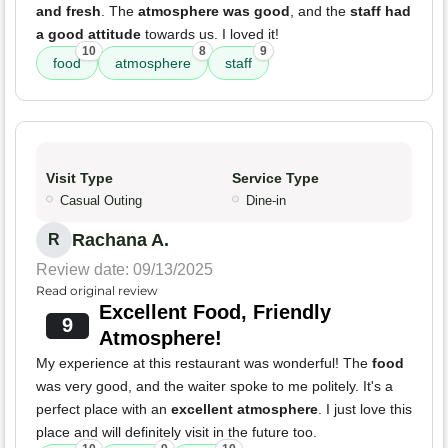
and fresh
. The
atmosphere was good
, and the
staff had
a good attitude
towards us. I loved it!
10
8
9
food
atmosphere
staff
Visit Type
Service Type
Casual Outing
Dine-in
Rachana A.
R
Review date: 09/13/2025
Read original review
Excellent Food, Friendly
9
Atmosphere!
My experience at this restaurant was wonderful! The
food
was very good, and the waiter spoke to me politely. It's a
perfect place with an
excellent atmosphere
. I just love this
place and will definitely visit in the future too.