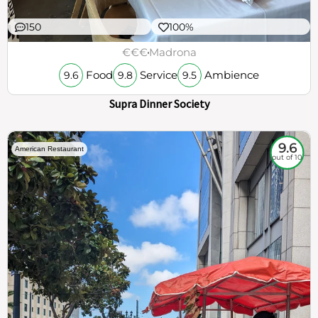
150
100%
€€€
Madrona
Food
Service
Ambience
9.6
9.8
9.5
Supra Dinner Society
9.6
American Restaurant
out of 10