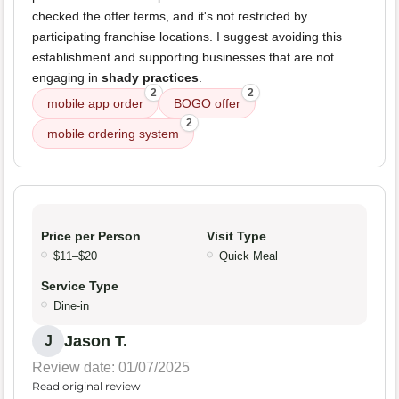
checked the offer terms, and it's not restricted by
participating franchise locations. I suggest avoiding this
establishment and supporting businesses that are not
engaging in
shady practices
.
2
2
mobile app order
BOGO offer
2
mobile ordering system
Price per Person
Visit Type
$11–$20
Quick Meal
Service Type
Dine-in
Jason T.
J
Review date: 01/07/2025
Read original review