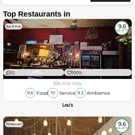
Top Restaurants in
9.6
Bar & Pub
out of 10
12
100%
$$
Little Italy
Food
Service
Ambience
9.6
10
9.3
Lou's
9.6
Restaurant
out of 10