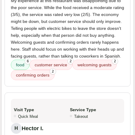
My experience at this restaurant was disappointing due to
the poor service. While the food received a moderate rating
(3/5), the service was rated very low (2/5). The economy
might be down, but customer service should only improve.
Telling people with electric bikes to leave the store doesn't
help, especially when that person did not buy anything.
Welcoming guests and confirming orders rarely happens
here. Staff should focus on working with their heads up and
facing guests, rather than talking to coworkers in Spanish.
6
2
2
food
customer service
welcoming guests
2
confirming orders
Visit Type
Service Type
Quick Meal
Takeout
Hector I.
H