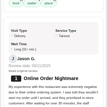
10
9
10
food
waiter
place
Visit Type
Service Type
Delivery
Takeout
Wait Time
Long (31+ min.)
Jason G.
J
Review date: 06/11/2025
Read original review
1
Online Order Nightmare
My experience with this restaurant was extremely negative
due to their online ordering system. I was told they wouldn't
start my order until I arrived, and they prioritized in-store
customers. After waiting for over 30 minutes, the staff