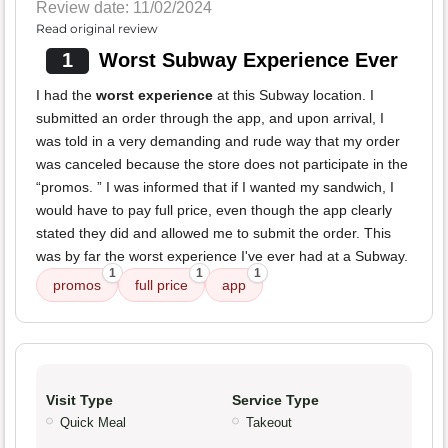
Review date: 11/02/2024
Read original review
1
Worst Subway Experience Ever
I had the
worst experience
at this Subway location. I
submitted an order through the app, and upon arrival, I
was told in a very demanding and rude way that my order
was canceled because the store does not participate in the
“promos. ” I was informed that if I wanted my sandwich, I
would have to pay full price, even though the app clearly
stated they did and allowed me to submit the order. This
was by far the worst experience I've ever had at a Subway.
1
1
1
promos
full price
app
Visit Type
Service Type
Quick Meal
Takeout