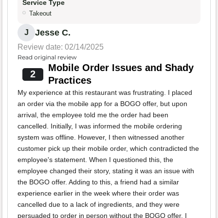
Service Type
Takeout
Jesse C.
J
Review date: 02/14/2025
Read original review
Mobile Order Issues and Shady
2
Practices
My experience at this restaurant was frustrating. I placed
an order via the mobile app for a BOGO offer, but upon
arrival, the employee told me the order had been
cancelled. Initially, I was informed the mobile ordering
system was offline. However, I then witnessed another
customer pick up their mobile order, which contradicted the
employee's statement. When I questioned this, the
employee changed their story, stating it was an issue with
the BOGO offer. Adding to this, a friend had a similar
experience earlier in the week where their order was
cancelled due to a lack of ingredients, and they were
persuaded to order in person without the BOGO offer. I