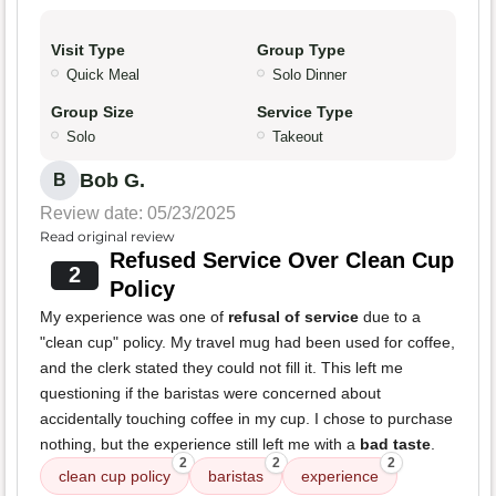
Visit Type
Group Type
Quick Meal
Solo Dinner
Group Size
Service Type
Solo
Takeout
Bob G.
B
Review date: 05/23/2025
Read original review
Refused Service Over Clean Cup
2
Policy
My experience was one of
refusal of service
due to a
"clean cup" policy. My travel mug had been used for coffee,
and the clerk stated they could not fill it. This left me
questioning if the baristas were concerned about
accidentally touching coffee in my cup. I chose to purchase
nothing, but the experience still left me with a
bad taste
.
2
2
2
clean cup policy
baristas
experience