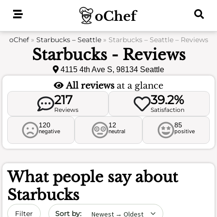
Skip
to
content
oChef
»
Starbucks – Seattle
»
Starbucks – Seattle – Reviews
Starbucks - Reviews
4115 4th Ave S, 98134 Seattle
All reviews
at a glance
217
39.2%
Reviews
Satisfaction
120
12
85
negative
neutral
positive
What people say about
Starbucks
Sort by date
Filter