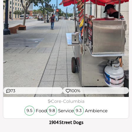
73
100%
$
Core-Columbia
Food
Service
Ambience
9.5
9.8
9.3
1904 Street Dogs