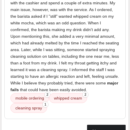
with the cashier and spend a couple of extra minutes. My
main issue, however, was with the service. As I ordered,
the barista asked if I "still" wanted whipped cream on my
white mocha, which was an odd question. When I
confirmed, the barista making my drink didn't add any.
Upon mentioning this, she added a very minimal amount,
which had already melted by the time I reached the seating
area. Later, while I was sitting, someone started spraying
cleaning solution on tables, including the one near me, less
than a foot from my drink. I felt my throat getting itchy and
learned it was a cleaning spray. I informed the staff I was
starting to have an allergic reaction and left, feeling unsafe.
While I believe they probably tried, there were some
major
fails
that could have been easily avoided.
2
2
mobile ordering
whipped cream
1
cleaning spray