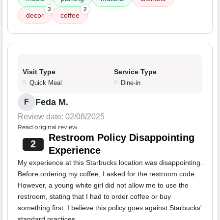
3
2
decor
coffee
Visit Type
Service Type
Quick Meal
Dine-in
Feda M.
F
Review date: 02/08/2025
Read original review
Restroom Policy Disappointing
2
Experience
My experience at this Starbucks location was disappointing.
Before ordering my coffee, I asked for the restroom code.
However, a young white girl did not allow me to use the
restroom, stating that I had to order coffee or buy
something first. I believe this policy goes against Starbucks'
standard practices.