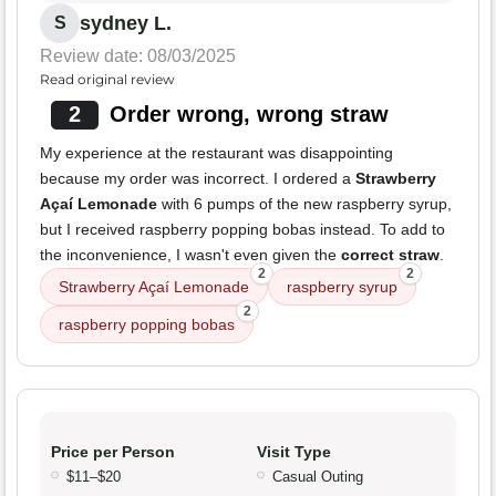
sydney L.
S
Review date: 08/03/2025
Read original review
2
Order wrong, wrong straw
My experience at the restaurant was disappointing
because my order was incorrect. I ordered a
Strawberry
Açaí Lemonade
with 6 pumps of the new raspberry syrup,
but I received raspberry popping bobas instead. To add to
the inconvenience, I wasn't even given the
correct straw
.
2
2
Strawberry Açaí Lemonade
raspberry syrup
2
raspberry popping bobas
Price per Person
Visit Type
$11–$20
Casual Outing