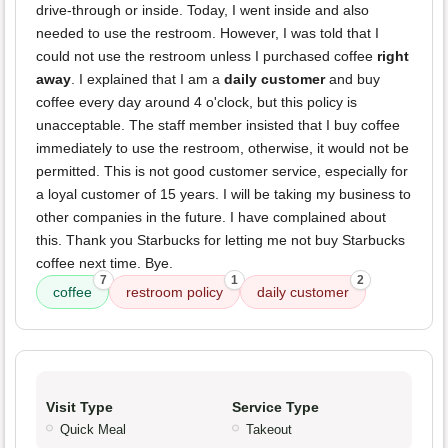
drive-through or inside. Today, I went inside and also
needed to use the restroom. However, I was told that I
could not use the restroom unless I purchased coffee
right
away
. I explained that I am a
daily customer
and buy
coffee every day around 4 o'clock, but this policy is
unacceptable. The staff member insisted that I buy coffee
immediately to use the restroom, otherwise, it would not be
permitted. This is not good customer service, especially for
a loyal customer of 15 years. I will be taking my business to
other companies in the future. I have complained about
this. Thank you Starbucks for letting me not buy Starbucks
coffee next time. Bye.
7
1
2
coffee
restroom policy
daily customer
Visit Type
Service Type
Quick Meal
Takeout