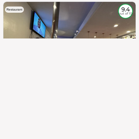
9.4
Restaurant
out of 10
307
100%
$$
Saint Francis Wood
Food
Service
Ambience
9.4
9.6
9.3
Taste of India