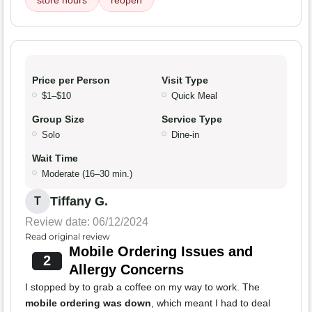
store hours
reopen
Price per Person
Visit Type
$1–$10
Quick Meal
Group Size
Service Type
Solo
Dine-in
Wait Time
Moderate (16–30 min.)
Tiffany G.
T
Review date: 06/12/2024
Read original review
Mobile Ordering Issues and
2
Allergy Concerns
I stopped by to grab a coffee on my way to work. The
mobile ordering was down
, which meant I had to deal