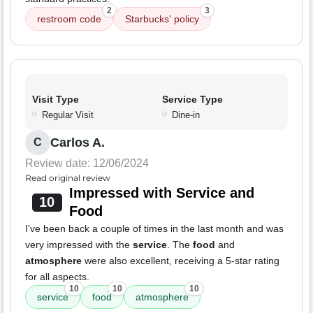
2
3
restroom code
Starbucks' policy
Visit Type
Service Type
Regular Visit
Dine-in
Carlos A.
C
Review date: 12/06/2024
Read original review
Impressed with Service and
10
Food
I've been back a couple of times in the last month and was
very impressed with the
service
. The
food
and
atmosphere
were also excellent, receiving a 5-star rating
for all aspects.
10
10
10
service
food
atmosphere