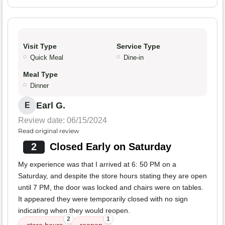
Visit Type
Service Type
Quick Meal
Dine-in
Meal Type
Dinner
Earl G.
E
Review date: 06/15/2024
Read original review
2
Closed Early on Saturday
My experience was that I arrived at 6: 50 PM on a
Saturday, and despite the store hours stating they are open
until 7 PM, the door was locked and chairs were on tables.
It appeared they were temporarily closed with no sign
indicating when they would reopen.
2
1