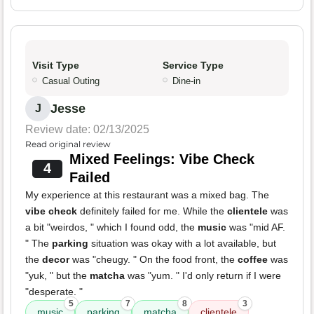
Visit Type
Service Type
Casual Outing
Dine-in
Jesse
J
Review date: 02/13/2025
Read original review
Mixed Feelings: Vibe Check
4
Failed
My experience at this restaurant was a mixed bag. The
vibe check
definitely failed for me. While the
clientele
was
a bit "weirdos, " which I found odd, the
music
was "mid AF.
" The
parking
situation was okay with a lot available, but
the
decor
was "cheugy. " On the food front, the
coffee
was
"yuk, " but the
matcha
was "yum. " I'd only return if I were
"desperate. "
5
7
8
3
music
parking
matcha
clientele