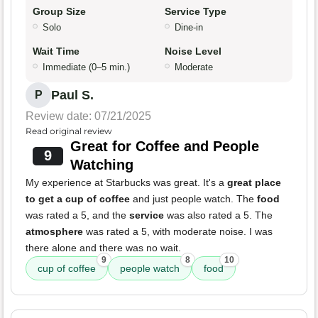
Group Size
Service Type
Solo
Dine-in
Wait Time
Noise Level
Immediate (0–5 min.)
Moderate
Paul S.
P
Review date: 07/21/2025
Read original review
Great for Coffee and People
9
Watching
My experience at Starbucks was great. It's a
great place
to get a cup of coffee
and just people watch. The
food
was rated a 5, and the
service
was also rated a 5. The
atmosphere
was rated a 5, with moderate noise. I was
there alone and there was no wait.
9
8
10
cup of coffee
people watch
food