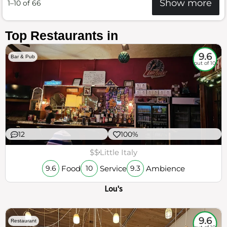
Show more
1–10 of 66
Top Restaurants in
9.6
Bar & Pub
out of 10
12
100%
$$
Little Italy
Food
Service
Ambience
9.6
10
9.3
Lou's
9.6
Restaurant