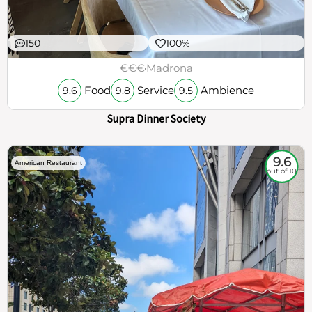
150
100%
€€€
Madrona
Food
Service
Ambience
9.6
9.8
9.5
Supra Dinner Society
9.6
American Restaurant
out of 10