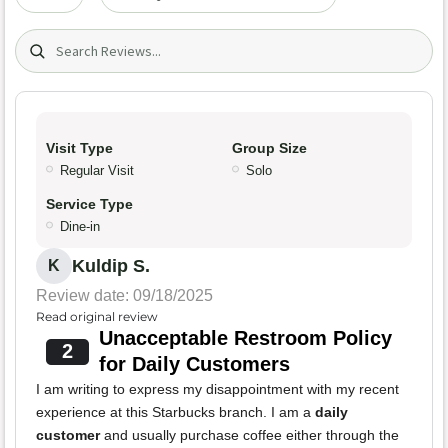
Search (title/text)
Visit Type
Group Size
Regular Visit
Solo
Service Type
Dine-in
Kuldip S.
K
Review date: 09/18/2025
Read original review
Unacceptable Restroom Policy
2
for Daily Customers
I am writing to express my disappointment with my recent
experience at this Starbucks branch. I am a
daily
customer
and usually purchase coffee either through the