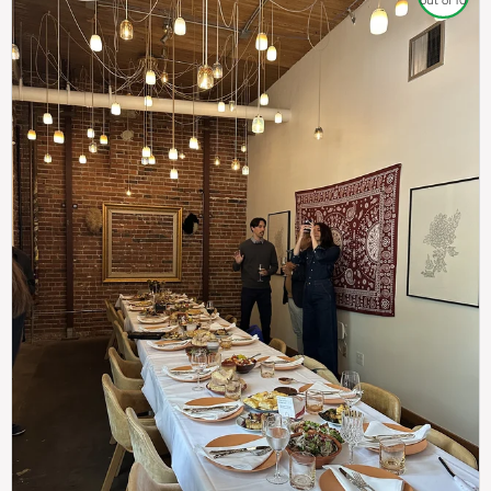
out of 10