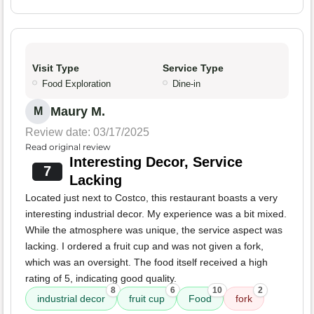
Visit Type
Service Type
Food Exploration
Dine-in
Maury M.
M
Review date: 03/17/2025
Read original review
Interesting Decor, Service
7
Lacking
Located just next to Costco, this restaurant boasts a very
interesting industrial decor. My experience was a bit mixed.
While the atmosphere was unique, the service aspect was
lacking. I ordered a fruit cup and was not given a fork,
which was an oversight. The food itself received a high
rating of 5, indicating good quality.
8
6
10
2
industrial decor
fruit cup
Food
fork